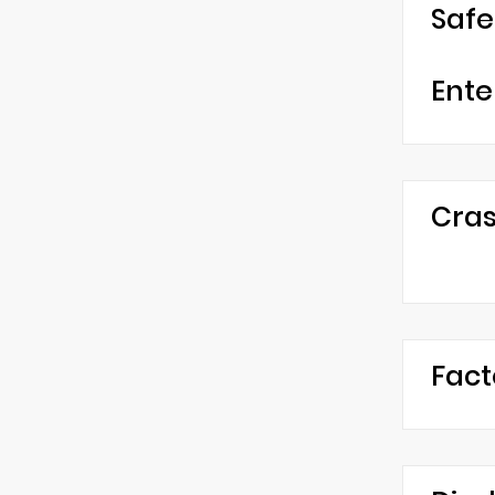
Safe
Ente
Cras
Fact