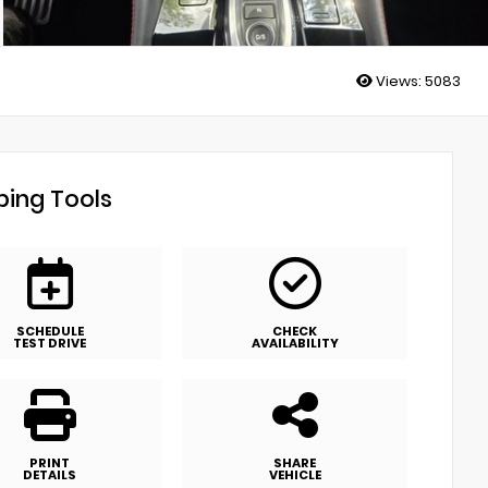
Views:
5083
ing Tools
SCHEDULE
CHECK
TEST DRIVE
AVAILABILITY
PRINT
SHARE
DETAILS
VEHICLE