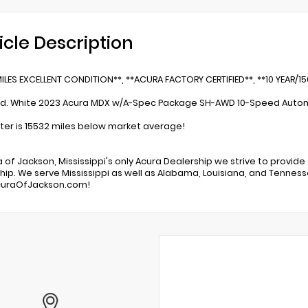
icle Description
ILES EXCELLENT CONDITION**, **ACURA FACTORY CERTIFIED**, **10 YEAR/1
ed. White 2023 Acura MDX w/A-Spec Package SH-AWD 10-Speed Autom
r is 15532 miles below market average!
a of Jackson, Mississippi's only Acura Dealership we strive to provide
hip. We serve Mississippi as well as Alabama, Louisiana, and Tennessee
uraOfJackson.com!