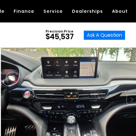
de
Finance
Service
Dealerships
About
Precision Price
Ask A Question
$45,537