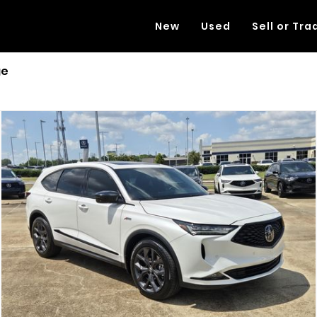
New
Used
Sell or Tra
ge