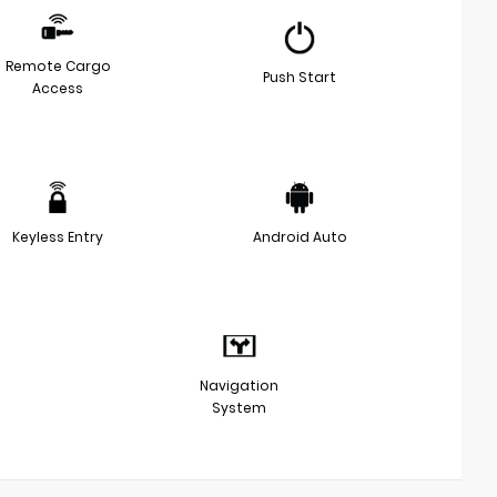
Remote Cargo
Push Start
Access
Keyless Entry
Android Auto
Navigation
System