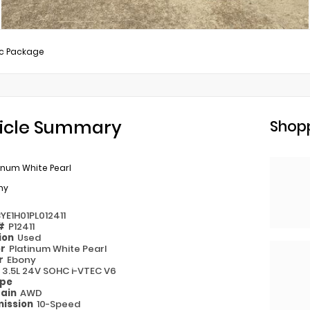
c Package
icle Summary
Shopp
inum White Pearl
ny
YE1H01PL012411
 #
P12411
ion
Used
or
Platinum White Pearl
or
Ebony
e
3.5L 24V SOHC i-VTEC V6
ype
rain
AWD
ission
10-Speed