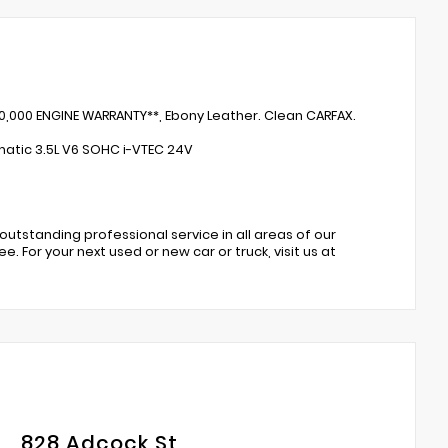
50,000 ENGINE WARRANTY**, Ebony Leather. Clean CARFAX.
atic 3.5L V6 SOHC i-VTEC 24V
 outstanding professional service in all areas of our
. For your next used or new car or truck, visit us at
828 Adcock St