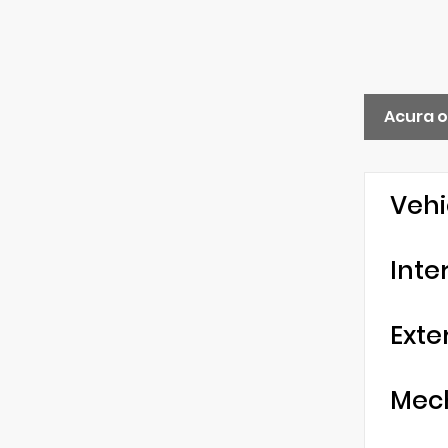
Acura o
Vehi
Inte
Exte
Mec