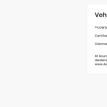
Veh
**LOW M
Certifi
Odomete
At Acur
dealers
www.Ac