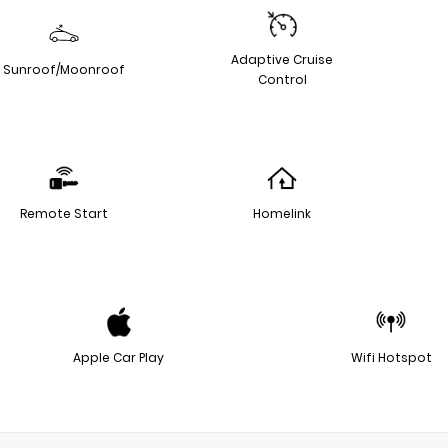
Adaptive Cruise
Sunroof/Moonroof
Control
Remote Start
Homelink
Apple Car Play
Wifi Hotspot