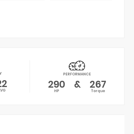
Y
PERFORMANCE
22
290
&
267
AVG
HP
Torque