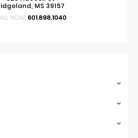
Ridgeland, MS 39157
ALL NOW:
601.898.1040