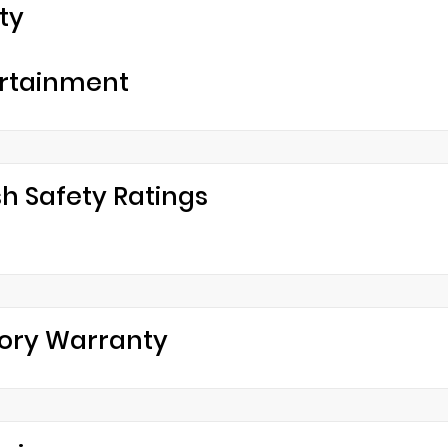
ty
rtainment
h Safety Ratings
ory Warranty