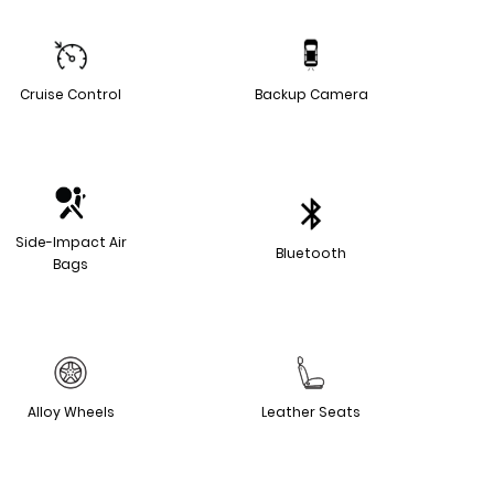
Cruise Control
Backup Camera
Side-Impact Air
Bluetooth
Bags
Alloy Wheels
Leather Seats