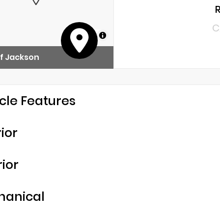
C
MapLibre
f Jackson
cle Features
rior
rior
hanical