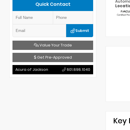
Automa
Quick Contact
Locati
Submit
Value Your Trade
Get Pre-Approved
Acura of Jackson
601.898.1040
Key 