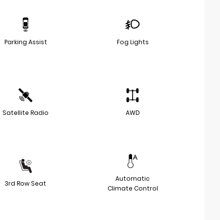
Parking Assist
Fog Lights
Satellite Radio
AWD
Automatic
3rd Row Seat
Climate Control