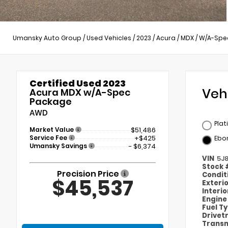
Umansky Auto Group
/
Used Vehicles
/
2023
/
Acura
/
MDX
/
W/A-Spe
Certified Used 2023
Veh
Acura MDX w/A-Spec
Package
AWD
Plat
Market Value
$51,486
Service Fee
+$425
Ebo
Umansky Savings
- $6,374
VIN
5J8
Stock
Precision Price
Condit
$45,537
Exteri
Interi
Engin
Fuel T
Drivet
Transm