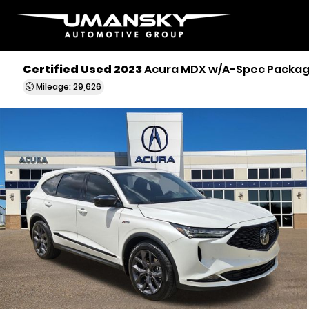
Certified Used 2023
Acura MDX w/A-Spec Packa
Mileage: 29,626