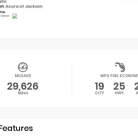
tic
on
Acura of Jackson
MILEAGE
MPG FUEL ECONOM
29,626
19
25
Miles
CITY
HWY
Features