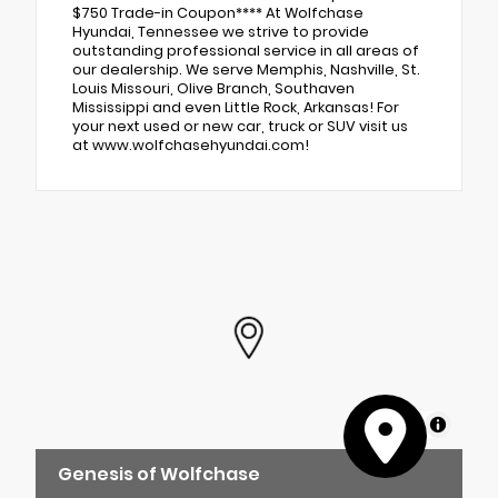
$750 Trade-in Coupon**** At Wolfchase
Hyundai, Tennessee we strive to provide
outstanding professional service in all areas of
our dealership. We serve Memphis, Nashville, St.
Louis Missouri, Olive Branch, Southaven
Mississippi and even Little Rock, Arkansas! For
your next used or new car, truck or SUV visit us
at www.wolfchasehyundai.com!
MapLibre
Genesis of Wolfchase