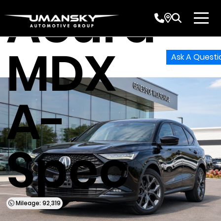
Acura
MDX
Ask A Questi
A-
Spec
Mileage: 92,319