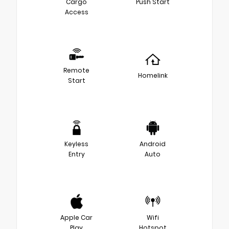
Cargo
Push Start
Access
Remote
Homelink
Start
Keyless
Android
Entry
Auto
Apple Car
Wifi
Play
Hotspot