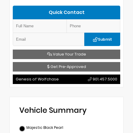
Quick Contact
Submit
Value Your Trade
Get Pre-Approved
Genesis of Wolfchase
901.457.5000
Vehicle Summary
Majestic Black Pearl