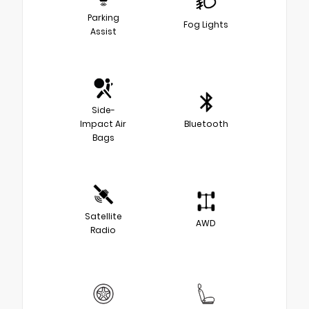
Parking
Fog Lights
Assist
Side-
Impact Air
Bluetooth
Bags
Satellite
AWD
Radio