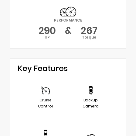
PERFORMANCE
290
&
267
HP
Torque
Key Features
Cruise
Backup
Control
Camera