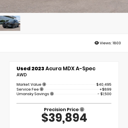
Views:
1803
Used 2023
Acura MDX A-Spec
AWD
Market Value
$40,495
Service Fee
+$899
Umansky Savings
- $1,500
Precision Price
$39,894