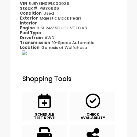
VIN
5J8YE1H01PL030939
Stock #
PG30939
Condition
Used
Exterior
Majestic Black Pearl
Interior
Engine
3.5L 24V SOHC i-VTEC V6
Fuel Type
Drivetrain
AWD
Transmission
10-Speed Automatic
Location
Genesis of Wolfchase
Shopping Tools
SCHEDULE
CHECK
TEST DRIVE
AVAILABILITY