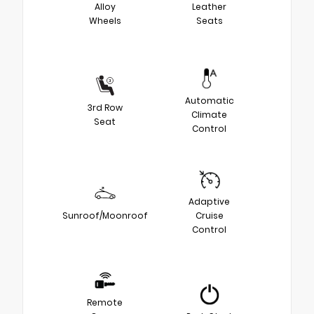
Alloy
Leather
Wheels
Seats
Automatic
3rd Row
Climate
Seat
Control
Adaptive
Sunroof/Moonroof
Cruise
Control
Remote