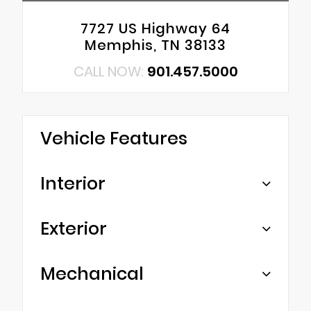
7727 US Highway 64
Memphis, TN 38133
CALL NOW:
901.457.5000
Vehicle Features
Interior
Exterior
Mechanical