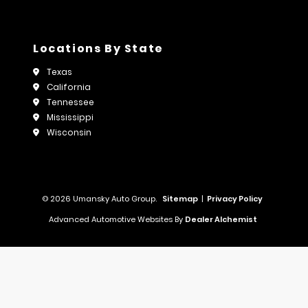
Locations By State
Texas
California
Tennessee
Mississippi
Wisconsin
© 2026 Umansky Auto Group.
Sitemap
|
Privacy Policy
Advanced Automotive Websites By
Dealer Alchemist