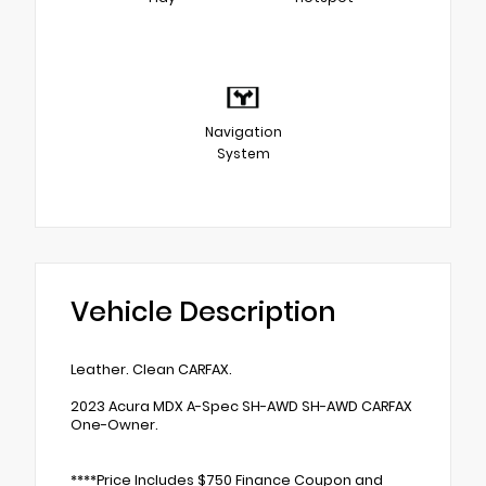
Navigation
System
Vehicle Description
Leather. Clean CARFAX.
2023 Acura MDX A-Spec SH-AWD SH-AWD CARFAX
One-Owner.
****Price Includes $750 Finance Coupon and