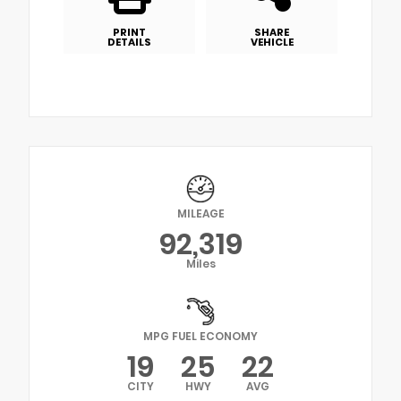
PRINT
SHARE
DETAILS
VEHICLE
MILEAGE
92,319
Miles
MPG FUEL ECONOMY
19
25
22
CITY
HWY
AVG