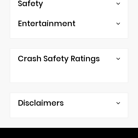
Safety
Entertainment
Crash Safety Ratings
Disclaimers