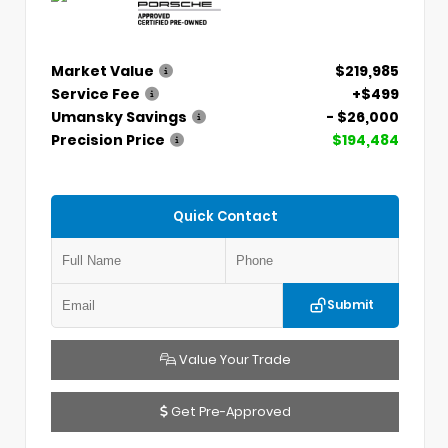
Market Value
$219,985
Service Fee
+$499
Umansky Savings
- $26,000
Precision Price
$194,484
Quick Contact
Submit
Value Your Trade
Get Pre-Approved