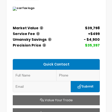
Market Value
$39,798
Service Fee
+$499
Umansky Savings
- $4,900
Precision Price
$35,397
Quick Contact
Submit
Value Your Trade