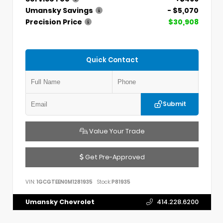
Umansky Savings
- $5,070
Precision Price
$30,908
Quick Contact
Submit
Value Your Trade
Get Pre-Approved
VIN:
1GCGTEEN0M1281935
Stock:
P81935
Umansky Chevrolet
414.228.6200