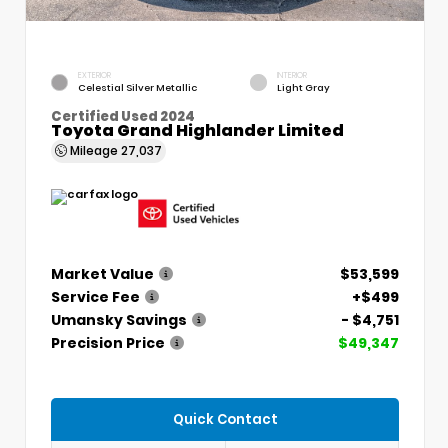
EXTERIOR
INTERIOR
Celestial Silver Metallic
Light Gray
Certified Used 2024
Toyota Grand Highlander Limited
Mileage
27,037
Market Value
$53,599
Service Fee
+$499
Umansky Savings
- $4,751
Precision Price
$49,347
Quick Contact