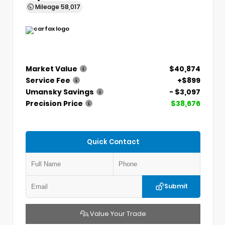
Mileage
58,017
Market Value
$40,874
Service Fee
+$899
Umansky Savings
- $3,097
Precision Price
$38,676
Quick Contact
Submit
Value Your Trade