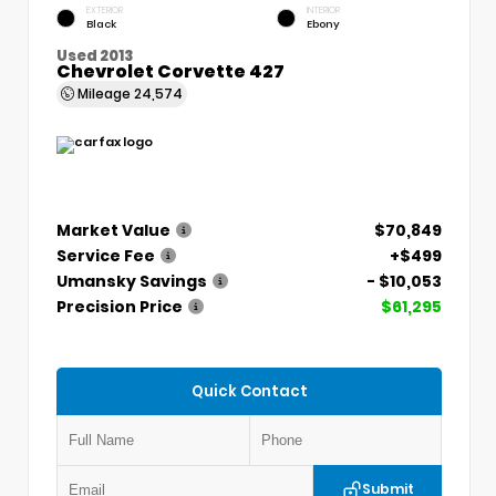
EXTERIOR
INTERIOR
Black
Ebony
Used 2013
Chevrolet Corvette 427
Mileage
24,574
Market Value
$70,849
Service Fee
+$499
Umansky Savings
- $10,053
Precision Price
$61,295
Quick Contact
Submit