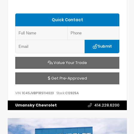
Quick Contact
Submit
Value Your Trade
Get Pre-Approved
VIN:
1C4SJVBP1RS114023
Stock:
C12925A
Umansky Chevrolet
414.228.6200