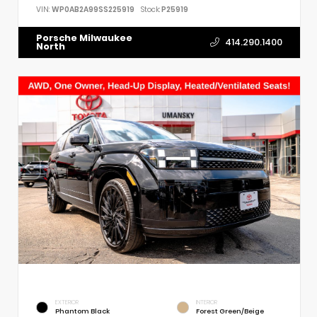
VIN:
WP0AB2A99SS225919
Stock:
P25919
Porsche Milwaukee
414.290.1400
North
EXTERIOR
INTERIOR
Phantom Black
Forest Green/Beige