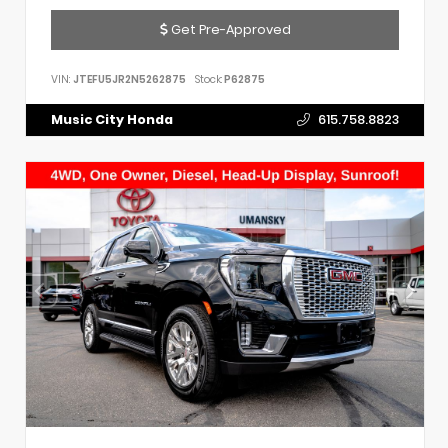
Get Pre-Approved
VIN:
JTEFU5JR2N5262875
Stock:
P62875
Music City Honda
615.758.8823