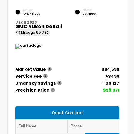
EXTERIOR
INTERIOR
Onyx Black
Jet Black
Used 2023
GMC Yukon Denali
Mileage
55,782
Market Value
$64,599
Service Fee
+$499
Umansky Savings
- $6,127
Precision Price
$58,971
Quick Contact