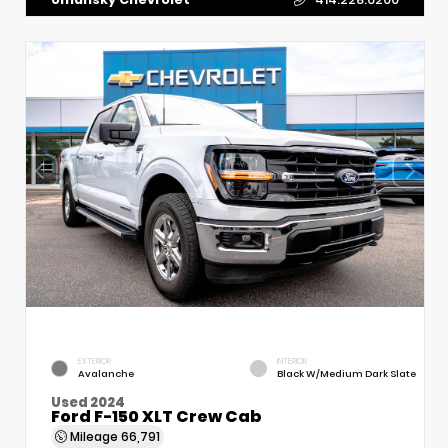
EXTERIOR
INTERIOR
Avalanche
Black W/Medium Dark Slate
Used 2024
Ford F-150 XLT Crew Cab
Mileage
66,791