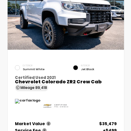
EXTERIOR
INTERIOR
Summit White
Jet Black
Certified Used 2021
Chevrolet Colorado ZR2 Crew Cab
Mileage
89,418
Market Value
$35,479
Service Fee
+$499