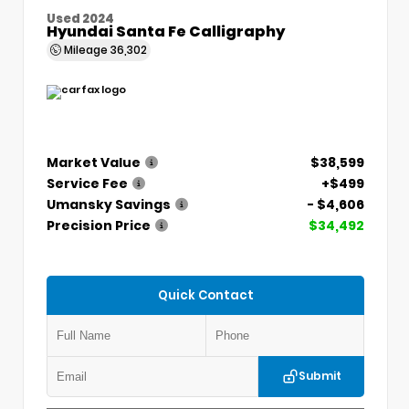
Used 2024
Hyundai Santa Fe Calligraphy
Mileage
36,302
Market Value
$38,599
Service Fee
+$499
Umansky Savings
- $4,606
Precision Price
$34,492
Quick Contact
Submit