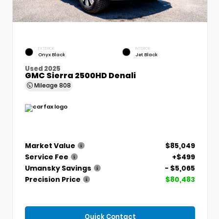
EXTERIOR
INTERIOR
Onyx Black
Jet Black
Used 2025
GMC Sierra 2500HD Denali
Mileage
808
Market Value
$85,049
Service Fee
+$499
Umansky Savings
- $5,065
Precision Price
$80,483
Quick Contact