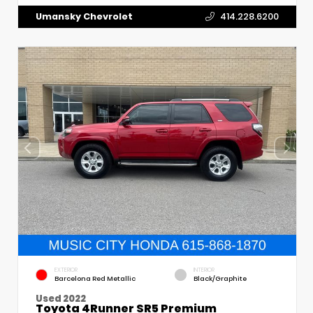
Umansky Chevrolet
414.228.6200
EXTERIOR
INTERIOR
Barcelona Red Metallic
Black/Graphite
Used 2022
Toyota 4Runner SR5 Premium