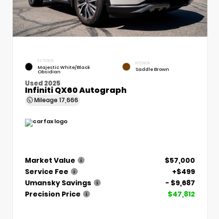
EXTERIOR
INTERIOR
Majestic White/Black
Saddle Brown
Obsidian
Used 2025
Infiniti QX60 Autograph
Mileage
17,666
Market Value
$57,000
Service Fee
+$499
Umansky Savings
- $9,687
Precision Price
$47,812