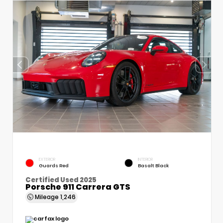
EXTERIOR
INTERIOR
Guards Red
Basalt Black
Certified Used 2025
Porsche 911 Carrera GTS
Mileage
1,246