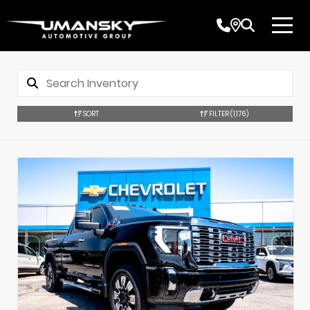
SORT
FILTER
(1,176)