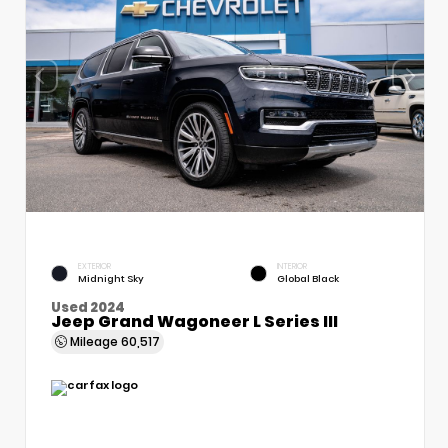
EXTERIOR
INTERIOR
Midnight Sky
Global Black
Used 2024
Jeep Grand Wagoneer L Series III
Mileage
60,517