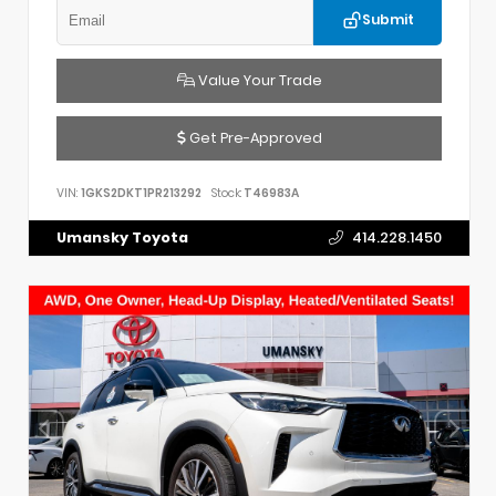
Submit
Value Your Trade
Get Pre-Approved
VIN:
1GKS2DKT1PR213292
Stock:
T46983A
Umansky Toyota
414.228.1450