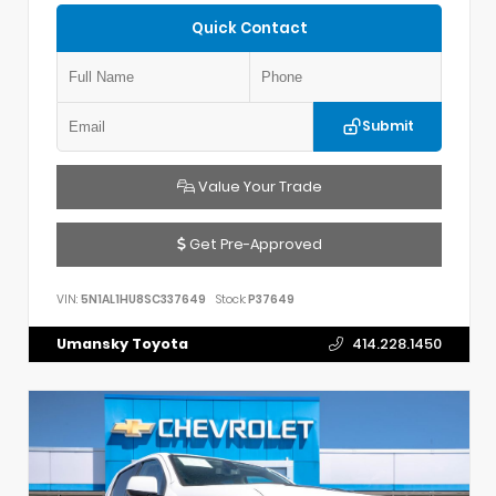
Quick Contact
Submit
Value Your Trade
Get Pre-Approved
VIN:
5N1AL1HU8SC337649
Stock:
P37649
Umansky Toyota
414.228.1450