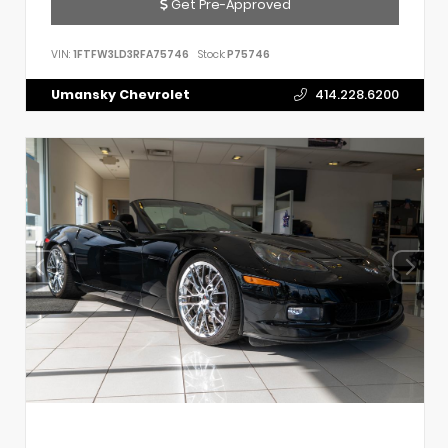
Get Pre-Approved
VIN:
1FTFW3LD3RFA75746
Stock:
P75746
Umansky Chevrolet
414.228.6200