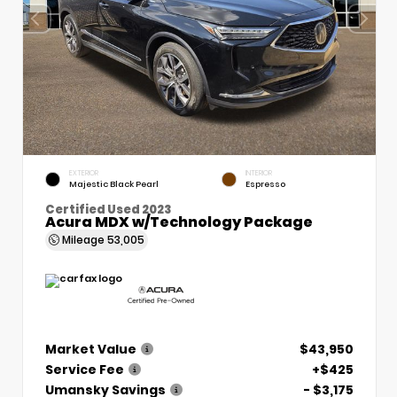
EXTERIOR
INTERIOR
Majestic Black Pearl
Espresso
Certified Used 2023
Acura MDX w/Technology Package
Mileage
53,005
Market Value
$43,950
Service Fee
+$425
Umansky Savings
- $3,175