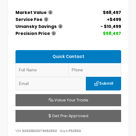
Market Value
$68,497
Service Fee
+$499
Umansky Savings
- $10,499
Precision Price
$58,497
Quick Contact
Submit
Value Your Trade
Get Pre-Approved
VIN:
5UX23EU0XT9052550
Stock:
P52550