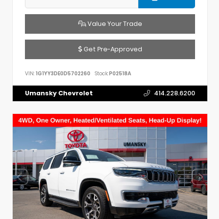
Value Your Trade
Get Pre-Approved
VIN:
1G1YY3DE0D5702260
Stock:
P02518A
Umansky Chevrolet
414.228.6200