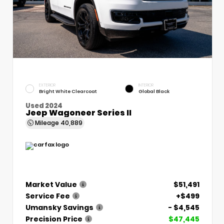
EXTERIOR
INTERIOR
Bright White Clearcoat
Global Black
Used 2024
Jeep Wagoneer Series II
Mileage
40,889
Market Value
$51,491
Service Fee
+$499
Umansky Savings
- $4,545
Precision Price
$47,445