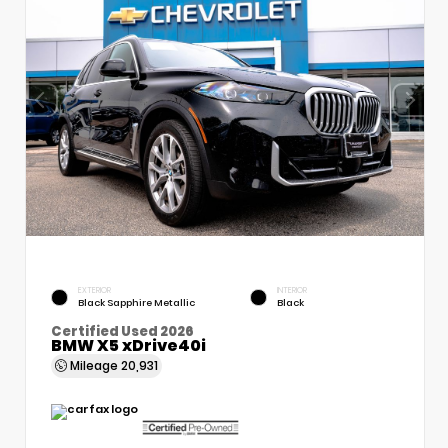
EXTERIOR
INTERIOR
Black Sapphire Metallic
Black
Certified Used 2026
BMW X5 xDrive40i
Mileage
20,931