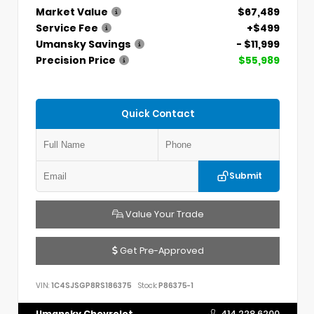
Market Value
$67,489
Service Fee
+$499
Umansky Savings
- $11,999
Precision Price
$55,989
Quick Contact
Submit
Value Your Trade
Get Pre-Approved
VIN:
1C4SJSGP8RS186375
Stock:
P86375-1
Umansky Chevrolet
414.228.6200