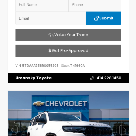
Submit
Value Your Trade
Get Pre-Approved
VIN:
5TDAAAB58RS055208
Stock:
T41660A
Umansky Toyota
414.228.1450