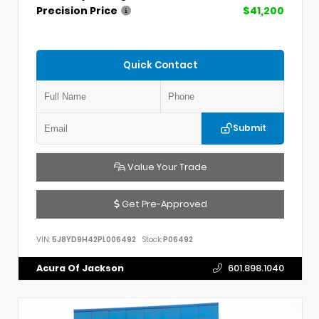
Precision Price
$41,200
Quick Contact
Submit
Value Your Trade
Get Pre-Approved
VIN:
5J8YD9H42PL006492
Stock:
P06492
Acura Of Jackson
601.898.1040