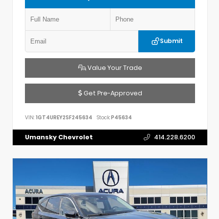
Submit
Value Your Trade
Get Pre-Approved
VIN:
1GT4UREY2SF245634
Stock:
P45634
Umansky Chevrolet
414.228.6200