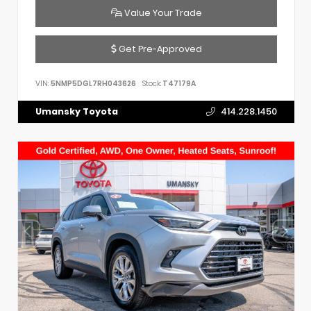
Value Your Trade
Get Pre-Approved
VIN:
5NMP5DGL7RH043626
Stock:
T47179A
Umansky Toyota
414.228.1450