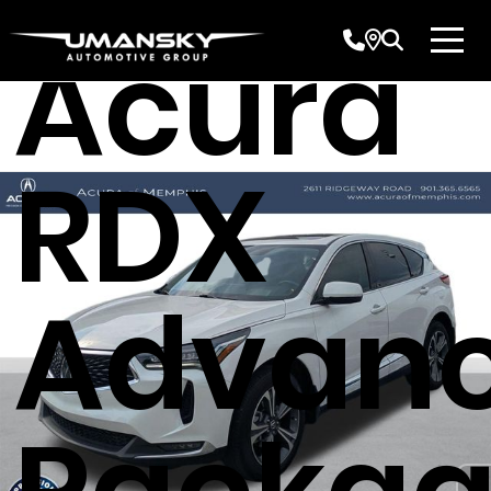
Acura
RDX
Advan