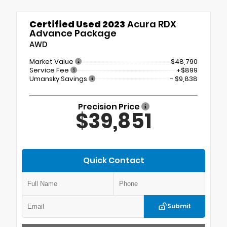
Certified Used 2023
Acura RDX
Advance Package
AWD
Market Value
$48,790
Service Fee
+$899
Umansky Savings
- $9,838
Precision Price
$39,851
Quick Contact
Submit