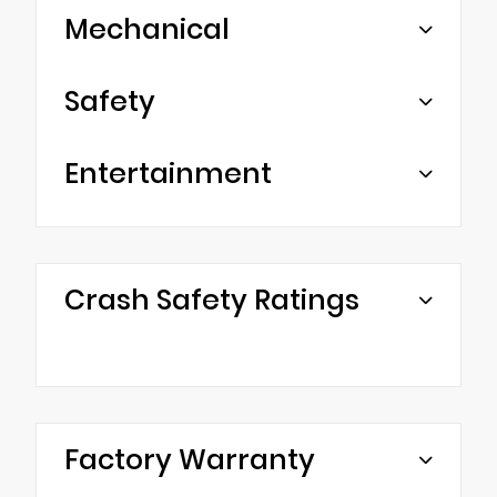
Mechanical
Safety
Entertainment
Crash Safety Ratings
Factory Warranty