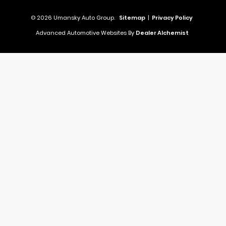
© 2026 Umansky Auto Group.
Sitemap
|
Privacy Policy
Advanced Automotive Websites By
Dealer Alchemist