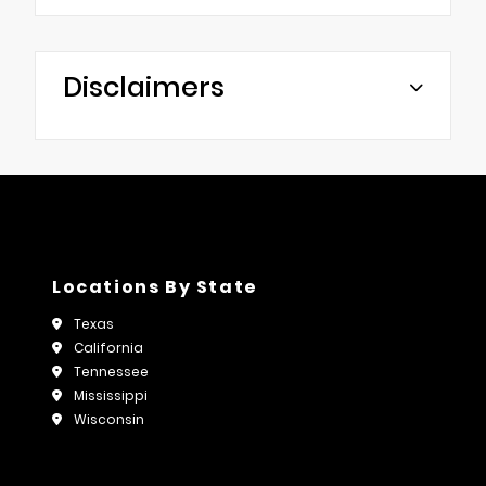
Disclaimers
Locations By State
Texas
California
Tennessee
Mississippi
Wisconsin