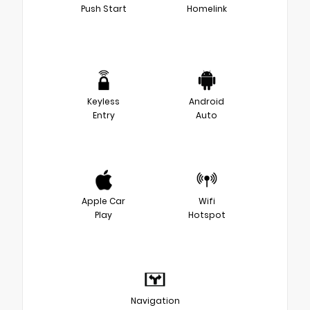
Push Start
Homelink
Keyless
Android
Entry
Auto
Apple Car
Wifi
Play
Hotspot
Navigation