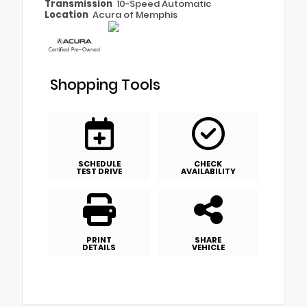
Transmission
10-Speed Automatic
Location
Acura of Memphis
Shopping Tools
SCHEDULE
CHECK
TEST DRIVE
AVAILABILITY
PRINT
SHARE
DETAILS
VEHICLE