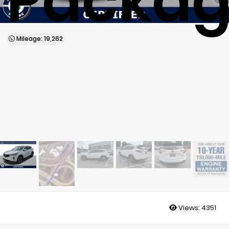
Packa
Mileage: 19,262
Views:
4351