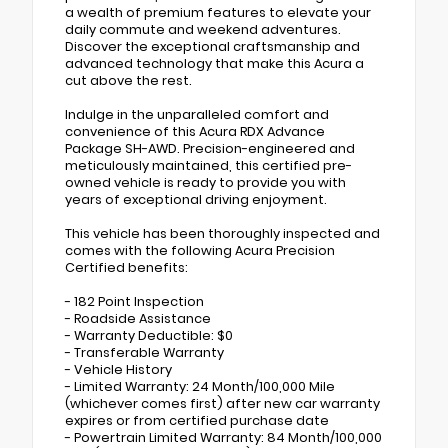
a wealth of premium features to elevate your
daily commute and weekend adventures.
Discover the exceptional craftsmanship and
advanced technology that make this Acura a
cut above the rest.
Indulge in the unparalleled comfort and
convenience of this Acura RDX Advance
Package SH-AWD. Precision-engineered and
meticulously maintained, this certified pre-
owned vehicle is ready to provide you with
years of exceptional driving enjoyment.
This vehicle has been thoroughly inspected and
comes with the following Acura Precision
Certified benefits:
- 182 Point Inspection
- Roadside Assistance
- Warranty Deductible: $0
- Transferable Warranty
- Vehicle History
- Limited Warranty: 24 Month/100,000 Mile
(whichever comes first) after new car warranty
expires or from certified purchase date
- Powertrain Limited Warranty: 84 Month/100,000