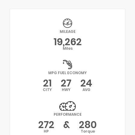
MILEAGE
19,262
Miles
MPG FUEL ECONOMY
21
27
24
CITY
HWY
AVG
PERFORMANCE
272
&
280
HP
Torque