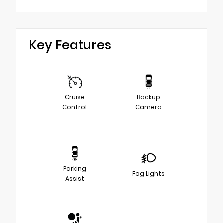
Key Features
Cruise
Backup
Control
Camera
Parking
Fog Lights
Assist