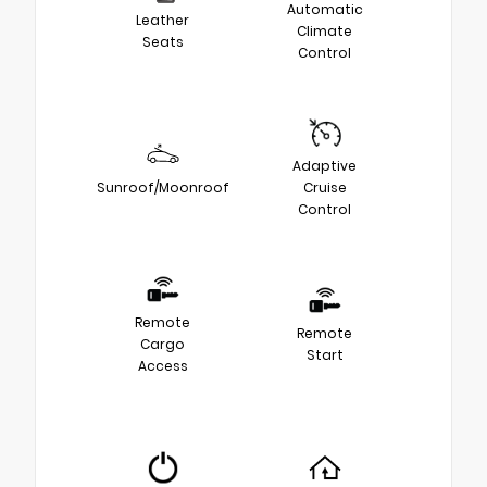
Automatic
Leather
Climate
Seats
Control
Adaptive
Sunroof/Moonroof
Cruise
Control
Remote
Remote
Cargo
Start
Access