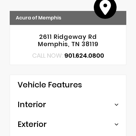
Acura of Memphis
2611 Ridgeway Rd
Memphis, TN 38119
CALL NOW:
901.624.0800
Vehicle Features
Interior
Exterior