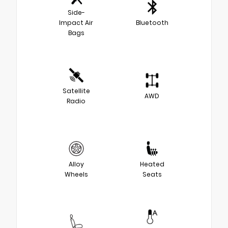
Side-
Impact Air
Bluetooth
Bags
Satellite
AWD
Radio
Alloy
Heated
Wheels
Seats