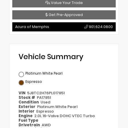
Value Your Trade
Get Pre-Approved
Acura of Memphis
901.624.0800
Vehicle Summary
Platinum White Pearl
Espresso
VIN
5J8TC2H76PL017851
Stock #
PA17851
Condition
Used
Exterior
Platinum White Pearl
Interior
Espresso
Engine
2.0L 16-Valve DOHC VTEC Turbo
Fuel Type
Drivetrain
AWD