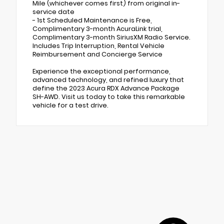
Mile (whichever comes first) from original in-
service date
- 1st Scheduled Maintenance is Free,
Complimentary 3-month AcuraLink trial,
Complimentary 3-month SiriusXM Radio Service.
Includes Trip Interruption, Rental Vehicle
Reimbursement and Concierge Service
Experience the exceptional performance,
advanced technology, and refined luxury that
define the 2023 Acura RDX Advance Package
SH-AWD. Visit us today to take this remarkable
vehicle for a test drive.