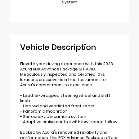
System
Vehicle Description
Elevate your driving experience with this 2023
Acura RDX Advance Package SH-AWD.
Meticulously inspected and certified, this
luxurious crossover is a true testament to
Acura's commitment to excellence.
- Leather-wrapped steering wheel and shift
knob
- Heated and ventilated front seats
- Panoramic moonroof
- Surround-view camera system
- Adaptive cruise control with low-speed follow
Backed by Acura's renowned reliability and
performance, this RDX Advance Package offers