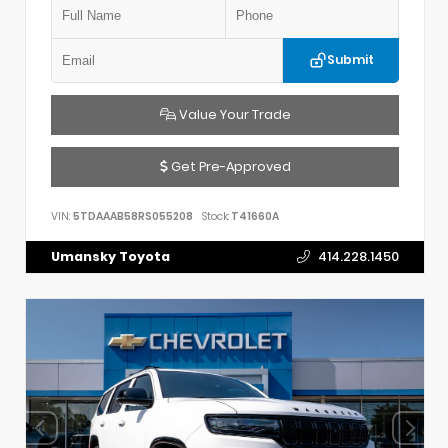
Submit
Value Your Trade
Get Pre-Approved
VIN:
5TDAAAB58RS055208
Stock:
T41660A
Umansky Toyota
414.228.1450