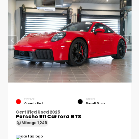
EXTERIOR
INTERIOR
Guards Red
Basalt Black
Certified Used 2025
Porsche 911 Carrera GTS
Mileage
1,246