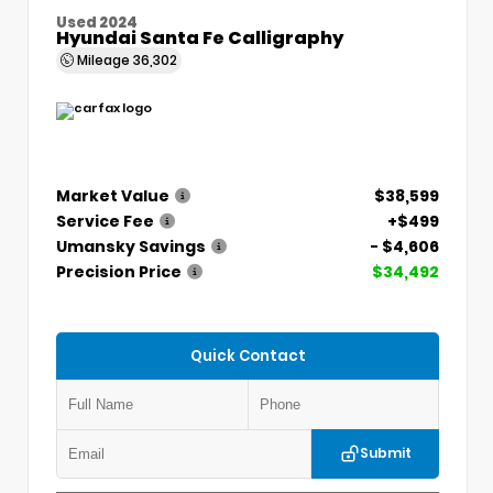
Used 2024
Hyundai Santa Fe Calligraphy
Mileage
36,302
Market Value
$38,599
Service Fee
+$499
Umansky Savings
- $4,606
Precision Price
$34,492
Quick Contact
Submit