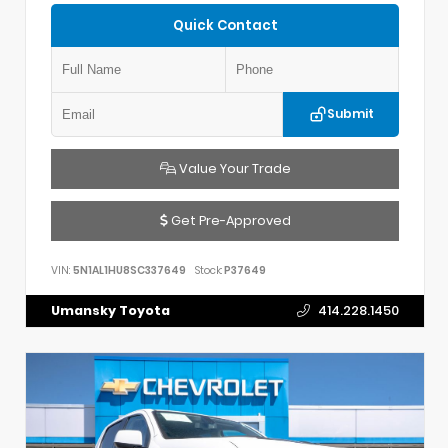
Quick Contact
Submit
Value Your Trade
Get Pre-Approved
VIN:
5N1AL1HU8SC337649
Stock:
P37649
Umansky Toyota
414.228.1450