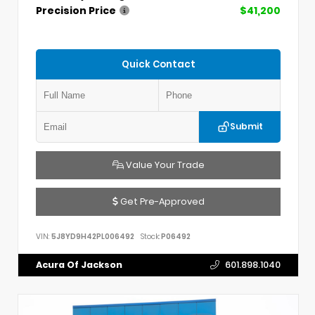
Precision Price
$41,200
Quick Contact
Submit
Value Your Trade
Get Pre-Approved
VIN:
5J8YD9H42PL006492
Stock:
P06492
Acura Of Jackson
601.898.1040