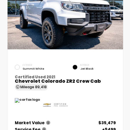
EXTERIOR
INTERIOR
Summit White
Jet Black
Certified Used 2021
Chevrolet Colorado ZR2 Crew Cab
Mileage
89,418
Market Value
$35,479
Service Fee
+$499