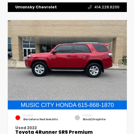
Umansky Chevrolet
414.228.6200
EXTERIOR
INTERIOR
Barcelona Red Metallic
Black/Graphite
Used 2022
Toyota 4Runner SR5 Premium