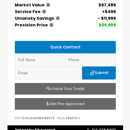
Market Value
$67,489
Service Fee
+$499
Umansky Savings
- $11,999
Precision Price
$55,989
Quick Contact
Submit
Value Your Trade
Get Pre-Approved
VIN:
1C4SJSGP8RS186375
Stock:
P86375-1
Umansky Chevrolet
414.228.6200