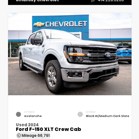
EXTERIOR
INTERIOR
Avalanche
Black W/Medium Dark Slate
Used 2024
Ford F-150 XLT Crew Cab
Mileage
66,791