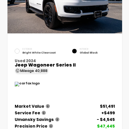
EXTERIOR
INTERIOR
Bright White Clearcoat
Global Black
Used 2024
Jeep Wagoneer Series II
Mileage
40,888
Market Value
$51,491
Service Fee
+$499
Umansky Savings
- $4,545
Precision Price
$47,445