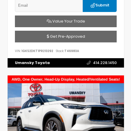
Submit
Value Your Trade
Get Pre-Approved
VIN:
1GKS2DKT1PR213292
Stock:
T46983A
Umansky Toyota
414.228.1450