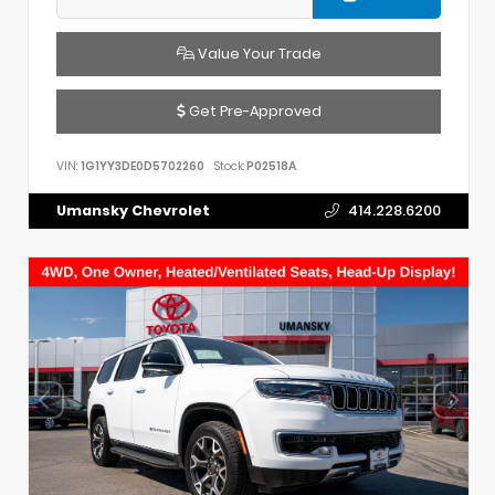
Value Your Trade
Get Pre-Approved
VIN:
1G1YY3DE0D5702260
Stock:
P02518A
Umansky Chevrolet
414.228.6200