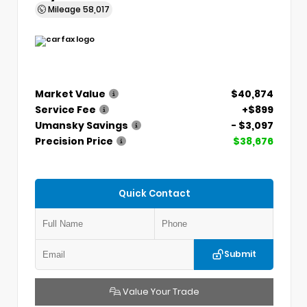
Mileage
58,017
Market Value
$40,874
Service Fee
+$899
Umansky Savings
- $3,097
Precision Price
$38,676
Quick Contact
Submit
Value Your Trade