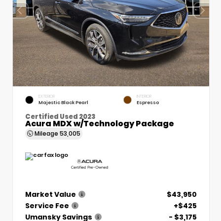
EXTERIOR
INTERIOR
Majestic Black Pearl
Espresso
Certified Used 2023
Acura MDX w/Technology Package
Mileage
53,005
Market Value
$43,950
Service Fee
+$425
Umansky Savings
- $3,175