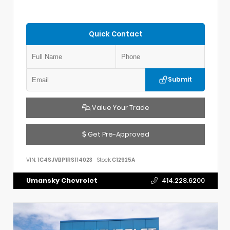
Quick Contact
Submit
Value Your Trade
Get Pre-Approved
VIN:
1C4SJVBP1RS114023
Stock:
C12925A
Umansky Chevrolet
414.228.6200