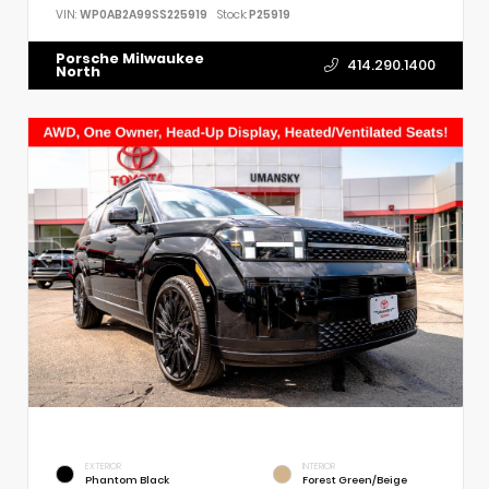
VIN:
WP0AB2A99SS225919
Stock:
P25919
Porsche Milwaukee
414.290.1400
North
EXTERIOR
INTERIOR
Phantom Black
Forest Green/Beige