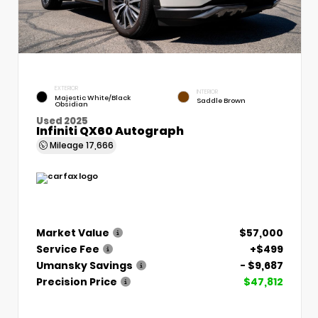
EXTERIOR
INTERIOR
Majestic White/Black
Saddle Brown
Obsidian
Used 2025
Infiniti QX60 Autograph
Mileage
17,666
Market Value
$57,000
Service Fee
+$499
Umansky Savings
- $9,687
Precision Price
$47,812