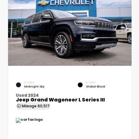
EXTERIOR
INTERIOR
Midnight Sky
Global Black
Used 2024
Jeep Grand Wagoneer L Series III
Mileage
60,517