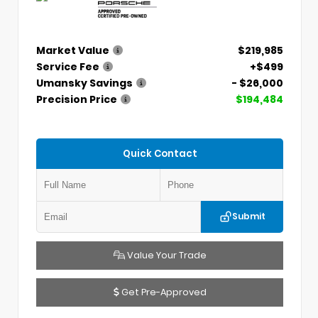
Market Value
$219,985
Service Fee
+$499
Umansky Savings
- $26,000
Precision Price
$194,484
Quick Contact
Submit
Value Your Trade
Get Pre-Approved