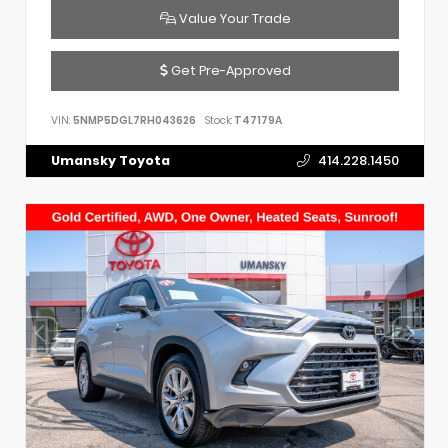
Value Your Trade
Get Pre-Approved
VIN:
5NMP5DGL7RH043626
Stock:
T47179A
Umansky Toyota
414.228.1450