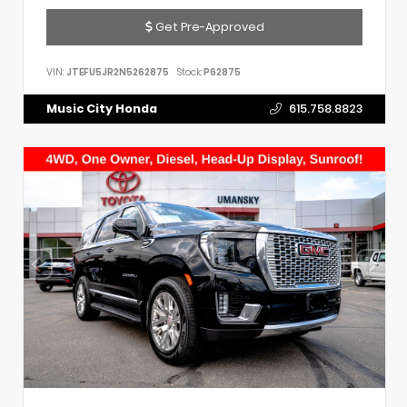
Get Pre-Approved
VIN:
JTEFU5JR2N5262875
Stock:
P62875
Music City Honda
615.758.8823