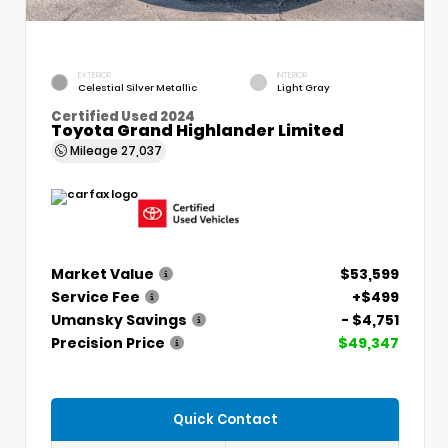
EXTERIOR
INTERIOR
Celestial Silver Metallic
Light Gray
Certified Used 2024
Toyota Grand Highlander Limited
Mileage
27,037
Market Value
$53,599
Service Fee
+$499
Umansky Savings
- $4,751
Precision Price
$49,347
Quick Contact