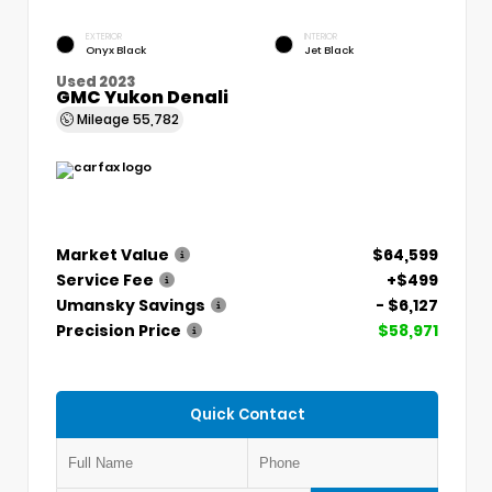
EXTERIOR
INTERIOR
Onyx Black
Jet Black
Used 2023
GMC Yukon Denali
Mileage
55,782
Market Value
$64,599
Service Fee
+$499
Umansky Savings
- $6,127
Precision Price
$58,971
Quick Contact