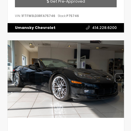
Get Pre-Approved
VIN:
1FTFW3LD3RFA75746
Stock:
P75746
Umansky Chevrolet
414.228.6200