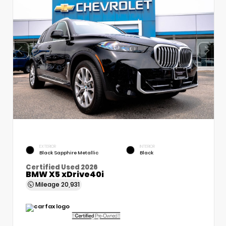
EXTERIOR
INTERIOR
Black Sapphire Metallic
Black
Certified Used 2026
BMW X5 xDrive40i
Mileage
20,931