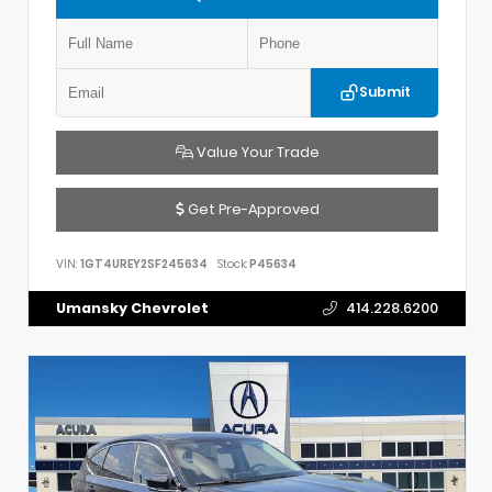
Submit
Value Your Trade
Get Pre-Approved
VIN:
1GT4UREY2SF245634
Stock:
P45634
Umansky Chevrolet
414.228.6200