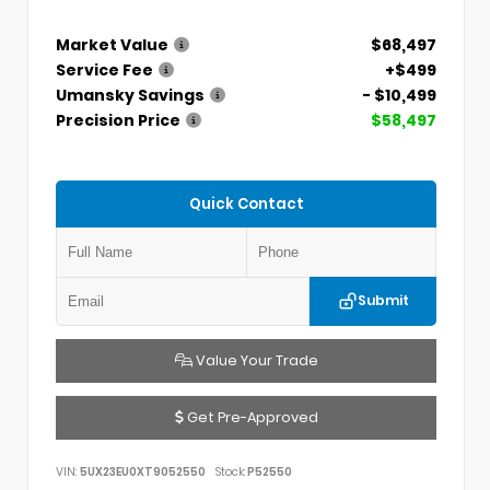
Market Value
$68,497
Service Fee
+$499
Umansky Savings
- $10,499
Precision Price
$58,497
Quick Contact
Submit
Value Your Trade
Get Pre-Approved
VIN:
5UX23EU0XT9052550
Stock:
P52550