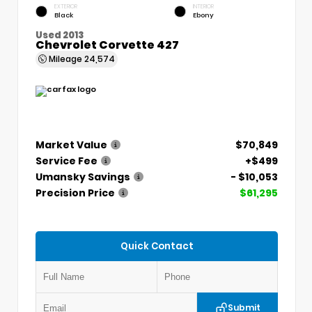
EXTERIOR
INTERIOR
Black
Ebony
Used 2013
Chevrolet Corvette 427
Mileage
24,574
Market Value
$70,849
Service Fee
+$499
Umansky Savings
- $10,053
Precision Price
$61,295
Quick Contact
Submit