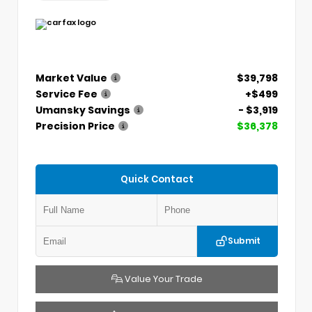
Market Value
$39,798
Service Fee
+$499
Umansky Savings
- $3,919
Precision Price
$36,378
Quick Contact
Submit
Value Your Trade