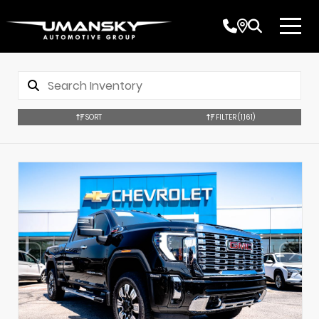
SORT
FILTER
(1,161)