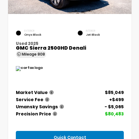
EXTERIOR
INTERIOR
Onyx Black
Jet Black
Used 2025
GMC Sierra 2500HD Denali
Mileage
808
Market Value
$85,049
Service Fee
+$499
Umansky Savings
- $5,065
Precision Price
$80,483
Quick Contact