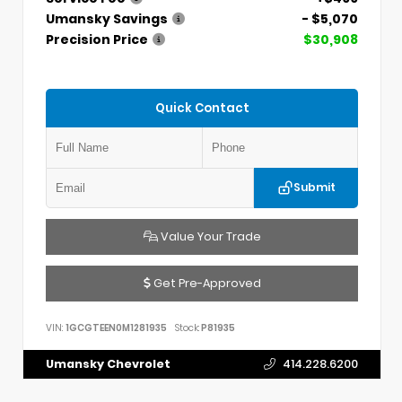
Umansky Savings
- $5,070
Precision Price
$30,908
Quick Contact
Submit
Value Your Trade
Get Pre-Approved
VIN:
1GCGTEEN0M1281935
Stock:
P81935
Umansky Chevrolet
414.228.6200