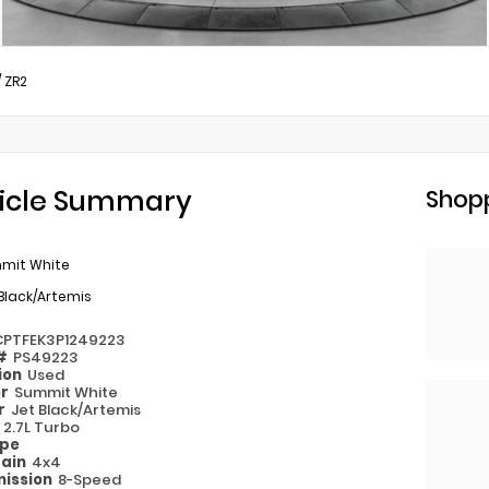
/
ZR2
icle Summary
Shopp
mit White
Black/Artemis
CPTFEK3P1249223
 #
PS49223
ion
Used
or
Summit White
or
Jet Black/Artemis
e
2.7L Turbo
ype
rain
4x4
ission
8-Speed