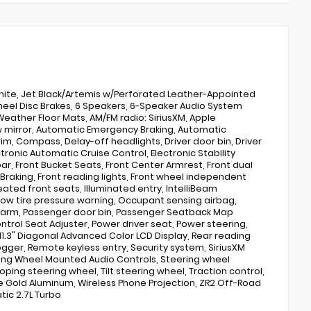
hite, Jet Black/Artemis w/Perforated Leather-Appointed
heel Disc Brakes, 6 Speakers, 6-Speaker Audio System
Weather Floor Mats, AM/FM radio: SiriusXM, Apple
 mirror, Automatic Emergency Braking, Automatic
im, Compass, Delay-off headlights, Driver door bin, Driver
tronic Automatic Cruise Control, Electronic Stability
 bar, Front Bucket Seats, Front Center Armrest, Front dual
st Braking, Front reading lights, Front wheel independent
ated front seats, Illuminated entry, IntelliBeam
ow tire pressure warning, Occupant sensing airbag,
larm, Passenger door bin, Passenger Seatback Map
ntrol Seat Adjuster, Power driver seat, Power steering,
1.3" Diagonal Advanced Color LCD Display, Rear reading
gger, Remote keyless entry, Security system, SiriusXM
ering Wheel Mounted Audio Controls, Steering wheel
ing steering wheel, Tilt steering wheel, Traction control,
ide Gold Aluminum, Wireless Phone Projection, ZR2 Off-Road
ic 2.7L Turbo