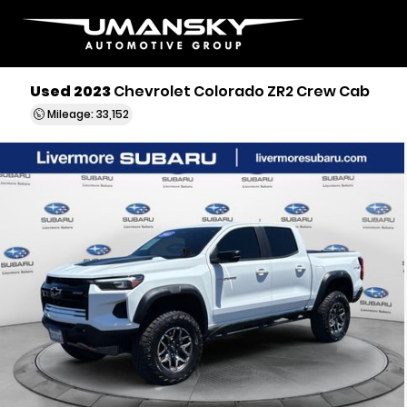
Used 2023
Chevrolet Colorado ZR2 Crew Cab
Mileage: 33,152