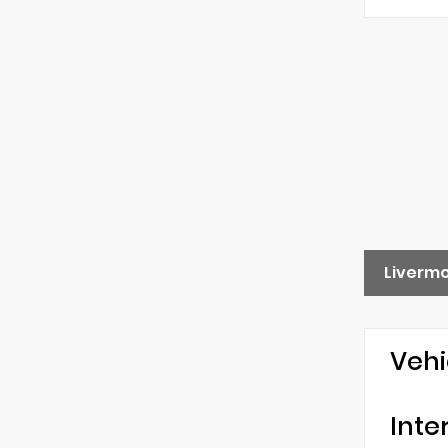
Liverm
Vehi
Inte