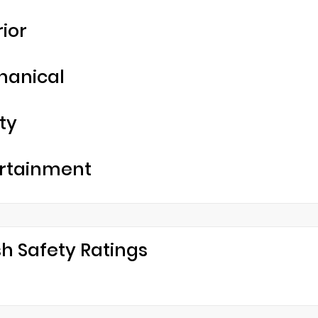
rior
hanical
ty
rtainment
h Safety Ratings