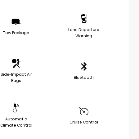
Lane Departure
Tow Package
Warning
Side-Impact Air
Bluetooth
Bags
Automatic
Cruise Control
Climate Control