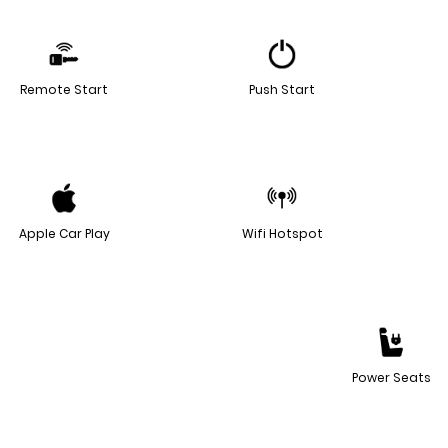
Remote Start
Push Start
Apple Car Play
Wifi Hotspot
Power Seats