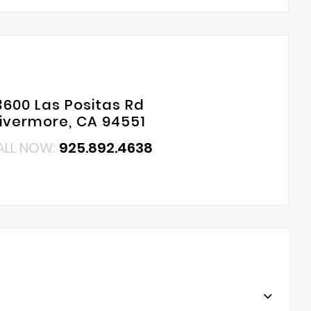
3600 Las Positas Rd
Livermore, CA 94551
ALL NOW:
925.892.4638