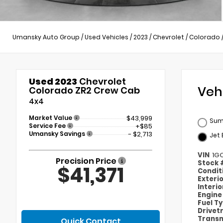
Umansky Auto Group
/
Used Vehicles
/
2023
/
Chevrolet
/
Colorado
Used 2023
Chevrolet
Veh
Colorado ZR2 Crew Cab
4x4
Market Value
$43,999
Sum
Service Fee
+$85
Umansky Savings
- $2,713
Jet 
VIN
1G
Precision Price
Stock
$41,371
Condit
Exteri
Interi
Engin
Fuel T
Drivet
Transm
Quick Contact