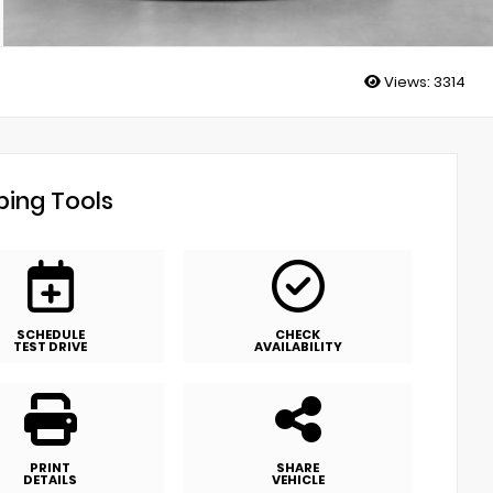
Views:
3314
ing Tools
SCHEDULE
CHECK
TEST DRIVE
AVAILABILITY
PRINT
SHARE
DETAILS
VEHICLE