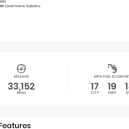
tic
on
Livermore Subaru
MILEAGE
MPG FUEL ECONOM
33,152
17
19
Miles
CITY
HWY
A
Features