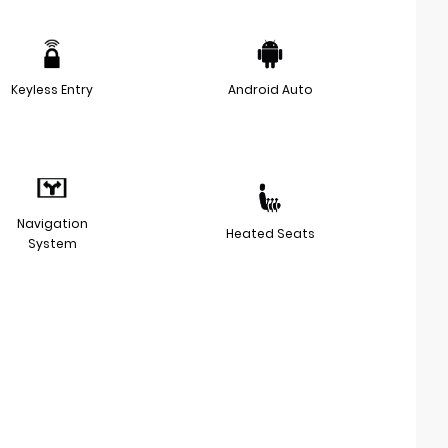
Keyless Entry
Android Auto
Navigation
Heated Seats
System