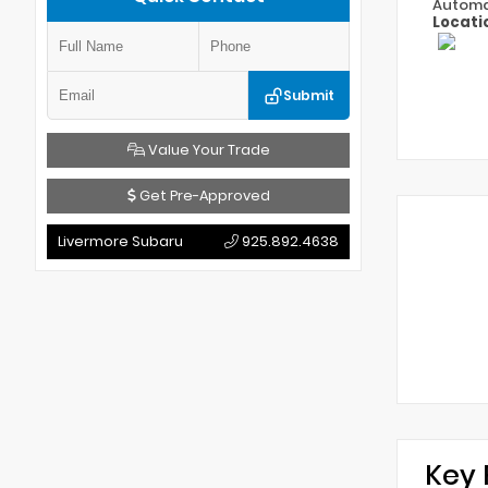
Automa
Locati
Submit
Value Your Trade
Get Pre-Approved
Livermore Subaru
925.892.4638
Key 