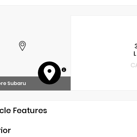
C
MapLibre
ore Subaru
cle Features
rior