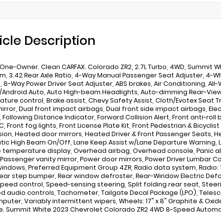
icle Description
One-Owner. Clean CARFAX. Colorado ZR2, 2.7L Turbo, 4WD, Summit W
im, 3.42 Rear Axle Ratio, 4-Way Manual Passenger Seat Adjuster, 4-W
, 8-Way Power Driver Seat Adjuster, ABS brakes, Air Conditioning, All-
/Android Auto, Auto High-beam Headlights, Auto-dimming Rear-View
ture control, Brake assist, Chevy Safety Assist, Cloth/Evotex Seat Tr
mirror, Dual front impact airbags, Dual front side impact airbags, Elec
 Following Distance Indicator, Forward Collision Alert, Front anti-roll
, Front fog lights, Front License Plate Kit, Front Pedestrian & Bicycli
ion, Heated door mirrors, Heated Driver & Front Passenger Seats, He
ic High Beam On/Off, Lane Keep Assist w/Lane Departure Warning, L
 temperature display, Overhead airbag, Overhead console, Panic a
 Passenger vanity mirror, Power door mirrors, Power Driver Lumbar Co
indows, Preferred Equipment Group 4ZR, Radio data system, Radio: 1
 Rear step bumper, Rear window defroster, Rear-Window Electric Defo
Speed control, Speed-sensing steering, Split folding rear seat, Ste
 audio controls, Tachometer, Tailgate Decal Package (LPO), Telescop
mputer, Variably intermittent wipers, Wheels: 17" x 8" Graphite & Ox
. Summit White 2023 Chevrolet Colorado ZR2 4WD 8-Speed Automat