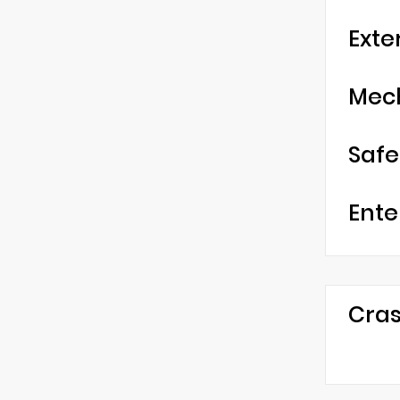
Exte
Mec
Safe
Ente
Cras