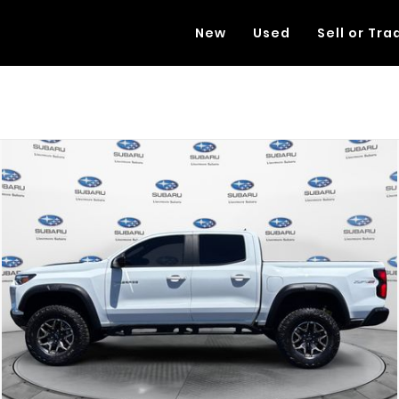
New
Used
Sell or Tra