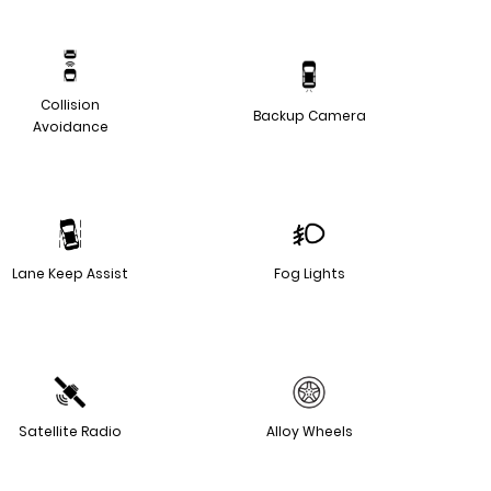
Collision
Backup Camera
Avoidance
Lane Keep Assist
Fog Lights
Satellite Radio
Alloy Wheels