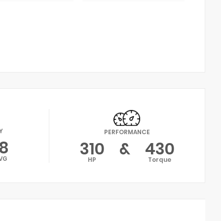
Y
PERFORMANCE
18
310
&
430
VG
HP
Torque