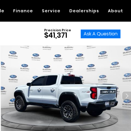
de
Finance
Service
Dealerships
About
Precision Price
Ask A Question
$41,371