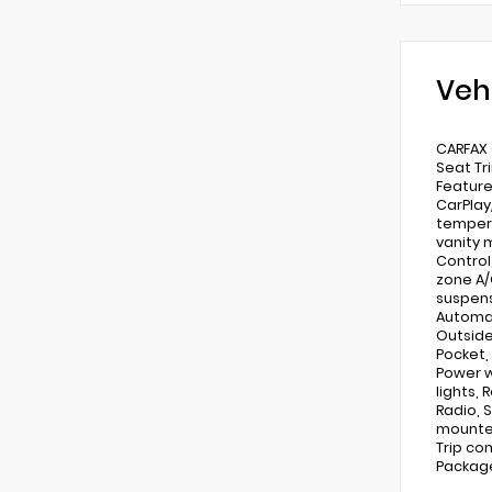
Veh
CARFAX 
Seat Tr
Feature
CarPlay
tempera
vanity 
Control,
zone A/C
suspens
Automat
Outside
Pocket,
Power w
lights,
Radio, 
mounted
Trip co
Package