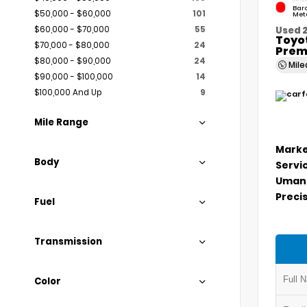
Bar
$50,000 - $60,000
101
Meta
$60,000 - $70,000
55
Used 
Toyo
$70,000 - $80,000
24
Prem
$80,000 - $90,000
24
Mil
$90,000 - $100,000
14
$100,000 And Up
9
Mile Range
Marke
Body
Servi
Umans
Precis
Fuel
Transmission
Color