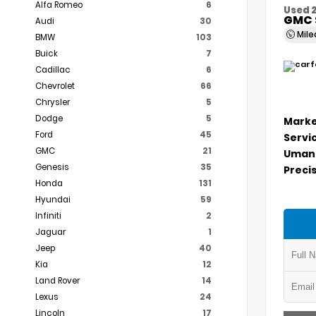
Alfa Romeo
6
Used 
GMC 
Audi
30
Mil
BMW
103
Buick
7
Cadillac
6
Chevrolet
66
Chrysler
5
Dodge
5
Marke
Ford
45
Servi
GMC
21
Umans
Genesis
35
Precis
Honda
131
Hyundai
59
Infiniti
2
Jaguar
1
Jeep
40
Kia
12
Land Rover
14
Lexus
24
Lincoln
17