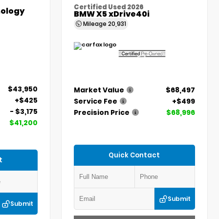
Certified Used 2026
ology
BMW X5 xDrive40i
Mileage
20,931
$43,950
Market Value
$68,497
+$425
Service Fee
+$499
- $3,175
Precision Price
$68,996
$41,200
Quick Contact
t
Submit
Submit