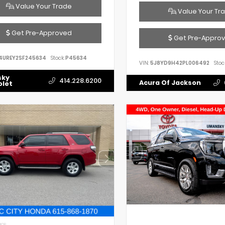
Value Your Trade
Value Your Tr
Get Pre-Approved
Get Pre-Appro
4UREY2SF245634
Stock:
P45634
VIN:
5J8YD9H42PL006492
Stoc
sky
414.228.6200
Acura Of Jackson
olet
IOR