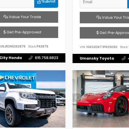
Submit
Value Your Trade
Value Your Tr
Get Pre-Approved
Get Pre-Appro
FU5JR2N5262875
Stock:
P62875
VIN:
1GKS2DKT1PR213292
Stock:
City Honda
615.758.8823
Umansky Toyota