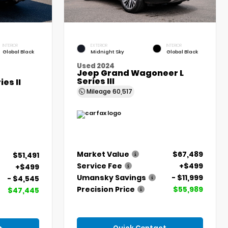
INTERIOR
EXTERIOR
INTERIOR
Global Black
Midnight Sky
Global Black
Used 2024
Jeep Grand Wagoneer L
Series III
es II
Mileage
60,517
Market Value
$67,489
$51,491
Service Fee
+$499
+$499
Umansky Savings
- $11,999
- $4,545
Precision Price
$55,989
$47,445