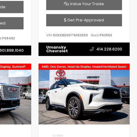
Value Your Trade
ade
Get Pre-Approved
ved
VIN:
5UX23EU0XT9052550
Stock:
P52550
k:
P06492
Umansky
414.228.6200
601.898.1040
Chevrolet
EXTERIOR