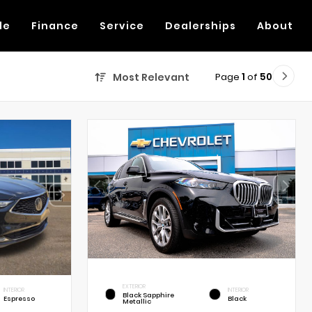
de
Finance
Service
Dealerships
About
Page
1
of
50
Most Relevant
EXTERIOR
INTERIOR
INTERIOR
Black Sapphire
Espresso
Black
Metallic