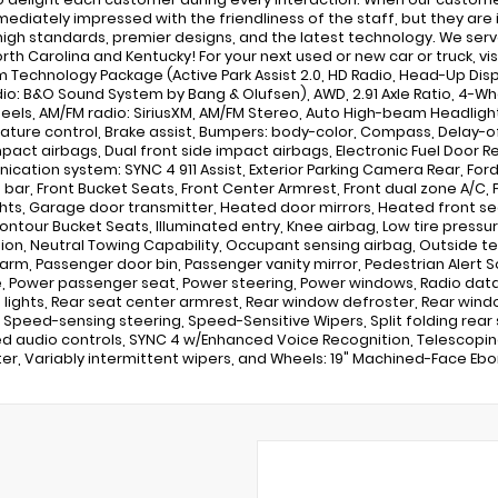
mediately impressed with the friendliness of the staff, but they are
high standards, premier designs, and the latest technology. We serve
rth Carolina and Kentucky! For your next used or new car or truck, 
 Technology Package (Active Park Assist 2.0, HD Radio, Head-Up Di
io: B&O Sound System by Bang & Olufsen), AWD, 2.91 Axle Ratio, 4-Whee
heels, AM/FM radio: SiriusXM, AM/FM Stereo, Auto High-beam Headlig
ture control, Brake assist, Bumpers: body-color, Compass, Delay-off h
mpact airbags, Dual front side impact airbags, Electronic Fuel Door R
cation system: SYNC 4 911 Assist, Exterior Parking Camera Rear, Fo
l bar, Front Bucket Seats, Front Center Armrest, Front dual zone A/C, F
hts, Garage door transmitter, Heated door mirrors, Heated front se
ontour Bucket Seats, Illuminated entry, Knee airbag, Low tire pres
ion, Neutral Towing Capability, Occupant sensing airbag, Outside 
larm, Passenger door bin, Passenger vanity mirror, Pedestrian Alert 
e, Power passenger seat, Power steering, Power windows, Radio data s
 lights, Rear seat center armrest, Rear window defroster, Rear win
, Speed-sensing steering, Speed-Sensitive Wipers, Split folding rear 
 audio controls, SYNC 4 w/Enhanced Voice Recognition, Telescoping st
r, Variably intermittent wipers, and Wheels: 19" Machined-Face Eb