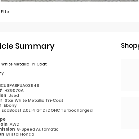
 Elite
icle Summary
Shopp
 White Metallic Tri-Coat
ny
MCU9PA8PUA03649
 #
H39070A
ion
Used
or
Star White Metallic Tri-Coat
or
Ebony
e
EcoBoost 2.0L I4 GTDi DOHC Turbocharged
ype
rain
AWD
ission
8-Speed Automatic
on
Bristol Honda