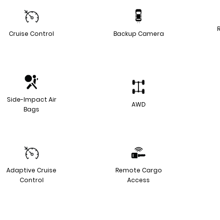
Cruise Control
Backup Camera
Side-Impact Air
AWD
Bags
Adaptive Cruise
Remote Cargo
Control
Access