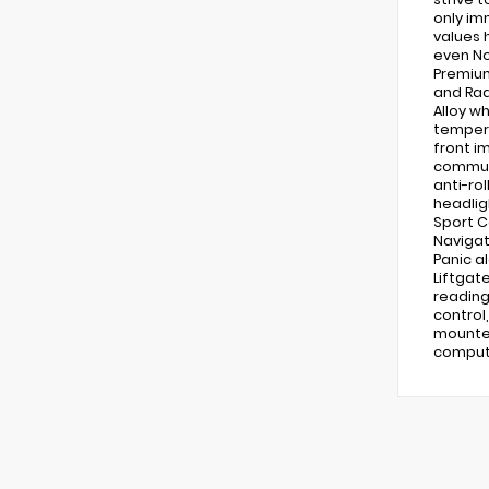
only im
values 
even No
Premium
and Rad
Alloy w
tempera
front i
communi
anti-rol
headlig
Sport C
Navigat
Panic a
Liftgat
reading
control
mounted
compute