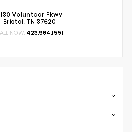
130 Volunteer Pkwy
Bristol, TN 37620
ALL NOW:
423.964.1551