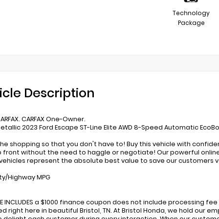
Technology
Package
icle Description
CARFAX. CARFAX One-Owner.
etallic 2023 Ford Escape ST-Line Elite AWD 8-Speed Automatic EcoB
he shopping so that you don't have to! Buy this vehicle with confid
p front without the need to haggle or negotiate! Our powerful online 
ehicles represent the absolute best value to save our customers 
ity/Highway MPG
CE INCLUDES a $1000 finance coupon does not include processing fee 
d right here in beautiful Bristol, TN. At Bristol Honda, we hold our
to delight each customer during every interaction. When our custome