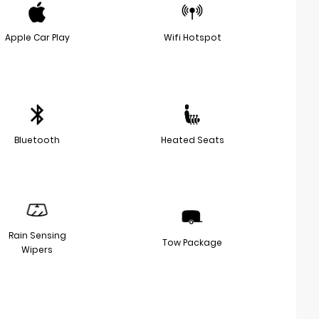
Apple Car Play
Wifi Hotspot
Bluetooth
Heated Seats
Rain Sensing
Tow Package
Wipers