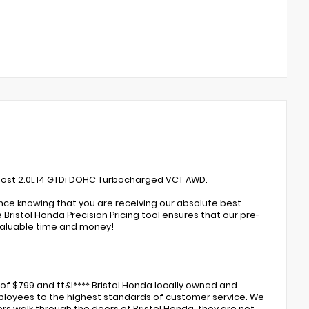
oost 2.0L I4 GTDi DOHC Turbocharged VCT AWD.
ence knowing that you are receiving our absolute best
Bristol Honda Precision Pricing tool ensures that our pre-
valuable time and money!
of $799 and tt&l**** Bristol Honda locally owned and
 employees to the highest standards of customer service. We
rs walk through the doors of Bristol Honda, they are not