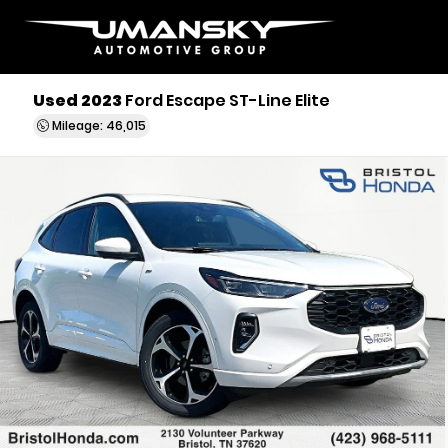
Used 2023
Ford Escape ST-Line Elite
Mileage: 46,015