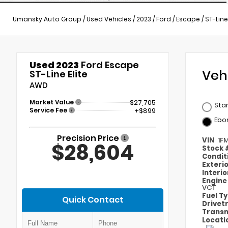
Umansky Auto Group
/
Used Vehicles
/
2023
/
Ford
/
Escape
/
ST-Line
Used 2023
Ford Escape
Veh
ST-Line Elite
AWD
Market Value
$27,705
Star
Service Fee
+$899
Ebo
Precision Price
VIN
1F
$28,604
Stock
Condit
Exteri
Interi
Engin
VCT
Fuel T
Quick Contact
Drivet
Transm
Locati