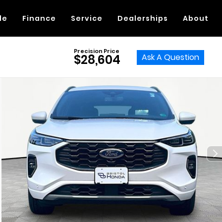
de
Finance
Service
Dealerships
About
Precision Price
Ask A Question
$28,604