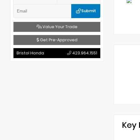
Submit
Value Your Trade
Get Pre-Approved
Bristol Honda
423.964.1551
Key 