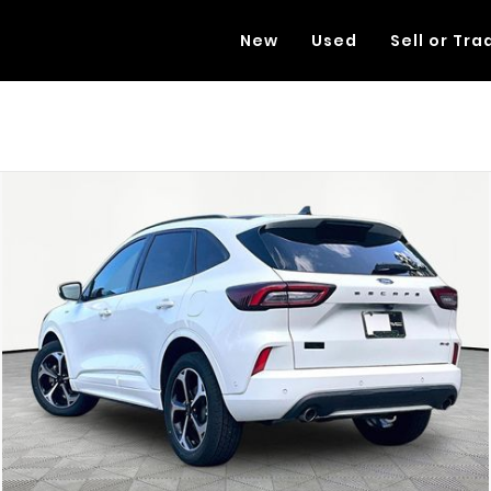
New
Used
Sell or Tra