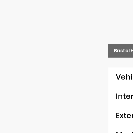
Bristol
Vehi
Inte
Exte