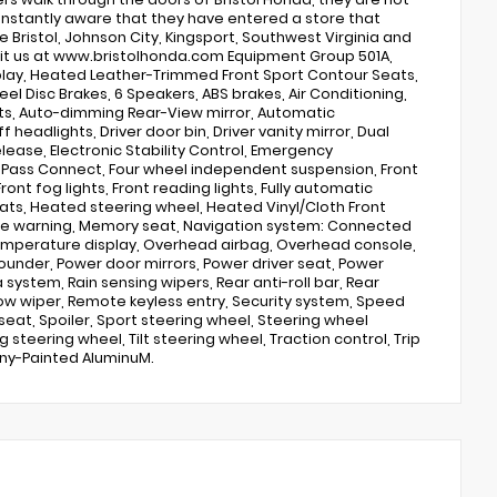
 instantly aware that they have entered a store that
 Bristol, Johnson City, Kingsport, Southwest Virginia and
visit us at www.bristolhonda.com Equipment Group 501A,
splay, Heated Leather-Trimmed Front Sport Contour Seats,
l Disc Brakes, 6 Speakers, ABS brakes, Air Conditioning,
hts, Auto-dimming Rear-View mirror, Automatic
eadlights, Driver door bin, Driver vanity mirror, Dual
elease, Electronic Stability Control, Emergency
rdPass Connect, Four wheel independent suspension, Front
ront fog lights, Front reading lights, Fully automatic
ats, Heated steering wheel, Heated Vinyl/Cloth Front
sure warning, Memory seat, Navigation system: Connected
temperature display, Overhead airbag, Overhead console,
Sounder, Power door mirrors, Power driver seat, Power
ystem, Rain sensing wipers, Rear anti-roll bar, Rear
dow wiper, Remote keyless entry, Security system, Speed
seat, Spoiler, Sport steering wheel, Steering wheel
eering wheel, Tilt steering wheel, Traction control, Trip
ony-Painted AluminuM.