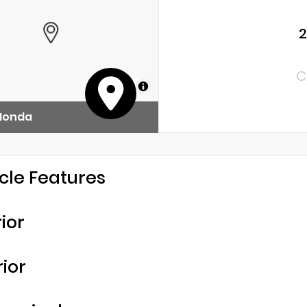
2
C
MapLibre
 Honda
cle Features
rior
rior