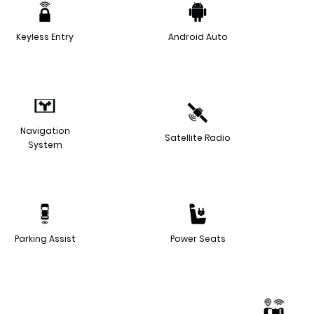
Keyless Entry
Android Auto
Navigation
Satellite Radio
System
Parking Assist
Power Seats