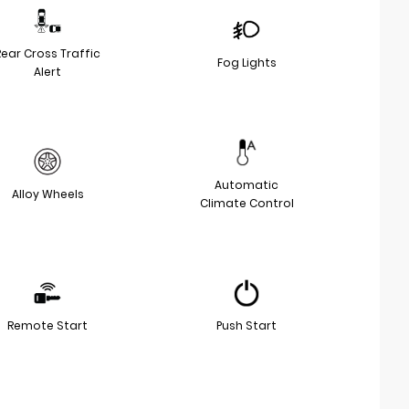
Rear Cross Traffic
Fog Lights
Alert
Automatic
Alloy Wheels
Climate Control
Remote Start
Push Start