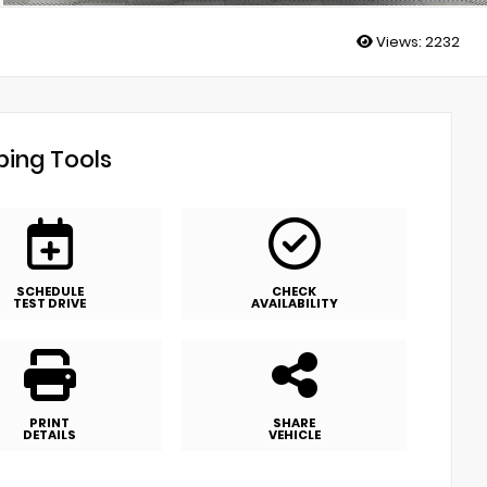
Views:
2232
ing Tools
SCHEDULE
CHECK
TEST DRIVE
AVAILABILITY
PRINT
SHARE
DETAILS
VEHICLE