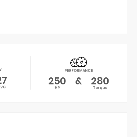
Y
PERFORMANCE
27
250
&
280
AVG
HP
Torque