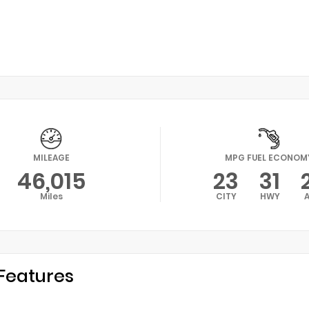
MILEAGE
MPG FUEL ECONOM
46,015
23
31
Miles
CITY
HWY
Features