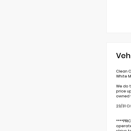
Veh
Clean 
White M
We do t
price u
owned v
23/31 C
****PRI
operate
strive 