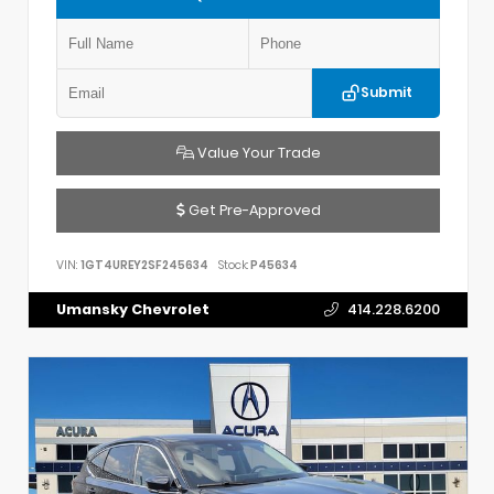
Submit
Value Your Trade
Get Pre-Approved
VIN:
1GT4UREY2SF245634
Stock:
P45634
Umansky Chevrolet
414.228.6200