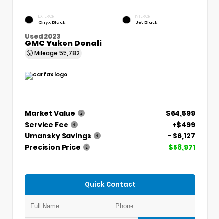
EXTERIOR
INTERIOR
Onyx Black
Jet Black
Used 2023
GMC Yukon Denali
Mileage
55,782
Market Value
$64,599
Service Fee
+$499
Umansky Savings
- $6,127
Precision Price
$58,971
Quick Contact