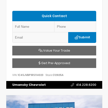
Quick Contact
Submit
Value Your Trade
Get Pre-Approved
VIN:
1C4SJVBP1RS114023
Stock:
C12925A
Umansky Chevrolet
414.228.6200