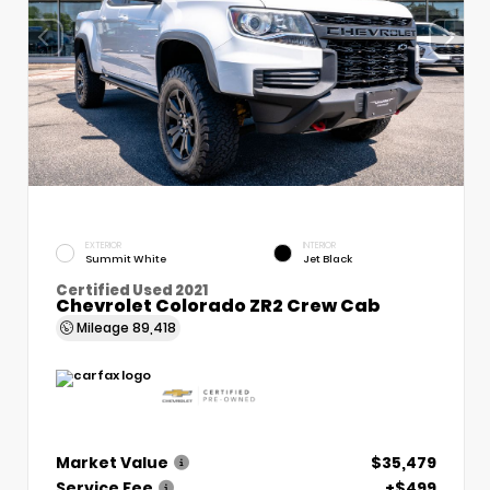
EXTERIOR
INTERIOR
Summit White
Jet Black
Certified Used 2021
Chevrolet Colorado ZR2 Crew Cab
Mileage
89,418
Market Value
$35,479
Service Fee
+$499