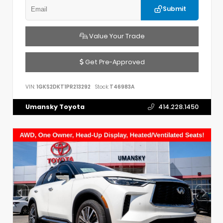
Submit
Value Your Trade
Get Pre-Approved
VIN:
1GKS2DKT1PR213292
Stock:
T46983A
Umansky Toyota
414.228.1450