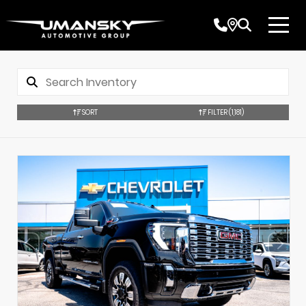
SORT
FILTER
(1,181)