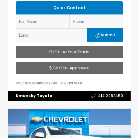
Quick Contact
Submit
Value Your Trade
Get Pre-Approved
VIN:
5N1AL1HU8SC337649
Stock:
P37649
Umansky Toyota
414.228.1450