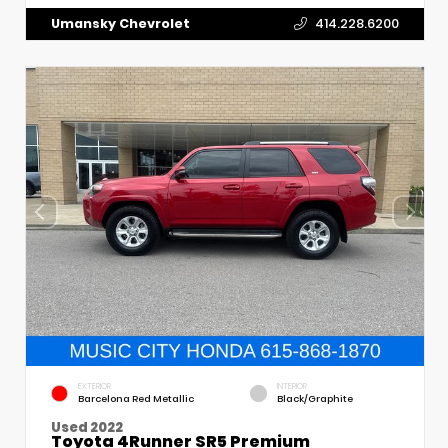
Umansky Chevrolet
414.228.6200
EXTERIOR
INTERIOR
Barcelona Red Metallic
Black/Graphite
Used 2022
Toyota 4Runner SR5 Premium