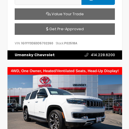
Value Your Trade
Get Pre-Approved
VIN:
1G1YY3DE0D5702260
Stock:
P02518A
Umansky Chevrolet
414.228.6200