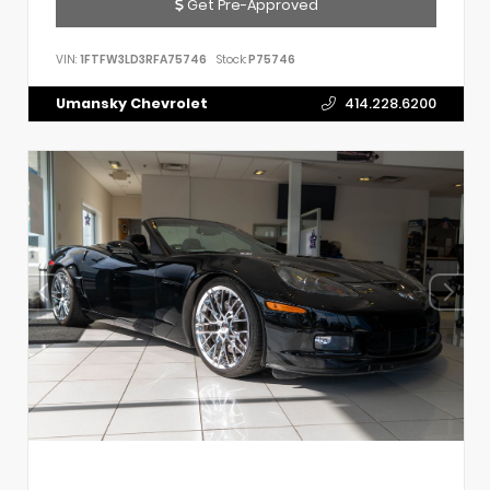
Get Pre-Approved
VIN:
1FTFW3LD3RFA75746
Stock:
P75746
Umansky Chevrolet
414.228.6200