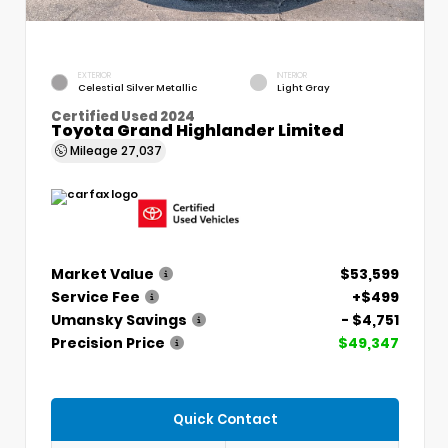
EXTERIOR
INTERIOR
Celestial Silver Metallic
Light Gray
Certified Used 2024
Toyota Grand Highlander Limited
Mileage
27,037
Market Value
$53,599
Service Fee
+$499
Umansky Savings
- $4,751
Precision Price
$49,347
Quick Contact