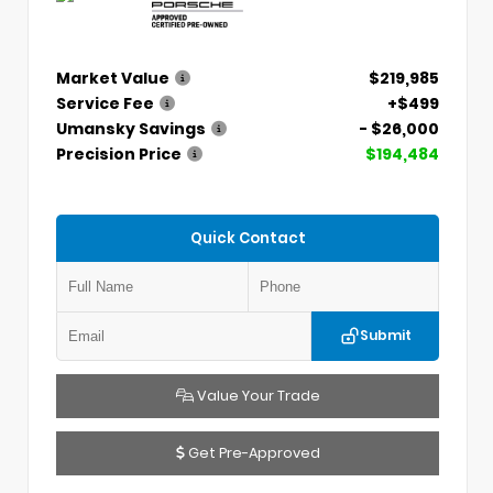
Market Value
$219,985
Service Fee
+$499
Umansky Savings
- $26,000
Precision Price
$194,484
Quick Contact
Submit
Value Your Trade
Get Pre-Approved