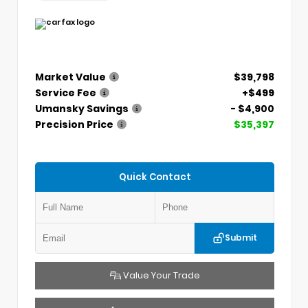
Market Value
$39,798
Service Fee
+$499
Umansky Savings
- $4,900
Precision Price
$35,397
Quick Contact
Submit
Value Your Trade