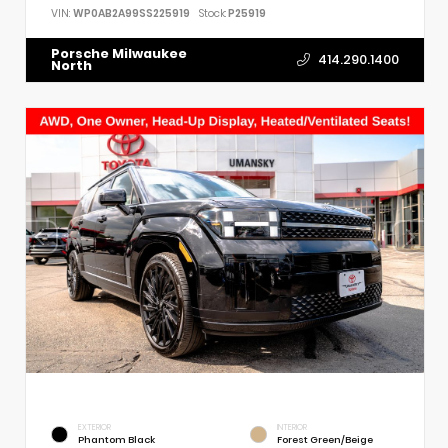
VIN:
WP0AB2A99SS225919
Stock:
P25919
Porsche Milwaukee
414.290.1400
North
EXTERIOR
INTERIOR
Phantom Black
Forest Green/Beige