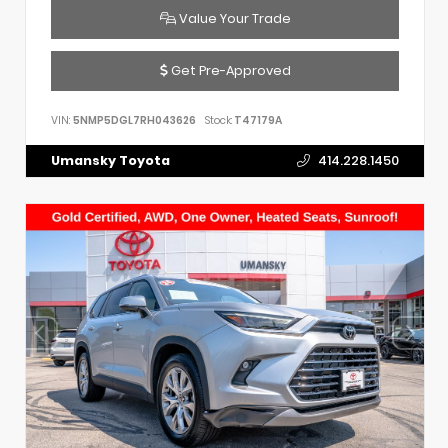
Value Your Trade
Get Pre-Approved
VIN:
5NMP5DGL7RH043626
Stock:
T47179A
Umansky Toyota
414.228.1450