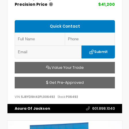
Precision Price
$41,200
Quick Contact
Submit
Value Your Trade
Get Pre-Approved
VIN:
5J8YD9H42PL006492
Stock:
P06492
Acura Of Jackson
601.898.1040