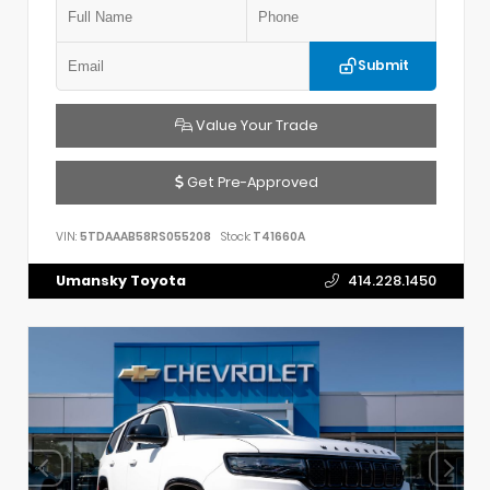
Submit
Value Your Trade
Get Pre-Approved
VIN:
5TDAAAB58RS055208
Stock:
T41660A
Umansky Toyota
414.228.1450