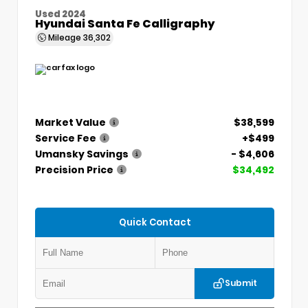
Used 2024
Hyundai Santa Fe Calligraphy
Mileage
36,302
Market Value
$38,599
Service Fee
+$499
Umansky Savings
- $4,606
Precision Price
$34,492
Quick Contact
Submit