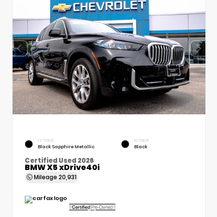
EXTERIOR
INTERIOR
Black Sapphire Metallic
Black
Certified Used 2026
BMW X5 xDrive40i
Mileage
20,931