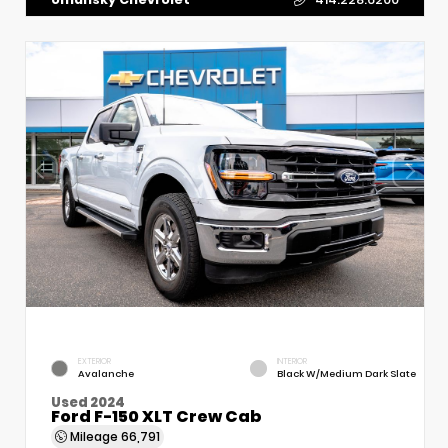
EXTERIOR
INTERIOR
Avalanche
Black W/Medium Dark Slate
Used 2024
Ford F-150 XLT Crew Cab
Mileage
66,791