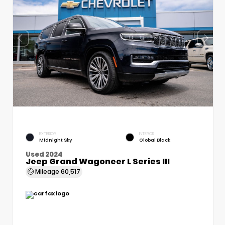
EXTERIOR
INTERIOR
Midnight Sky
Global Black
Used 2024
Jeep Grand Wagoneer L Series III
Mileage
60,517