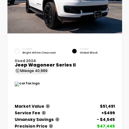
EXTERIOR
INTERIOR
Bright White Clearcoat
Global Black
Used 2024
Jeep Wagoneer Series II
Mileage
40,889
Market Value
$51,491
Service Fee
+$499
Umansky Savings
- $4,545
Precision Price
$47,445