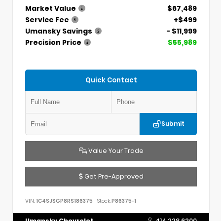
Market Value
$67,489
Service Fee
+$499
Umansky Savings
- $11,999
Precision Price
$55,989
Quick Contact
Submit
Value Your Trade
Get Pre-Approved
VIN:
1C4SJSGP8RS186375
Stock:
P86375-1
Umansky Chevrolet
414.228.6200