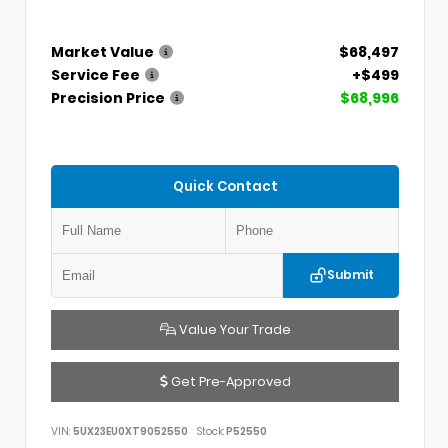
Market Value
$68,497
Service Fee
+$499
Precision Price
$68,996
Quick Contact
Submit
Value Your Trade
Get Pre-Approved
VIN:
5UX23EU0XT9052550
Stock:
P52550