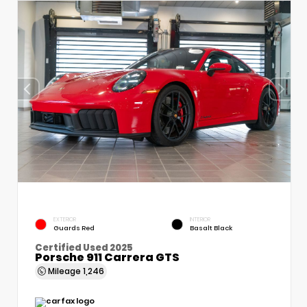
EXTERIOR
INTERIOR
Guards Red
Basalt Black
Certified Used 2025
Porsche 911 Carrera GTS
Mileage
1,246