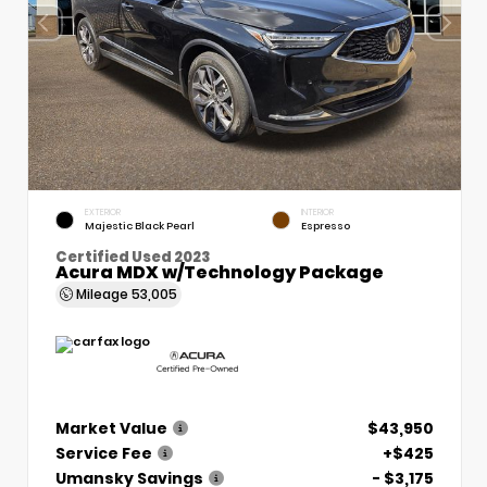
EXTERIOR
INTERIOR
Majestic Black Pearl
Espresso
Certified Used 2023
Acura MDX w/Technology Package
Mileage
53,005
Market Value
$43,950
Service Fee
+$425
Umansky Savings
- $3,175