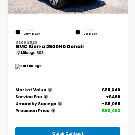
EXTERIOR
INTERIOR
Onyx Black
Jet Black
Used 2025
GMC Sierra 2500HD Denali
Mileage
808
Market Value
$85,049
Service Fee
+$499
Umansky Savings
- $5,065
Precision Price
$80,483
Quick Contact