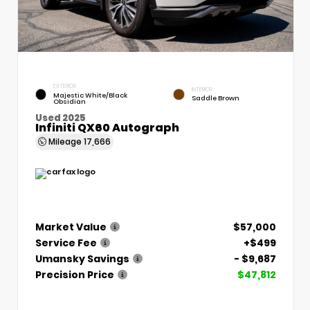
EXTERIOR
INTERIOR
Majestic White/Black
Saddle Brown
Obsidian
Used 2025
Infiniti QX60 Autograph
Mileage
17,666
Market Value
$57,000
Service Fee
+$499
Umansky Savings
- $9,687
Precision Price
$47,812