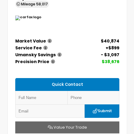
Mileage
58,017
Market Value
$40,874
Service Fee
+$899
Umansky Savings
- $3,097
Precision Price
$38,676
Quick Contact
Submit
Value Your Trade