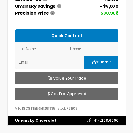
Umansky Savings
- $5,070
Precision Price
$30,908
Quick Contact
Submit
Value Your Trade
Get Pre-Approved
VIN:
1GCGTEEN0M1281935
Stock:
P81935
Umansky Chevrolet
414.228.6200