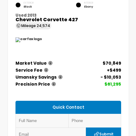
EXTERIOR
INTERIOR
Black
Ebony
Used 2013
Chevrolet Corvette 427
Mileage
24,574
Market Value
$70,849
Service Fee
+$499
Umansky Savings
- $10,053
Precision Price
$61,295
Quick Contact
Submit