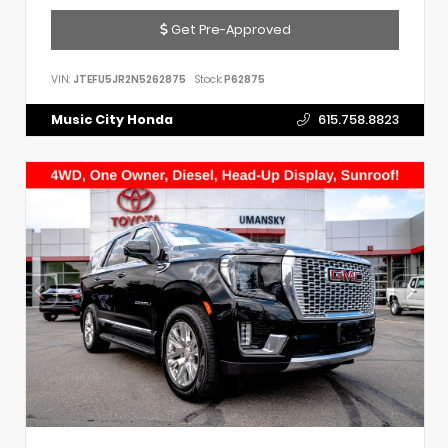
Get Pre-Approved
VIN:
JTEFU5JR2N5262875
Stock:
P62875
Music City Honda
615.758.8823