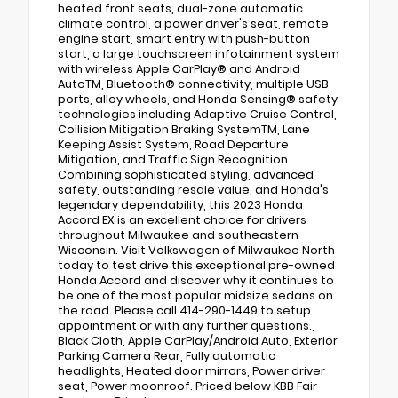
heated front seats, dual-zone automatic
climate control, a power driver's seat, remote
engine start, smart entry with push-button
start, a large touchscreen infotainment system
with wireless Apple CarPlay® and Android
AutoTM, Bluetooth® connectivity, multiple USB
ports, alloy wheels, and Honda Sensing® safety
technologies including Adaptive Cruise Control,
Collision Mitigation Braking SystemTM, Lane
Keeping Assist System, Road Departure
Mitigation, and Traffic Sign Recognition.
Combining sophisticated styling, advanced
safety, outstanding resale value, and Honda's
legendary dependability, this 2023 Honda
Accord EX is an excellent choice for drivers
throughout Milwaukee and southeastern
Wisconsin. Visit Volkswagen of Milwaukee North
today to test drive this exceptional pre-owned
Honda Accord and discover why it continues to
be one of the most popular midsize sedans on
the road. Please call 414-290-1449 to setup
appointment or with any further questions.,
Black Cloth, Apple CarPlay/Android Auto, Exterior
Parking Camera Rear, Fully automatic
headlights, Heated door mirrors, Power driver
seat, Power moonroof. Priced below KBB Fair