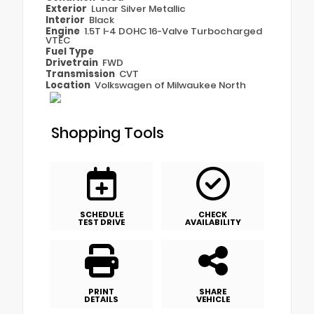
Exterior
Lunar Silver Metallic
Interior
Black
Engine
1.5T I-4 DOHC 16-Valve Turbocharged
VTEC
Fuel Type
Drivetrain
FWD
Transmission
CVT
Location
Volkswagen of Milwaukee North
Shopping Tools
SCHEDULE
CHECK
TEST DRIVE
AVAILABILITY
PRINT
SHARE
DETAILS
VEHICLE