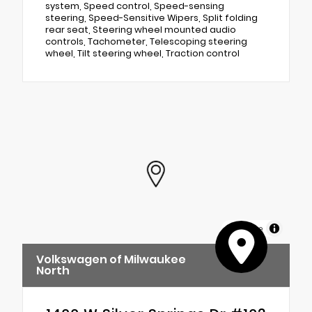
system, Speed control, Speed-sensing
steering, Speed-Sensitive Wipers, Split folding
rear seat, Steering wheel mounted audio
controls, Tachometer, Telescoping steering
wheel, Tilt steering wheel, Traction control
MapLibre
Volkswagen of Milwaukee
North