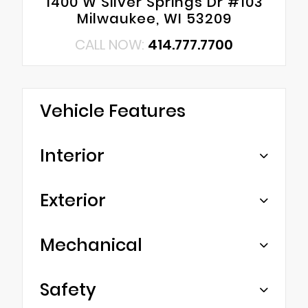
1400 W Silver Springs Dr #103
Milwaukee, WI 53209
CALL NOW:
414.777.7700
Vehicle Features
Interior
Exterior
Mechanical
Safety