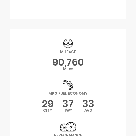
MILEAGE
90,760
Miles
MPG FUEL ECONOMY
29
37
33
CITY
HWY
AVG
PERFORMANCE