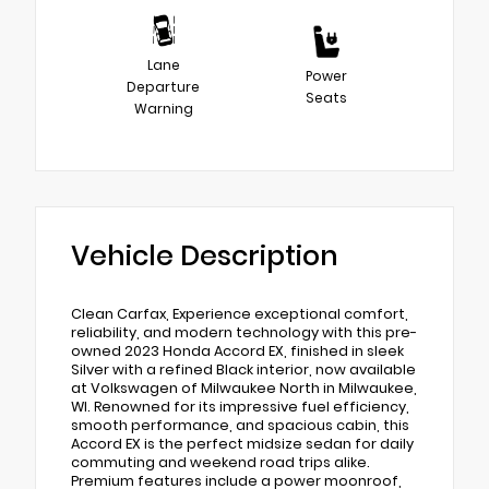
Lane
Power
Departure
Seats
Warning
Vehicle Description
Clean Carfax, Experience exceptional comfort,
reliability, and modern technology with this pre-
owned 2023 Honda Accord EX, finished in sleek
Silver with a refined Black interior, now available
at Volkswagen of Milwaukee North in Milwaukee,
WI. Renowned for its impressive fuel efficiency,
smooth performance, and spacious cabin, this
Accord EX is the perfect midsize sedan for daily
commuting and weekend road trips alike.
Premium features include a power moonroof,