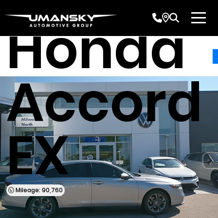
Honda
Accord
EX
Mileage: 90,760