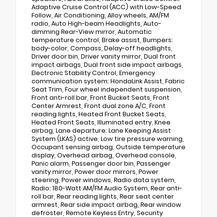
Adaptive Cruise Control (ACC) with Low-Speed
Follow, Air Conditioning, Alloy wheels, AM/FM
radio, Auto High-beam Headlights, Auto-
dimming Rear-View mirror, Automatic
temperature control, Brake assist, Bumpers:
body-color, Compass, Delay-off headlights,
Driver door bin, Driver vanity mirror, Dual front
impact airbags, Dual front side impact airbags,
Electronic Stability Control, Emergency
communication system: HondaLink Assist, Fabric
Seat Trim, Four wheel independent suspension,
Front anti-roll bar, Front Bucket Seats, Front
Center Armrest, Front dual zone A/C, Front
reading lights, Heated Front Bucket Seats,
Heated Front Seats, Illuminated entry, Knee
airbag, Lane departure: Lane Keeping Assist
System (LKAS) active, Low tire pressure warning,
Occupant sensing airbag, Outside temperature
display, Overhead airbag, Overhead console,
Panic alarm, Passenger door bin, Passenger
vanity mirror, Power door mirrors, Power
steering, Power windows, Radio data system,
Radio: 180-Watt AM/FM Audio System, Rear anti-
roll bar, Rear reading lights, Rear seat center
armrest, Rear side impact airbag, Rear window
defroster, Remote Keyless Entry, Security