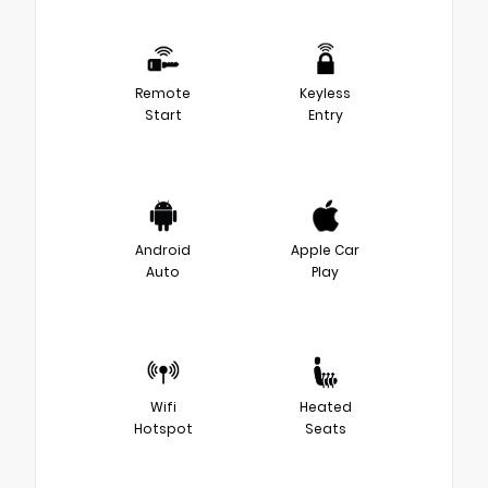
Remote
Keyless
Start
Entry
Android
Apple Car
Auto
Play
Wifi
Heated
Hotspot
Seats