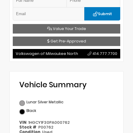
Submit
Value Your Trade
Get Pre-Approved
Volkswagen of Milwaukee North
414.777.7700
Vehicle Summary
Lunar Silver Metallic
Black
VIN
1HGCY1F30PA000762
Stock #
P00762
Condition
Used