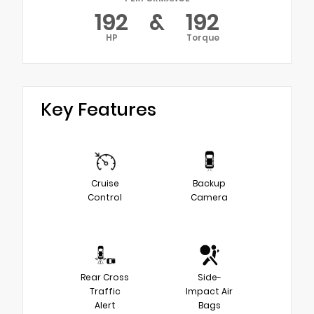
192
&
192
HP
Torque
Key Features
Cruise
Backup
Control
Camera
Rear Cross
Side-
Traffic
Impact Air
Alert
Bags