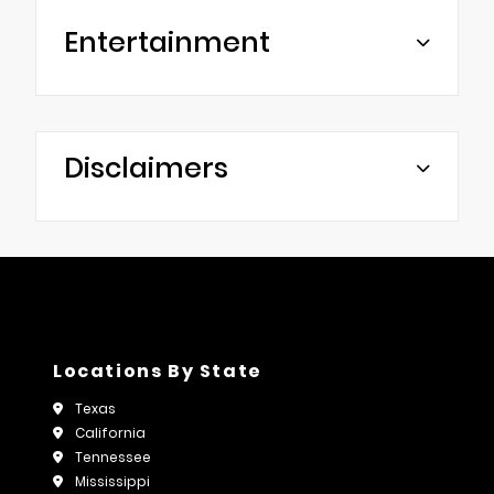
Entertainment
Disclaimers
Locations By State
Texas
California
Tennessee
Mississippi