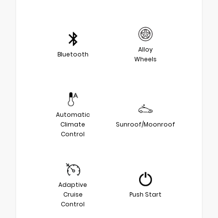
Alloy
Bluetooth
Wheels
Automatic
Climate
Sunroof/Moonroof
Control
Adaptive
Cruise
Push Start
Control