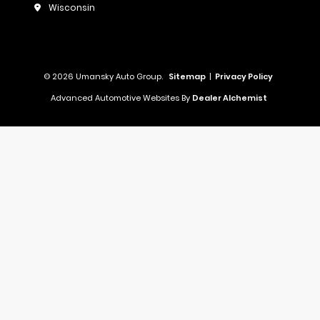
Wisconsin
© 2026 Umansky Auto Group.
Sitemap
|
Privacy Policy
Advanced Automotive Websites By
Dealer Alchemist