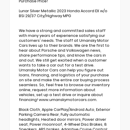
Purchase Price!
Lunar Silver Metallic 2023 Honda Accord EX w/o
BSI 29/37 City/Highway MPG
We have a strong and committed sales staff
with many years of experience satisfying our
customers' needs. The staff at Umansky Motor
Cars lives up to their brands. We are the first to
hear about Porsche and Volkswagen news,
share performance tips, and know the cars in
and out. We still get excited when a customer
wants to take a car out for a test drive.
Umansky Motor Cars can help you figure out
loans, financing, and logistics of your purchase
on site and make the entire car buying process
seamless. So, feel free to browse our inventory
online, request more information about
vehicles, set up a test drive or inquire about
financing! www.umanskymotorcars.com.
Black Cloth, Apple CarPlay/Android Auto, Exterior
Parking Camera Rear, Fully automatic
headlights, Heated door mirrors, Power driver
seat, Power moonroof, 4-Wheel Disc Brakes, 8
Speakers, ABS brakes, Adaptive Cruise Control: