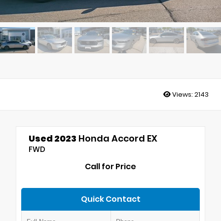
Views:
2143
Used 2023
Honda Accord EX
FWD
Call for Price
Quick Contact