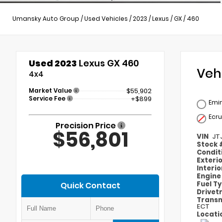
Umansky Auto Group
/
Used Vehicles
/
2023
/
Lexus
/
GX
/
460
Used 2023
Lexus GX 460
Veh
4x4
Market Value
$55,902
Service Fee
+$899
Emin
Ecru
Precision Price
$56,801
VIN
JT
Stock
Condit
Exteri
Interi
Engin
Fuel T
Quick Contact
Drivet
Transm
ECT
Locati