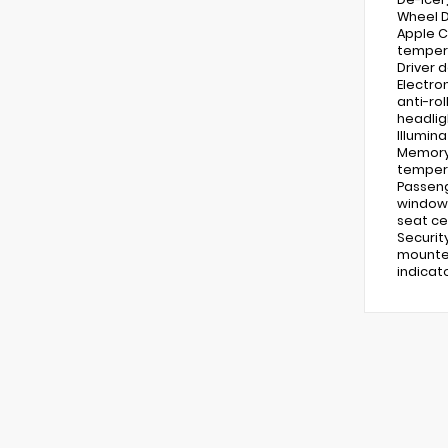
Wheel D
Apple C
tempera
Driver 
Electro
anti-ro
headlig
Illumin
Memory 
tempera
Passeng
windows
seat ce
Securit
mounted
indicat