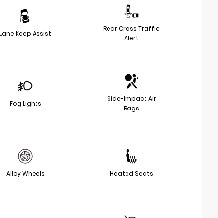
Rear Cross Traffic
Lane Keep Assist
Alert
Side-Impact Air
Fog Lights
Bags
Alloy Wheels
Heated Seats