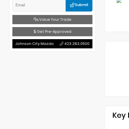
Submit
Value Your Trade
Get Pre-Approved
Johnson City Mazda
423.283.0500
Key 