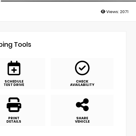
Views:
2071
ing Tools
SCHEDULE
CHECK
TEST DRIVE
AVAILABILITY
PRINT
SHARE
DETAILS
VEHICLE