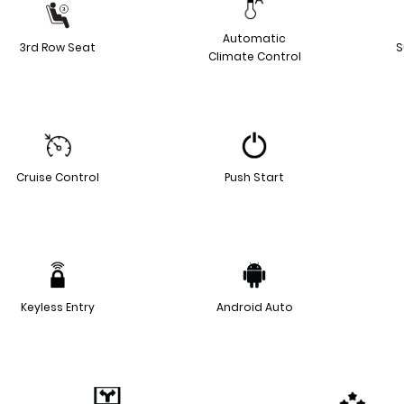
Automatic
3rd Row Seat
S
Climate Control
Cruise Control
Push Start
Keyless Entry
Android Auto