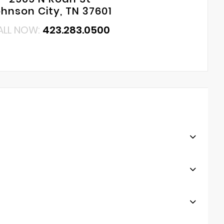
hnson City, TN 37601
ALL NOW:
423.283.0500