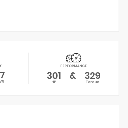
Y
PERFORMANCE
17
301
&
329
VG
HP
Torque