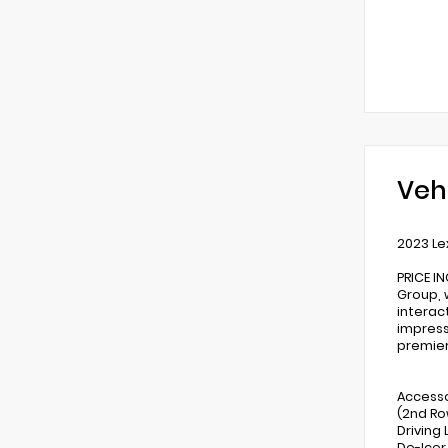
Veh
2023 Le
PRICE I
Group, 
interac
impress
premier
Accesso
(2nd Ro
Driving
De-Icer