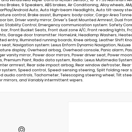
isc Brakes, 9 Speakers, ABS brakes, Air Conditioning, Alloy wheels, AM/
arPlay/Android Auto, Auto High-beam Headlights, Auto tilt-away st
ture control, Brake assist, Bumpers: body-color, Cargo-Area Tonne
door bin, Driver vanity mirror, Driver's Seat Mounted Armrest, Dual fr
nic Stability Control, Emergency communication system: Safety Connec
ll bar, Front Bucket Seats, Front dual zone A/C, Front reading lights,
hts, Garage door transmitter: HomeLink, Headlamp Washers, Heated
ated entry, Illuminated running boards, Knee airbag, Leather Shift Kn
seat, Navigation system: Lexus Enform Dynamic Navigation, NuLuxe 
ture display, Overhead airbag, Overhead console, Panic alarm, Pa
er vanity mirror, Power door mirrors, Power driver seat, Power moo
, Premium Paint, Radio data system, Radio: Lexus Multimedia System w
nter armrest, Rear side impact airbag, Rear window defroster, Rear w
y system, Speed control, Speed-sensing steering, Split folding rear
 audio controls, Tachometer, Telescoping steering wheel, Tilt steeri
or mirrors, and Variably intermittent wipers.