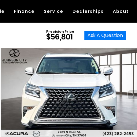
de
Finance
Service
Dealerships
About
Precision Price
Ask A Question
$56,801