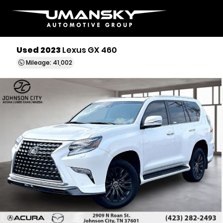
Used 2023
Lexus GX 460
Mileage: 41,002