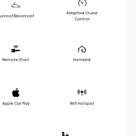
Adaptive Cruise
unroof/Moonroof
Control
Remote Start
Homelink
Apple Car Play
Wifi Hotspot