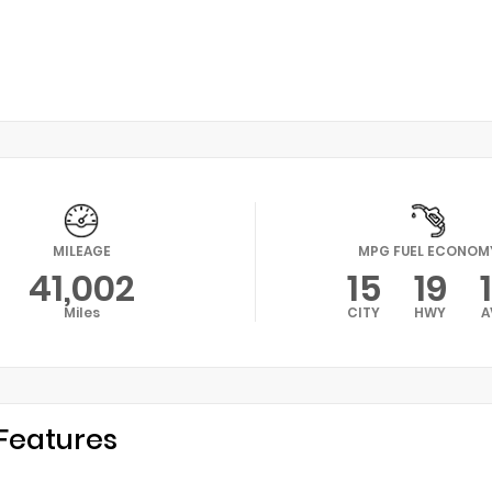
MILEAGE
MPG FUEL ECONOM
41,002
15
19
Miles
CITY
HWY
A
Features