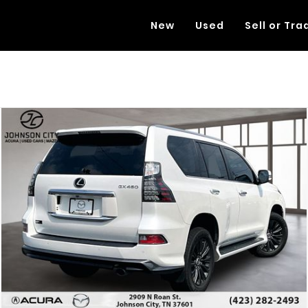
New
Used
Sell or Tra