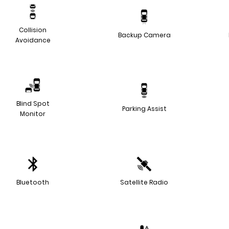
Collision
Backup Camera
Avoidance
Blind Spot
Parking Assist
Monitor
Bluetooth
Satellite Radio