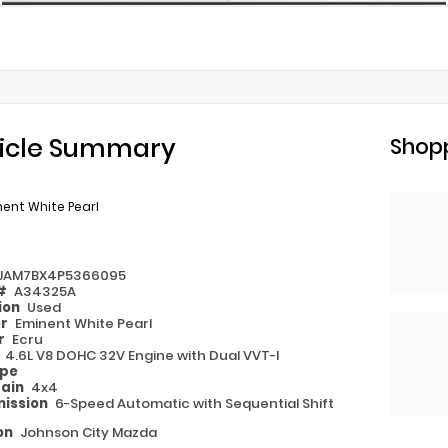
icle Summary
Shopp
ent White Pearl
JAM7BX4P5366095
 #
A34325A
ion
Used
or
Eminent White Pearl
or
Ecru
e
4.6L V8 DOHC 32V Engine with Dual VVT-I
ype
rain
4x4
ission
6-Speed Automatic with Sequential Shift
on
Johnson City Mazda