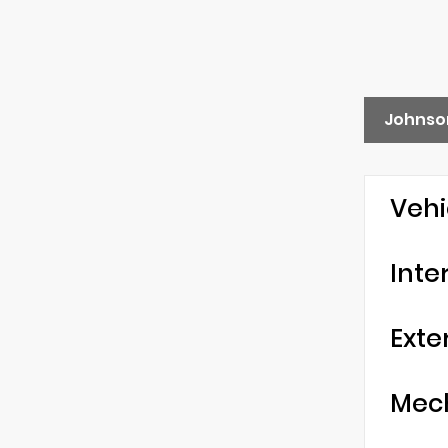
Johnso
Vehi
Inte
Exte
Mec