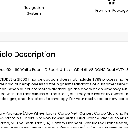
Navigation
Premium Package
System
icle Description
xus GX 460 White Pearl 4D Sport Utility 4WD 4.6L V8 DOHC Dual VVT-i
NCLUDES a $1000 finance coupon, does not include $799 processing fe
we hold our employees to the highest standards of customer service
tion. When our customers walk through the doors of an Umansky Aut
ed with the friendliness of the staff, but they are instantly aware 
 designs, and the latest technology. For your next used or new car o
ry Package (Alloy Wheel Locks, Cargo Net, Carpet Cargo Mat, and Ke
w Captain's Chairs, 3rd Row Power Seats, Dual Front & Rear Auto Air C
 Lamp, NuLuxe Seat Trim (EA), Safety Connect, Ventilated Front Seats, 
, and Windshield Wiper Control w/Rain Sensor), 18" x 7.5J Aluminum Allo