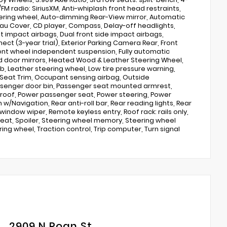
FM radio: SiriusXM, Anti-whiplash front head restraints,
eering wheel, Auto-dimming Rear-View mirror, Automatic
au Cover, CD player, Compass, Delay-off headlights,
ont impact airbags, Dual front side impact airbags,
t (3-year trial), Exterior Parking Camera Rear, Front
 Front wheel independent suspension, Fully automatic
 door mirrors, Heated Wood & Leather Steering Wheel,
ob, Leather steering wheel, Low tire pressure warning,
Seat Trim, Occupant sensing airbag, Outside
ssenger door bin, Passenger seat mounted armrest,
nroof, Power passenger seat, Power steering, Power
/Navigation, Rear anti-roll bar, Rear reading lights, Rear
indow wiper, Remote keyless entry, Roof rack: rails only,
 seat, Spoiler, Steering wheel memory, Steering wheel
ng wheel, Traction control, Trip computer, Turn signal
2909 N Roan St