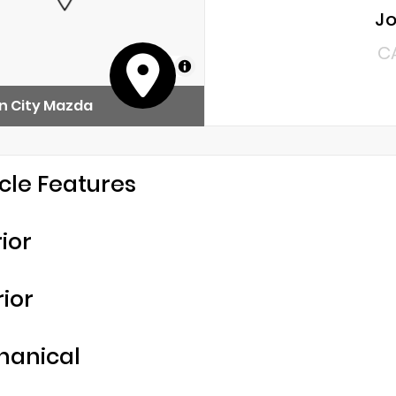
Jo
C
MapLibre
n City Mazda
cle Features
rior
rior
hanical