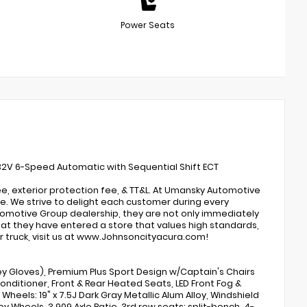
Power Seats
 32V 6-Speed Automatic with Sequential Shift ECT
e, exterior protection fee, & TT&L. At Umansky Automotive
. We strive to delight each customer during every
omotive Group dealership, they are not only immediately
that they have entered a store that values high standards,
r truck, visit us at www.Johnsoncityacura.com!
y Gloves), Premium Plus Sport Design w/Captain's Chairs
onditioner, Front & Rear Heated Seats, LED Front Fog &
Wheels: 19" x 7.5J Dark Gray Metallic Alum Alloy, Windshield
y Wheels, 3.909 Axle Ratio, 3rd row seats: split-bench, 4-