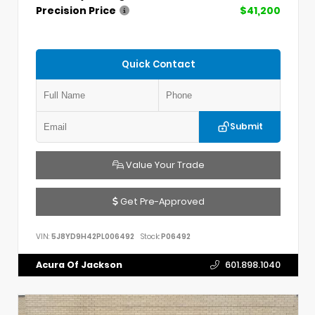
Precision Price
$41,200
Quick Contact
Submit
Value Your Trade
Get Pre-Approved
VIN:
5J8YD9H42PL006492
Stock:
P06492
Acura Of Jackson
601.898.1040