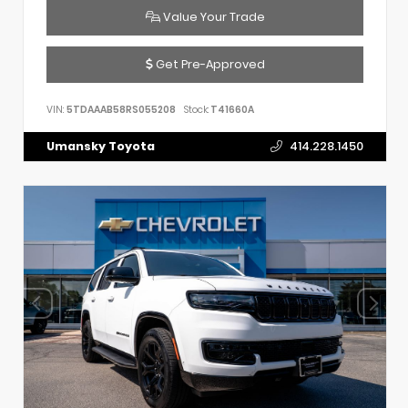
Value Your Trade
Get Pre-Approved
VIN:
5TDAAAB58RS055208
Stock:
T41660A
Umansky Toyota
414.228.1450