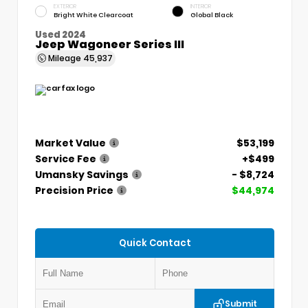
EXTERIOR
INTERIOR
Bright White Clearcoat
Global Black
Used 2024
Jeep Wagoneer Series III
Mileage
45,937
Market Value
$53,199
Service Fee
+$499
Umansky Savings
- $8,724
Precision Price
$44,974
Quick Contact
Submit