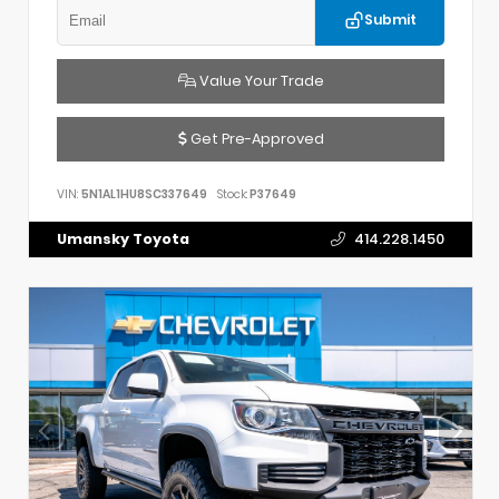
Submit
Value Your Trade
Get Pre-Approved
VIN:
5N1AL1HU8SC337649
Stock:
P37649
Umansky Toyota
414.228.1450