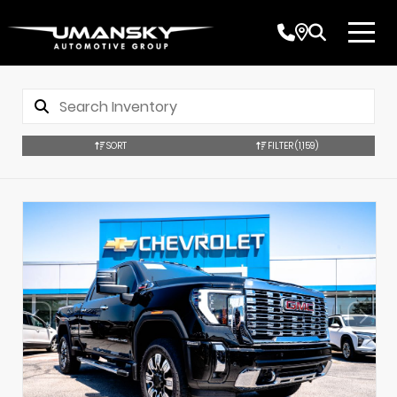
SORT
FILTER
(1,159)