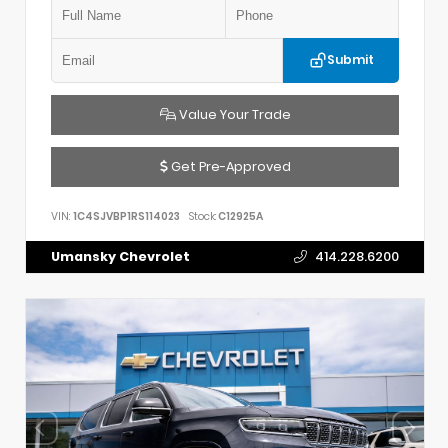
Submit
Value Your Trade
Get Pre-Approved
VIN:
1C4SJVBP1RS114023
Stock:
C12925A
Umansky Chevrolet
414.228.6200