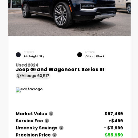
EXTERIOR
INTERIOR
Midnight Sky
Global Black
Used 2024
Jeep Grand Wagoneer L Series III
Mileage
60,517
Market Value
$67,489
Service Fee
+$499
Umansky Savings
- $11,999
Precision Price
$55,989