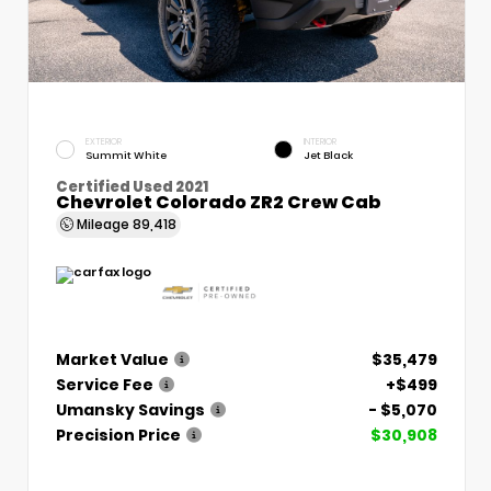
EXTERIOR
INTERIOR
Summit White
Jet Black
Certified Used 2021
Chevrolet Colorado ZR2 Crew Cab
Mileage
89,418
Market Value
$35,479
Service Fee
+$499
Umansky Savings
- $5,070
Precision Price
$30,908