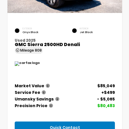
EXTERIOR
INTERIOR
Onyx Black
Jet Black
Used 2025
GMC Sierra 2500HD Denali
Mileage
808
Market Value
$85,049
Service Fee
+$499
Umansky Savings
- $5,065
Precision Price
$80,483
Quick Contact