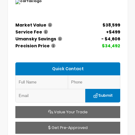
Market Value
$38,599
Service Fee
+$499
Umansky Savings
- $4,606
Precision Price
$34,492
Quick Contact
Submit
Value Your Trade
Get Pre-Approved