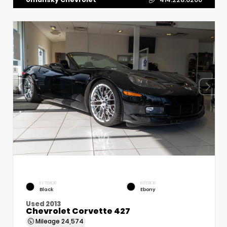
EXTERIOR
INTERIOR
Black
Ebony
Used 2013
Chevrolet Corvette 427
Mileage
24,574