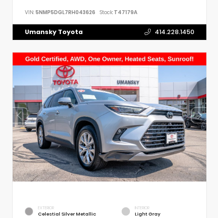
VIN:
5NMP5DGL7RH043626
Stock:
T47179A
Umansky Toyota
414.228.1450
EXTERIOR
INTERIOR
Celestial Silver Metallic
Light Gray