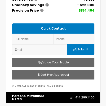
Umansky Savings
- $26,000
Precision Price
$194,484
Quick Contact
Submit
Value Your Trade
Get Pre-Approved
VIN:
WP0AB2A99SS225919
Stock:
P25919
Porsche Milwaukee
414.290.1400
North