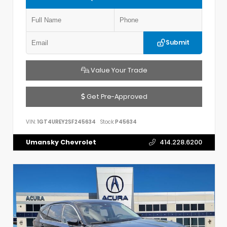
Submit
Value Your Trade
Get Pre-Approved
VIN:
1GT4UREY2SF245634
Stock:
P45634
Umansky Chevrolet
414.228.6200