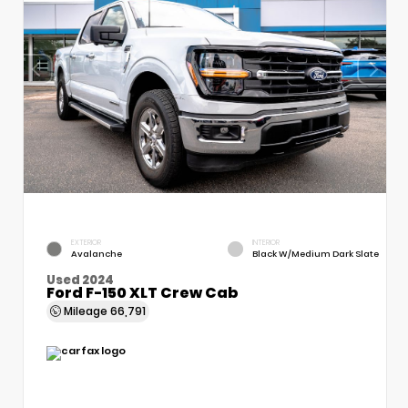
EXTERIOR
INTERIOR
Avalanche
Black W/Medium Dark Slate
Used 2024
Ford F-150 XLT Crew Cab
Mileage
66,791