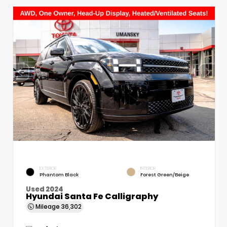
EXTERIOR
INTERIOR
Phantom Black
Forest Green/Beige
Used 2024
Hyundai Santa Fe Calligraphy
Mileage
36,302