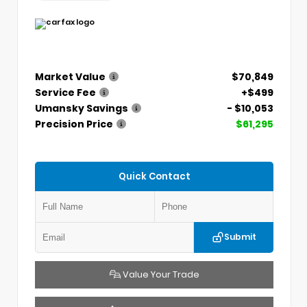
Market Value
$70,849
Service Fee
+$499
Umansky Savings
- $10,053
Precision Price
$61,295
Quick Contact
Submit
Value Your Trade