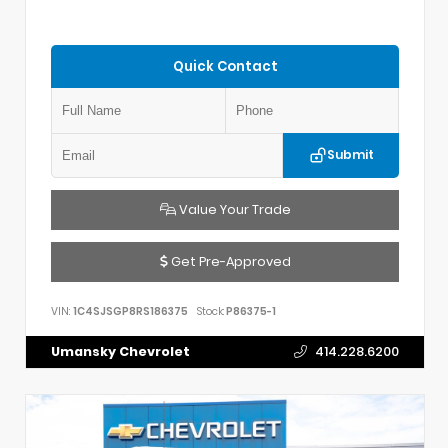
Quick Contact
Submit
Value Your Trade
Get Pre-Approved
VIN:
1C4SJSGP8RS186375
Stock:
P86375-1
Umansky Chevrolet
414.228.6200