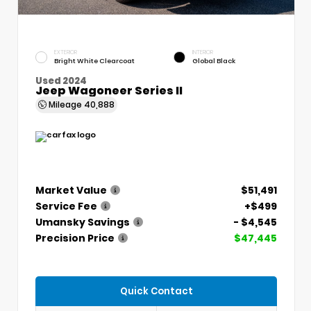
EXTERIOR
INTERIOR
Bright White Clearcoat
Global Black
Used 2024
Jeep Wagoneer Series II
Mileage
40,888
Market Value
$51,491
Service Fee
+$499
Umansky Savings
- $4,545
Precision Price
$47,445
Quick Contact