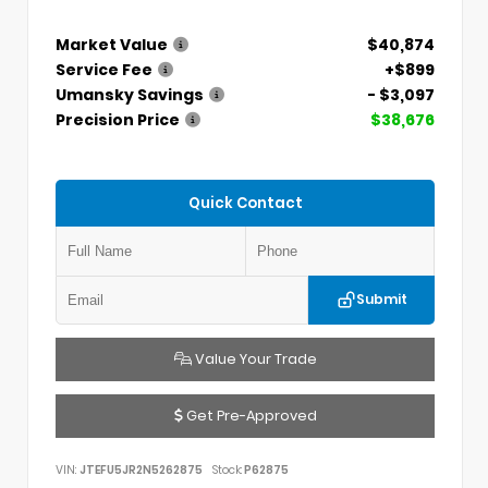
Market Value
$40,874
Service Fee
+$899
Umansky Savings
- $3,097
Precision Price
$38,676
Quick Contact
Submit
Value Your Trade
Get Pre-Approved
VIN:
JTEFU5JR2N5262875
Stock:
P62875