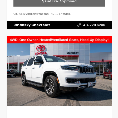
Get Pre-Approved
VIN:
1G1YY3DE0D5702260
Stock:
P02518A
Umansky Chevrolet
414.228.6200