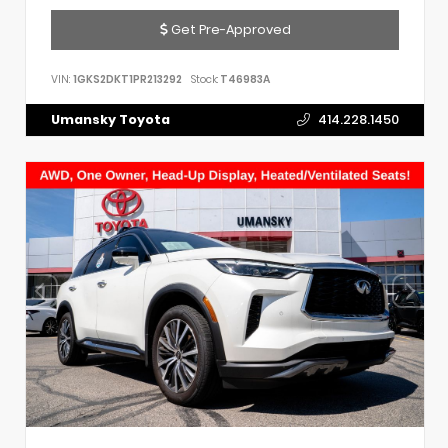
Get Pre-Approved
VIN:
1GKS2DKT1PR213292
Stock:
T46983A
Umansky Toyota
414.228.1450