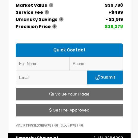
Market Value
$39,798
Service Fee
+$499
Umansky Savings
- $3,919
Precision Price
$36,378
Quick Contact
Submit
Value Your Trade
Get Pre-Approved
VIN:
1FTFW3LD3RFA75746
Stock:
P75746
Umansky Chevrolet
414.228.6200