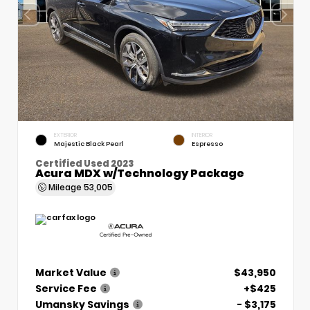
EXTERIOR
INTERIOR
Majestic Black Pearl
Espresso
Certified Used 2023
Acura MDX w/Technology Package
Mileage
53,005
Market Value
$43,950
Service Fee
+$425
Umansky Savings
- $3,175