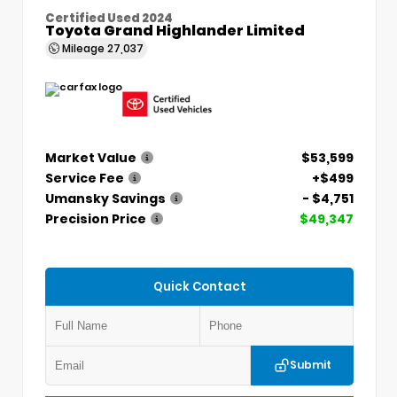
Certified Used 2024
Toyota Grand Highlander Limited
Mileage
27,037
Market Value
$53,599
Service Fee
+$499
Umansky Savings
- $4,751
Precision Price
$49,347
Quick Contact
Submit