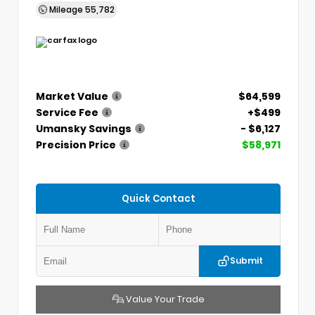
Mileage
55,782
Market Value
$64,599
Service Fee
+$499
Umansky Savings
- $6,127
Precision Price
$58,971
Quick Contact
Submit
Value Your Trade