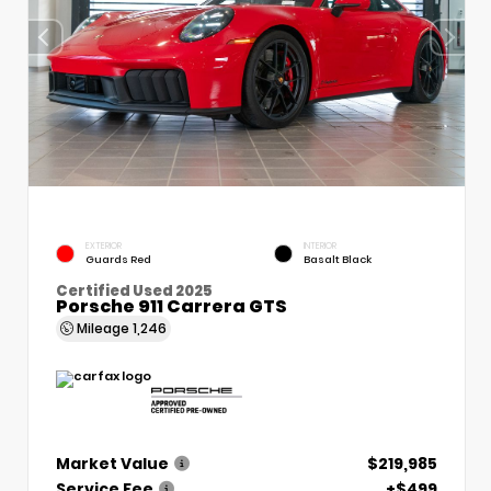
EXTERIOR
INTERIOR
Guards Red
Basalt Black
Certified Used 2025
Porsche 911 Carrera GTS
Mileage
1,246
Market Value
$219,985
Service Fee
+$499