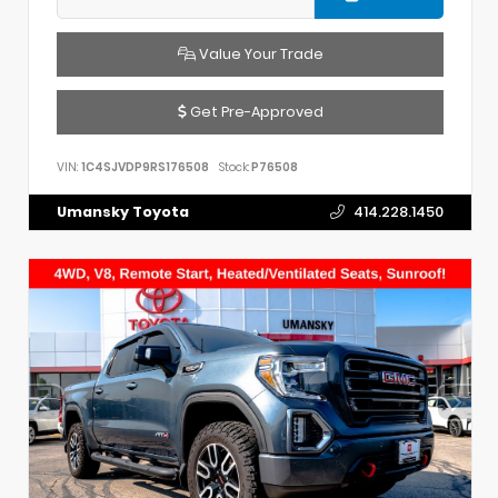
Value Your Trade
Get Pre-Approved
VIN:
1C4SJVDP9RS176508
Stock:
P76508
Umansky Toyota
414.228.1450