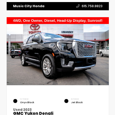
Music City Honda
615.758.8823
EXTERIOR
INTERIOR
Onyx Black
Jet Black
Used 2023
GMC Yukon Denali