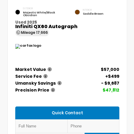
EXTERIOR
INTERIOR
Majestic White/Black
Saddle Brown
Obsidian
Used 2025
Infiniti QX60 Autograph
Mileage
17,666
Market Value
$57,000
Service Fee
+$499
Umansky Savings
- $9,687
Precision Price
$47,812
Quick Contact