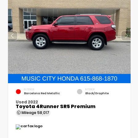
EXTERIOR
INTERIOR
Barcelona Red Metallic
Black/Graphite
Used 2022
Toyota 4Runner SR5 Premium
Mileage
58,017