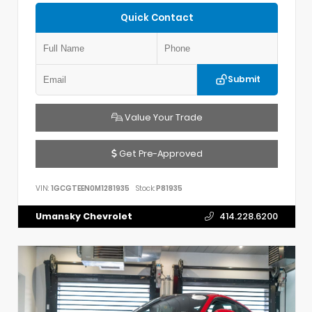
Quick Contact
Submit
Value Your Trade
Get Pre-Approved
VIN:
1GCGTEEN0M1281935
Stock:
P81935
Umansky Chevrolet
414.228.6200