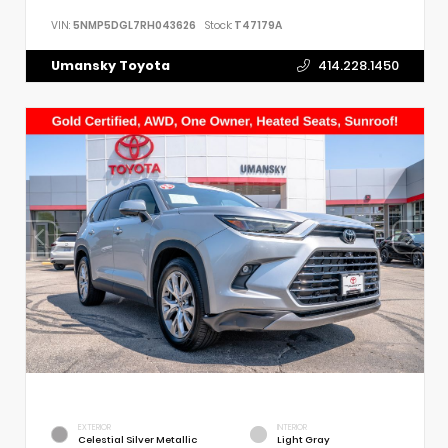
VIN:
5NMP5DGL7RH043626
Stock:
T47179A
Umansky Toyota
414.228.1450
EXTERIOR
INTERIOR
Celestial Silver Metallic
Light Gray