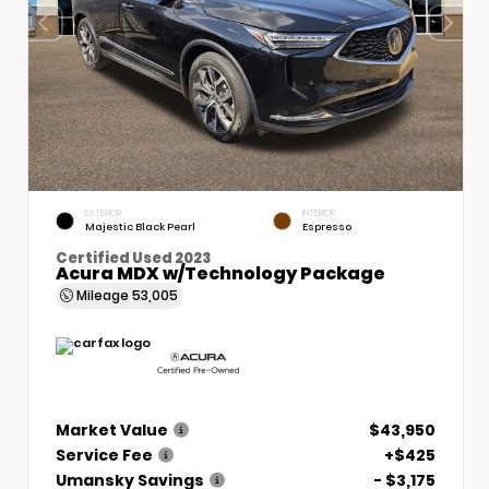
EXTERIOR
INTERIOR
Majestic Black Pearl
Espresso
Certified Used 2023
Acura MDX w/Technology Package
Mileage
53,005
Market Value
$43,950
Service Fee
+$425
Umansky Savings
- $3,175