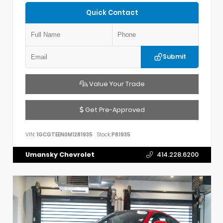
Quick Contact
Submit
Value Your Trade
Get Pre-Approved
VIN:
1GCGTEEN0M1281935
Stock:
P81935
Umansky Chevrolet
414.228.6200