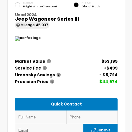
EXTERIOR
INTERIOR
Bright White Clearcoat
Global Black
Used 2024
Jeep Wagoneer Series III
Mileage
45,937
Market Value
$53,199
Service Fee
+$499
Umansky Savings
- $8,724
Precision Price
$44,974
Quick Contact
Submit