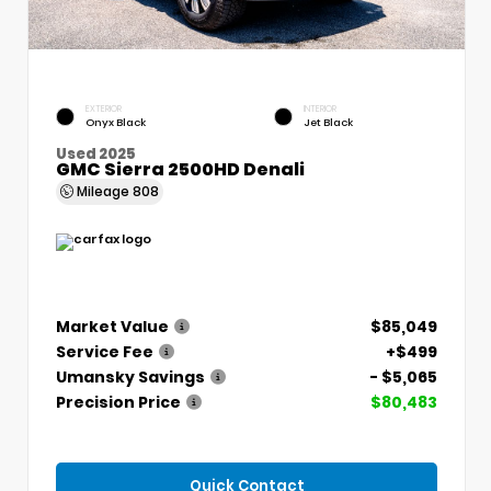
EXTERIOR
INTERIOR
Onyx Black
Jet Black
Used 2025
GMC Sierra 2500HD Denali
Mileage
808
Market Value
$85,049
Service Fee
+$499
Umansky Savings
- $5,065
Precision Price
$80,483
Quick Contact