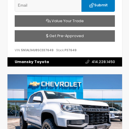
Submit
Value Your Trade
Get Pre-Approved
VIN:
5N1AL1HU8SC337649
Stock:
P37649
Umansky Toyota
414.228.1450