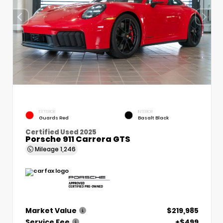
EXTERIOR
INTERIOR
Guards Red
Basalt Black
Certified Used 2025
Porsche 911 Carrera GTS
Mileage
1,246
Market Value
$219,985
Service Fee
+$499