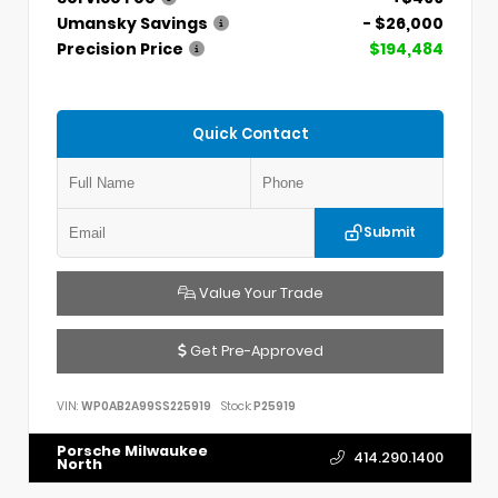
Umansky Savings
- $26,000
Precision Price
$194,484
Quick Contact
Submit
Value Your Trade
Get Pre-Approved
VIN:
WP0AB2A99SS225919
Stock:
P25919
Porsche Milwaukee
414.290.1400
North