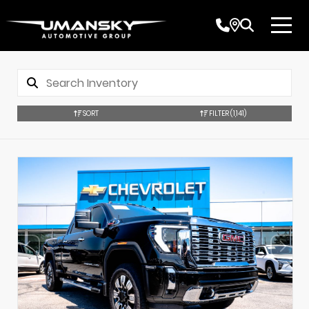
SORT
FILTER
(1,141)