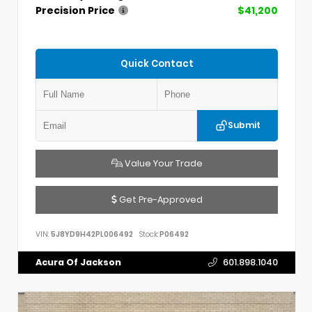
Precision Price
$41,200
Quick Contact
Submit
Value Your Trade
Get Pre-Approved
VIN:
5J8YD9H42PL006492
Stock:
P06492
Acura Of Jackson
601.898.1040