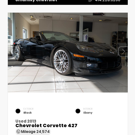
EXTERIOR
INTERIOR
Black
Ebony
Used 2013
Chevrolet Corvette 427
Mileage
24,574