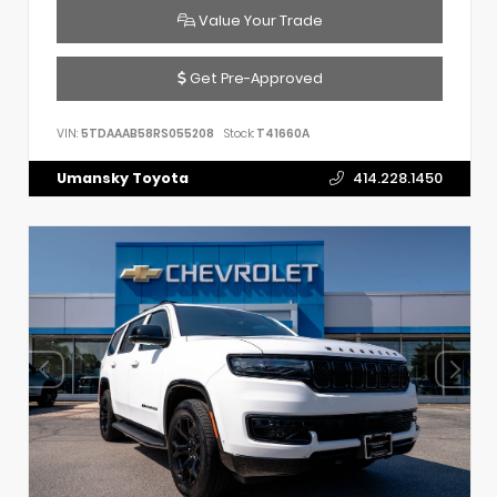
Value Your Trade
Get Pre-Approved
VIN:
5TDAAAB58RS055208
Stock:
T41660A
Umansky Toyota
414.228.1450