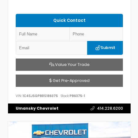
Quick Contact
Submit
Value Your Trade
Get Pre-Approved
VIN:
1C4SJSGP8RS186375
Stock:
P86375-1
Umansky Chevrolet
414.228.6200