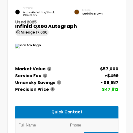
EXTERIOR
INTERIOR
Majestic White/Black
Saddle Brown
Obsidian
Used 2025
Infiniti QX60 Autograph
Mileage
17,666
Market Value
$57,000
Service Fee
+$499
Umansky Savings
- $9,687
Precision Price
$47,812
Quick Contact