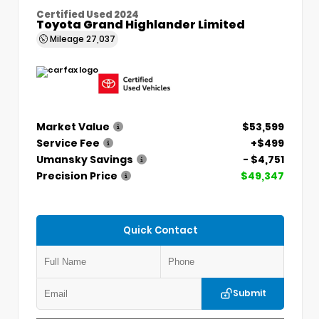
Certified Used 2024
Toyota Grand Highlander Limited
Mileage
27,037
Market Value
$53,599
Service Fee
+$499
Umansky Savings
- $4,751
Precision Price
$49,347
Quick Contact
Submit