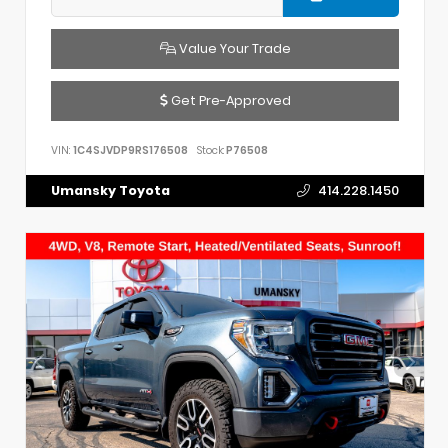
Value Your Trade
Get Pre-Approved
VIN:
1C4SJVDP9RS176508
Stock:
P76508
Umansky Toyota
414.228.1450