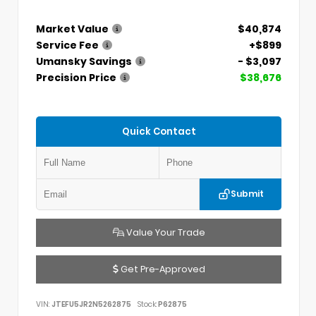
Market Value
$40,874
Service Fee
+$899
Umansky Savings
- $3,097
Precision Price
$38,676
Quick Contact
Submit
Value Your Trade
Get Pre-Approved
VIN:
JTEFU5JR2N5262875
Stock:
P62875