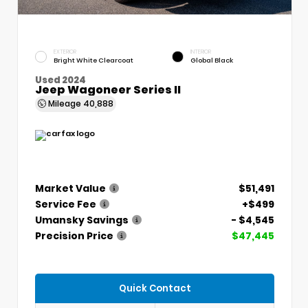
EXTERIOR
INTERIOR
Bright White Clearcoat
Global Black
Used 2024
Jeep Wagoneer Series II
Mileage
40,888
Market Value
$51,491
Service Fee
+$499
Umansky Savings
- $4,545
Precision Price
$47,445
Quick Contact