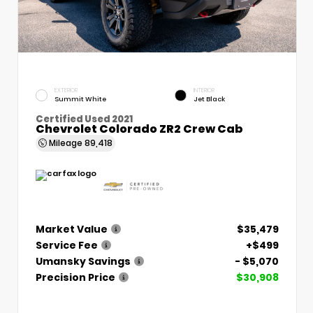
EXTERIOR
INTERIOR
Summit White
Jet Black
Certified Used 2021
Chevrolet Colorado ZR2 Crew Cab
Mileage
89,418
Market Value
$35,479
Service Fee
+$499
Umansky Savings
- $5,070
Precision Price
$30,908