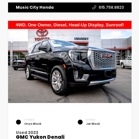
Music City Honda
615.758.8823
EXTERIOR
INTERIOR
Onyx Black
Jet Black
Used 2023
GMC Yukon Denali