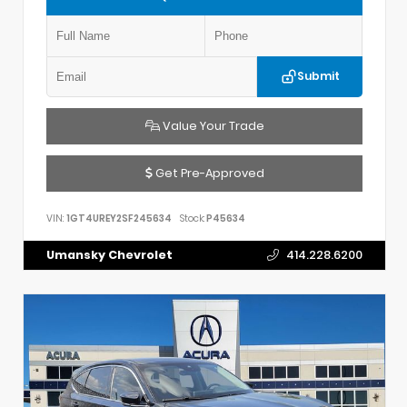
Submit
Value Your Trade
Get Pre-Approved
VIN:
1GT4UREY2SF245634
Stock:
P45634
Umansky Chevrolet
414.228.6200