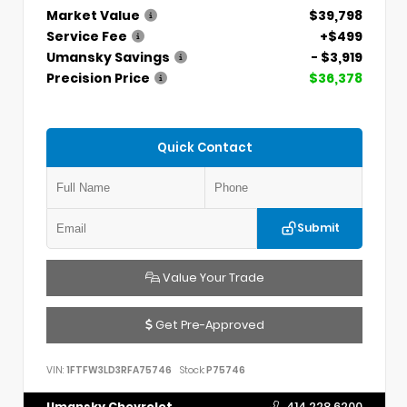
Market Value
$39,798
Service Fee
+$499
Umansky Savings
- $3,919
Precision Price
$36,378
Quick Contact
Submit
Value Your Trade
Get Pre-Approved
VIN:
1FTFW3LD3RFA75746
Stock:
P75746
Umansky Chevrolet
414.228.6200