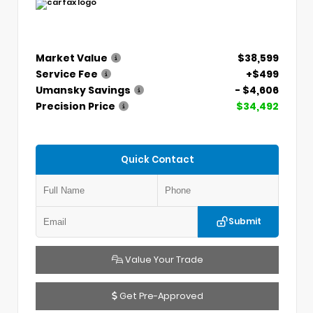
Market Value
$38,599
Service Fee
+$499
Umansky Savings
- $4,606
Precision Price
$34,492
Quick Contact
Submit
Value Your Trade
Get Pre-Approved