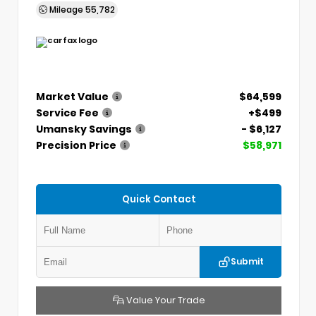
Mileage
55,782
Market Value
$64,599
Service Fee
+$499
Umansky Savings
- $6,127
Precision Price
$58,971
Quick Contact
Submit
Value Your Trade