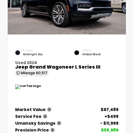
EXTERIOR
INTERIOR
Midnight Sky
Global Black
Used 2024
Jeep Grand Wagoneer L Series III
Mileage
60,517
Market Value
$67,489
Service Fee
+$499
Umansky Savings
- $11,999
Precision Price
$55,989