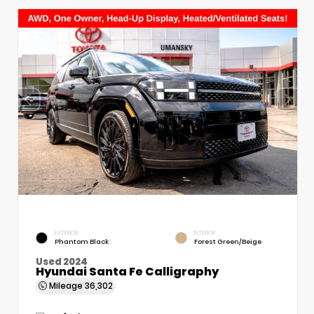
EXTERIOR
INTERIOR
Phantom Black
Forest Green/Beige
Used 2024
Hyundai Santa Fe Calligraphy
Mileage
36,302