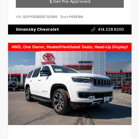
Get Pre-Approved
VIN:
1G1YY3DE0D5702260
Stock:
P02518A
Umansky Chevrolet
414.228.6200