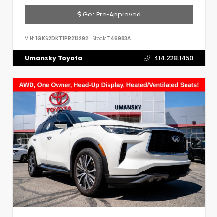
Get Pre-Approved
VIN:
1GKS2DKT1PR213292
Stock:
T46983A
Umansky Toyota
414.228.1450