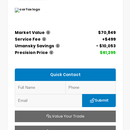
Market Value
$70,849
Service Fee
+$499
Umansky Savings
- $10,053
Precision Price
$61,295
Quick Contact
Submit
Value Your Trade