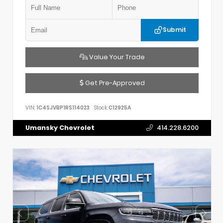
Submit
Value Your Trade
Get Pre-Approved
VIN:
1C4SJVBP1RS114023
Stock:
C12925A
Umansky Chevrolet
414.228.6200