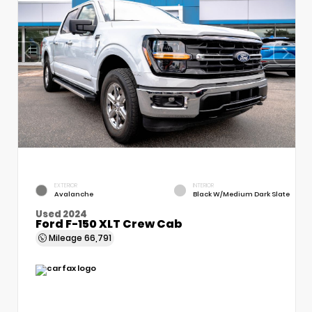
EXTERIOR
INTERIOR
Avalanche
Black W/Medium Dark Slate
Used 2024
Ford F-150 XLT Crew Cab
Mileage
66,791