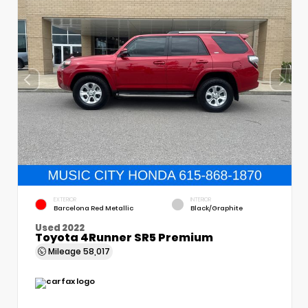
EXTERIOR
INTERIOR
Barcelona Red Metallic
Black/Graphite
Used 2022
Toyota 4Runner SR5 Premium
Mileage
58,017