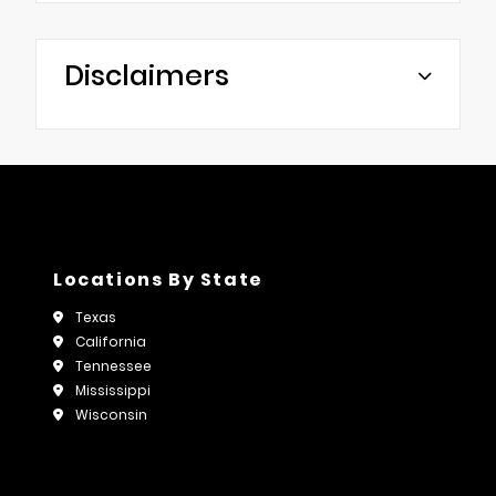
Disclaimers
Locations By State
Texas
California
Tennessee
Mississippi
Wisconsin