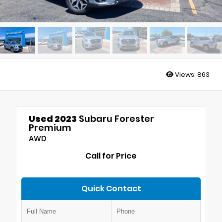
Views:
863
Used 2023
Subaru Forester
Premium
AWD
Call for Price
Quick Contact