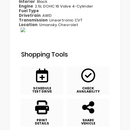
Interior
Black
Engine
2.5L DOHC 16 Valve 4-Cylinder
Fuel Type
Drivetrain
AWD
Transmission
Lineartronic CVT
Location
Umansky Chevrolet
Shopping Tools
SCHEDULE
CHECK
TEST DRIVE
AVAILABILITY
PRINT
SHARE
DETAILS
VEHICLE