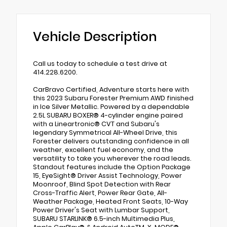
Vehicle Description
Call us today to schedule a test drive at
414.228.6200.
CarBravo Certified, Adventure starts here with
this 2023 Subaru Forester Premium AWD finished
in Ice Silver Metallic. Powered by a dependable
2.5L SUBARU BOXER® 4-cylinder engine paired
with a Lineartronic® CVT and Subaru's
legendary Symmetrical All-Wheel Drive, this
Forester delivers outstanding confidence in all
weather, excellent fuel economy, and the
versatility to take you wherever the road leads.
Standout features include the Option Package
15, EyeSight® Driver Assist Technology, Power
Moonroof, Blind Spot Detection with Rear
Cross-Traffic Alert, Power Rear Gate, All-
Weather Package, Heated Front Seats, 10-Way
Power Driver's Seat with Lumbar Support,
SUBARU STARLINK® 6.5-inch Multimedia Plus,