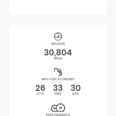
MILEAGE
30,804
Miles
MPG FUEL ECONOMY
26
33
30
CITY
HWY
AVG
PERFORMANCE