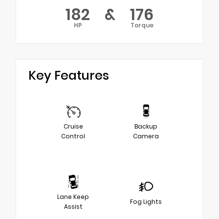
182
&
176
HP
Torque
Key Features
Cruise
Backup
Control
Camera
Lane Keep
Fog Lights
Assist