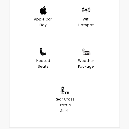
Apple Car
Wifi
Play
Hotspot
Heated
Weather
Seats
Package
Rear Cross
Traffic
Alert