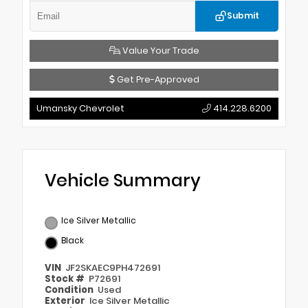
Submit
Value Your Trade
Get Pre-Approved
Umansky Chevrolet
414.228.6200
Vehicle Summary
Ice Silver Metallic
Black
VIN
JF2SKAEC9PH472691
Stock #
P72691
Condition
Used
Exterior
Ice Silver Metallic