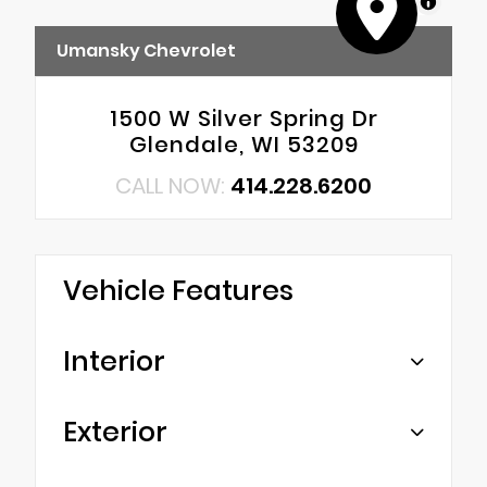
MapLibre
Umansky Chevrolet
1500 W Silver Spring Dr
Glendale, WI 53209
CALL NOW:
414.228.6200
Vehicle Features
Interior
Exterior