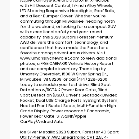
Apple CarPlay® & Android AutoTM, X-MODE®
with Hill Descent Control, 17-inch Alloy Wheels,
LED Steering Responsive Headlights, Roof Rails,
and a Rear Bumper Cover. Whether you're
commuting through Milwaukee, heading north
for the weekend, or looking for a compact SUV
with exceptional safety and year-round
capability, this 2023 Subaru Forester Premium
AWD delivers the comfort, technology, and
confidence that have made the Forester a
favorite among adventurous drivers. Visit
www.umanskychevrolet.com to view additional
photos, a FREE CARFAX® Vehicle History Report,
and our complete inventory. Then stop by
Umansky Chevrolet, 1500 W Silver Spring Dr.,
Milwaukee, WI 53209, or call (414) 228-6200
today to schedule your test drive, Blind Spot
Detection w/RCTA & Power Rear Gate, Blind-
Spot Detection (BSD), Driver's Seatback Divided
Pocket, Dual USB Charge Ports, EyeSight System,
Heated Front Bucket Seats, Multi-Function High
Grade Display, Power moonroof: Panoramic,
Power Rear Gate, STARLINK/Apple
CarPlay/Android Auto.
Ice Silver Metallic 2023 Subaru Forester 4D Sport
Utility Premium AWD Lineartronic CVT 2.5L 4-