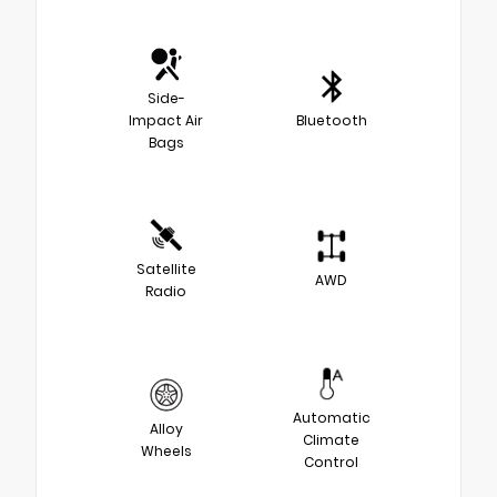
Side-
Impact Air
Bluetooth
Bags
Satellite
AWD
Radio
Automatic
Alloy
Climate
Wheels
Control