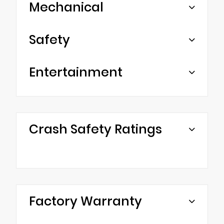
Mechanical
Safety
Entertainment
Crash Safety Ratings
Factory Warranty