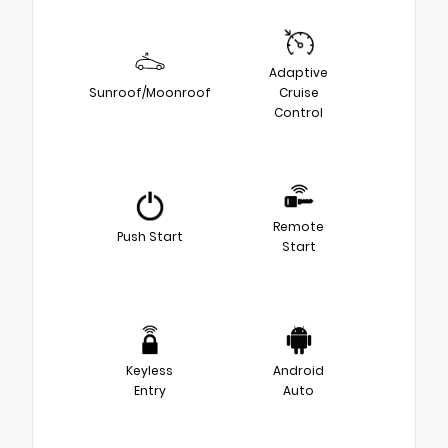
Adaptive
Sunroof/Moonroof
Cruise
Control
Remote
Push Start
Start
Keyless
Android
Entry
Auto