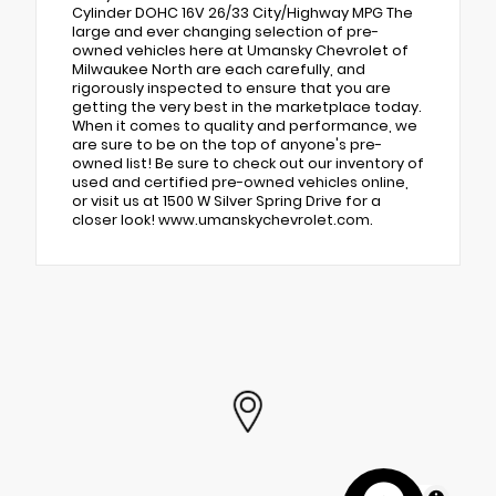
Cylinder DOHC 16V 26/33 City/Highway MPG The
large and ever changing selection of pre-
owned vehicles here at Umansky Chevrolet of
Milwaukee North are each carefully, and
rigorously inspected to ensure that you are
getting the very best in the marketplace today.
When it comes to quality and performance, we
are sure to be on the top of anyone's pre-
owned list! Be sure to check out our inventory of
used and certified pre-owned vehicles online,
or visit us at 1500 W Silver Spring Drive for a
closer look! www.umanskychevrolet.com.