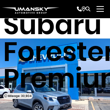
Subaru
Foreste
Premiu
Mileage: 30,804