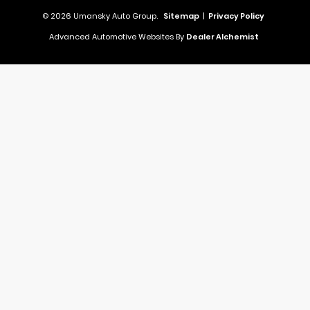
© 2026 Umansky Auto Group.
Sitemap
|
Privacy Policy
Advanced Automotive Websites By
Dealer Alchemist