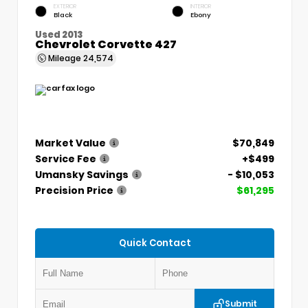
EXTERIOR
INTERIOR
Black
Ebony
Used 2013
Chevrolet Corvette 427
Mileage
24,574
Market Value
$70,849
Service Fee
+$499
Umansky Savings
- $10,053
Precision Price
$61,295
Quick Contact
Submit