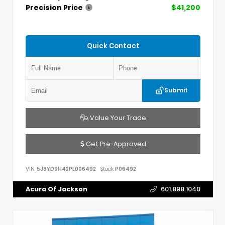
Precision Price
$41,200
Quick Contact
Submit
Value Your Trade
Get Pre-Approved
VIN:
5J8YD9H42PL006492
Stock:
P06492
Acura Of Jackson
601.898.1040