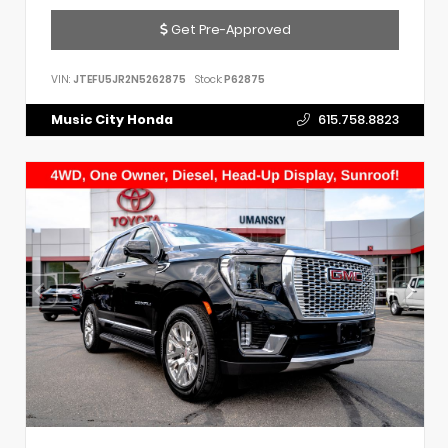
Get Pre-Approved
VIN:
JTEFU5JR2N5262875
Stock:
P62875
Music City Honda
615.758.8823