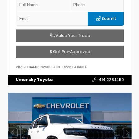
Submit
Value Your Trade
Get Pre-Approved
VIN:
5TDAAAB58RS055208
Stock:
T41660A
Umansky Toyota
414.228.1450