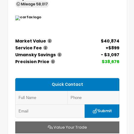
Mileage
58,017
Market Value
$40,874
Service Fee
+$899
Umansky Savings
- $3,097
Precision Price
$38,676
Quick Contact
Submit
Value Your Trade