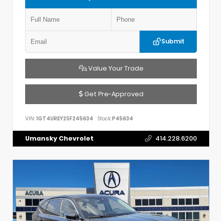
Submit
Value Your Trade
Get Pre-Approved
VIN:
1GT4UREY2SF245634
Stock:
P45634
Umansky Chevrolet
414.228.6200