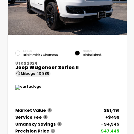
EXTERIOR
INTERIOR
Bright White Clearcoat
Global Black
Used 2024
Jeep Wagoneer Series II
Mileage
40,889
Market Value
$51,491
Service Fee
+$499
Umansky Savings
- $4,545
Precision Price
$47,445