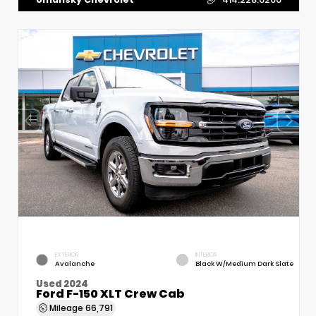
EXTERIOR
INTERIOR
Avalanche
Black W/Medium Dark Slate
Used 2024
Ford F-150 XLT Crew Cab
Mileage
66,791