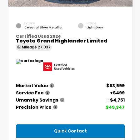
EXTERIOR
INTERIOR
Celestial Silver Metallic
Light Gray
Certified Used 2024
Toyota Grand Highlander Limited
Mileage
27,037
Market Value
$53,599
Service Fee
+$499
Umansky Savings
- $4,751
Precision Price
$49,347
Quick Contact