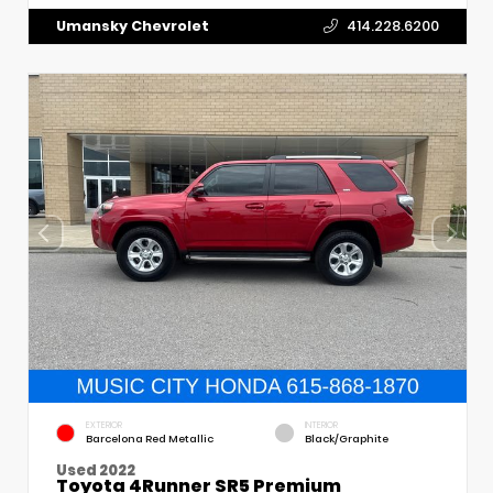
Umansky Chevrolet
414.228.6200
EXTERIOR
INTERIOR
Barcelona Red Metallic
Black/Graphite
Used 2022
Toyota 4Runner SR5 Premium