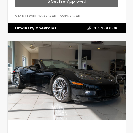
Get Pre-Approved
VIN:
1FTFW3LD3RFA75746
Stock:
P75746
Umansky Chevrolet
414.228.6200