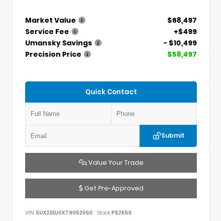
Market Value
$68,497
Service Fee
+$499
Umansky Savings
- $10,499
Precision Price
$58,497
Quick Contact
Submit
Value Your Trade
Get Pre-Approved
VIN:
5UX23EU0XT9052550
Stock:
P52550