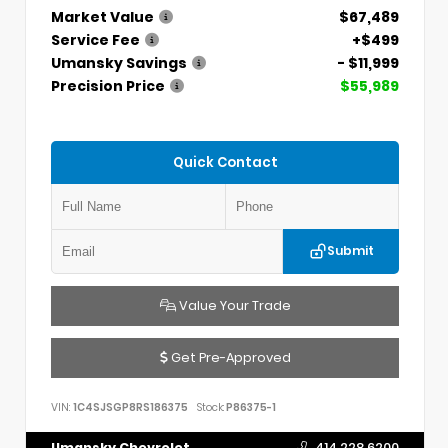
Market Value
$67,489
Service Fee
+$499
Umansky Savings
- $11,999
Precision Price
$55,989
Quick Contact
Submit
Value Your Trade
Get Pre-Approved
VIN:
1C4SJSGP8RS186375
Stock:
P86375-1
Umansky Chevrolet
414.228.6200