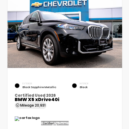
EXTERIOR
INTERIOR
Black Sapphire Metallic
Black
Certified Used 2026
BMW X5 xDrive40i
Mileage
20,931