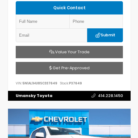
Quick Contact
Submit
Value Your Trade
Get Pre-Approved
VIN:
5N1AL1HU8SC337649
Stock:
P37649
Umansky Toyota
414.228.1450