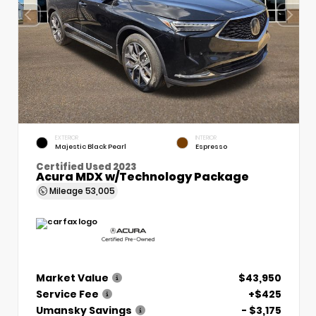
EXTERIOR
INTERIOR
Majestic Black Pearl
Espresso
Certified Used 2023
Acura MDX w/Technology Package
Mileage
53,005
Market Value
$43,950
Service Fee
+$425
Umansky Savings
- $3,175