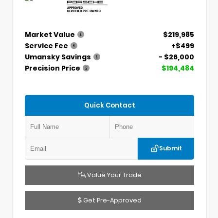
Market Value
$219,985
Service Fee
+$499
Umansky Savings
- $26,000
Precision Price
$194,484
Quick Contact
Submit
Value Your Trade
Get Pre-Approved