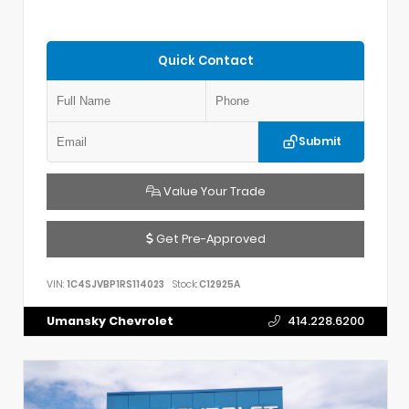
Quick Contact
Submit
Value Your Trade
Get Pre-Approved
VIN:
1C4SJVBP1RS114023
Stock:
C12925A
Umansky Chevrolet
414.228.6200