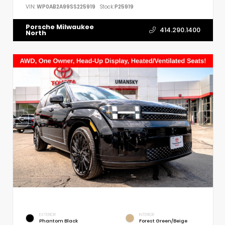
VIN:
WP0AB2A99SS225919
Stock:
P25919
Porsche Milwaukee
414.290.1400
North
EXTERIOR
INTERIOR
Phantom Black
Forest Green/Beige