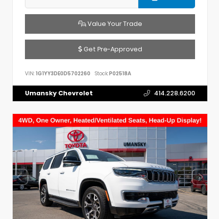
Value Your Trade
Get Pre-Approved
VIN:
1G1YY3DE0D5702260
Stock:
P02518A
Umansky Chevrolet
414.228.6200