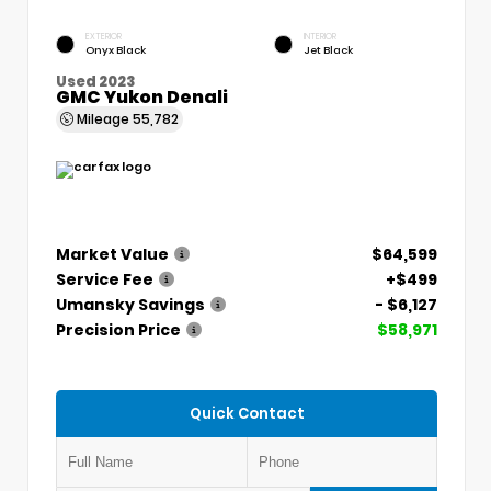
EXTERIOR
INTERIOR
Onyx Black
Jet Black
Used 2023
GMC Yukon Denali
Mileage
55,782
Market Value
$64,599
Service Fee
+$499
Umansky Savings
- $6,127
Precision Price
$58,971
Quick Contact