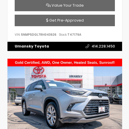
Value Your Trade
Get Pre-Approved
VIN:
5NMP5DGL7RH043626
Stock:
T47179A
Umansky Toyota
414.228.1450