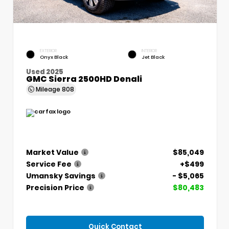
EXTERIOR
INTERIOR
Onyx Black
Jet Black
Used 2025
GMC Sierra 2500HD Denali
Mileage
808
Market Value
$85,049
Service Fee
+$499
Umansky Savings
- $5,065
Precision Price
$80,483
Quick Contact