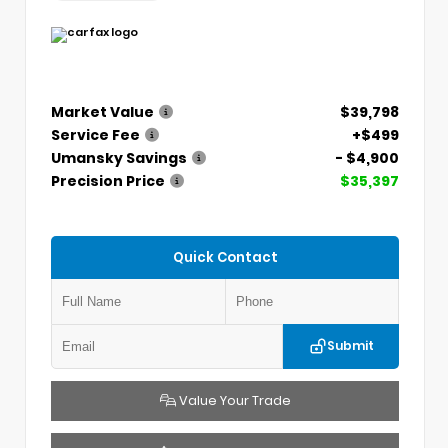
Market Value
$39,798
Service Fee
+$499
Umansky Savings
- $4,900
Precision Price
$35,397
Quick Contact
Submit
Value Your Trade