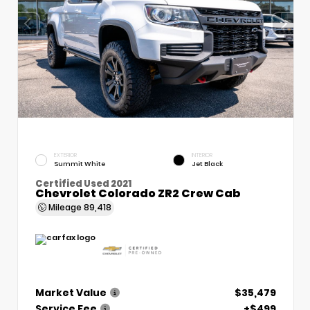
EXTERIOR
INTERIOR
Summit White
Jet Black
Certified Used 2021
Chevrolet Colorado ZR2 Crew Cab
Mileage
89,418
Market Value
$35,479
Service Fee
+$499