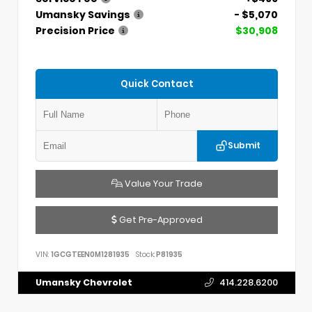
Umansky Savings
- $5,070
Precision Price
$30,908
Quick Contact
Submit
Value Your Trade
Get Pre-Approved
VIN:
1GCGTEEN0M1281935
Stock:
P81935
Umansky Chevrolet
414.228.6200