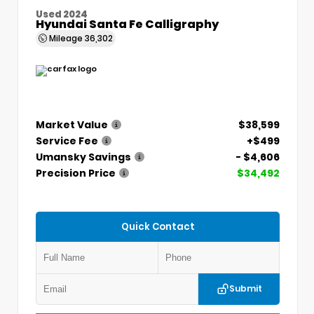
Used 2024
Hyundai Santa Fe Calligraphy
Mileage
36,302
Market Value
$38,599
Service Fee
+$499
Umansky Savings
- $4,606
Precision Price
$34,492
Quick Contact
Submit