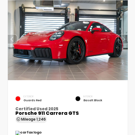
EXTERIOR
INTERIOR
Guards Red
Basalt Black
Certified Used 2025
Porsche 911 Carrera GTS
Mileage
1,246