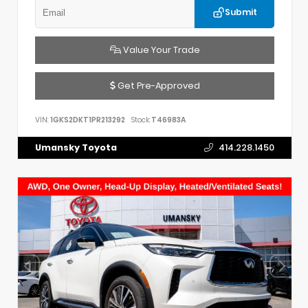
Submit
Value Your Trade
Get Pre-Approved
VIN:
1GKS2DKT1PR213292
Stock:
T46983A
Umansky Toyota
414.228.1450