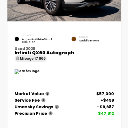
EXTERIOR
INTERIOR
Majestic White/Black
Saddle Brown
Obsidian
Used 2025
Infiniti QX60 Autograph
Mileage
17,666
Market Value
$57,000
Service Fee
+$499
Umansky Savings
- $9,687
Precision Price
$47,812