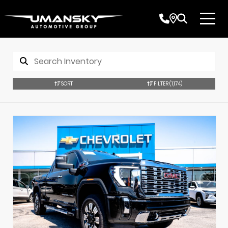
SORT
FILTER
(1,174)