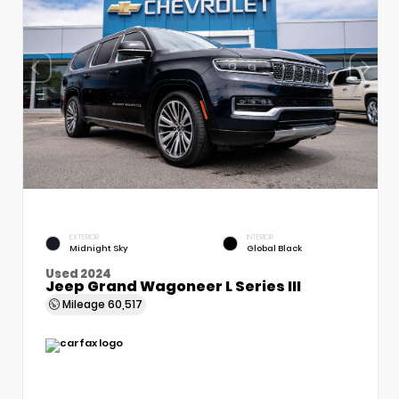
EXTERIOR
INTERIOR
Midnight Sky
Global Black
Used 2024
Jeep Grand Wagoneer L Series III
Mileage
60,517