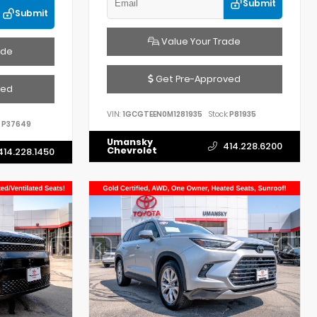
Submit
Submit
Value Your Trade
ade
Get Pre-Approved
ved
VIN:
1GCGTEEN0M1281935
Stock:
P81935
P37649
Umansky
414.228.6200
Chevrolet
414.228.1450