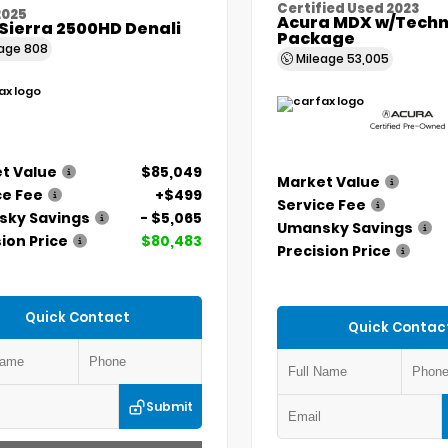
Certified Used 2023
2025
Acura MDX w/Techn
Sierra 2500HD Denali
Package
eage
808
Mileage
53,005
t Value
$85,049
Market Value
ce Fee
+$499
Service Fee
ky Savings
- $5,065
Umansky Savings
ion Price
$80,483
Precision Price
Quick Contact
Quick Contac
Submit