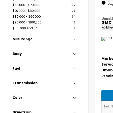
EXTE
Ony
$60,000 - $70,000
52
$70,000 - $80,000
25
$80,000 - $90,000
24
Used 
GMC 
$90,000 - $100,000
12
Mil
$100,000 And Up
9
Mile Range
Body
Marke
Servi
Fuel
Umans
Precis
Transmission
Color
Drivetrain