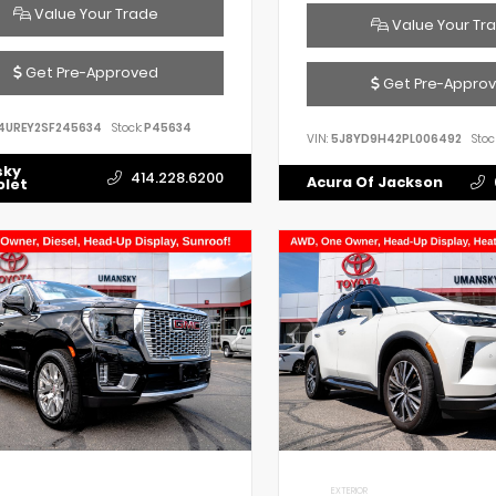
Value Your Trade
Value Your Tr
Get Pre-Approved
Get Pre-Appro
4UREY2SF245634
Stock:
P45634
VIN:
5J8YD9H42PL006492
Stoc
sky
414.228.6200
Acura Of Jackson
olet
EXTERIOR