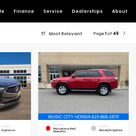
de
Finance
Service
Dealerships
About
Page
1
of
49
Most Relevant
EXTERIOR
INTERIOR
INTERIOR
Barcelona Red
Espresso
Black/Graphite
Metallic