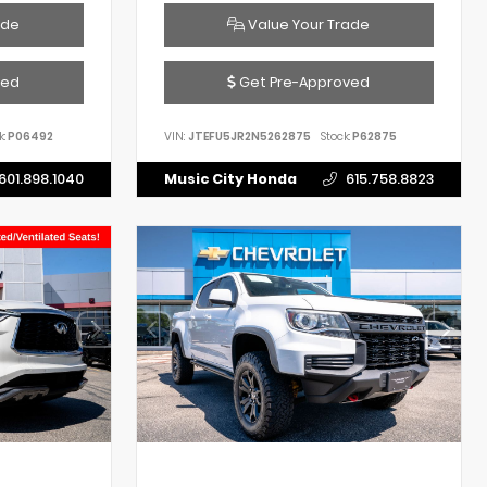
ade
Value Your Trade
ved
Get Pre-Approved
k:
P06492
VIN:
JTEFU5JR2N5262875
Stock:
P62875
601.898.1040
Music City Honda
615.758.8823