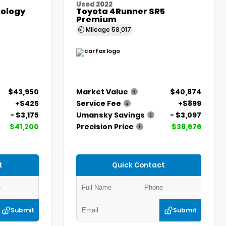
Used 2022
ology
Toyota 4Runner SR5
Premium
Mileage
58,017
$43,950
Market Value
$40,874
+$425
Service Fee
+$899
- $3,175
Umansky Savings
- $3,097
$41,200
Precision Price
$38,676
t
Quick Contact
Submit
Submit