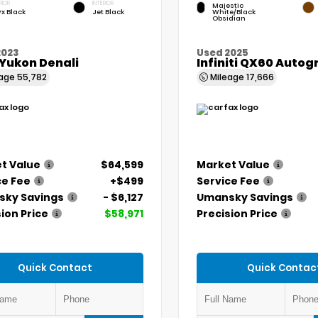
RIOR
INTERIOR
Majestic
x Black
Jet Black
White/Black
Obsidian
2023
Used 2025
Yukon Denali
Infiniti QX60 Auto
eage
55,782
Mileage
17,666
t Value
$64,599
Market Value
ce Fee
+$499
Service Fee
ky Savings
- $6,127
Umansky Savings
ion Price
$58,971
Precision Price
Quick Contact
Quick Contac