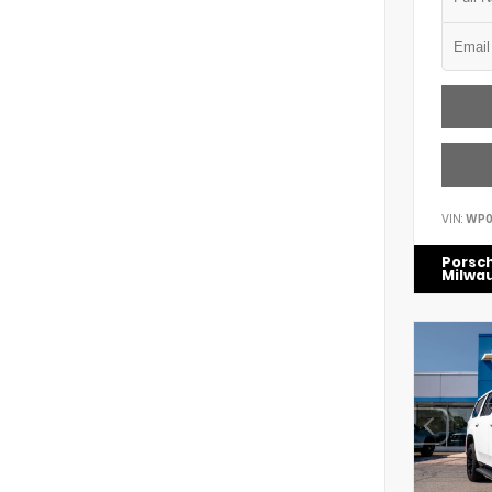
VIN:
WP0
Porsc
Milwa