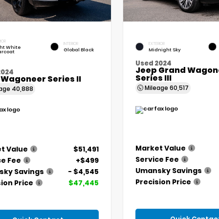
IOR
INTERIOR
EXTERIOR
ht White
Global Black
Midnight Sky
arcoat
Used 2024
Jeep Grand Wagone
2024
Series III
 Wagoneer Series II
Mileage
60,517
eage
40,888
Market Value
t Value
$51,491
Service Fee
ce Fee
+$499
Umansky Savings
ky Savings
- $4,545
Precision Price
ion Price
$47,445