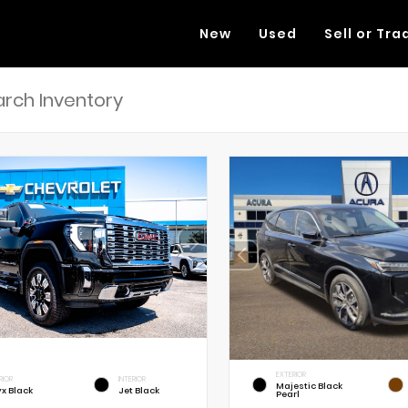
New
Used
Sell or Tra
EXTERIOR
RIOR
INTERIOR
Majestic Black
x Black
Jet Black
Pearl