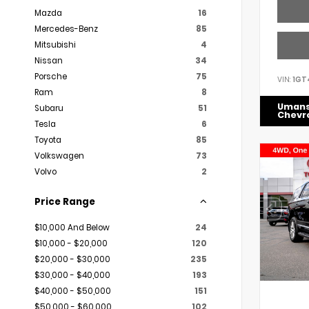
Mazda
16
Mercedes-Benz
85
Mitsubishi
4
Nissan
34
Porsche
75
VIN:
1GT
Ram
8
Uman
Subaru
51
Chevr
Tesla
6
Toyota
85
Volkswagen
73
Volvo
2
Price Range
$10,000 And Below
24
$10,000 - $20,000
120
$20,000 - $30,000
235
$30,000 - $40,000
193
$40,000 - $50,000
151
$50,000 - $60,000
102