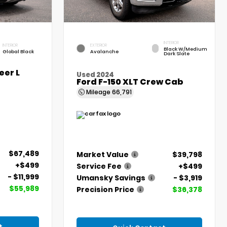
INTERIOR
INTERIOR
EXTERIOR
Black W/Medium
Global Black
Avalanche
Dark Slate
er L
Used 2024
Ford F-150 XLT Crew Cab
Mileage
66,791
$67,489
Market Value
$39,798
+$499
Service Fee
+$499
- $11,999
Umansky Savings
- $3,919
$55,989
Precision Price
$36,378