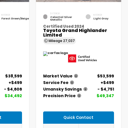
EXTERIOR
INTERIOR
INTERIOR
Celestial Silver
Forest Green/Beige
Light Gray
Metallic
Certified Used 2024
Toyota Grand Highlander
Limited
Mileage
27,037
$38,599
Market Value
$53,599
+$499
Service Fee
+$499
- $4,606
Umansky Savings
- $4,751
$34,492
Precision Price
$49,347
t
Quick Contact