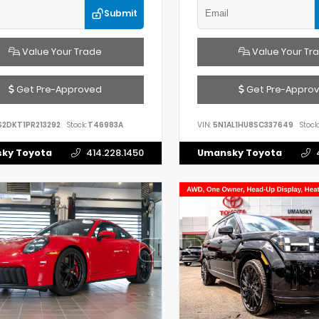
Submit
Value Your Trade
Value Your Tr
Get Pre-Approved
Get Pre-Appro
S2DKT1PR213292
Stock:
T46983A
VIN:
5N1AL1HU8SC337649
Stock:
ky Toyota
414.228.1450
Umansky Toyota