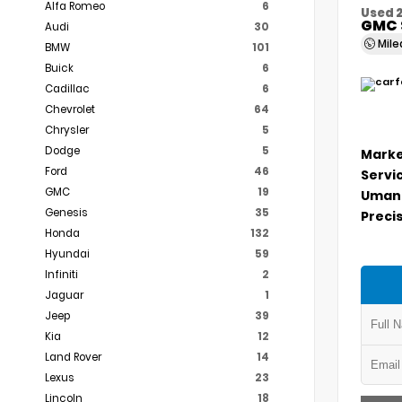
Alfa Romeo
6
Used 
GMC 
Audi
30
Mil
BMW
101
Buick
6
Cadillac
6
Chevrolet
64
Chrysler
5
Dodge
5
Marke
Ford
46
Servi
GMC
19
Umans
Genesis
35
Precis
Honda
132
Hyundai
59
Infiniti
2
Jaguar
1
Jeep
39
Kia
12
Land Rover
14
Lexus
23
Lincoln
18