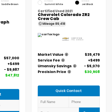
INTERIOR
EXTERIOR
INTERIOR
Saddle Brown
Summit White
Jet Black
Certified Used 2021
Chevrolet Colorado ZR2
Crew Cab
graph
Mileage
89,418
Market Value
$35,479
$57,000
Service Fee
+$499
+$499
Umansky Savings
- $5,070
- $9,687
Precision Price
$30,908
$47,812
Quick Contact
t