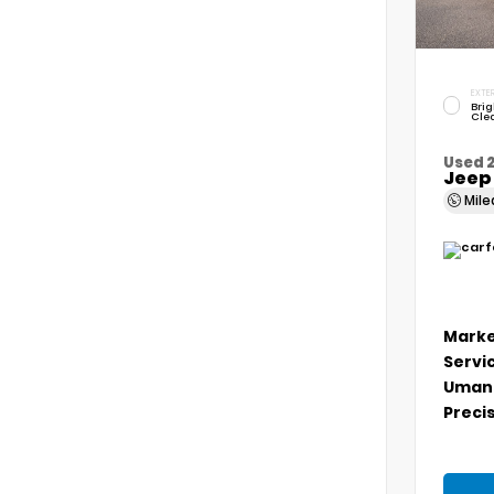
EXTER
Brig
Cle
Used 
Jeep
Mil
Marke
Servi
Umans
Precis