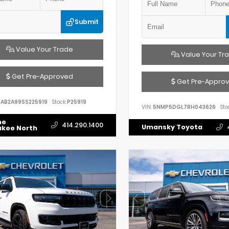
Submit
Value Your Trade
Value Your Tr
Get Pre-Approved
Get Pre-Appro
AB2A99SS225919
Stock:
P25919
VIN:
5NMP5DGL7RH043626
Sto
he
414.290.1400
Umansky Toyota
ukee North