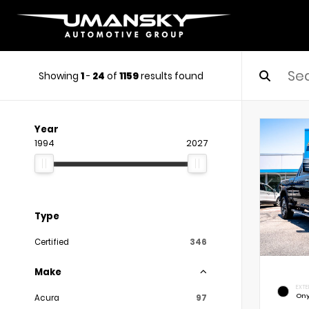
Showing
1
-
24
of
1159
results found
Year
1994
2027
Type
Certified
346
Make
EXTE
Ony
Acura
97