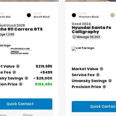
RIOR
INTERIOR
EXTERIOR
rds Red
Basalt Black
Phantom Black
Used 2024
ied Used 2025
Hyundai Santa Fe
he 911 Carrera GTS
Calligraphy
eage
1,246
Mileage
36,302
t Value
$219,985
Market Value
ce Fee
+$499
Service Fee
ky Savings
- $26,000
Umansky Savings
ion Price
$194,484
Precision Price
Quick Contact
Quick Contac