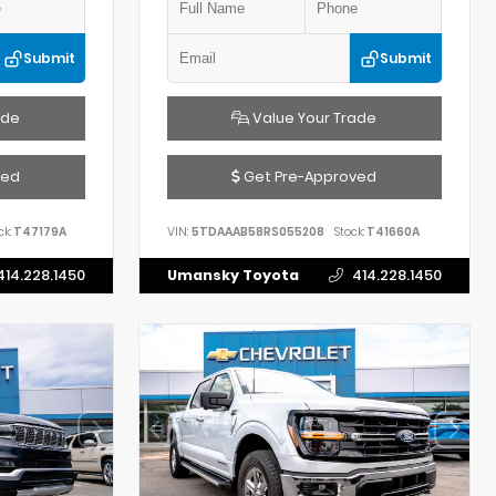
Submit
Submit
ade
Value Your Trade
ved
Get Pre-Approved
ck:
T47179A
VIN:
5TDAAAB58RS055208
Stock:
T41660A
414.228.1450
Umansky Toyota
414.228.1450