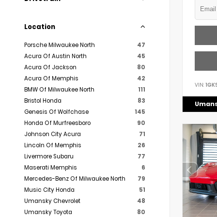
Location
Porsche Milwaukee North
47
Acura Of Austin North
45
Acura Of Jackson
80
Acura Of Memphis
42
VIN:
1GK
BMW Of Milwaukee North
111
Bristol Honda
83
Umans
Genesis Of Wolfchase
145
Honda Of Murfreesboro
90
Johnson City Acura
71
Lincoln Of Memphis
26
Livermore Subaru
77
Maserati Memphis
6
Mercedes-Benz Of Milwaukee North
79
Music City Honda
51
Umansky Chevrolet
48
Umansky Toyota
80