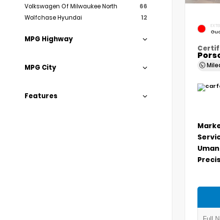
Volkswagen Of Milwaukee North
66
Wolfchase Hyundai
12
EXTE
Gua
MPG Highway
Certif
Porsc
Mil
MPG City
Features
Marke
Servi
Umans
Precis