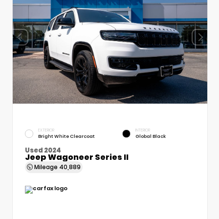
EXTERIOR
INTERIOR
Bright White Clearcoat
Global Black
Used 2024
Jeep Wagoneer Series II
Mileage
40,889