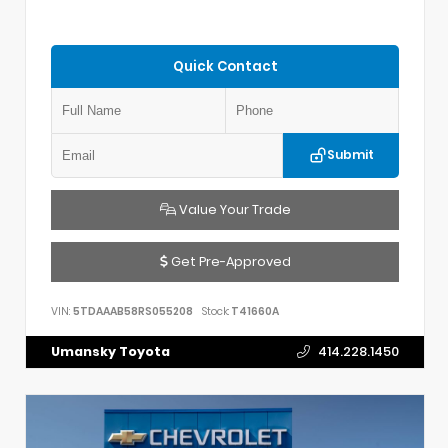
Quick Contact
Submit
Value Your Trade
Get Pre-Approved
VIN:
5TDAAAB58RS055208
Stock:
T41660A
Umansky Toyota
414.228.1450