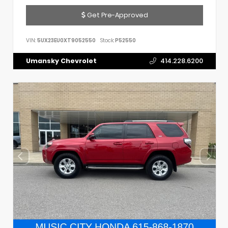
Get Pre-Approved
VIN:
5UX23EU0XT9052550
Stock:
P52550
Umansky Chevrolet
414.228.6200