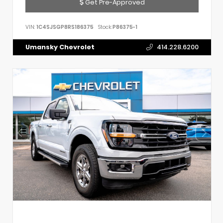
Get Pre-Approved
VIN:
1C4SJSGP8RS186375
Stock:
P86375-1
Umansky Chevrolet
414.228.6200