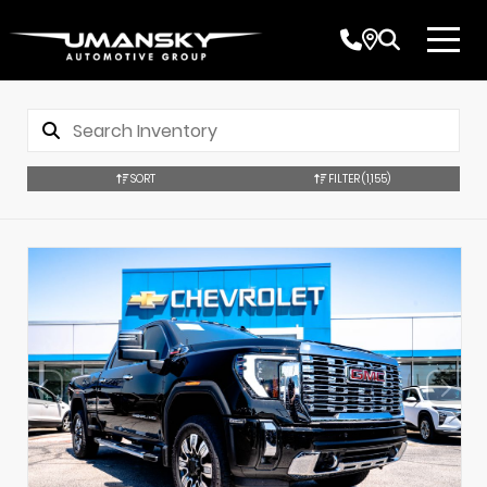
SORT
FILTER
(1,155)