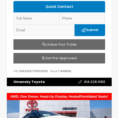
Quick Contact
Submit
Value Your Trade
Get Pre-Approved
VIN:
1GKS2DKT1PR213292
Stock:
T46983A
Umansky Toyota
414.228.1450