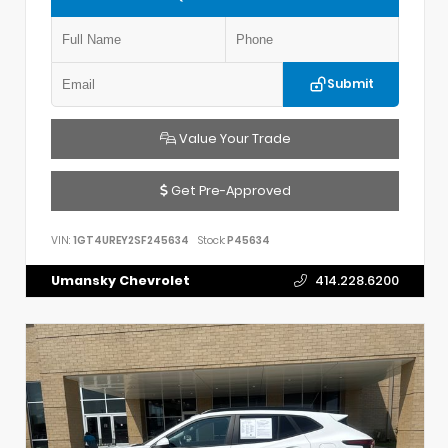
Submit
Value Your Trade
Get Pre-Approved
VIN:
1GT4UREY2SF245634
Stock:
P45634
Umansky Chevrolet
414.228.6200