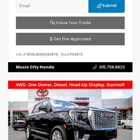
Submit
Value Your Trade
Get Pre-Approved
VIN:
JTEFU5JR2N5262875
Stock:
P62875
Music City Honda
615.758.8823