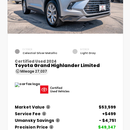
EXTERIOR
INTERIOR
Celestial Silver Metallic
Light Gray
Certified Used 2024
Toyota Grand Highlander Limited
Mileage
27,037
Market Value
$53,599
Service Fee
+$499
Umansky Savings
- $4,751
Precision Price
$49,347