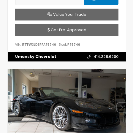
Value Your Trade
Get Pre-Approved
VIN:
1FTFW3LD3RFA75746
Stock:
P75746
Umansky Chevrolet
414.228.6200