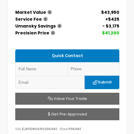
Market Value
$43,950
Service Fee
+$425
Umansky Savings
- $3,175
Precision Price
$41,200
Quick Contact
Submit
Value Your Trade
Get Pre-Approved
VIN:
5J8YD9H42PL006492
Stock:
P06492