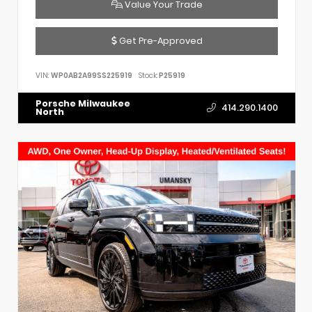
Value Your Trade
Get Pre-Approved
VIN:
WP0AB2A99SS225919
Stock:
P25919
Porsche Milwaukee
414.290.1400
North