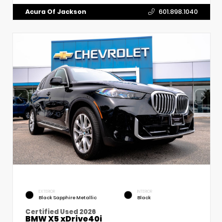
Acura Of Jackson
601.898.1040
EXTERIOR
INTERIOR
Black Sapphire Metallic
Black
Certified Used 2026
BMW X5 xDrive40i