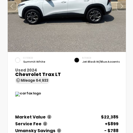
EXTERIOR
INTERIOR
Summit White
Jet Black W/Blue Accents
Used 2024
Chevrolet Trax LT
Mileage
64,933
Market Value
$22,385
Service Fee
+$899
Umansky Savings
- $788