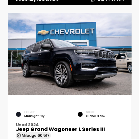
EXTERIOR
INTERIOR
Midnight Sky
Global Black
Used 2024
Jeep Grand Wagoneer L Series III
Mileage
60,517