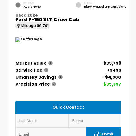
EXTERIOR
INTERIOR
Avalanche
Black W/Medium Dark Slate
Used 2024
Ford F-150 XLT Crew Cab
Mileage
66,791
Market Value
$39,798
Service Fee
+$499
Umansky Savings
- $4,900
Precision Price
$35,397
Quick Contact
Submit