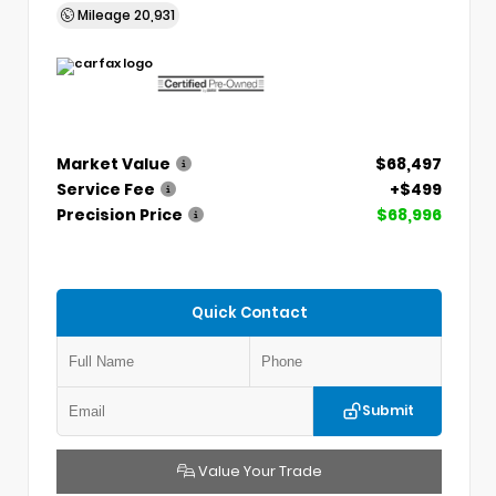
Mileage
20,931
Market Value
$68,497
Service Fee
+$499
Precision Price
$68,996
Quick Contact
Submit
Value Your Trade