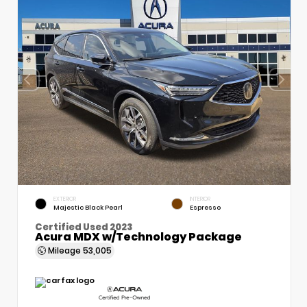
EXTERIOR
INTERIOR
Majestic Black Pearl
Espresso
Certified Used 2023
Acura MDX w/Technology Package
Mileage
53,005