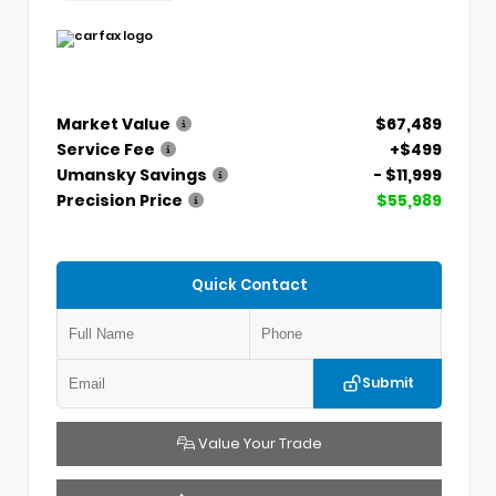
Market Value
$67,489
Service Fee
+$499
Umansky Savings
- $11,999
Precision Price
$55,989
Quick Contact
Submit
Value Your Trade