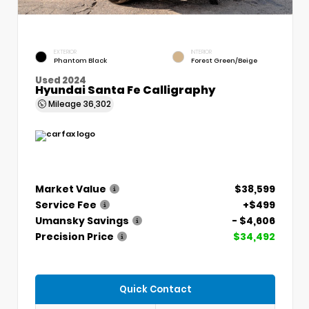
EXTERIOR
INTERIOR
Phantom Black
Forest Green/Beige
Used 2024
Hyundai Santa Fe Calligraphy
Mileage
36,302
Market Value
$38,599
Service Fee
+$499
Umansky Savings
- $4,606
Precision Price
$34,492
Quick Contact