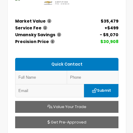
Market Value
$35,479
Service Fee
+$499
Umansky Savings
- $5,070
Precision Price
$30,908
Quick Contact
Submit
Value Your Trade
Get Pre-Approved