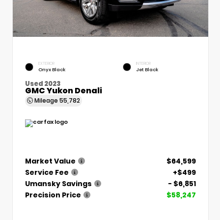
EXTERIOR
INTERIOR
Onyx Black
Jet Black
Used 2023
GMC Yukon Denali
Mileage
55,782
Market Value
$64,599
Service Fee
+$499
Umansky Savings
- $6,851
Precision Price
$58,247