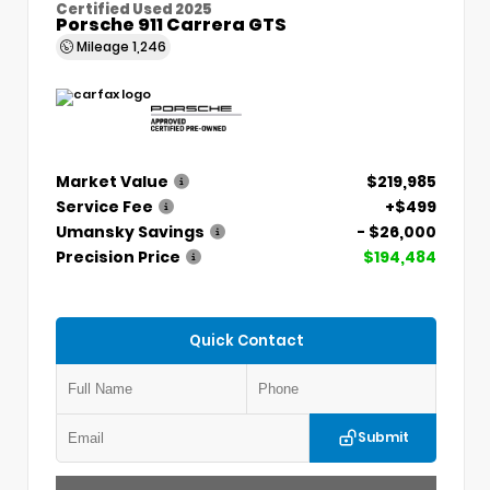
Certified Used 2025
Porsche 911 Carrera GTS
Mileage
1,246
Market Value
$219,985
Service Fee
+$499
Umansky Savings
- $26,000
Precision Price
$194,484
Quick Contact
Submit