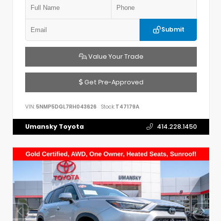
Submit
Value Your Trade
Get Pre-Approved
VIN:
5NMP5DGL7RH043626
Stock:
T47179A
Umansky Toyota
414.228.1450