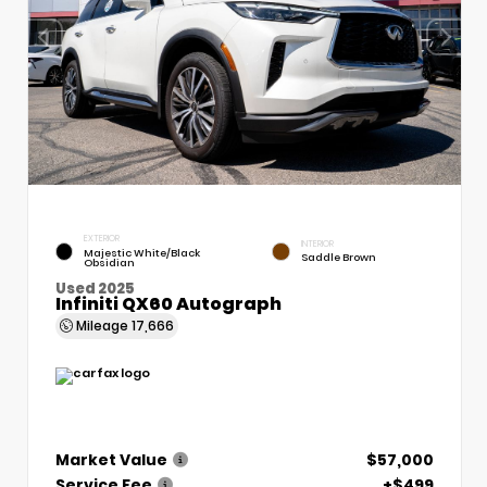
EXTERIOR
INTERIOR
Majestic White/Black
Saddle Brown
Obsidian
Used 2025
Infiniti QX60 Autograph
Mileage
17,666
Market Value
$57,000
Service Fee
+$499