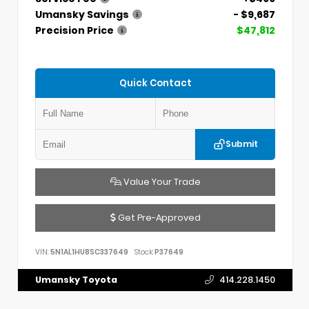
Umansky Savings
- $9,687
Precision Price
$47,812
Quick Contact
Submit
Value Your Trade
Get Pre-Approved
VIN:
5N1AL1HU8SC337649
Stock:
P37649
Umansky Toyota
414.228.1450