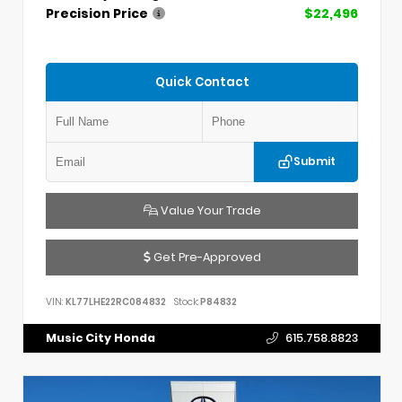
Precision Price
$22,496
Quick Contact
Submit
Value Your Trade
Get Pre-Approved
VIN:
KL77LHE22RC084832
Stock:
P84832
Music City Honda
615.758.8823