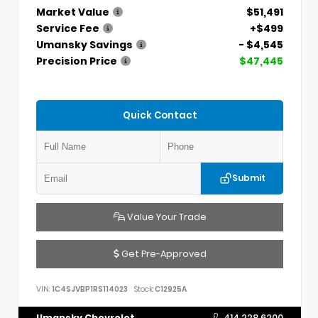
Market Value
$51,491
Service Fee
+$499
Umansky Savings
- $4,545
Precision Price
$47,445
Quick Contact
Submit
Value Your Trade
Get Pre-Approved
VIN:
1C4SJVBP1RS114023
Stock:
C12925A
Umansky Chevrolet
414.228.6200