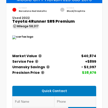
EXTERIOR
INTERIOR
Barcelona Red Metallic
Black/Graphite
Used 2022
Toyota 4Runner SR5 Premium
Mileage
58,017
Market Value
$40,874
Service Fee
+$899
Umansky Savings
- $3,097
Precision Price
$38,676
Quick Contact