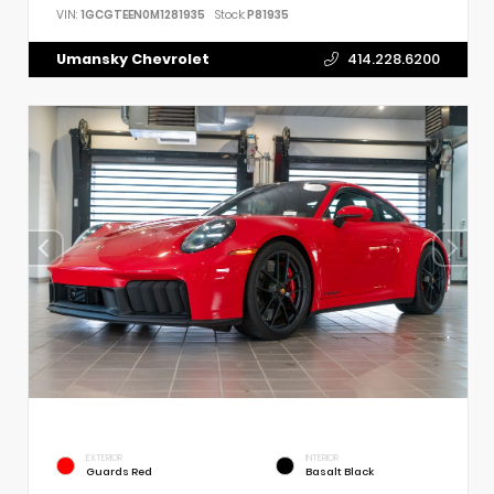
VIN:
1GCGTEEN0M1281935
Stock:
P81935
Umansky Chevrolet
414.228.6200
EXTERIOR
INTERIOR
Guards Red
Basalt Black