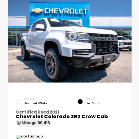
EXTERIOR
INTERIOR
Summit White
Jet Black
Certified Used 2021
Chevrolet Colorado ZR2 Crew Cab
Mileage
89,418