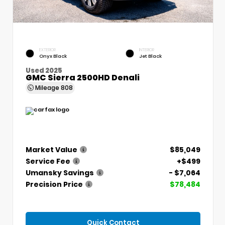
EXTERIOR
INTERIOR
Onyx Black
Jet Black
Used 2025
GMC Sierra 2500HD Denali
Mileage
808
Market Value
$85,049
Service Fee
+$499
Umansky Savings
- $7,064
Precision Price
$78,484
Quick Contact