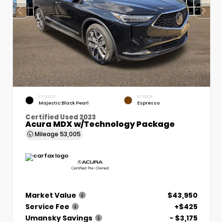
EXTERIOR
INTERIOR
Majestic Black Pearl
Espresso
Certified Used 2023
Acura MDX w/Technology Package
Mileage
53,005
Market Value
$43,950
Service Fee
+$425
Umansky Savings
- $3,175