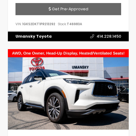
Get Pre-Approved
VIN:
1GKS2DKT1PR213292
Stock:
T46983A
Umansky Toyota
414.228.1450