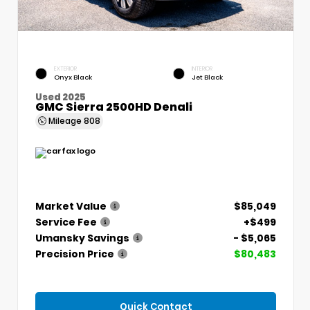
EXTERIOR
INTERIOR
Onyx Black
Jet Black
Used 2025
GMC Sierra 2500HD Denali
Mileage
808
Market Value
$85,049
Service Fee
+$499
Umansky Savings
- $5,065
Precision Price
$80,483
Quick Contact