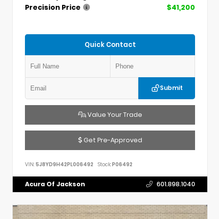
Precision Price
$41,200
Quick Contact
Submit
Value Your Trade
Get Pre-Approved
VIN:
5J8YD9H42PL006492
Stock:
P06492
Acura Of Jackson
601.898.1040