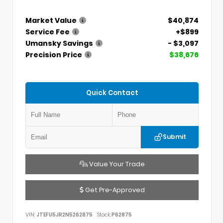
Market Value
$40,874
Service Fee
+$899
Umansky Savings
- $3,097
Precision Price
$38,676
Quick Contact
Submit
Value Your Trade
Get Pre-Approved
VIN:
JTEFU5JR2N5262875
Stock:
P62875