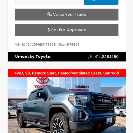
Value Your Trade
Get Pre-Approved
VIN:
1C4SJVDP9RS176508
Stock:
P76508
Umansky Toyota
414.228.1450