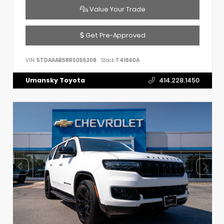
Value Your Trade
Get Pre-Approved
VIN:
5TDAAAB58RS055208
Stock:
T41660A
Umansky Toyota
414.228.1450