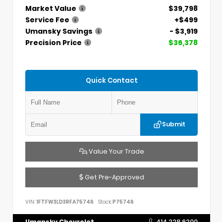
Market Value
$39,798
Service Fee
+$499
Umansky Savings
- $3,919
Precision Price
$36,378
Quick Contact
Submit
Value Your Trade
Get Pre-Approved
VIN:
1FTFW3LD3RFA75746
Stock:
P75746
Umansky Chevrolet
414.228.6200