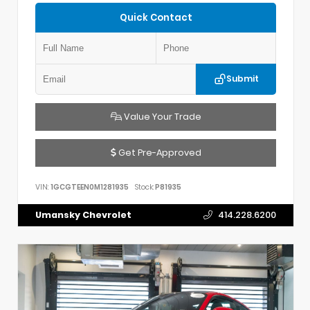
Quick Contact
Submit
Value Your Trade
Get Pre-Approved
VIN:
1GCGTEEN0M1281935
Stock:
P81935
Umansky Chevrolet
414.228.6200