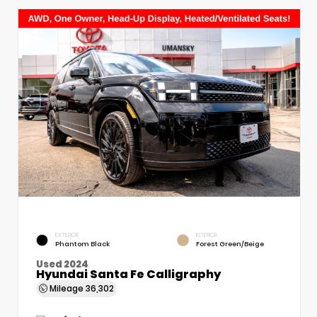
EXTERIOR
INTERIOR
Phantom Black
Forest Green/Beige
Used 2024
Hyundai Santa Fe Calligraphy
Mileage
36,302