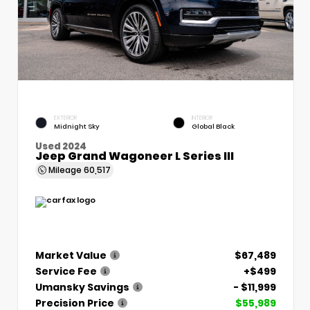
EXTERIOR
INTERIOR
Midnight Sky
Global Black
Used 2024
Jeep Grand Wagoneer L Series III
Mileage
60,517
Market Value
$67,489
Service Fee
+$499
Umansky Savings
- $11,999
Precision Price
$55,989