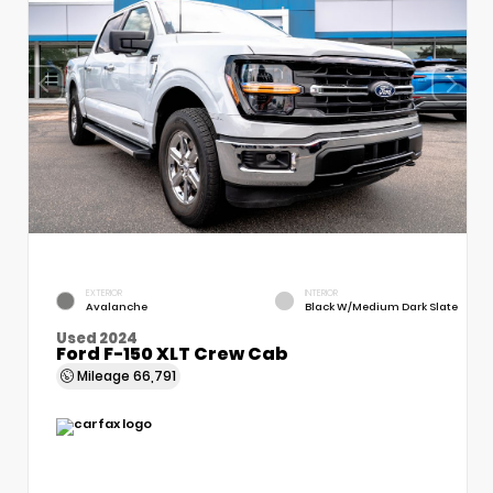
EXTERIOR
INTERIOR
Avalanche
Black W/Medium Dark Slate
Used 2024
Ford F-150 XLT Crew Cab
Mileage
66,791