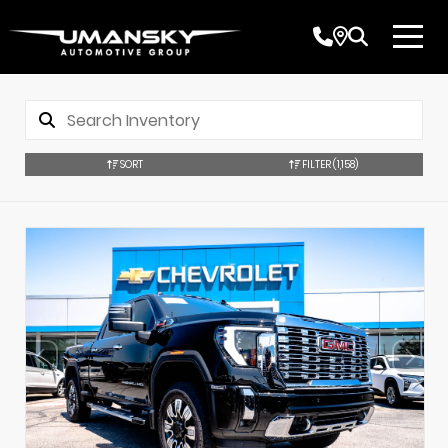
SORT
FILTER
(1,158)