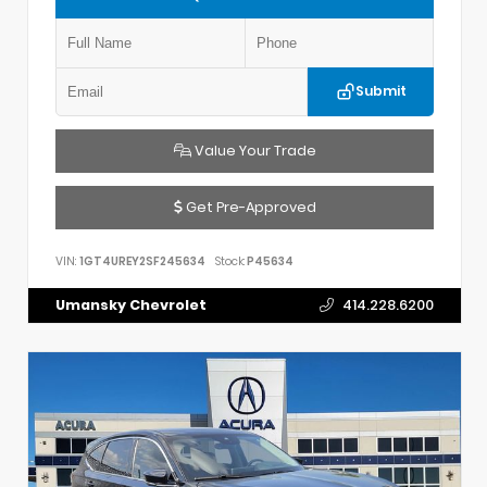
Submit
Value Your Trade
Get Pre-Approved
VIN:
1GT4UREY2SF245634
Stock:
P45634
Umansky Chevrolet
414.228.6200