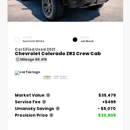
EXTERIOR
INTERIOR
Summit White
Jet Black
Certified Used 2021
Chevrolet Colorado ZR2 Crew Cab
Mileage
89,418
Market Value
$35,479
Service Fee
+$499
Umansky Savings
- $5,070
Precision Price
$30,908