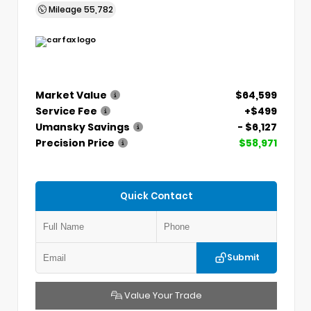
Mileage
55,782
Market Value
$64,599
Service Fee
+$499
Umansky Savings
- $6,127
Precision Price
$58,971
Quick Contact
Submit
Value Your Trade