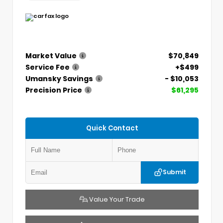
Market Value
$70,849
Service Fee
+$499
Umansky Savings
- $10,053
Precision Price
$61,295
Quick Contact
Submit
Value Your Trade