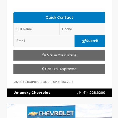
Quick Contact
Submit
Value Your Trade
Get Pre-Approved
VIN:
1C4SJSGP8RS186375
Stock:
P86375-1
Umansky Chevrolet
414.228.6200