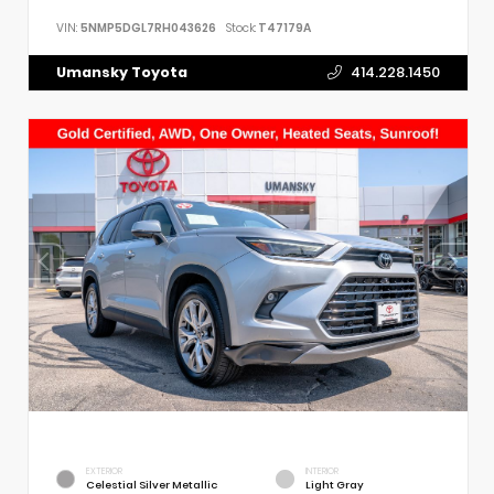
VIN:
5NMP5DGL7RH043626
Stock:
T47179A
Umansky Toyota
414.228.1450
EXTERIOR
INTERIOR
Celestial Silver Metallic
Light Gray