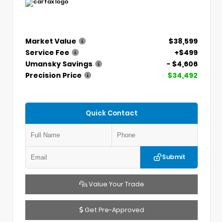
Market Value
$38,599
Service Fee
+$499
Umansky Savings
- $4,606
Precision Price
$34,492
Quick Contact
Submit
Value Your Trade
Get Pre-Approved