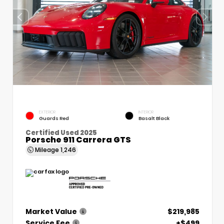
EXTERIOR
INTERIOR
Guards Red
Basalt Black
Certified Used 2025
Porsche 911 Carrera GTS
Mileage
1,246
Market Value
$219,985
Service Fee
+$499