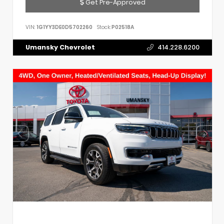
Get Pre-Approved
VIN:
1G1YY3DE0D5702260
Stock:
P02518A
Umansky Chevrolet
414.228.6200