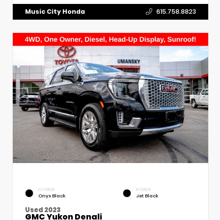
Music City Honda
615.758.8823
EXTERIOR
INTERIOR
Onyx Black
Jet Black
Used 2023
GMC Yukon Denali