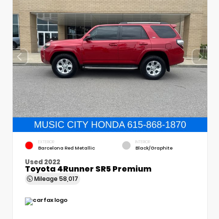
EXTERIOR
INTERIOR
Barcelona Red Metallic
Black/Graphite
Used 2022
Toyota 4Runner SR5 Premium
Mileage
58,017