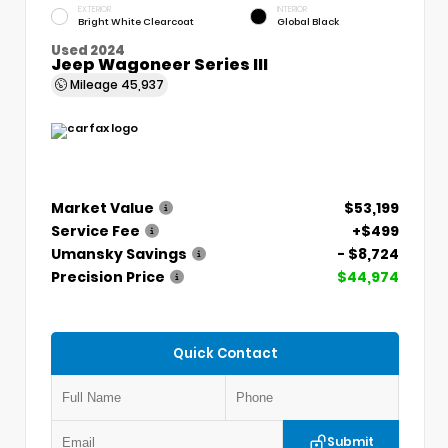
EXTERIOR
INTERIOR
Bright White Clearcoat
Global Black
Used 2024
Jeep Wagoneer Series III
Mileage
45,937
Market Value
$53,199
Service Fee
+$499
Umansky Savings
- $8,724
Precision Price
$44,974
Quick Contact
Submit