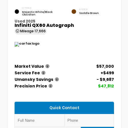
EXTERIOR
INTERIOR
Majestic White/Black
Saddle Brown
Obsidian
Used 2025
Infiniti QX60 Autograph
Mileage
17,666
Market Value
$57,000
Service Fee
+$499
Umansky Savings
- $9,687
Precision Price
$47,812
Quick Contact