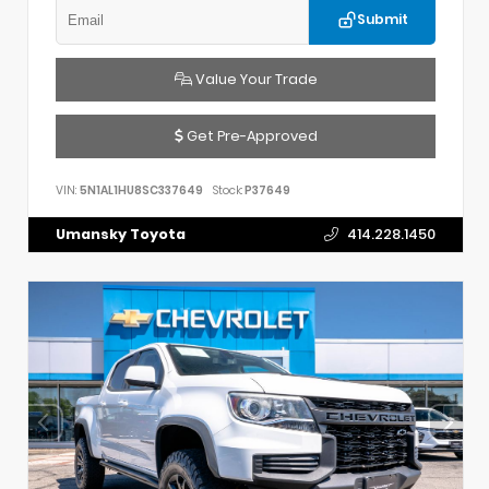
Submit
Value Your Trade
Get Pre-Approved
VIN:
5N1AL1HU8SC337649
Stock:
P37649
Umansky Toyota
414.228.1450