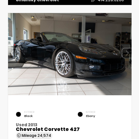
EXTERIOR
INTERIOR
Black
Ebony
Used 2013
Chevrolet Corvette 427
Mileage
24,574