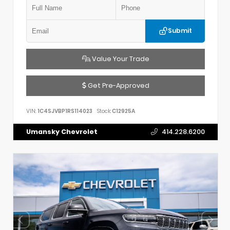
Submit
Value Your Trade
Get Pre-Approved
VIN:
1C4SJVBP1RS114023
Stock:
C12925A
Umansky Chevrolet
414.228.6200