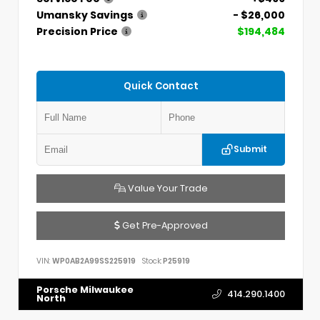
Umansky Savings
- $26,000
Precision Price
$194,484
Quick Contact
Submit
Value Your Trade
Get Pre-Approved
VIN:
WP0AB2A99SS225919
Stock:
P25919
Porsche Milwaukee
414.290.1400
North