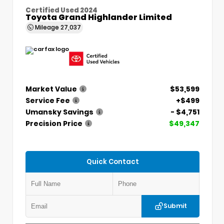
Certified Used 2024
Toyota Grand Highlander Limited
Mileage
27,037
Market Value
$53,599
Service Fee
+$499
Umansky Savings
- $4,751
Precision Price
$49,347
Quick Contact
Submit