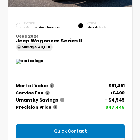
EXTERIOR
INTERIOR
Bright White Clearcoat
Global Black
Used 2024
Jeep Wagoneer Series II
Mileage
40,888
Market Value
$51,491
Service Fee
+$499
Umansky Savings
- $4,545
Precision Price
$47,445
Quick Contact