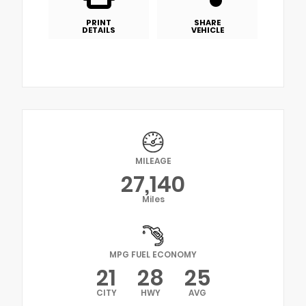
PRINT
SHARE
DETAILS
VEHICLE
MILEAGE
27,140
Miles
MPG FUEL ECONOMY
21
28
25
CITY
HWY
AVG