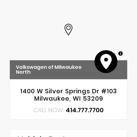
MapLibre
Volkswagen of Milwaukee
North
1400 W Silver Springs Dr #103
Milwaukee, WI 53209
CALL NOW:
414.777.7700