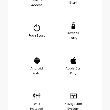
Cargo
Start
Access
Keyless
Push Start
Entry
Android
Apple Car
Auto
Play
Wifi
Navigation
Hotspot
System