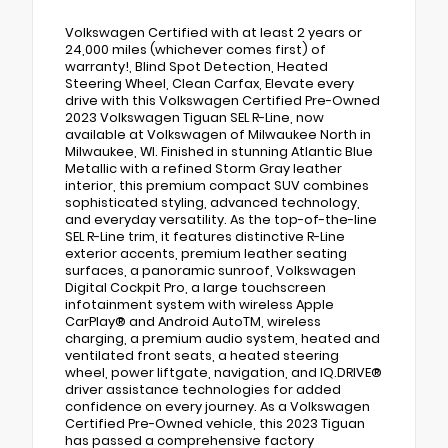
Volkswagen Certified with at least 2 years or
24,000 miles (whichever comes first) of
warranty!, Blind Spot Detection, Heated
Steering Wheel, Clean Carfax, Elevate every
drive with this Volkswagen Certified Pre-Owned
2023 Volkswagen Tiguan SEL R-Line, now
available at Volkswagen of Milwaukee North in
Milwaukee, WI. Finished in stunning Atlantic Blue
Metallic with a refined Storm Gray leather
interior, this premium compact SUV combines
sophisticated styling, advanced technology,
and everyday versatility. As the top-of-the-line
SEL R-Line trim, it features distinctive R-Line
exterior accents, premium leather seating
surfaces, a panoramic sunroof, Volkswagen
Digital Cockpit Pro, a large touchscreen
infotainment system with wireless Apple
CarPlay® and Android AutoTM, wireless
charging, a premium audio system, heated and
ventilated front seats, a heated steering
wheel, power liftgate, navigation, and IQ.DRIVE®
driver assistance technologies for added
confidence on every journey. As a Volkswagen
Certified Pre-Owned vehicle, this 2023 Tiguan
has passed a comprehensive factory