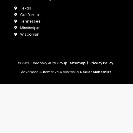
Texas
California
Tennessee
Mississippi
Wisconsin
© 2026 Umansky Auto Group.
Sitemap
|
Privacy Policy
Advanced Automotive Websites By
Dealer Alchemist