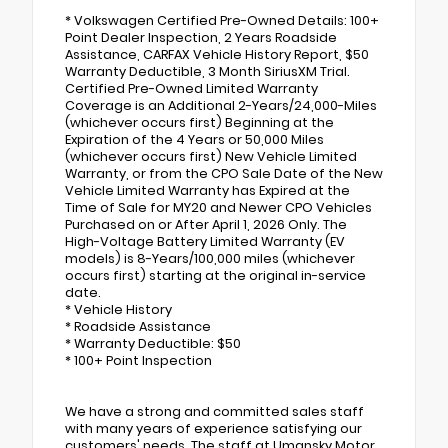
* Volkswagen Certified Pre-Owned Details: 100+
Point Dealer Inspection, 2 Years Roadside
Assistance, CARFAX Vehicle History Report, $50
Warranty Deductible, 3 Month SiriusXM Trial.
Certified Pre-Owned Limited Warranty
Coverage is an Additional 2-Years/24,000-Miles
(whichever occurs first) Beginning at the
Expiration of the 4 Years or 50,000 Miles
(whichever occurs first) New Vehicle Limited
Warranty, or from the CPO Sale Date of the New
Vehicle Limited Warranty has Expired at the
Time of Sale for MY20 and Newer CPO Vehicles
Purchased on or After April 1, 2026 Only. The
High-Voltage Battery Limited Warranty (EV
models) is 8-Years/100,000 miles (whichever
occurs first) starting at the original in-service
date.
* Vehicle History
* Roadside Assistance
* Warranty Deductible: $50
* 100+ Point Inspection
We have a strong and committed sales staff
with many years of experience satisfying our
customers' needs. The staff at Umansky Motor