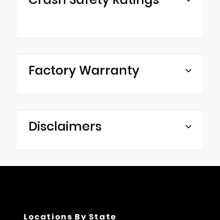
Factory Warranty
Disclaimers
Locations By State