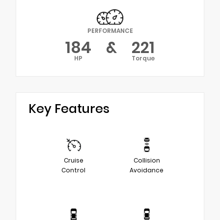
PERFORMANCE
184
&
221
HP
Torque
Key Features
Cruise
Collision
Control
Avoidance