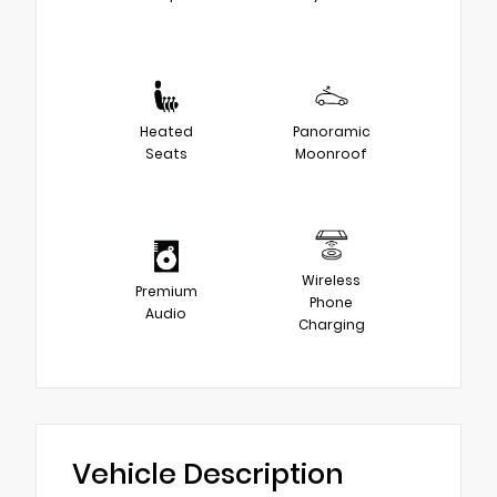
Heated
Panoramic
Seats
Moonroof
Wireless
Premium
Phone
Audio
Charging
Vehicle Description