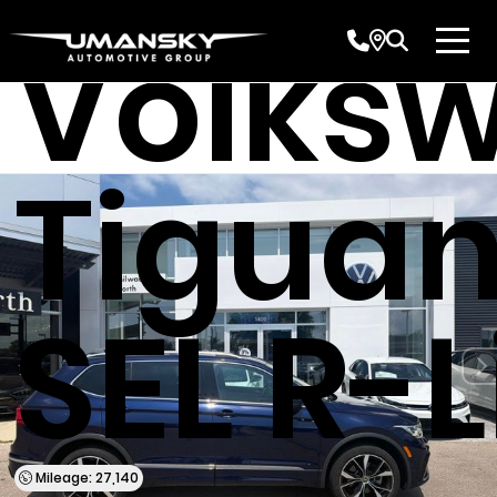
Volks
Tiguan
SEL R-
Mileage: 27,140