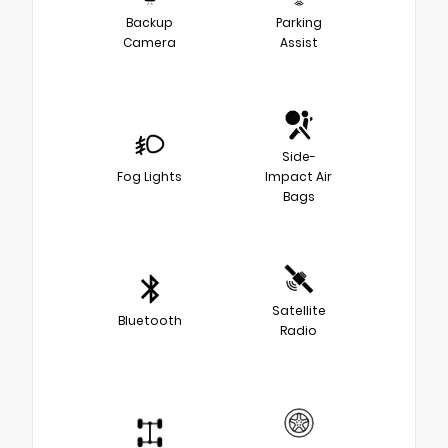
Backup
Parking
Camera
Assist
Side-
Fog Lights
Impact Air
Bags
Satellite
Bluetooth
Radio