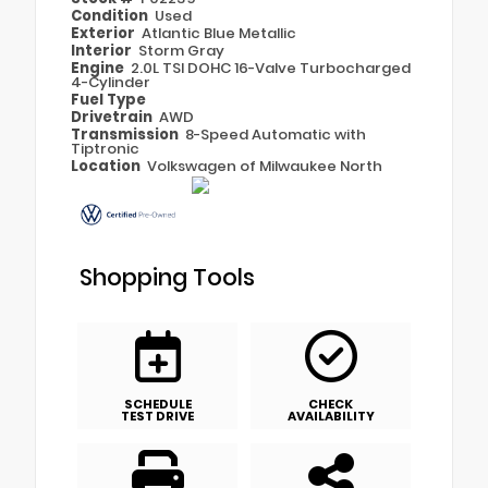
Condition
Used
Exterior
Atlantic Blue Metallic
Interior
Storm Gray
Engine
2.0L TSI DOHC 16-Valve Turbocharged
4-Cylinder
Fuel Type
Drivetrain
AWD
Transmission
8-Speed Automatic with
Tiptronic
Location
Volkswagen of Milwaukee North
Shopping Tools
SCHEDULE
CHECK
TEST DRIVE
AVAILABILITY