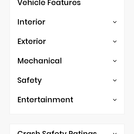
Vehicle Features
Interior
Exterior
Mechanical
Safety
Entertainment
Crash Safety Ratings