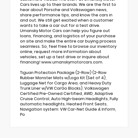
Cars lives up to their brands. We are the first to
hear about Porsche and Volkswagen news,
share performance tips, and know the cars in
and out. We still get excited when a customer
wants to take a car out for a test drive.
Umansky Motor Cars can help you figure out
loans, financing, and logistics of your purchase
on site and make the entire car buying process
seamless. So, feel free to browse our inventory
online, request more information about
vehicles, set up a test drive or inquire about
financing! www.umanskymotorcars.com.
Tiguan Protection Package (2-Row) (2-Row
Rubber Monster Mats w/Logo Kit (Set of 4),
Luggage Net for Cargo Area, and Heavy Duty
Trunk Liner w/VW CarGo Blocks), Volkswagen
Certified Pre-Owned Certified, AWD, Adaptive
Cruise Control, Auto High-beam Headlights, Fully
automatic headlights, Heated Front Seats,
Navigation system: VW Car-Net Guide & Inform,
Po