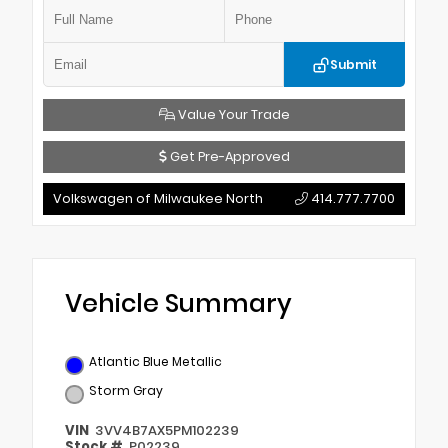
Submit
Value Your Trade
Get Pre-Approved
Volkswagen of Milwaukee North
414.777.7700
Vehicle Summary
Atlantic Blue Metallic
Storm Gray
VIN
3VV4B7AX5PM102239
Stock #
P02239