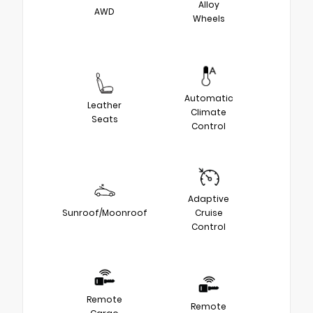
Alloy
AWD
Wheels
Automatic
Leather
Climate
Seats
Control
Adaptive
Sunroof/Moonroof
Cruise
Control
Remote
Remote