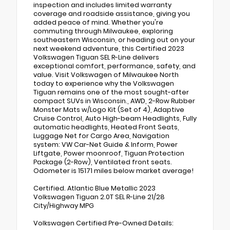
inspection and includes limited warranty
coverage and roadside assistance, giving you
added peace of mind. Whether you're
commuting through Milwaukee, exploring
southeastern Wisconsin, or heading out on your
next weekend adventure, this Certified 2023
Volkswagen Tiguan SEL R-Line delivers
exceptional comfort, performance, safety, and
value. Visit Volkswagen of Milwaukee North
today to experience why the Volkswagen
Tiguan remains one of the most sought-after
compact SUVs in Wisconsin., AWD, 2-Row Rubber
Monster Mats w/Logo Kit (Set of 4), Adaptive
Cruise Control, Auto High-beam Headlights, Fully
automatic headlights, Heated Front Seats,
Luggage Net for Cargo Area, Navigation
system: VW Car-Net Guide & Inform, Power
Liftgate, Power moonroof, Tiguan Protection
Package (2-Row), Ventilated front seats.
Odometer is 15171 miles below market average!
Certified. Atlantic Blue Metallic 2023
Volkswagen Tiguan 2.0T SEL R-Line 21/28
City/Highway MPG
Volkswagen Certified Pre-Owned Details: