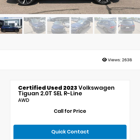
Views:
2638
Certified Used 2023
Volkswagen
Tiguan 2.0T SEL R-Line
AWD
Call for Price
Quick Contact