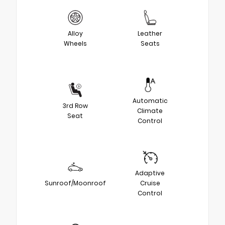
Alloy
Leather
Wheels
Seats
Automatic
3rd Row
Climate
Seat
Control
Adaptive
Sunroof/Moonroof
Cruise
Control