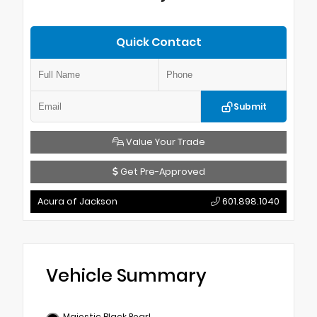
Quick Contact
Submit
Value Your Trade
Get Pre-Approved
Acura of Jackson
601.898.1040
Vehicle Summary
Majestic Black Pearl