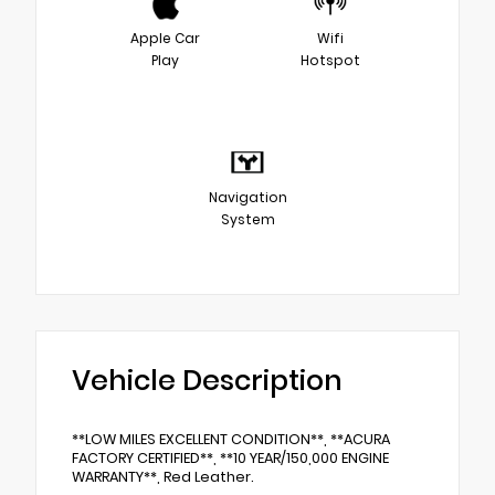
Apple Car
Wifi
Play
Hotspot
Navigation
System
Vehicle Description
**LOW MILES EXCELLENT CONDITION**, **ACURA
FACTORY CERTIFIED**, **10 YEAR/150,000 ENGINE
WARRANTY**, Red Leather.