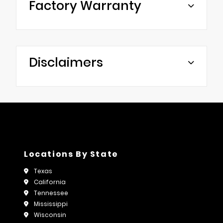
Factory Warranty
Disclaimers
Locations By State
Texas
California
Tennessee
Mississippi
Wisconsin