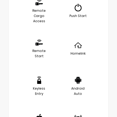
Remote
Cargo
Push Start
Access
Remote
Homelink
Start
Keyless
Android
Entry
Auto