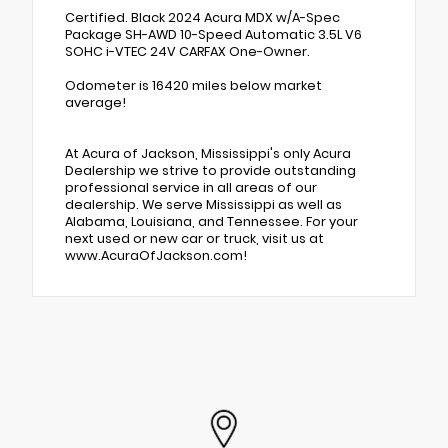
Certified. Black 2024 Acura MDX w/A-Spec
Package SH-AWD 10-Speed Automatic 3.5L V6
SOHC i-VTEC 24V CARFAX One-Owner.
Odometer is 16420 miles below market
average!
At Acura of Jackson, Mississippi's only Acura
Dealership we strive to provide outstanding
professional service in all areas of our
dealership. We serve Mississippi as well as
Alabama, Louisiana, and Tennessee. For your
next used or new car or truck, visit us at
www.AcuraOfJackson.com!