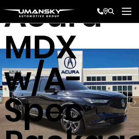
Acura
MDX
w/A-
Spec