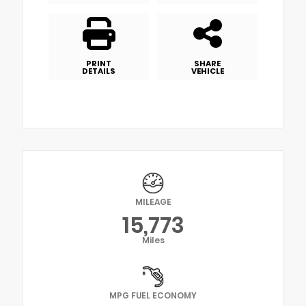
PRINT
SHARE
DETAILS
VEHICLE
MILEAGE
15,773
Miles
MPG FUEL ECONOMY