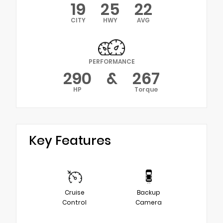
19
25
22
CITY
HWY
AVG
PERFORMANCE
290
&
267
HP
Torque
Key Features
Cruise
Backup
Control
Camera