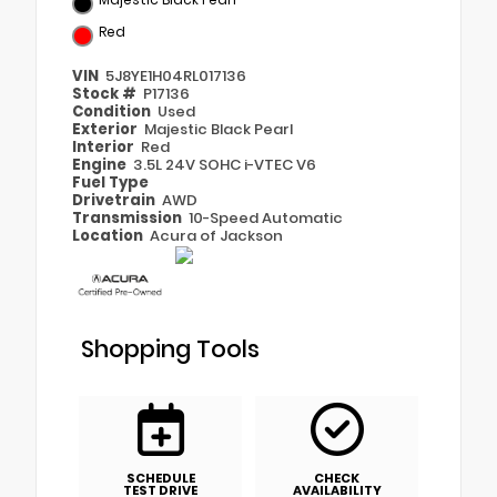
Red
VIN
5J8YE1H04RL017136
Stock #
P17136
Condition
Used
Exterior
Majestic Black Pearl
Interior
Red
Engine
3.5L 24V SOHC i-VTEC V6
Fuel Type
Drivetrain
AWD
Transmission
10-Speed Automatic
Location
Acura of Jackson
Shopping Tools
SCHEDULE
CHECK
TEST DRIVE
AVAILABILITY