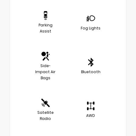
Parking
Fog Lights
Assist
Side-
Impact Air
Bluetooth
Bags
Satellite
AWD
Radio