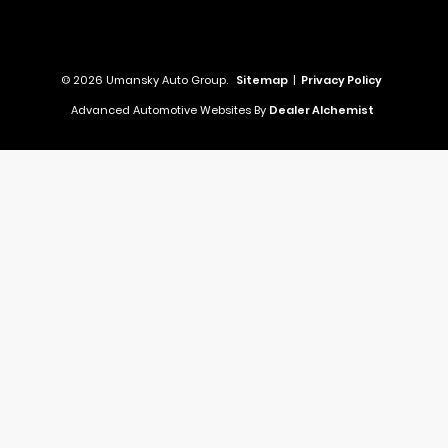
© 2026 Umansky Auto Group.
Sitemap
|
Privacy Policy
Advanced Automotive Websites By
Dealer Alchemist