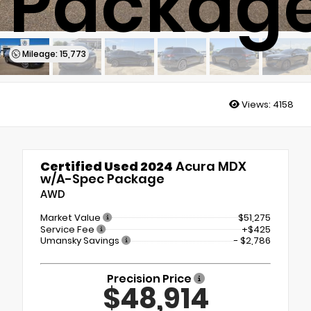
Packag
Mileage: 15,773
Views:
4158
Certified Used 2024
Acura MDX
w/A-Spec Package
AWD
Market Value
$51,275
Service Fee
+$425
Umansky Savings
- $2,786
Precision Price
$48,914