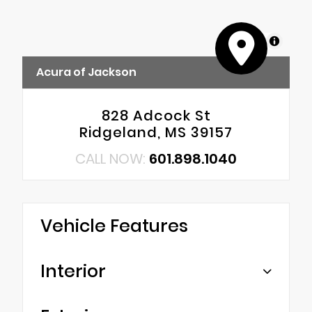
MapLibre
Acura of Jackson
828 Adcock St
Ridgeland, MS 39157
CALL NOW:
601.898.1040
Vehicle Features
Interior