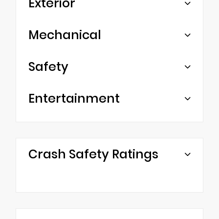
Exterior
Mechanical
Safety
Entertainment
Crash Safety Ratings