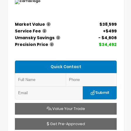
Market Value
$38,599
Service Fee
+$499
Umansky Savings
- $4,606
Precision Price
$34,492
Quick Contact
Submit
Value Your Trade
Get Pre-Approved