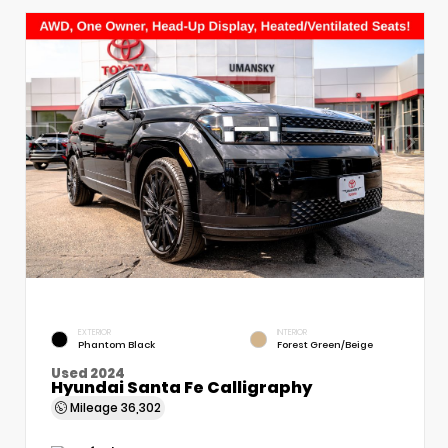
EXTERIOR
INTERIOR
Phantom Black
Forest Green/Beige
Used 2024
Hyundai Santa Fe Calligraphy
Mileage
36,302