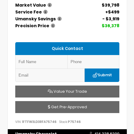
Market Value
$39,798
Service Fee
+$499
Umansky Savings
- $3,919
Precision Price
$36,378
Quick Contact
Submit
Value Your Trade
Get Pre-Approved
VIN:
1FTFW3LD3RFA75746
Stock:
P75746
Umansky Chevrolet
414.228.6200