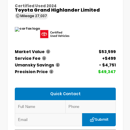
Certified Used 2024
Toyota Grand Highlander Limited
Mileage
27,037
Market Value
$53,599
Service Fee
+$499
Umansky Savings
- $4,751
Precision Price
$49,347
Quick Contact
Submit