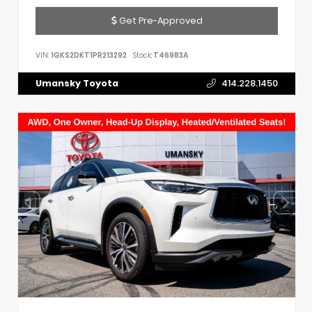
Get Pre-Approved
VIN:
1GKS2DKT1PR213292
Stock:
T46983A
Umansky Toyota
414.228.1450