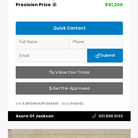
Precision Price
$41,200
Quick Contact
Submit
Value Your Trade
Get Pre-Approved
VIN:
5J8YD9H42PL006492
Stock:
P06492
Acura Of Jackson
601.898.1040