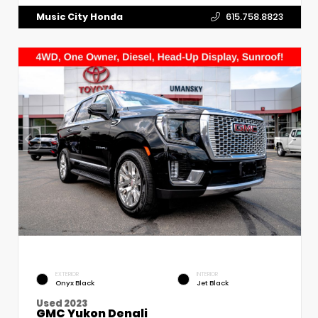
Music City Honda
615.758.8823
EXTERIOR
INTERIOR
Onyx Black
Jet Black
Used 2023
GMC Yukon Denali