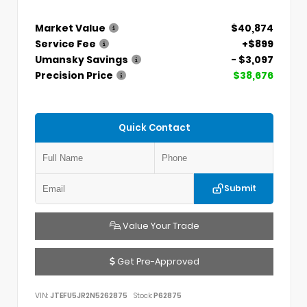
Market Value
$40,874
Service Fee
+$899
Umansky Savings
- $3,097
Precision Price
$38,676
Quick Contact
Submit
Value Your Trade
Get Pre-Approved
VIN:
JTEFU5JR2N5262875
Stock:
P62875