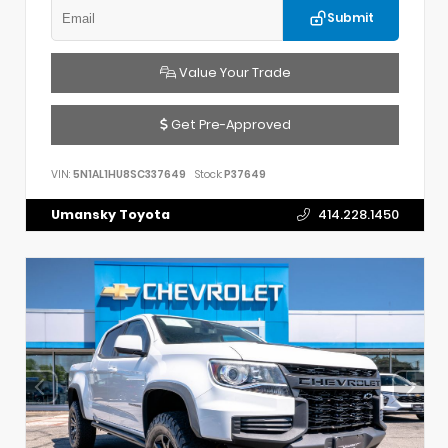
Submit
Value Your Trade
Get Pre-Approved
VIN:
5N1AL1HU8SC337649
Stock:
P37649
Umansky Toyota
414.228.1450