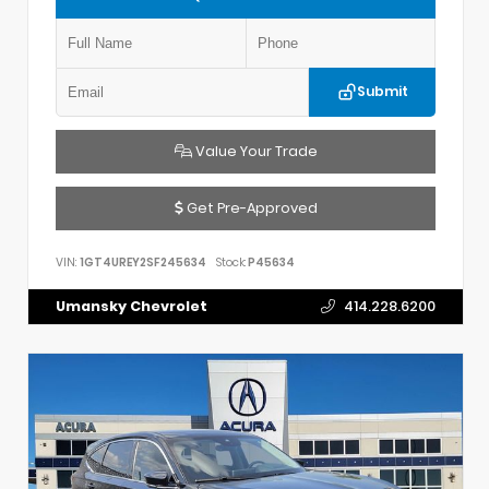
Submit
Value Your Trade
Get Pre-Approved
VIN:
1GT4UREY2SF245634
Stock:
P45634
Umansky Chevrolet
414.228.6200