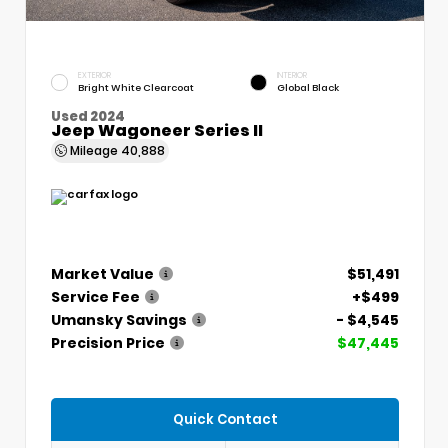
EXTERIOR
INTERIOR
Bright White Clearcoat
Global Black
Used 2024
Jeep Wagoneer Series II
Mileage
40,888
Market Value
$51,491
Service Fee
+$499
Umansky Savings
- $4,545
Precision Price
$47,445
Quick Contact