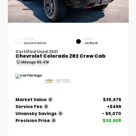
EXTERIOR
INTERIOR
Summit White
Jet Black
Certified Used 2021
Chevrolet Colorado ZR2 Crew Cab
Mileage
89,418
Market Value
$35,479
Service Fee
+$499
Umansky Savings
- $5,070
Precision Price
$30,908