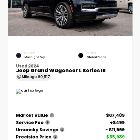
EXTERIOR
INTERIOR
Midnight Sky
Global Black
Used 2024
Jeep Grand Wagoneer L Series III
Mileage
60,517
Market Value
$67,489
Service Fee
+$499
Umansky Savings
- $11,999
Precision Price
$55,989