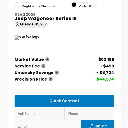
EXTERIOR
INTERIOR
Bright White Clearcoat
Global Black
Used 2024
Jeep Wagoneer Series III
Mileage
45,937
Market Value
$53,199
Service Fee
+$499
Umansky Savings
- $8,724
Precision Price
$44,974
Quick Contact
Submit