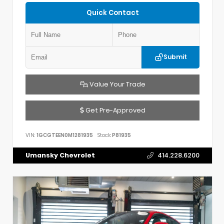
Quick Contact
Submit
Value Your Trade
Get Pre-Approved
VIN:
1GCGTEEN0M1281935
Stock:
P81935
Umansky Chevrolet
414.228.6200