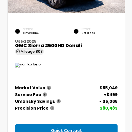
EXTERIOR
INTERIOR
Onyx Black
Jet Black
Used 2025
GMC Sierra 2500HD Denali
Mileage
808
Market Value
$85,049
Service Fee
+$499
Umansky Savings
- $5,065
Precision Price
$80,483
Quick Contact