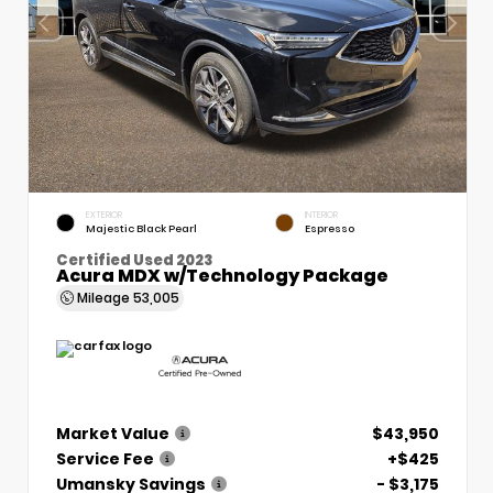
EXTERIOR
INTERIOR
Majestic Black Pearl
Espresso
Certified Used 2023
Acura MDX w/Technology Package
Mileage
53,005
Market Value
$43,950
Service Fee
+$425
Umansky Savings
- $3,175