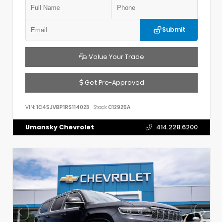
Submit
Value Your Trade
Get Pre-Approved
VIN:
1C4SJVBP1RS114023
Stock:
C12925A
Umansky Chevrolet
414.228.6200