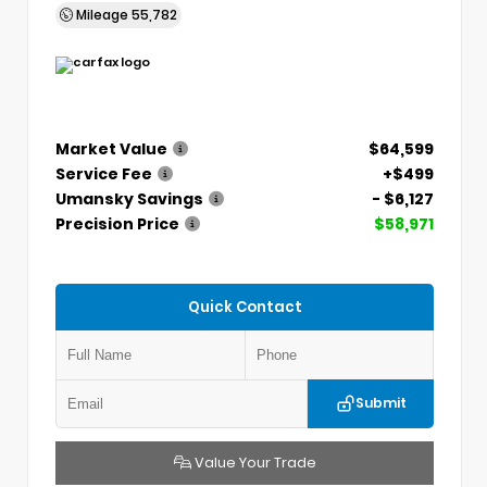
Mileage
55,782
Market Value
$64,599
Service Fee
+$499
Umansky Savings
- $6,127
Precision Price
$58,971
Quick Contact
Submit
Value Your Trade