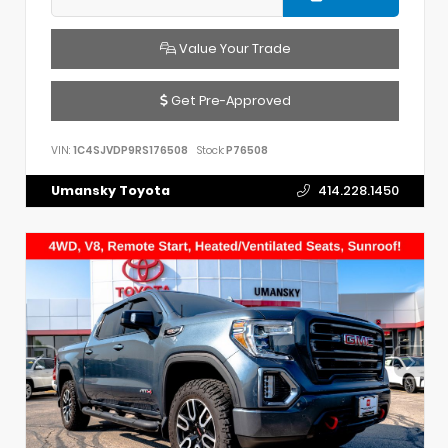
Value Your Trade
Get Pre-Approved
VIN:
1C4SJVDP9RS176508
Stock:
P76508
Umansky Toyota
414.228.1450