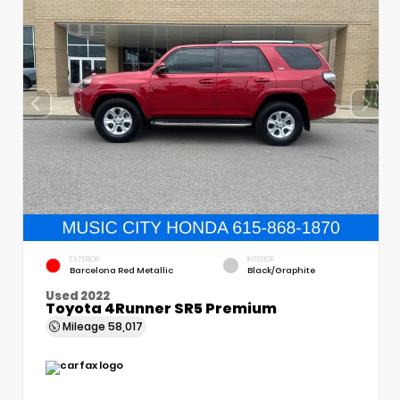
EXTERIOR
INTERIOR
Barcelona Red Metallic
Black/Graphite
Used 2022
Toyota 4Runner SR5 Premium
Mileage
58,017