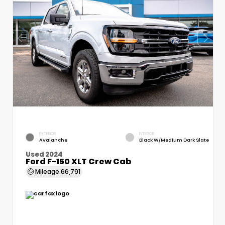
EXTERIOR
INTERIOR
Avalanche
Black W/Medium Dark Slate
Used 2024
Ford F-150 XLT Crew Cab
Mileage
66,791