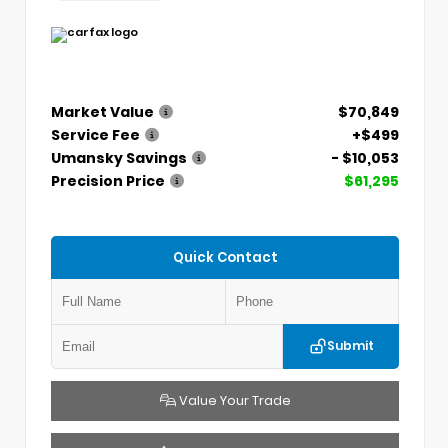
Market Value
$70,849
Service Fee
+$499
Umansky Savings
- $10,053
Precision Price
$61,295
Quick Contact
Submit
Value Your Trade