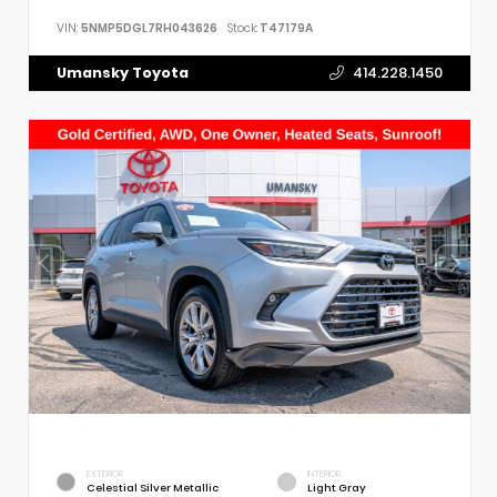
VIN:
5NMP5DGL7RH043626
Stock:
T47179A
Umansky Toyota
414.228.1450
EXTERIOR
INTERIOR
Celestial Silver Metallic
Light Gray