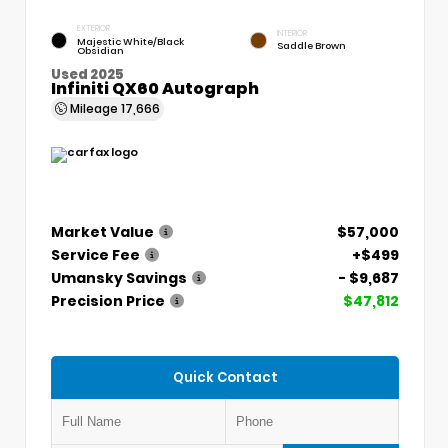
EXTERIOR
INTERIOR
Majestic White/Black
Saddle Brown
Obsidian
Used 2025
Infiniti QX60 Autograph
Mileage
17,666
Market Value
$57,000
Service Fee
+$499
Umansky Savings
- $9,687
Precision Price
$47,812
Quick Contact