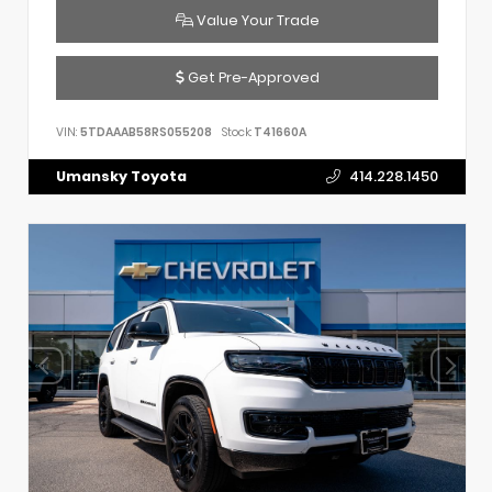
Value Your Trade
Get Pre-Approved
VIN:
5TDAAAB58RS055208
Stock:
T41660A
Umansky Toyota
414.228.1450