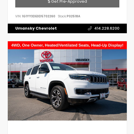
Get Pre-Approved
VIN:
1G1YY3DE0D5702260
Stock:
P02518A
Umansky Chevrolet
414.228.6200