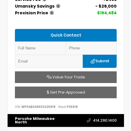
Umansky Savings
- $26,000
Precision Price
$194,484
Quick Contact
Submit
Value Your Trade
Get Pre-Approved
VIN:
WP0AB2A99SS225919
Stock:
P25919
Porsche Milwaukee
414.290.1400
North