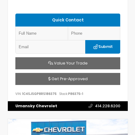
Quick Contact
Submit
Value Your Trade
Get Pre-Approved
VIN:
1C4SJSGP8RS186375
Stock:
P86375-1
Umansky Chevrolet
414.228.6200