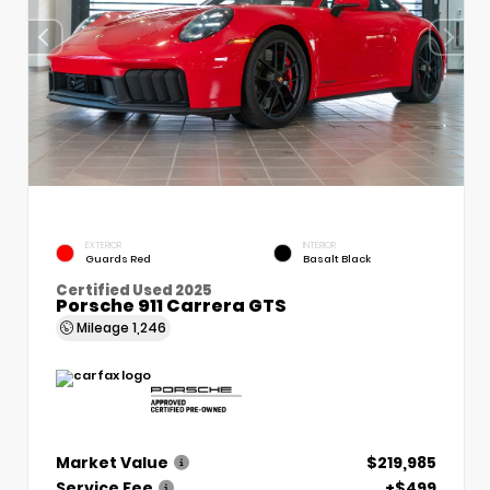
EXTERIOR
INTERIOR
Guards Red
Basalt Black
Certified Used 2025
Porsche 911 Carrera GTS
Mileage
1,246
Market Value
$219,985
Service Fee
+$499