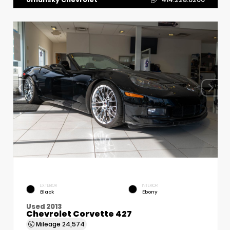
EXTERIOR
INTERIOR
Black
Ebony
Used 2013
Chevrolet Corvette 427
Mileage
24,574