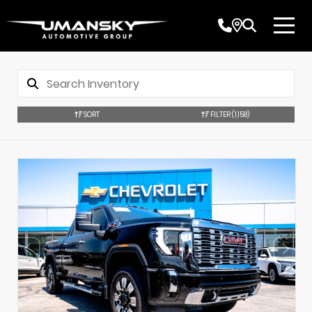
SORT
FILTER
(1,158)