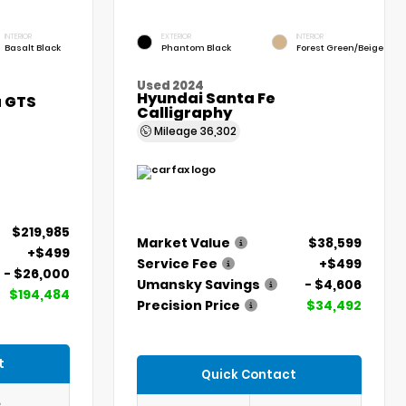
INTERIOR
EXTERIOR
INTERIOR
Basalt Black
Phantom Black
Forest Green/Beige
Used 2024
Hyundai Santa Fe
a GTS
Calligraphy
Mileage
36,302
$219,985
Market Value
$38,599
+$499
Service Fee
+$499
- $26,000
Umansky Savings
- $4,606
$194,484
Precision Price
$34,492
t
Quick Contact