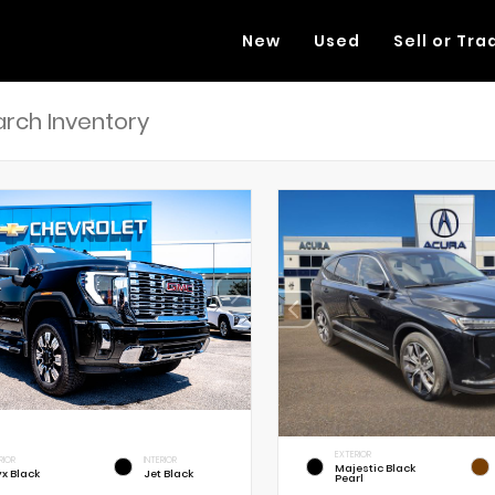
New
Used
Sell or Tra
EXTERIOR
RIOR
INTERIOR
Majestic Black
x Black
Jet Black
Pearl