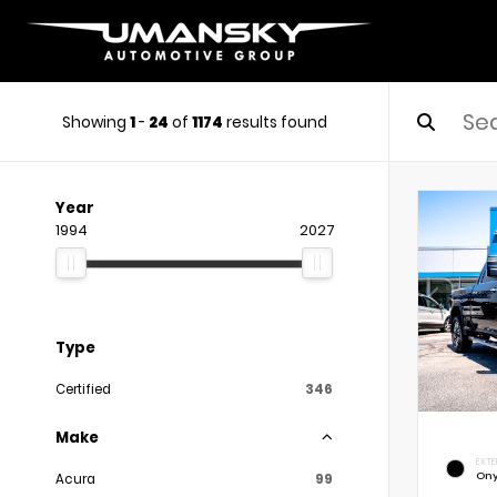
Showing
1
-
24
of
1174
results found
Year
1994
2027
Type
Certified
346
Make
EXTE
Ony
Acura
99