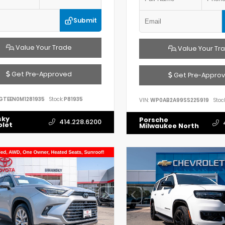
Submit
Value Your Trade
Value Your Tr
Get Pre-Approved
Get Pre-Appro
GTEEN0M1281935
Stock:
P81935
VIN:
WP0AB2A99SS225919
Stock
sky
Porsche
414.228.6200
olet
Milwaukee North