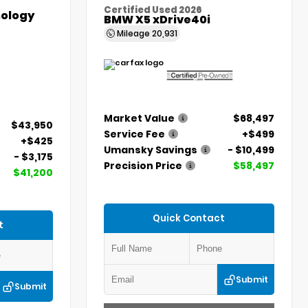
Certified Used 2026
ology
BMW X5 xDrive40i
Mileage
20,931
Market Value
$68,497
$43,950
Service Fee
+$499
+$425
Umansky Savings
- $10,499
- $3,175
Precision Price
$58,497
$41,200
Quick Contact
t
Submit
Submit