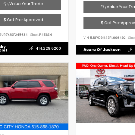
Value Your Trade
Value Your Tr
Get Pre-Approved
Get Pre-Appro
4UREY2SF245634
Stock:
P45634
VIN:
5J8YD9H42PL006492
Stoc
sky
414.228.6200
Acura Of Jackson
olet
IOR