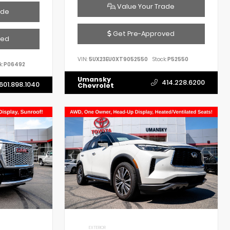
Value Your Trade
ade
Get Pre-Approved
ved
VIN:
5UX23EU0XT9052550
Stock:
P52550
k:
P06492
Umansky
414.228.6200
601.898.1040
Chevrolet
EXTERIOR