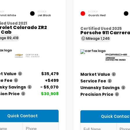
RIOR
INTERIOR
EXTERIOR
mit White
Jet Black
Guards Red
ied Used 2021
rolet Colorado ZR2
Certified Used 2025
 Cab
Porsche 911 Carrer
eage
89,418
Mileage
1,246
t Value
$35,479
Market Value
ce Fee
+$499
Service Fee
ky Savings
- $5,070
Umansky Savings
ion Price
$30,908
Precision Price
Quick Contact
Quick Contac