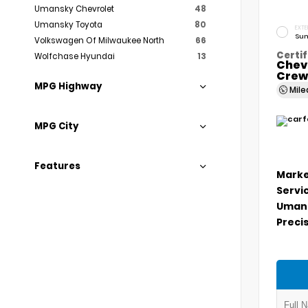
Umansky Chevrolet
48
Umansky Toyota
80
EXTE
Sum
Volkswagen Of Milwaukee North
66
Certif
Wolfchase Hyundai
13
Chev
Crew
MPG Highway
Mil
MPG City
Features
Marke
Servi
Umans
Precis