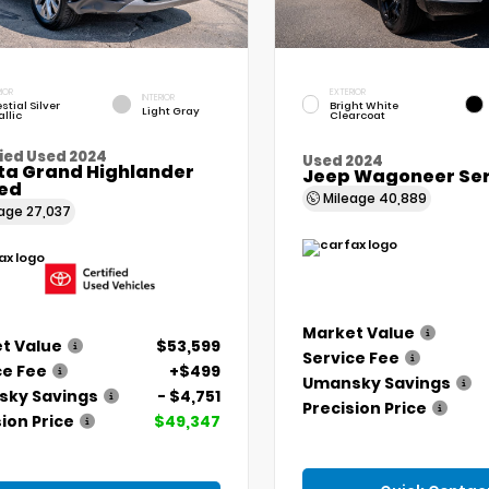
IOR
EXTERIOR
INTERIOR
stial Silver
Bright White
Light Gray
llic
Clearcoat
ied Used 2024
Used 2024
ta Grand Highlander
Jeep Wagoneer Seri
ted
Mileage
40,889
eage
27,037
Market Value
t Value
$53,599
Service Fee
ce Fee
+$499
Umansky Savings
ky Savings
- $4,751
Precision Price
ion Price
$49,347