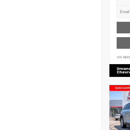
VIN:
1GC
Uman
Chevr