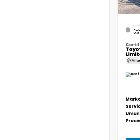
EXTER
Cele
Meta
Certif
Toyo
Limi
Mil
Marke
Servi
Umans
Precis