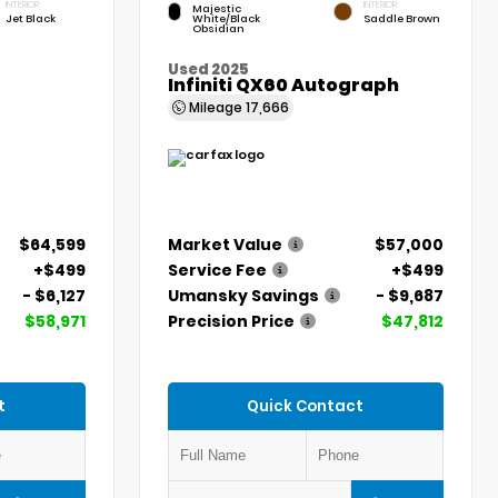
INTERIOR
INTERIOR
Majestic
Jet Black
White/Black
Saddle Brown
Obsidian
Used 2025
Infiniti QX60 Autograph
Mileage
17,666
$64,599
Market Value
$57,000
+$499
Service Fee
+$499
- $6,127
Umansky Savings
- $9,687
$58,971
Precision Price
$47,812
t
Quick Contact