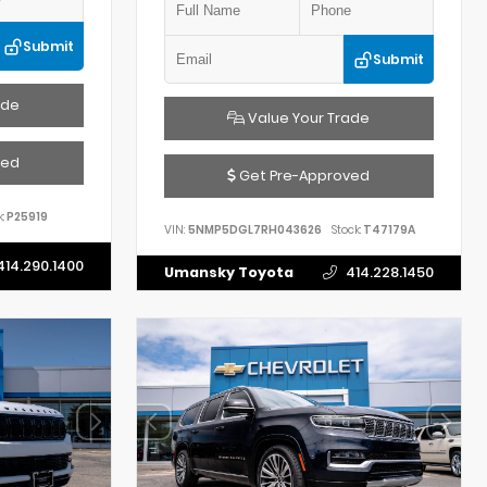
Submit
Submit
ade
Value Your Trade
ved
Get Pre-Approved
:
P25919
VIN:
5NMP5DGL7RH043626
Stock:
T47179A
414.290.1400
Umansky Toyota
414.228.1450