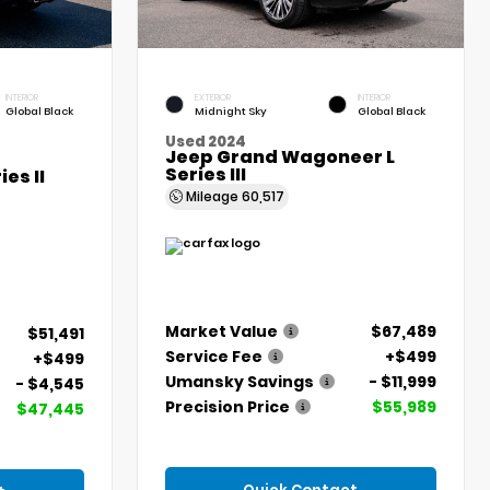
INTERIOR
EXTERIOR
INTERIOR
Global Black
Midnight Sky
Global Black
Used 2024
Jeep Grand Wagoneer L
Series III
es II
Mileage
60,517
Market Value
$67,489
$51,491
Service Fee
+$499
+$499
Umansky Savings
- $11,999
- $4,545
Precision Price
$55,989
$47,445