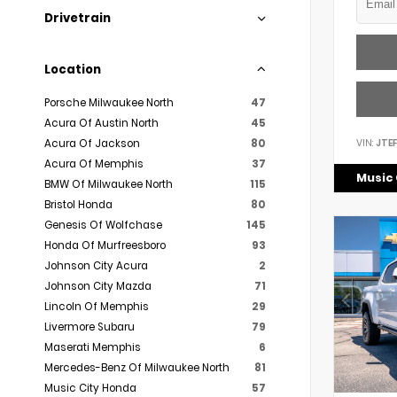
Drivetrain
Location
Porsche Milwaukee North
47
Acura Of Austin North
45
VIN:
JTE
Acura Of Jackson
80
Acura Of Memphis
37
Music 
BMW Of Milwaukee North
115
Bristol Honda
80
Genesis Of Wolfchase
145
Honda Of Murfreesboro
93
Johnson City Acura
2
Johnson City Mazda
71
Lincoln Of Memphis
29
Livermore Subaru
79
Maserati Memphis
6
Mercedes-Benz Of Milwaukee North
81
Music City Honda
57