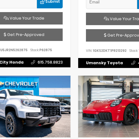
Submit
Value Your Trade
Value Your Tr
Get Pre-Approved
Get Pre-Appro
FU5JR2N5262875
Stock:
P62875
VIN:
1GKS2DKT1PR213292
Stock:
City Honda
615.758.8823
Umansky Toyota