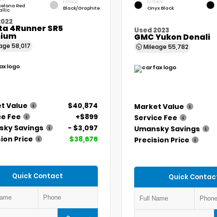
INTERIOR
EXTERIOR
celona Red
Black/Graphite
Onyx Black
llic
2022
ta 4Runner SR5
Used 2023
ium
GMC Yukon Denali
eage
58,017
Mileage
55,782
t Value
$40,874
Market Value
ce Fee
+$899
Service Fee
ky Savings
- $3,097
Umansky Savings
ion Price
$38,676
Precision Price
Quick Contact
Quick Contac