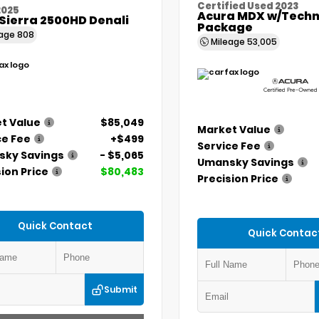
Certified Used 2023
2025
Acura MDX w/Techn
Sierra 2500HD Denali
Package
eage
808
Mileage
53,005
t Value
$85,049
Market Value
ce Fee
+$499
Service Fee
ky Savings
- $5,065
Umansky Savings
ion Price
$80,483
Precision Price
Quick Contact
Quick Contac
Submit