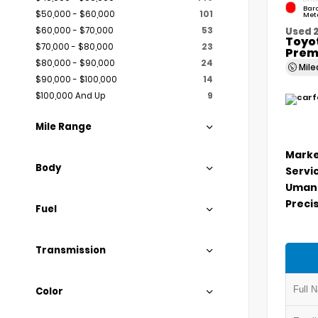
Bar
$50,000 - $60,000
101
Meta
$60,000 - $70,000
53
Used 
Toyo
$70,000 - $80,000
23
Prem
$80,000 - $90,000
24
Mil
$90,000 - $100,000
14
$100,000 And Up
9
Mile Range
Marke
Body
Servi
Umans
Precis
Fuel
Transmission
Color