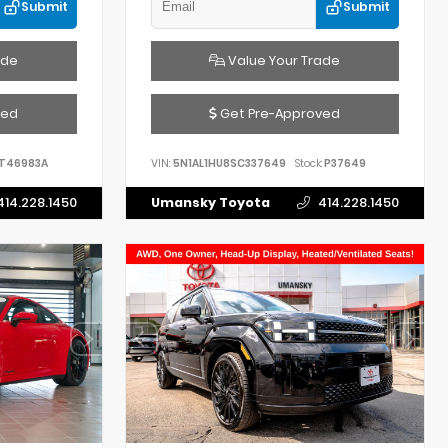
Submit
Submit
ade
Value Your Trade
ved
Get Pre-Approved
T46983A
VIN:
5N1AL1HU8SC337649
Stock:
P37649
414.228.1450
Umansky Toyota
414.228.1450