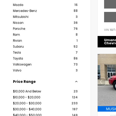
Mazda
15
Mercedes-Benz
88
Mitsubishi
3
Nissan
36
Porsche
76
VIN:
1GT
Ram
8
Uman
Rivian
1
Chevr
Subaru
52
Tesla
7
Toyota
86
Volkswagen
73
Volvo
3
Price Range
$10,000 And Below
23
$10,000 - $20,000
124
$20,000 - $30,000
233
$30,000 - $40,000
197
$40,000 - $50,000
149
EXTER