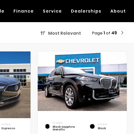
de
Finance
Service
Dealerships
About
Page
1
of
49
Most Relevant
EXTERIOR
INTERIOR
INTERIOR
Black Sapphire
Espresso
Black
Metallic