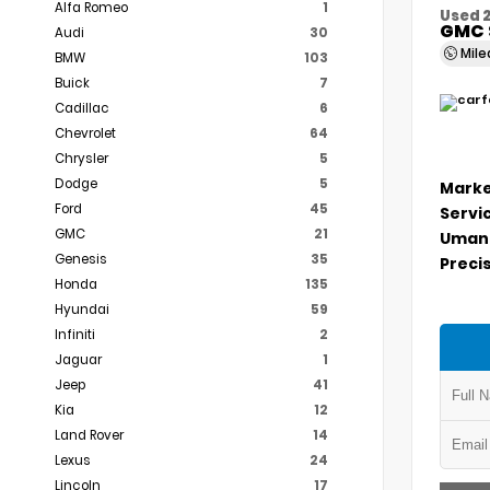
Alfa Romeo
1
Used 
GMC 
Audi
30
Mil
BMW
103
Buick
7
Cadillac
6
Chevrolet
64
Chrysler
5
Dodge
5
Marke
Ford
45
Servi
GMC
21
Umans
Genesis
35
Precis
Honda
135
Hyundai
59
Infiniti
2
Jaguar
1
Jeep
41
Kia
12
Land Rover
14
Lexus
24
Lincoln
17