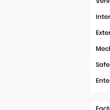
Vehi
Inte
Exte
Mec
Safe
Ente
Fact