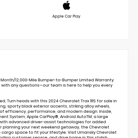
Apple Car Play
 12-Month/12,000-Mile Bumper-to-Bumper Limited Warranty.
0 with any questions—our team is here to help you every
d, Turn heads with this 2024 Chevrolet Trax 1RS for sale in
g, sporty black exterior accents, striking alloy wheels,
d of efficiency, performance, and modern design. Inside,
ment System, Apple CarPlay®, Android AutoTM, a large
 with advanced driver-assist technologies for added
r planning your next weekend getaway, the Chevrolet
cargo space to fit your lifestyle. Visit Umansky Chevrolet
nding customer service, and drive home in this stylish,