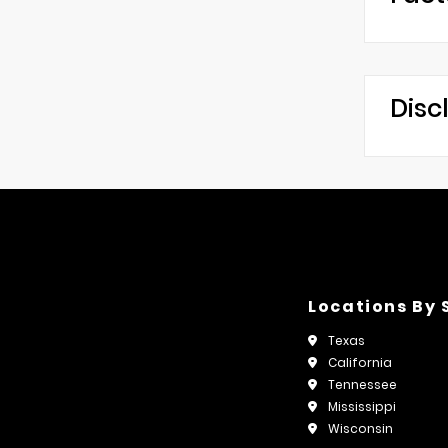
Disc
Locations By 
Texas
California
Tennessee
Mississippi
Wisconsin