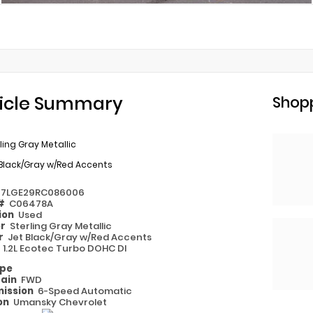
icle Summary
Shopp
ling Gray Metallic
Black/Gray w/Red Accents
77LGE29RC086006
 #
C06478A
ion
Used
or
Sterling Gray Metallic
or
Jet Black/Gray w/Red Accents
e
1.2L Ecotec Turbo DOHC DI
ype
rain
FWD
ission
6-Speed Automatic
on
Umansky Chevrolet