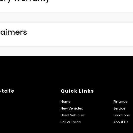
laimers
State
Quick Links
Home
Finance
New Vehicles
Service
Used Vehicles
Locations
Sell or Trade
About Us