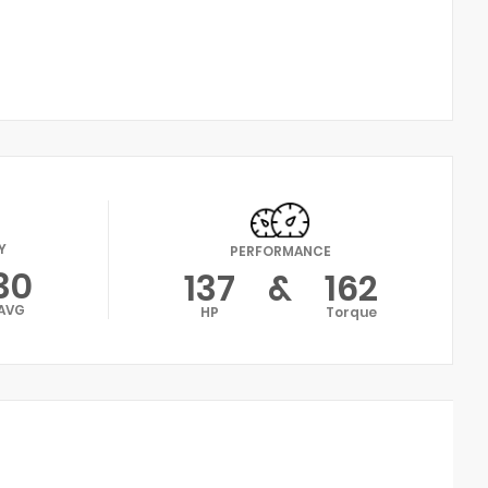
Y
PERFORMANCE
30
137
&
162
AVG
HP
Torque