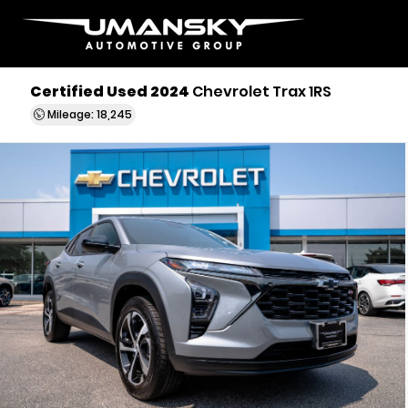
Certified Used 2024
Chevrolet Trax 1RS
Mileage: 18,245