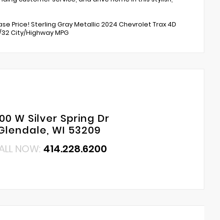
e Price! Sterling Gray Metallic 2024 Chevrolet Trax 4D
8/32 City/Highway MPG
00 W Silver Spring Dr
Glendale, WI 53209
ALL NOW:
414.228.6200