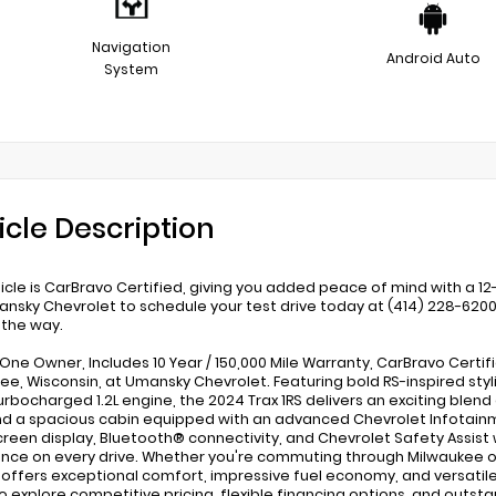
Navigation
Android Auto
System
icle Description
hicle is CarBravo Certified, giving you added peace of mind with a
ansky Chevrolet to schedule your test drive today at (414) 228-620
 the way.
One Owner, Includes 10 Year / 150,000 Mile Warranty, CarBravo Certifie
ee, Wisconsin, at Umansky Chevrolet. Featuring bold RS-inspired stylin
urbocharged 1.2L engine, the 2024 Trax 1RS delivers an exciting blen
find a spacious cabin equipped with an advanced Chevrolet Infotain
reen display, Bluetooth® connectivity, and Chevrolet Safety Assist
nce on every drive. Whether you're commuting through Milwaukee o
S offers exceptional comfort, impressive fuel economy, and versatile 
o explore competitive pricing, flexible financing options, and outsta