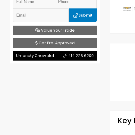
Submit
Value Your Trade
Get Pre-Approved
Umansky Chevrolet
414.228.6200
Key 