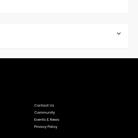
Contact Us
Community
Events & News
Privacy Policy