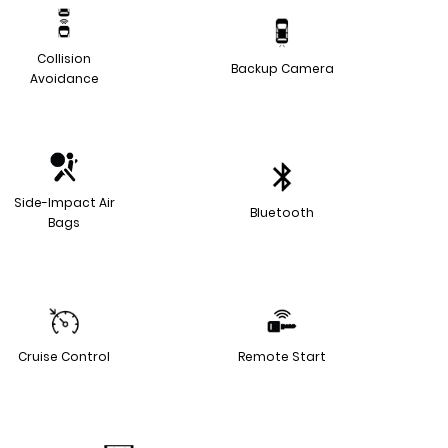
Collision
Backup Camera
Avoidance
Side-Impact Air
Bluetooth
Bags
Cruise Control
Remote Start