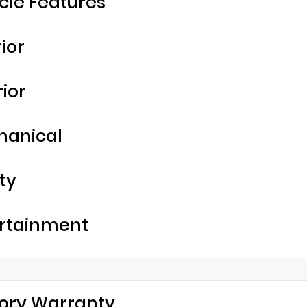
cle Features
rior
rior
hanical
ty
rtainment
ory Warranty