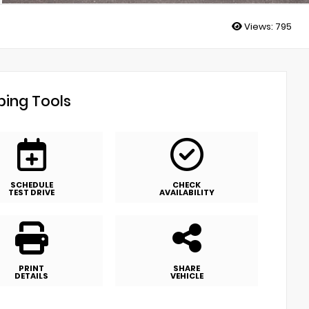
Views:
795
ing Tools
SCHEDULE
CHECK
TEST DRIVE
AVAILABILITY
PRINT
SHARE
DETAILS
VEHICLE