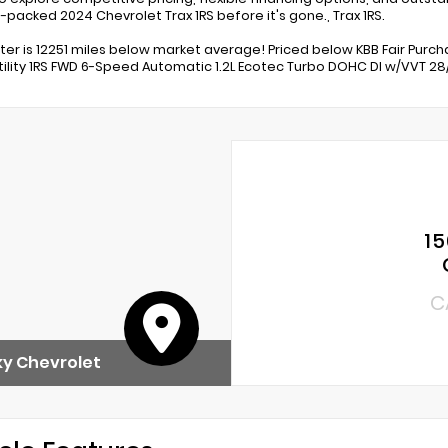
-packed 2024 Chevrolet Trax 1RS before it's gone., Trax 1RS.
r is 12251 miles below market average! Priced below KBB Fair Purchas
tility 1RS FWD 6-Speed Automatic 1.2L Ecotec Turbo DOHC DI w/VVT 2
15
C
y Chevrolet