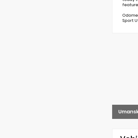
feature
Odomete
Sport U
Umansk