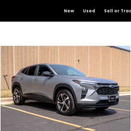
New
Used
Sell or Tra