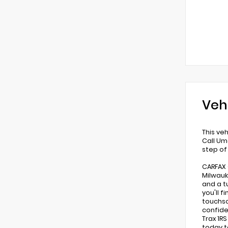
Veh
This ve
Call Um
step of
CARFAX 
Milwauk
and a t
you'll 
touchsc
confide
Trax 1R
today t