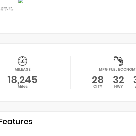
MILEAGE
MPG FUEL ECONOM
18,245
28
32
Miles
CITY
HWY
Features