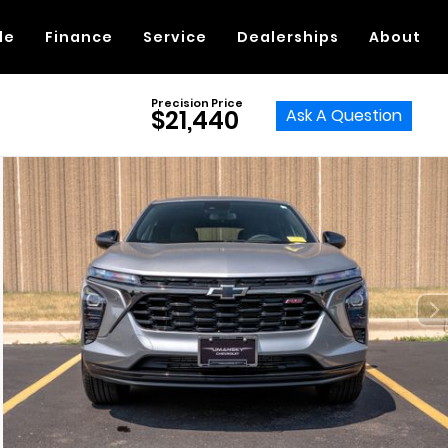
de
Finance
Service
Dealerships
About
Precision Price
Ask A Question
$21,440