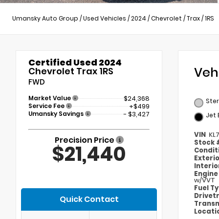
Umansky Auto Group
/
Used Vehicles
/
2024
/
Chevrolet
/
Trax
/
1RS
Certified Used 2024
Veh
Chevrolet Trax 1RS
FWD
Market Value
$24,368
Ster
Service Fee
+$499
Umansky Savings
- $3,427
Jet 
VIN
KL
Precision Price
Stock
$21,440
Condit
Exteri
Interi
Engin
w/VVT
Fuel T
Drivet
Quick Contact
Transm
Locati