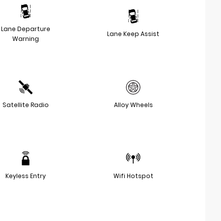
Lane Departure
Lane Keep Assist
Warning
Satellite Radio
Alloy Wheels
Keyless Entry
Wifi Hotspot