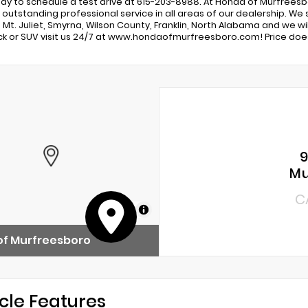
day to schedule a test drive at 615-203-8988. At Honda of Murfrees
 outstanding professional service in all areas of our dealership. W
 Mt. Juliet, Smyrna, Wilson County, Franklin, North Alabama and we wi
uck or SUV visit us 24/7 at www.hondaofmurfreesboro.com! Price does
9
Mu
C
MapLibre
of Murfreesboro
cle Features