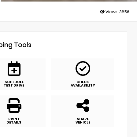
Views:
3856
ing Tools
SCHEDULE
CHECK
TEST DRIVE
AVAILABILITY
PRINT
SHARE
DETAILS
VEHICLE