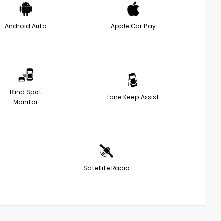
Android Auto
Apple Car Play
Blind Spot
Lane Keep Assist
Monitor
Satellite Radio