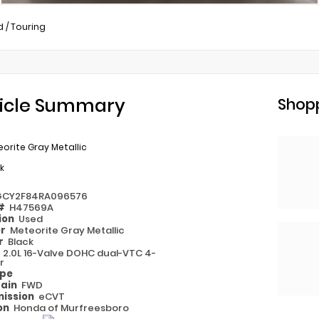
d
/
Touring
icle Summary
Shopp
orite Gray Metallic
k
GCY2F84RA096576
 #
H47569A
ion
Used
or
Meteorite Gray Metallic
or
Black
e
2.0L 16-Valve DOHC dual-VTC 4-
r
ype
rain
FWD
ission
eCVT
on
Honda of Murfreesboro