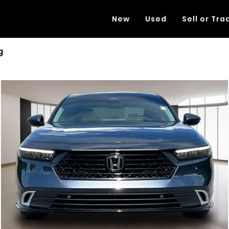
New
Used
Sell or Tra
g