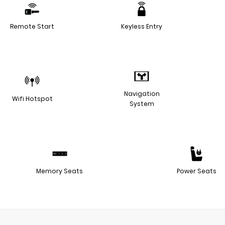
Remote Start
Keyless Entry
Navigation
Wifi Hotspot
System
Memory Seats
Power Seats