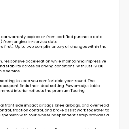
w car warranty expires or from certified purchase date
) from original in-service date
s first). Up to two complimentary oil changes within the
h, responsive acceleration while maintaining impressive
stability across all driving conditions. With just 19,136
ble service.
led seating to keep you comfortable year-round. The
ccupant finds their ideal setting. Power-adjustable
rimmed interior reflects the premium Touring
ual front side impact airbags, knee airbags, and overhead
ntrol, traction control, and brake assist work together to
uspension with four-wheel independent setup provides a