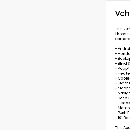
Veh
This 20
those s
comprom
- Andro
- Honda
- Backu
- Blind
- Adapt
- Heate
- Coole
- Leath
- Moonr
- Navig
- Bose 
- Heads
- Memor
- Push 
- 19" Be
This Ac