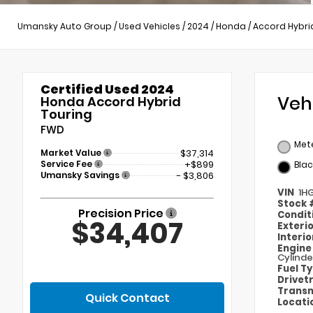
Umansky Auto Group
/
Used Vehicles
/
2024
/
Honda
/
Accord Hybri
Certified Used 2024
Veh
Honda Accord Hybrid
Touring
FWD
Mete
Market Value
$37,314
Service Fee
+$899
Blac
Umansky Savings
- $3,806
VIN
1H
Stock
Precision Price
Condit
$34,407
Exteri
Interi
Engin
Cylinde
Fuel T
Drivet
Transm
Quick Contact
Locati