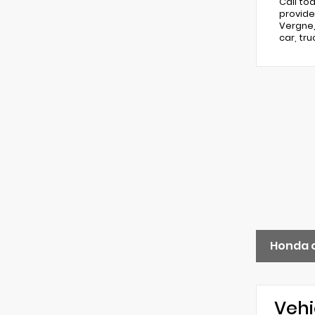
Call to
provide
Vergne,
car, tr
Honda 
Vehi