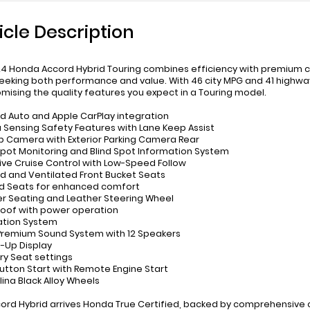
icle Description
24 Honda Accord Hybrid Touring combines efficiency with premium co
eeking both performance and value. With 46 city MPG and 41 highw
ising the quality features you expect in a Touring model.
id Auto and Apple CarPlay integration
 Sensing Safety Features with Lane Keep Assist
p Camera with Exterior Parking Camera Rear
 Spot Monitoring and Blind Spot Information System
ive Cruise Control with Low-Speed Follow
d and Ventilated Front Bucket Seats
d Seats for enhanced comfort
er Seating and Leather Steering Wheel
oof with power operation
ation System
Premium Sound System with 12 Speakers
-Up Display
y Seat settings
Button Start with Remote Engine Start
rlina Black Alloy Wheels
cord Hybrid arrives Honda True Certified, backed by comprehensive