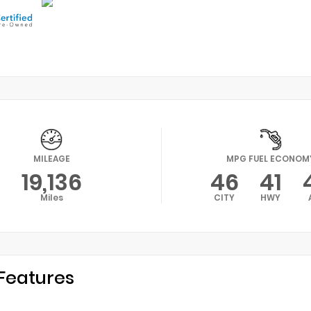
MILEAGE
MPG FUEL ECONOM
19,136
46
41
Miles
CITY
HWY
Features