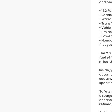
and pea
- 182 Po
- Roads
- Warra
- Trans
- Vehicl
- Limit
- Power
- Honda
first ye
The 2.0
fuel eff
miles, 
Inside,
automat
seats w
specifi
Safety 
airbags
enhance
refined,