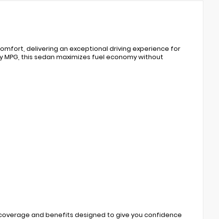
mfort, delivering an exceptional driving experience for
ay MPG, this sedan maximizes fuel economy without
 coverage and benefits designed to give you confidence