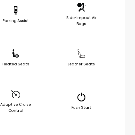
Side-Impact Air
Parking Assist
Bags
Heated Seats
Leather Seats
Adaptive Cruise
Push Start
Control