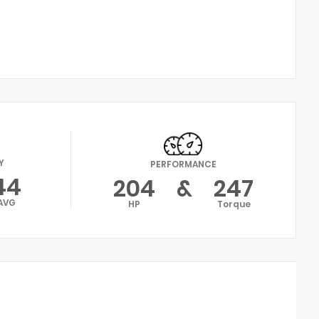
Y
PERFORMANCE
44
204
&
247
AVG
HP
Torque