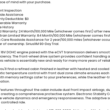
ce of mind with your purchase.
int Inspection
ide Assistance
nty Deductible: $0
ferable Warranty
e History
ed Warranty: 24 Month/100,000 Mile (whichever comes first) after ne
train Limited Warranty: 84 Month/100,000 Mile (whichever comes first
 Care Roadside Assistance for 2 year/100,000 miles (whichever occur
ar of ownership. SiriusXM 90-Day Trial.
L 16V DOHC engine paired with the eCVT transmission delivers smoot
iciency. The front-wheel drive system provides confident handling and 
this vehicle is essentially new and ready for many more years of relia
 you'll find a refined cabin finished in leather with heated and coo
ic temperature control with front dual zone climate ensures each o
ith memory settings cater to your preferences, while the leather-t
cation.
features throughout the cabin include dual front impact airbags, d
 creating a comprehensive protective system. Electronic Stability Co
 vehicle dynamics and emergency responsiveness. The adaptive s
 controlled ride.