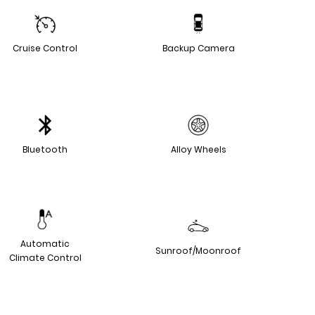
Cruise Control
Backup Camera
Bluetooth
Alloy Wheels
Automatic
Sunroof/Moonroof
Climate Control