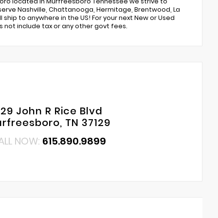
boro located in Murfreesboro Tennessee we strive to
e serve Nashville, Chattanooga, Hermitage, Brentwood, La
ll ship to anywhere in the US! For your next New or Used
 not include tax or any other govt fees.
29 John R Rice Blvd
rfreesboro, TN 37129
ALL NOW:
615.890.9899