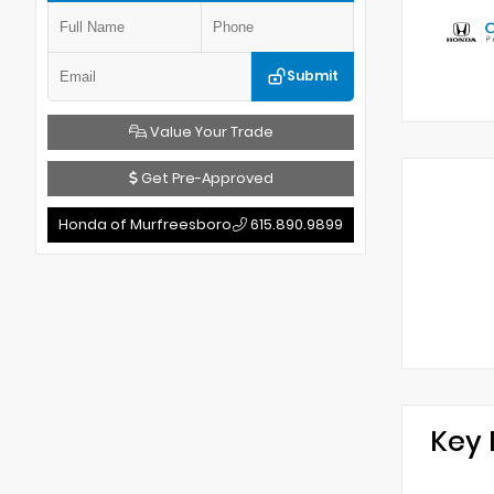
Submit
Value Your Trade
Get Pre-Approved
Honda of Murfreesboro
615.890.9899
Key 