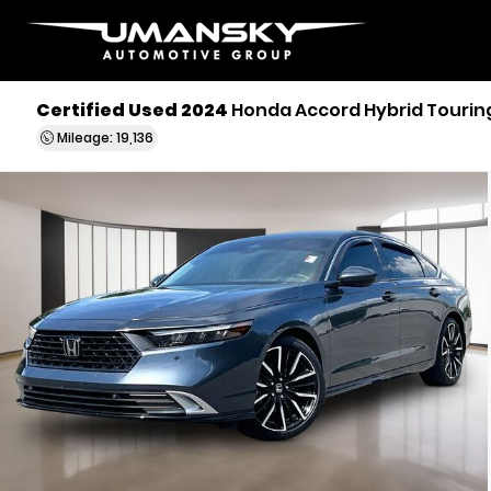
Certified Used 2024
Honda Accord Hybrid Tourin
Mileage: 19,136