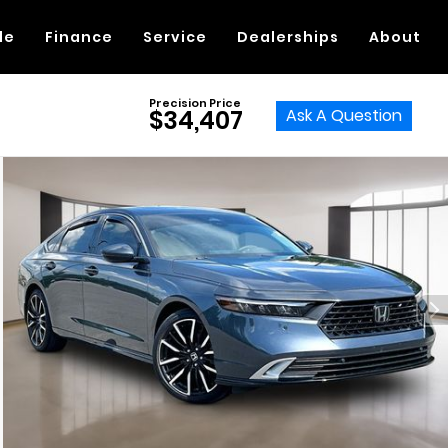
de
Finance
Service
Dealerships
About
Precision Price
Ask A Question
$34,407