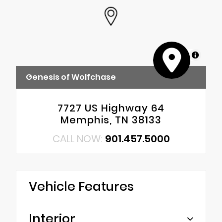
MapLibre
Genesis of Wolfchase
7727 US Highway 64
Memphis, TN 38133
CALL NOW:
901.457.5000
Vehicle Features
Interior