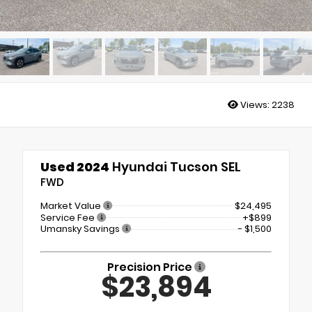
Views:
2238
Used 2024
Hyundai Tucson SEL
FWD
Market Value
$24,495
Service Fee
+$899
Umansky Savings
- $1,500
Precision Price
$23,894