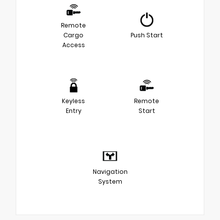
Remote
Cargo
Push Start
Access
Keyless
Remote
Entry
Start
Navigation
System