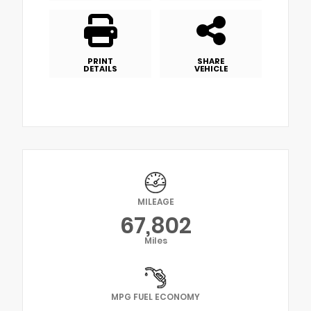
PRINT
SHARE
DETAILS
VEHICLE
MILEAGE
67,802
Miles
MPG FUEL ECONOMY