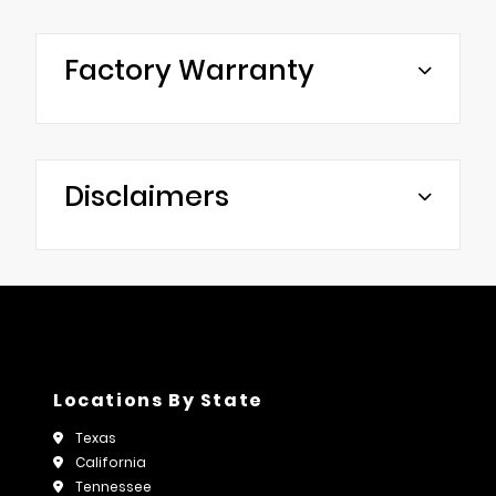
Factory Warranty
Disclaimers
Locations By State
Texas
California
Tennessee