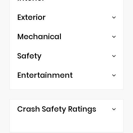
Exterior
Mechanical
Safety
Entertainment
Crash Safety Ratings