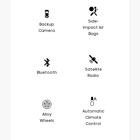
Side-
Backup
Impact Air
Camera
Bags
Satellite
Bluetooth
Radio
Automatic
Alloy
Climate
Wheels
Control