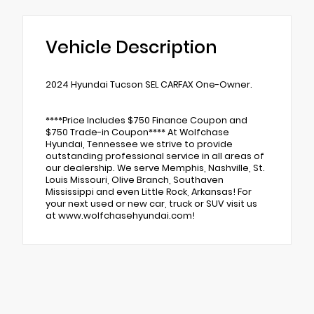
Vehicle Description
2024 Hyundai Tucson SEL CARFAX One-Owner.
****Price Includes $750 Finance Coupon and
$750 Trade-in Coupon**** At Wolfchase
Hyundai, Tennessee we strive to provide
outstanding professional service in all areas of
our dealership. We serve Memphis, Nashville, St.
Louis Missouri, Olive Branch, Southaven
Mississippi and even Little Rock, Arkansas! For
your next used or new car, truck or SUV visit us
at www.wolfchasehyundai.com!