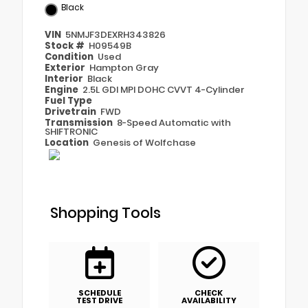
Black
VIN
5NMJF3DEXRH343826
Stock #
H09549B
Condition
Used
Exterior
Hampton Gray
Interior
Black
Engine
2.5L GDI MPI DOHC CVVT 4-Cylinder
Fuel Type
Drivetrain
FWD
Transmission
8-Speed Automatic with
SHIFTRONIC
Location
Genesis of Wolfchase
Shopping Tools
SCHEDULE
CHECK
TEST DRIVE
AVAILABILITY