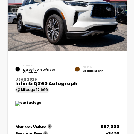
EXTERIOR
INTERIOR
Majestic White/Black
Saddle Brown
Obsidian
Used 2025
Infiniti QX60 Autograph
Mileage
17,666
Market Value
$57,000
Service Fee
+$499