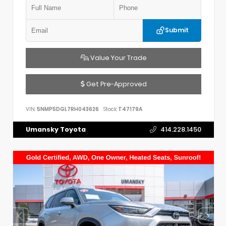
Submit
Value Your Trade
Get Pre-Approved
VIN:
5NMP5DGL7RH043626
Stock:
T47179A
Umansky Toyota
414.228.1450