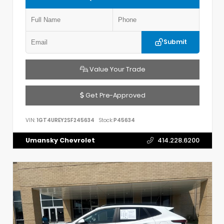
Submit
Value Your Trade
Get Pre-Approved
VIN:
1GT4UREY2SF245634
Stock:
P45634
Umansky Chevrolet
414.228.6200