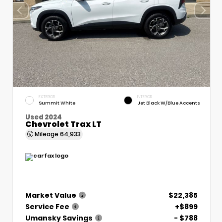
EXTERIOR
INTERIOR
Summit White
Jet Black W/Blue Accents
Used 2024
Chevrolet Trax LT
Mileage
64,933
Market Value
$22,385
Service Fee
+$899
Umansky Savings
- $788