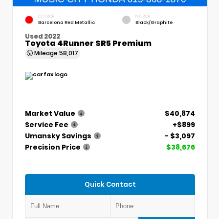
EXTERIOR
INTERIOR
Barcelona Red Metallic
Black/Graphite
Used 2022
Toyota 4Runner SR5 Premium
Mileage
58,017
Market Value
$40,874
Service Fee
+$899
Umansky Savings
- $3,097
Precision Price
$38,676
Quick Contact