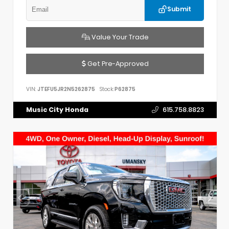
Submit
Value Your Trade
Get Pre-Approved
VIN:
JTEFU5JR2N5262875
Stock:
P62875
Music City Honda
615.758.8823