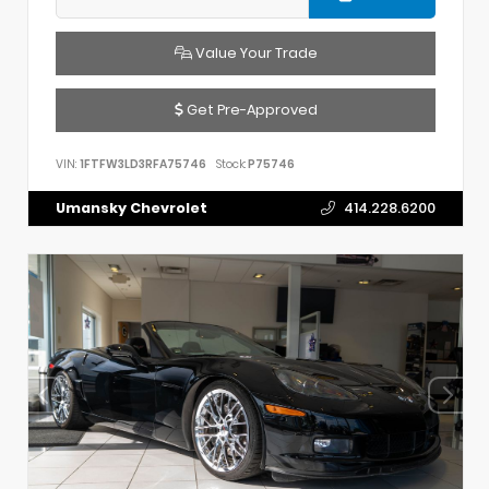
Value Your Trade
Get Pre-Approved
VIN:
1FTFW3LD3RFA75746
Stock:
P75746
Umansky Chevrolet
414.228.6200