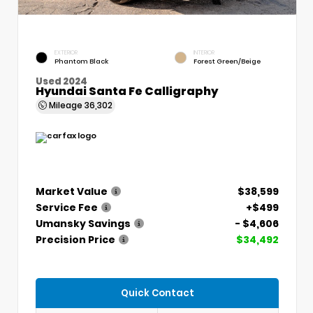
EXTERIOR
INTERIOR
Phantom Black
Forest Green/Beige
Used 2024
Hyundai Santa Fe Calligraphy
Mileage
36,302
Market Value
$38,599
Service Fee
+$499
Umansky Savings
- $4,606
Precision Price
$34,492
Quick Contact