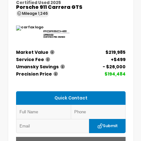
Certified Used 2025
Porsche 911 Carrera GTS
Mileage
1,246
Market Value
$219,985
Service Fee
+$499
Umansky Savings
- $26,000
Precision Price
$194,484
Quick Contact
Submit