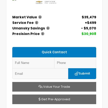
Market Value
$35,479
Service Fee
+$499
Umansky Savings
- $5,070
Precision Price
$30,908
Quick Contact
Submit
Value Your Trade
Get Pre-Approved