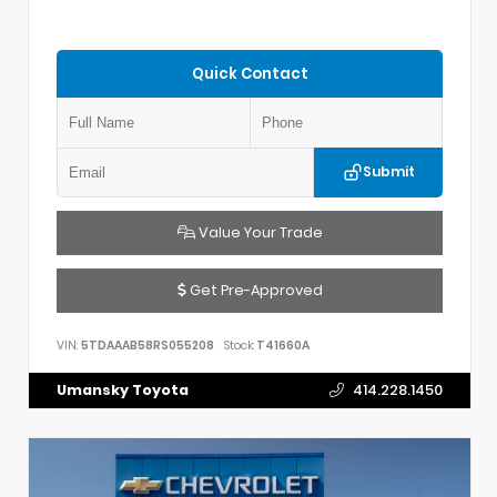
Quick Contact
Submit
Value Your Trade
Get Pre-Approved
VIN:
5TDAAAB58RS055208
Stock:
T41660A
Umansky Toyota
414.228.1450