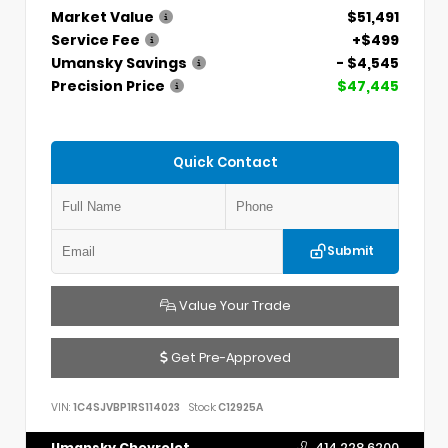
Market Value
$51,491
Service Fee
+$499
Umansky Savings
- $4,545
Precision Price
$47,445
Quick Contact
Submit
Value Your Trade
Get Pre-Approved
VIN:
1C4SJVBP1RS114023
Stock:
C12925A
Umansky Chevrolet
414.228.6200