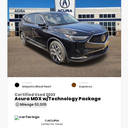
EXTERIOR
INTERIOR
Majestic Black Pearl
Espresso
Certified Used 2023
Acura MDX w/Technology Package
Mileage
53,005