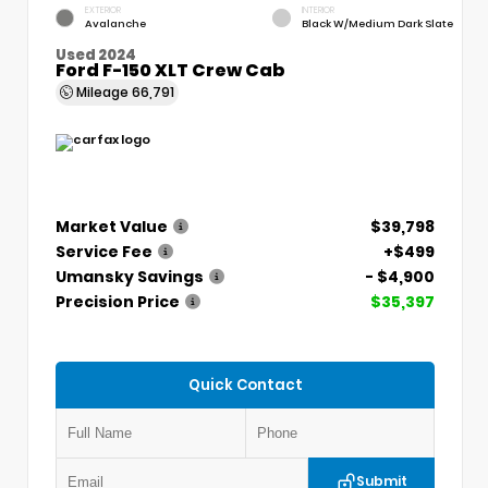
EXTERIOR
INTERIOR
Avalanche
Black W/Medium Dark Slate
Used 2024
Ford F-150 XLT Crew Cab
Mileage
66,791
Market Value
$39,798
Service Fee
+$499
Umansky Savings
- $4,900
Precision Price
$35,397
Quick Contact
Submit