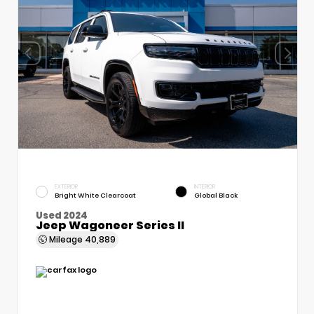
EXTERIOR
INTERIOR
Bright White Clearcoat
Global Black
Used 2024
Jeep Wagoneer Series II
Mileage
40,889