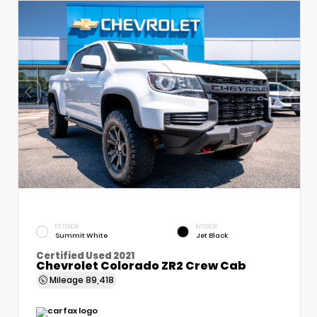
EXTERIOR
INTERIOR
Summit White
Jet Black
Certified Used 2021
Chevrolet Colorado ZR2 Crew Cab
Mileage
89,418