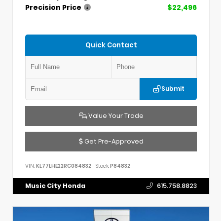
Precision Price
$22,496
Quick Contact
Submit
Value Your Trade
Get Pre-Approved
VIN:
KL77LHE22RC084832
Stock:
P84832
Music City Honda
615.758.8823