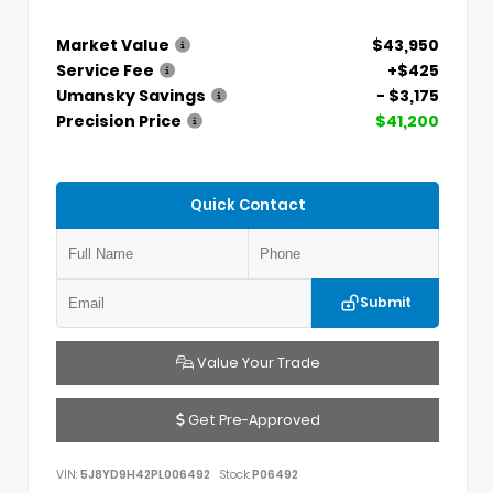
Market Value
$43,950
Service Fee
+$425
Umansky Savings
- $3,175
Precision Price
$41,200
Quick Contact
Submit
Value Your Trade
Get Pre-Approved
VIN:
5J8YD9H42PL006492
Stock:
P06492