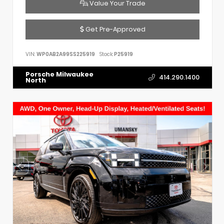
Value Your Trade
Get Pre-Approved
VIN:
WP0AB2A99SS225919
Stock:
P25919
Porsche Milwaukee
414.290.1400
North