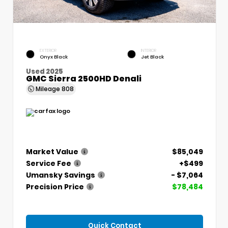
EXTERIOR
INTERIOR
Onyx Black
Jet Black
Used 2025
GMC Sierra 2500HD Denali
Mileage
808
Market Value
$85,049
Service Fee
+$499
Umansky Savings
- $7,064
Precision Price
$78,484
Quick Contact