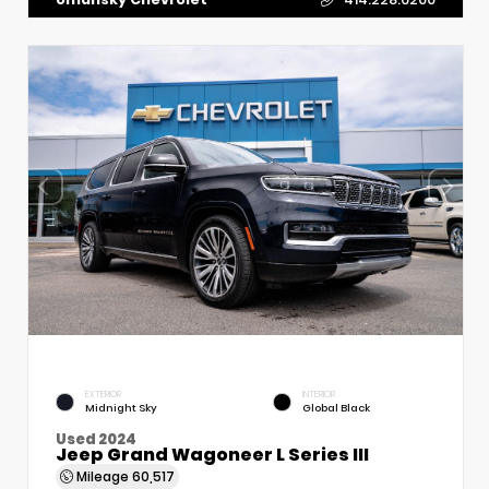
EXTERIOR
INTERIOR
Midnight Sky
Global Black
Used 2024
Jeep Grand Wagoneer L Series III
Mileage
60,517