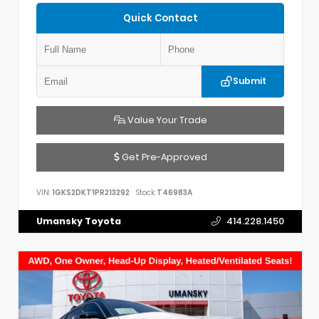
Quick Contact
Submit
Value Your Trade
Get Pre-Approved
VIN:
1GKS2DKT1PR213292
Stock:
T46983A
Umansky Toyota
414.228.1450