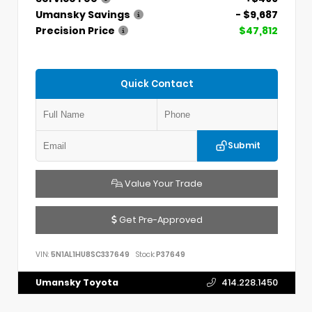
Umansky Savings
- $9,687
Precision Price
$47,812
Quick Contact
Submit
Value Your Trade
Get Pre-Approved
VIN:
5N1AL1HU8SC337649
Stock:
P37649
Umansky Toyota
414.228.1450