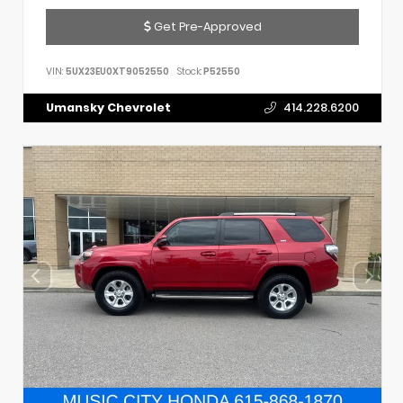
Get Pre-Approved
VIN:
5UX23EU0XT9052550
Stock:
P52550
Umansky Chevrolet
414.228.6200