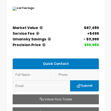
Market Value
$67,489
Service Fee
+$499
Umansky Savings
- $11,999
Precision Price
$55,989
Quick Contact
Submit
Value Your Trade