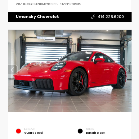
VIN:
1GCGTEEN0M1281935
Stock:
P81935
Umansky Chevrolet
414.228.6200
EXTERIOR
INTERIOR
Guards Red
Basalt Black