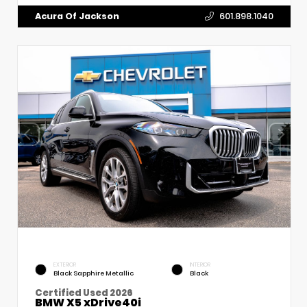
Acura Of Jackson
601.898.1040
EXTERIOR
INTERIOR
Black Sapphire Metallic
Black
Certified Used 2026
BMW X5 xDrive40i