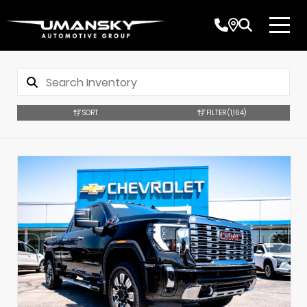
SORT
FILTER
(1,164)