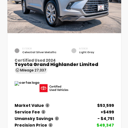
EXTERIOR
INTERIOR
Celestial Silver Metallic
Light Gray
Certified Used 2024
Toyota Grand Highlander Limited
Mileage
27,037
Market Value
$53,599
Service Fee
+$499
Umansky Savings
- $4,751
Precision Price
$49,347