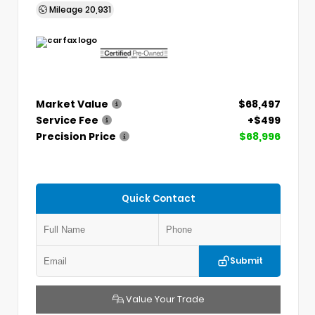
Mileage
20,931
Market Value
$68,497
Service Fee
+$499
Precision Price
$68,996
Quick Contact
Submit
Value Your Trade