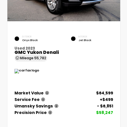
EXTERIOR
INTERIOR
Onyx Black
Jet Black
Used 2023
GMC Yukon Denali
Mileage
55,782
Market Value
$64,599
Service Fee
+$499
Umansky Savings
- $6,851
Precision Price
$58,247