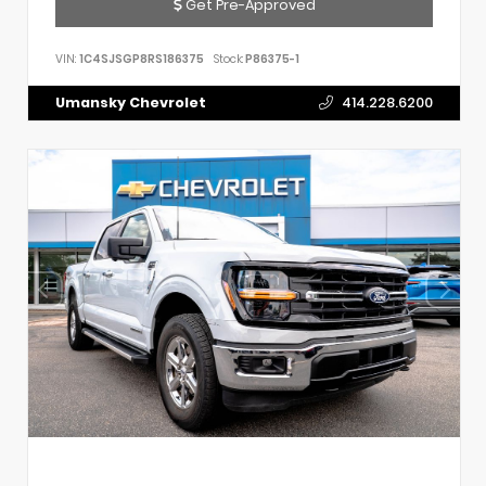
Get Pre-Approved
VIN:
1C4SJSGP8RS186375
Stock:
P86375-1
Umansky Chevrolet
414.228.6200