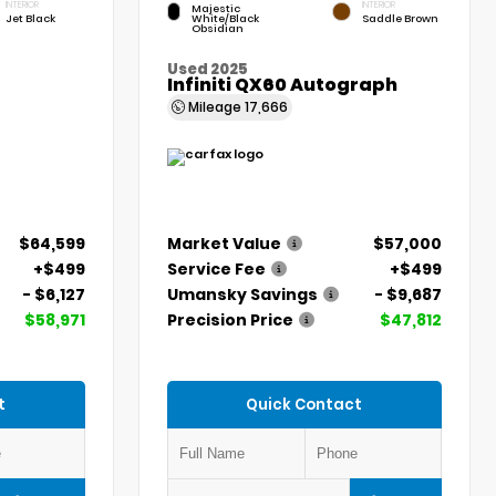
INTERIOR
INTERIOR
Majestic
Jet Black
White/Black
Saddle Brown
Obsidian
Used 2025
Infiniti QX60 Autograph
Mileage
17,666
$64,599
Market Value
$57,000
+$499
Service Fee
+$499
- $6,127
Umansky Savings
- $9,687
$58,971
Precision Price
$47,812
t
Quick Contact