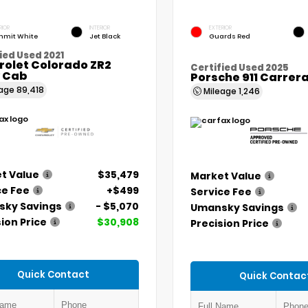
RIOR
INTERIOR
EXTERIOR
mit White
Jet Black
Guards Red
ied Used 2021
rolet Colorado ZR2
Certified Used 2025
 Cab
Porsche 911 Carrer
eage
89,418
Mileage
1,246
t Value
$35,479
Market Value
ce Fee
+$499
Service Fee
ky Savings
- $5,070
Umansky Savings
ion Price
$30,908
Precision Price
Quick Contact
Quick Contac