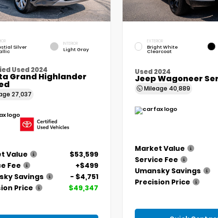
IOR
EXTERIOR
INTERIOR
stial Silver
Bright White
Light Gray
llic
Clearcoat
ied Used 2024
Used 2024
ta Grand Highlander
Jeep Wagoneer Seri
ted
Mileage
40,889
eage
27,037
Market Value
t Value
$53,599
Service Fee
ce Fee
+$499
Umansky Savings
ky Savings
- $4,751
Precision Price
ion Price
$49,347