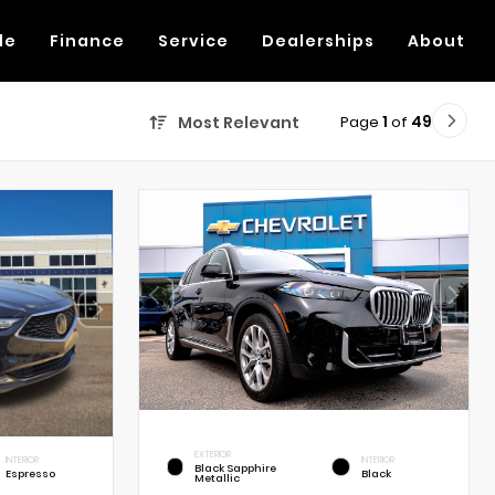
de
Finance
Service
Dealerships
About
Page
1
of
49
Most Relevant
EXTERIOR
INTERIOR
INTERIOR
Black Sapphire
Espresso
Black
Metallic