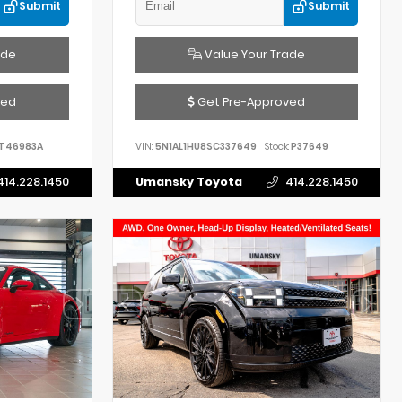
Submit
Submit
ade
Value Your Trade
ved
Get Pre-Approved
T46983A
VIN:
5N1AL1HU8SC337649
Stock:
P37649
414.228.1450
Umansky Toyota
414.228.1450