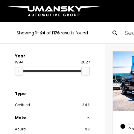
Showing
1
-
24
of
1176
results found
Year
1994
2027
Type
Certified
346
Make
EXTE
Ony
Acura
99