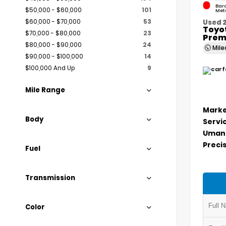
Bar
$50,000 - $60,000
101
Meta
$60,000 - $70,000
53
Used 
Toyo
$70,000 - $80,000
23
Prem
$80,000 - $90,000
24
Mil
$90,000 - $100,000
14
$100,000 And Up
9
Mile Range
Marke
Body
Servi
Umans
Precis
Fuel
Transmission
Color