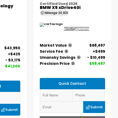
Certified Used 2026
ology
BMW X5 xDrive40i
Mileage
20,931
Market Value
$68,497
$43,950
Service Fee
+$499
+$425
Umansky Savings
- $10,499
- $3,175
Precision Price
$58,497
$41,200
Quick Contact
t
Submit
Submit