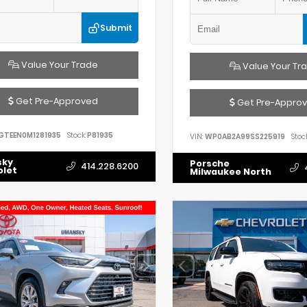
Submit
Value Your Trade
Value Your Tr
Get Pre-Approved
Get Pre-Appro
GTEEN0M1281935
Stock:
P81935
VIN:
WP0AB2A99SS225919
Stock
sky
Porsche
414.228.6200
olet
Milwaukee North