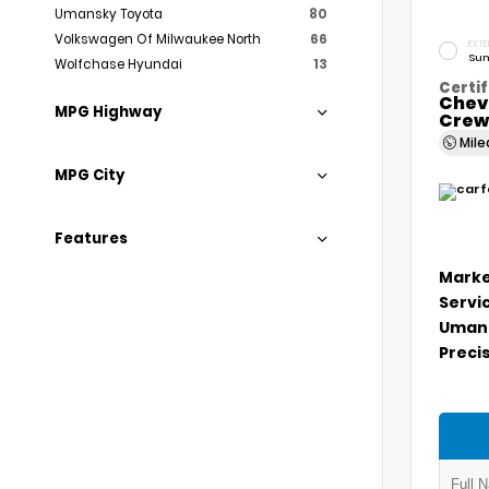
Umansky Toyota
80
Volkswagen Of Milwaukee North
66
EXTE
Sum
Wolfchase Hyundai
13
Certif
Chev
MPG Highway
Crew
Mil
MPG City
Features
Marke
Servi
Umans
Precis