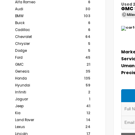
Alfa Romeo
6
Used 
GMC 
Audi
30
Mil
BMW
103
Buick
6
Cadillac
6
Chevrolet
64
Chrysler
5
Dodge
5
Marke
Ford
45
Servi
GMC
21
Umans
Genesis
35
Precis
Honda
135
Hyundai
59
Infiniti
2
Jaguar
1
Jeep
41
Kia
12
Land Rover
14
Lexus
24
Lincoln
17