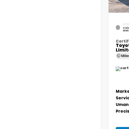
EXTER
Cele
Meta
Certif
Toyo
Limi
Mil
Marke
Servi
Umans
Precis