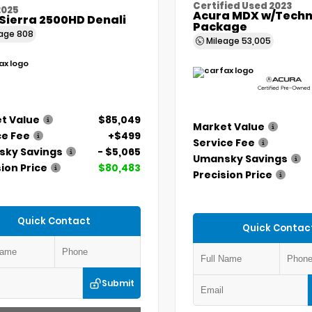
Certified Used 2023
2025
Acura MDX w/Techn
Sierra 2500HD Denali
Package
eage
808
Mileage
53,005
t Value
$85,049
Market Value
ce Fee
+$499
Service Fee
ky Savings
- $5,065
Umansky Savings
ion Price
$80,483
Precision Price
Quick Contact
Quick Contac
Submit