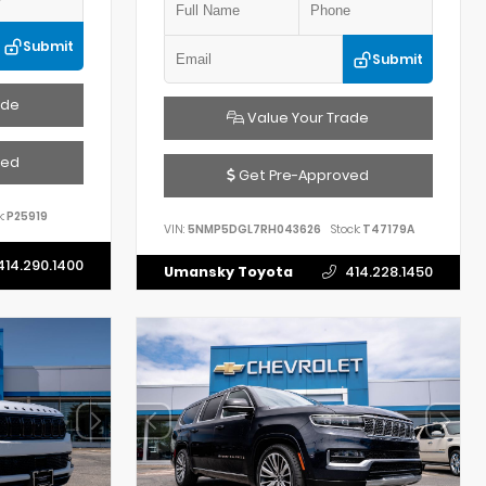
Submit
Submit
ade
Value Your Trade
ved
Get Pre-Approved
:
P25919
VIN:
5NMP5DGL7RH043626
Stock:
T47179A
414.290.1400
Umansky Toyota
414.228.1450