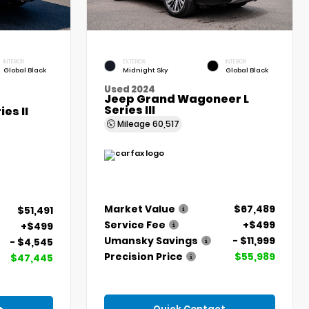
INTERIOR
EXTERIOR
INTERIOR
Global Black
Midnight Sky
Global Black
Used 2024
Jeep Grand Wagoneer L
Series III
es II
Mileage
60,517
Market Value
$67,489
$51,491
Service Fee
+$499
+$499
Umansky Savings
- $11,999
- $4,545
Precision Price
$55,989
$47,445