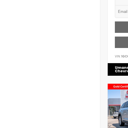
VIN:
1GC
Uman
Chevr