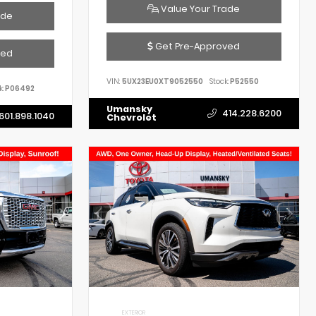
Value Your Trade
ade
Get Pre-Approved
ved
VIN:
5UX23EU0XT9052550
Stock:
P52550
k:
P06492
Umansky
414.228.6200
601.898.1040
Chevrolet
EXTERIOR