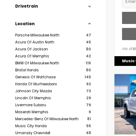
Drivetrain
Location
Porsche Milwaukee North
47
Acura Of Austin North
45
VIN:
JTE
Acura Of Jackson
80
Acura Of Memphis
42
Music 
BMW Of Milwaukee North
115
Bristol Honda
80
Genesis Of Wolfchase
145
Honda Of Murfreesboro
92
Johnson City Mazda
73
Lincoln Of Memphis
29
Livermore Subaru
79
Maserati Memphis
6
Mercedes-Benz Of Milwaukee North
81
Music City Honda
55
Umansky Chevrolet
48