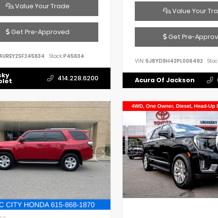
Value Your Trade
Value Your Tr
Get Pre-Approved
Get Pre-Appro
4UREY2SF245634
Stock:
P45634
VIN:
5J8YD9H42PL006492
Stoc
sky
414.228.6200
Acura Of Jackson
olet
IOR