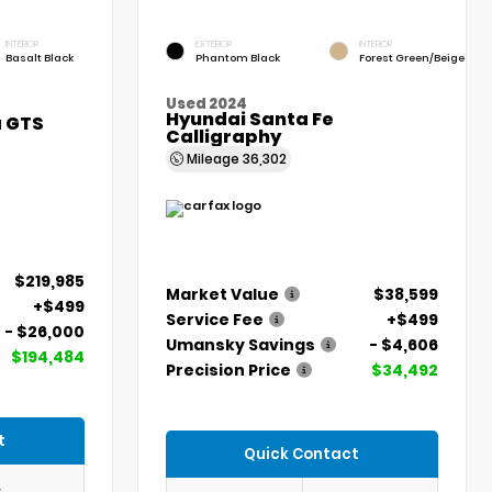
INTERIOR
EXTERIOR
INTERIOR
Basalt Black
Phantom Black
Forest Green/Beige
Used 2024
Hyundai Santa Fe
a GTS
Calligraphy
Mileage
36,302
$219,985
Market Value
$38,599
+$499
Service Fee
+$499
- $26,000
Umansky Savings
- $4,606
$194,484
Precision Price
$34,492
t
Quick Contact