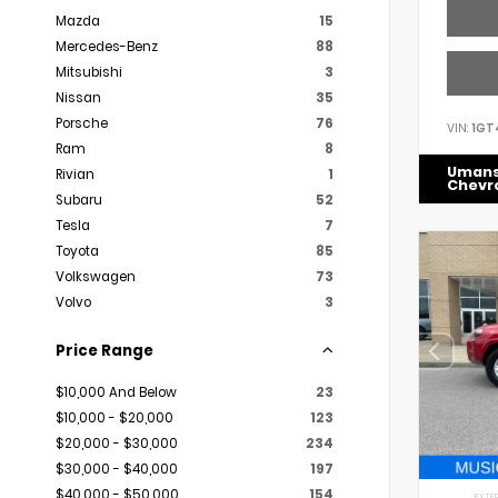
Mazda
15
Mercedes-Benz
88
Mitsubishi
3
Nissan
35
Porsche
76
VIN:
1GT
Ram
8
Uman
Rivian
1
Chevr
Subaru
52
Tesla
7
Toyota
85
Volkswagen
73
Volvo
3
Price Range
$10,000 And Below
23
$10,000 - $20,000
123
$20,000 - $30,000
234
$30,000 - $40,000
197
$40,000 - $50,000
154
EXTER