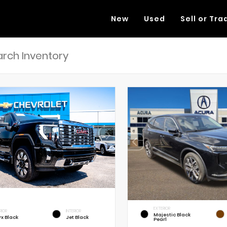
New
Used
Sell or Tra
EXTERIOR
RIOR
INTERIOR
Majestic Black
x Black
Jet Black
Pearl