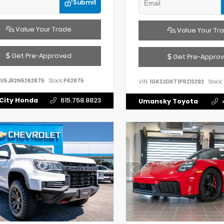
Submit
Value Your Trade
Value Your Tr
Get Pre-Approved
Get Pre-Appro
FU5JR2N5262875
Stock:
P62875
VIN:
1GKS2DKT1PR213292
Stock:
City Honda
615.758.8823
Umansky Toyota