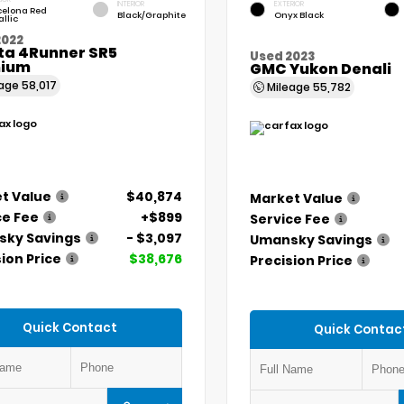
INTERIOR
EXTERIOR
celona Red
Black/Graphite
Onyx Black
llic
2022
ta 4Runner SR5
Used 2023
ium
GMC Yukon Denali
eage
58,017
Mileage
55,782
t Value
$40,874
Market Value
ce Fee
+$899
Service Fee
ky Savings
- $3,097
Umansky Savings
ion Price
$38,676
Precision Price
Quick Contact
Quick Contac