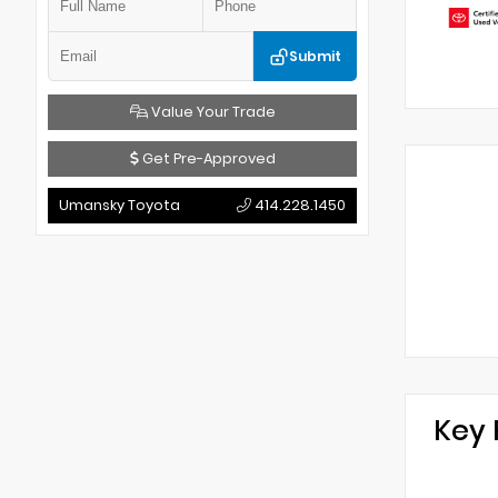
Submit
Value Your Trade
Get Pre-Approved
Umansky Toyota
414.228.1450
Key 