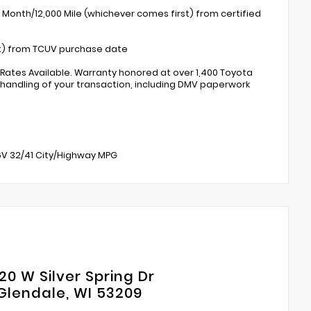
 Month/12,000 Mile (whichever comes first) from certified
st) from TCUV purchase date
 Rates Available. Warranty honored at over 1,400 Toyota
 handling of your transaction, including DMV paperwork
16V 32/41 City/Highway MPG
20 W Silver Spring Dr
Glendale, WI 53209