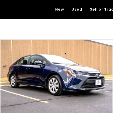
New
Used
Sell or Tra