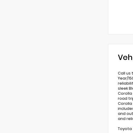
Veh
Call us
Year/15
reliabi
sleek B
Corolla
road tr
Corolla
include
and out
and rel
Toyota 