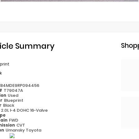
icle Summary
Shopp
print
k
FB4MDE9RP094456
 #
T79047A
ion
Used
or
Blueprint
or
Black
e
2.0L I-4 DOHC 16-Valve
ype
rain
FWD
ission
CVT
on
Umansky Toyota