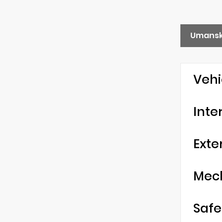
Umansk
Vehi
Inte
Exte
Mec
Safe