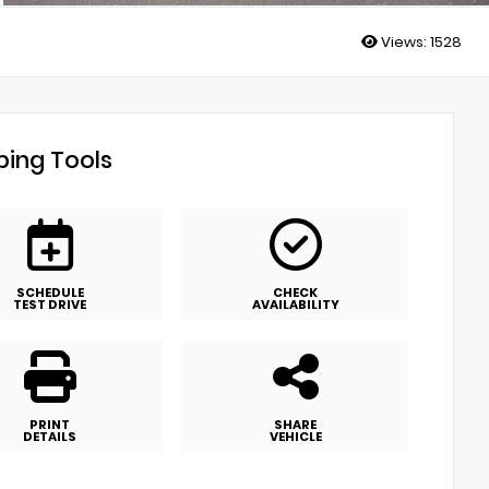
Views:
1528
ing Tools
SCHEDULE
CHECK
TEST DRIVE
AVAILABILITY
PRINT
SHARE
DETAILS
VEHICLE