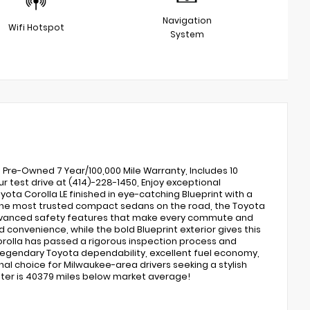
Navigation
Wifi Hotspot
System
d Pre-Owned 7 Year/100,000 Mile Warranty, Includes 10
r test drive at (414)-228-1450, Enjoy exceptional
oyota Corolla LE finished in eye-catching Blueprint with a
f the most trusted compact sedans on the road, the Toyota
d advanced safety features that make every commute and
convenience, while the bold Blueprint exterior gives this
 Corolla has passed a rigorous inspection process and
egendary Toyota dependability, excellent fuel economy,
nal choice for Milwaukee-area drivers seeking a stylish
meter is 40379 miles below market average!