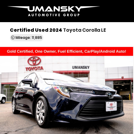
Certified Used 2024
Toyota Corolla LE
Mileage: 11,885