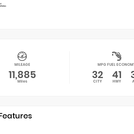
MILEAGE
MPG FUEL ECONOM
11,885
32
41
Miles
CITY
HWY
Features