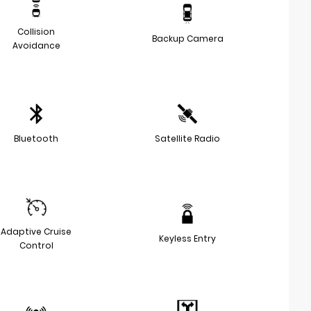
Collision
Backup Camera
Avoidance
Bluetooth
Satellite Radio
Adaptive Cruise
Keyless Entry
Control