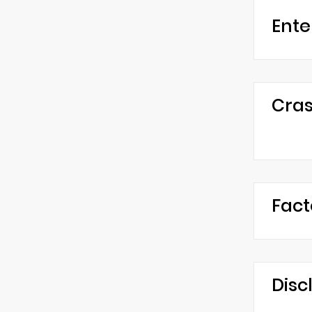
Ente
Cras
Fact
Disc