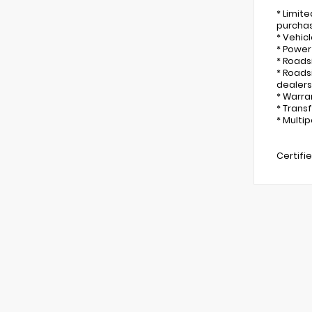
* Limit
purcha
* Vehicl
* Power
* Roads
* Roads
dealers
* Warra
* Trans
* Multip
Certifi