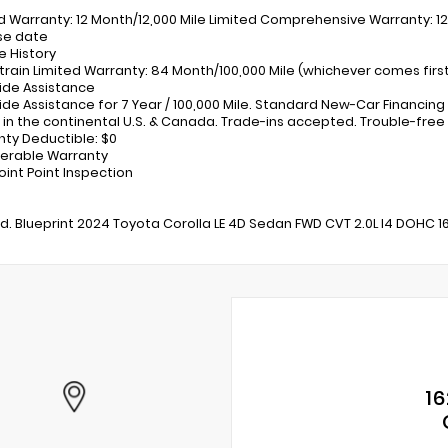
ed Warranty: 12 Month/12,000 Mile Limited Comprehensive Warranty: 12
se date
e History
train Limited Warranty: 84 Month/100,000 Mile (whichever comes fir
ide Assistance
ide Assistance for 7 Year / 100,000 Mile. Standard New-Car Financing
 in the continental U.S. & Canada. Trade-ins accepted. Trouble-free
nty Deductible: $0
ferable Warranty
oint Point Inspection
ed. Blueprint 2024 Toyota Corolla LE 4D Sedan FWD CVT 2.0L I4 DOHC 
16