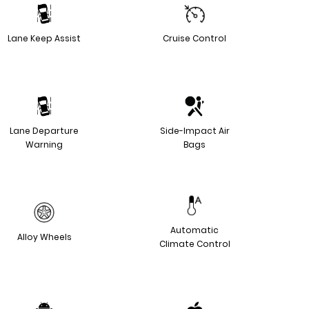
Lane Keep Assist
Cruise Control
Lane Departure
Side-Impact Air
Warning
Bags
Automatic
Alloy Wheels
Climate Control