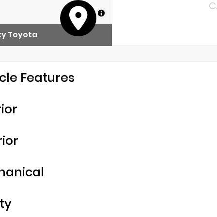
C
MapLibre
y Toyota
cle Features
rior
rior
hanical
ty