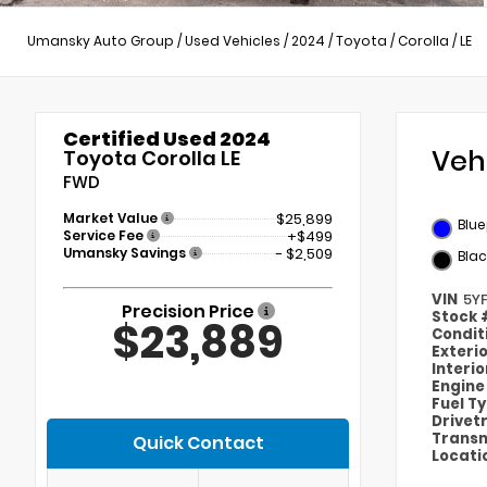
Umansky Auto Group
/
Used Vehicles
/
2024
/
Toyota
/
Corolla
/
LE
Certified Used 2024
Veh
Toyota Corolla LE
FWD
Market Value
$25,899
Blue
Service Fee
+$499
Umansky Savings
- $2,509
Blac
VIN
5Y
Precision Price
Stock
$23,889
Condit
Exteri
Interi
Engin
Fuel T
Drivet
Transm
Quick Contact
Locati