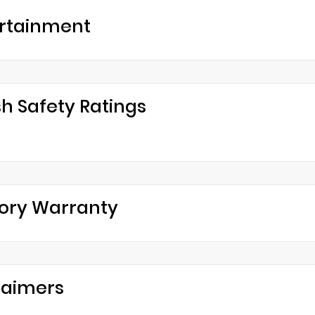
rtainment
h Safety Ratings
ory Warranty
laimers