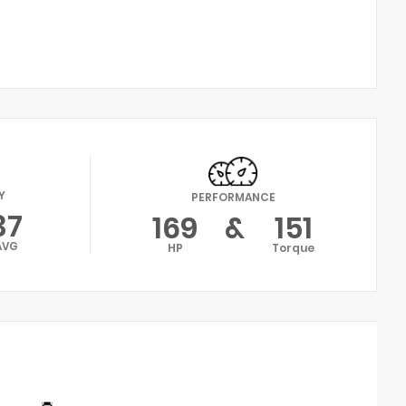
Y
PERFORMANCE
37
169
&
151
AVG
HP
Torque