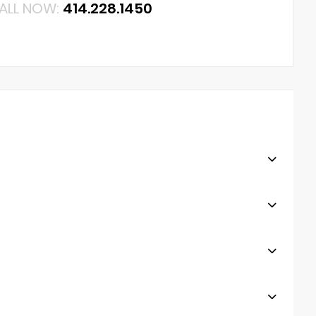
ALL NOW:
414.228.1450