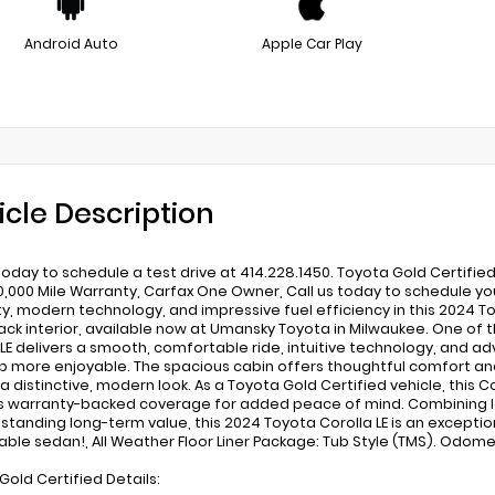
Android Auto
Apple Car Play
icle Description
 today to schedule a test drive at 414.228.1450. Toyota Gold Certifie
0,000 Mile Warranty, Carfax One Owner, Call us today to schedule you
lity, modern technology, and impressive fuel efficiency in this 2024 T
lack interior, available now at Umansky Toyota in Milwaukee. One o
 LE delivers a smooth, comfortable ride, intuitive technology, an
ip more enjoyable. The spacious cabin offers thoughtful comfort and 
 a distinctive, modern look. As a Toyota Gold Certified vehicle, this
s warranty-backed coverage for added peace of mind. Combining l
standing long-term value, this 2024 Toyota Corolla LE is an exceptio
iable sedan!, All Weather Floor Liner Package: Tub Style (TMS). Odo
Gold Certified Details: