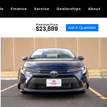
de
Finance
Service
Dealerships
About
Precision Price
Ask A Question
$23,889