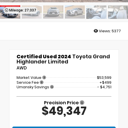
Mileage: 27,037
Views:
5377
Certified Used 2024
Toyota Grand
Highlander Limited
AWD
Market Value
$53,599
Service Fee
+$499
Umansky Savings
- $4,751
Precision Price
$49,347