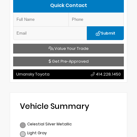
Quick Contact
Submit
Value Your Trade
Get Pre-Approved
Umansky Toyota
414.228.1450
Vehicle Summary
Celestial Silver Metallic
Light Gray