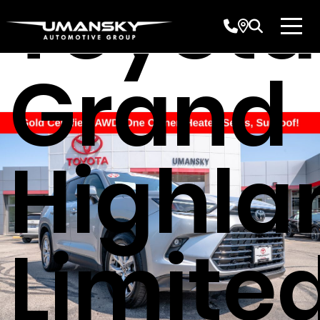
Toyota
Grand
Highla
Limite