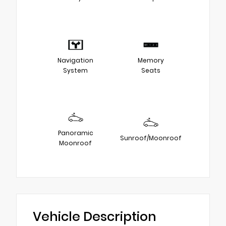
Navigation
Memory
System
Seats
Panoramic
Sunroof/Moonroof
Moonroof
Vehicle Description