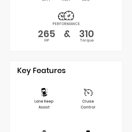
PERFORMANCE
265
&
310
HP
Torque
Key Features
Lane Keep
Cruise
Assist
Control