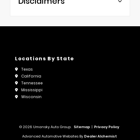
Disclaimers
Locations By State
Texas
California
Tennessee
Mississippi
Wisconsin
© 2026 Umansky Auto Group.
Sitemap
|
Privacy Policy
Advanced Automotive Websites By
Dealer Alchemist