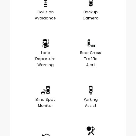
Collision
Backup
Avoidance
Camera
Lane
Rear Cross
Departure
Traffic
Warning
Alert
Blind Spot
Parking
Monitor
Assist