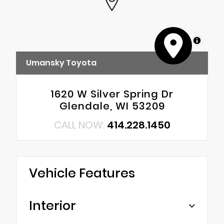
MapLibre
Umansky Toyota
1620 W Silver Spring Dr
Glendale, WI 53209
CALL NOW:
414.228.1450
Vehicle Features
Interior