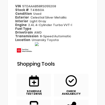
VIN
5TDAAAB58RS055208
Stock #
T41660A
Condition
Used
Exterior
Celestial Silver Metallic
Interior
Light Gray
Engine
2.4L 4-Cylinder Turbo VVT-I
Fuel Type
Drivetrain
AWD
Transmission
8-Speed Automatic
Location
Umansky Toyota
Shopping Tools
SCHEDULE
CHECK
TEST DRIVE
AVAILABILITY