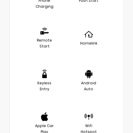
Phone
Push Start
Charging
Remote
Homelink
Start
Keyless
Android
Entry
Auto
Apple Car
Wifi
Play
Hotspot