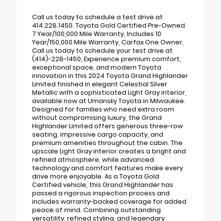
Call us today to schedule a test drive at
414.228.1450. Toyota Gold Certified Pre-Owned
7 Year/100,000 Mile Warranty, Includes 10
Year/150,000 Mile Warranty, Carfax One Owner,
Call us today to schedule your test drive at
(414)-228-1450, Experience premium comfort,
exceptional space, and modern Toyota
innovation in this 2024 Toyota Grand Highlander
Limited finished in elegant Celestial Silver
Metallic with a sophisticated Light Gray interior,
available now at Umansky Toyota in Milwaukee.
Designed for families who need extra room
without compromising luxury, the Grand
Highlander Limited offers generous three-row
seating, impressive cargo capacity, and
premium amenities throughout the cabin. The
upscale Light Gray interior creates a bright and
refined atmosphere, while advanced
technology and comfort features make every
drive more enjoyable. As a Toyota Gold
Certified vehicle, this Grand Highlander has
passed a rigorous inspection process and
includes warranty-backed coverage for added
peace of mind. Combining outstanding
versatility, refined styling, and legendary