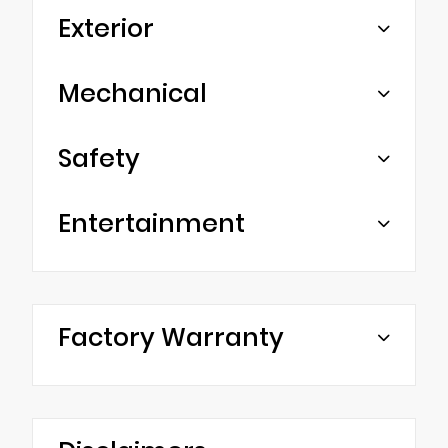
Exterior
Mechanical
Safety
Entertainment
Factory Warranty