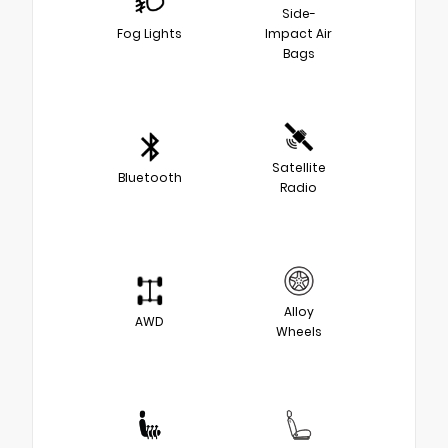
Side-
Fog Lights
Impact Air
Bags
Satellite
Bluetooth
Radio
Alloy
AWD
Wheels