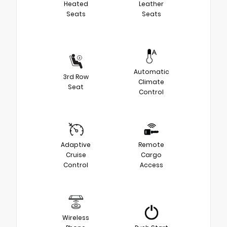
Heated
Leather
Seats
Seats
Automatic
3rd Row
Climate
Seat
Control
Adaptive
Remote
Cruise
Cargo
Control
Access
Wireless