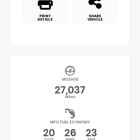
PRINT
SHARE
DETAILS
VEHICLE
MILEAGE
27,037
Miles
MPG FUEL ECONOMY
20
26
23
CITY
HWY
AVG