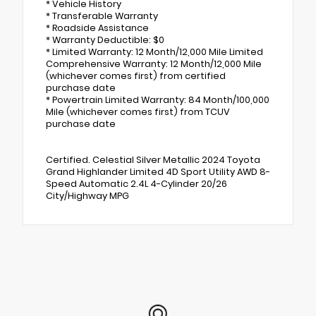
* Vehicle History
* Transferable Warranty
* Roadside Assistance
* Warranty Deductible: $0
* Limited Warranty: 12 Month/12,000 Mile Limited
Comprehensive Warranty: 12 Month/12,000 Mile
(whichever comes first) from certified
purchase date
* Powertrain Limited Warranty: 84 Month/100,000
Mile (whichever comes first) from TCUV
purchase date
Certified. Celestial Silver Metallic 2024 Toyota
Grand Highlander Limited 4D Sport Utility AWD 8-
Speed Automatic 2.4L 4-Cylinder 20/26
City/Highway MPG