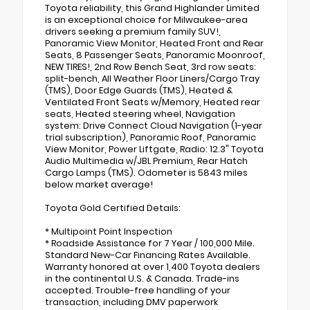
Toyota reliability, this Grand Highlander Limited
is an exceptional choice for Milwaukee-area
drivers seeking a premium family SUV!,
Panoramic View Monitor, Heated Front and Rear
Seats, 8 Passenger Seats, Panoramic Moonroof,
NEW TIRES!, 2nd Row Bench Seat, 3rd row seats:
split-bench, All Weather Floor Liners/Cargo Tray
(TMS), Door Edge Guards (TMS), Heated &
Ventilated Front Seats w/Memory, Heated rear
seats, Heated steering wheel, Navigation
system: Drive Connect Cloud Navigation (1-year
trial subscription), Panoramic Roof, Panoramic
View Monitor, Power Liftgate, Radio: 12.3" Toyota
Audio Multimedia w/JBL Premium, Rear Hatch
Cargo Lamps (TMS). Odometer is 5843 miles
below market average!
Toyota Gold Certified Details:
* Multipoint Point Inspection
* Roadside Assistance for 7 Year / 100,000 Mile.
Standard New-Car Financing Rates Available.
Warranty honored at over 1,400 Toyota dealers
in the continental U.S. & Canada. Trade-ins
accepted. Trouble-free handling of your
transaction, including DMV paperwork