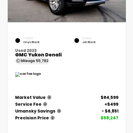
EXTERIOR
INTERIOR
Onyx Black
Jet Black
Used 2023
GMC Yukon Denali
Mileage
55,782
Market Value
$64,599
Service Fee
+$499
Umansky Savings
- $6,851
Precision Price
$58,247