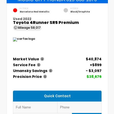
EXTERIOR
INTERIOR
Barcelona Red Metallic
Black/Graphite
Used 2022
Toyota 4Runner SR5 Premium
Mileage
58,017
Market Value
$40,874
Service Fee
+$899
Umansky Savings
- $3,097
Precision Price
$38,676
Quick Contact