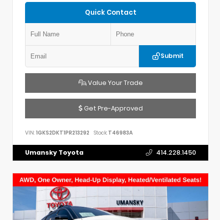
Quick Contact
Submit
Value Your Trade
Get Pre-Approved
VIN:
1GKS2DKT1PR213292
Stock:
T46983A
Umansky Toyota
414.228.1450