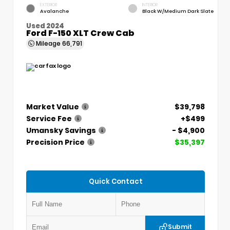
EXTERIOR
INTERIOR
Avalanche
Black W/Medium Dark Slate
Used 2024
Ford F-150 XLT Crew Cab
Mileage
66,791
Market Value
$39,798
Service Fee
+$499
Umansky Savings
- $4,900
Precision Price
$35,397
Quick Contact
Submit