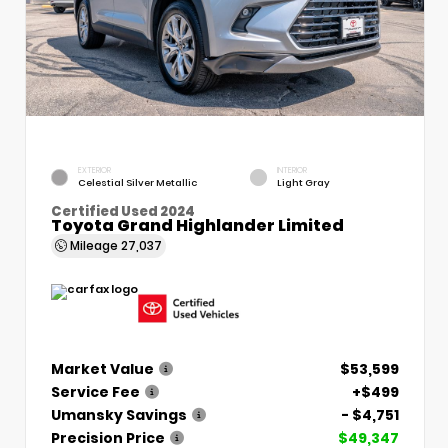
EXTERIOR
INTERIOR
Celestial Silver Metallic
Light Gray
Certified Used 2024
Toyota Grand Highlander Limited
Mileage
27,037
Market Value
$53,599
Service Fee
+$499
Umansky Savings
- $4,751
Precision Price
$49,347