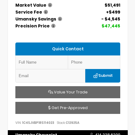
Market Value
$51,491
Service Fee
+$499
Umansky Savings
- $4,545
Precision Price
$47,445
Quick Contact
Submit
Value Your Trade
Get Pre-Approved
VIN:
1C4SJVBP1RS114023
Stock:
C12925A
Umansky Chevrolet
414.228.6200