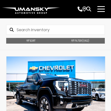
SORT
FILTER
(1,162)