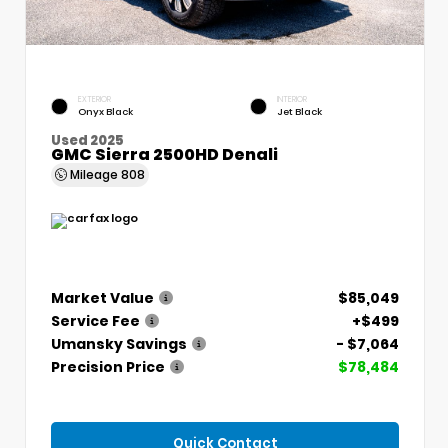
EXTERIOR
INTERIOR
Onyx Black
Jet Black
Used 2025
GMC Sierra 2500HD Denali
Mileage
808
Market Value
$85,049
Service Fee
+$499
Umansky Savings
- $7,064
Precision Price
$78,484
Quick Contact