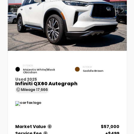
EXTERIOR
INTERIOR
Majestic White/Black
Saddle Brown
Obsidian
Used 2025
Infiniti QX60 Autograph
Mileage
17,666
Market Value
$57,000
Service Fee
+$499