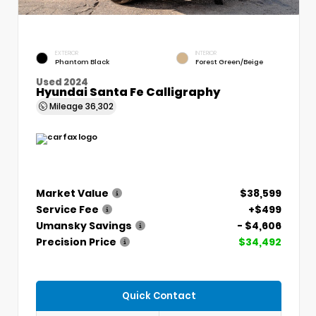
EXTERIOR
INTERIOR
Phantom Black
Forest Green/Beige
Used 2024
Hyundai Santa Fe Calligraphy
Mileage
36,302
Market Value
$38,599
Service Fee
+$499
Umansky Savings
- $4,606
Precision Price
$34,492
Quick Contact