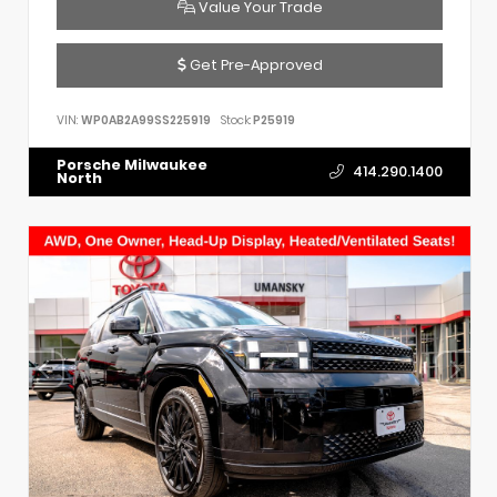
Value Your Trade
Get Pre-Approved
VIN:
WP0AB2A99SS225919
Stock:
P25919
Porsche Milwaukee
414.290.1400
North