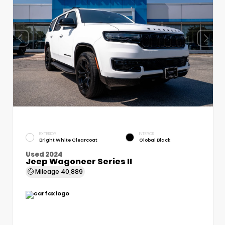
EXTERIOR
INTERIOR
Bright White Clearcoat
Global Black
Used 2024
Jeep Wagoneer Series II
Mileage
40,889