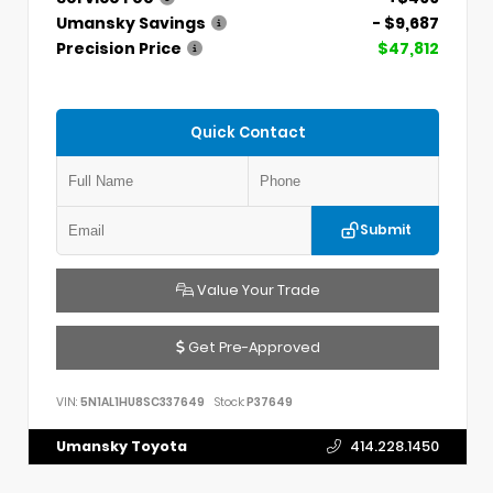
Umansky Savings
- $9,687
Precision Price
$47,812
Quick Contact
Submit
Value Your Trade
Get Pre-Approved
VIN:
5N1AL1HU8SC337649
Stock:
P37649
Umansky Toyota
414.228.1450