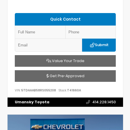
Quick Contact
Submit
Value Your Trade
Get Pre-Approved
VIN:
5TDAAAB58RS055208
Stock:
T41660A
Umansky Toyota
414.228.1450