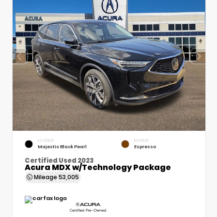
EXTERIOR
INTERIOR
Majestic Black Pearl
Espresso
Certified Used 2023
Acura MDX w/Technology Package
Mileage
53,005