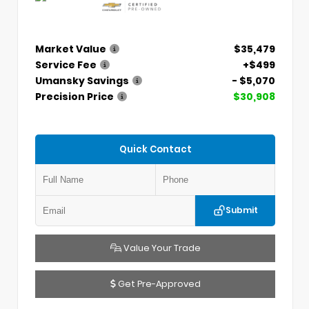
Market Value
$35,479
Service Fee
+$499
Umansky Savings
- $5,070
Precision Price
$30,908
Quick Contact
Submit
Value Your Trade
Get Pre-Approved