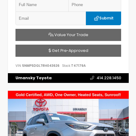
Submit
Value Your Trade
Get Pre-Approved
VIN:
5NMP5DGL7RH043626
Stock:
T47179A
Umansky Toyota
414.228.1450