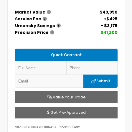
Market Value
$43,950
Service Fee
+$425
Umansky Savings
- $3,175
Precision Price
$41,200
Quick Contact
Submit
Value Your Trade
Get Pre-Approved
VIN:
5J8YD9H42PL006492
Stock:
P06492