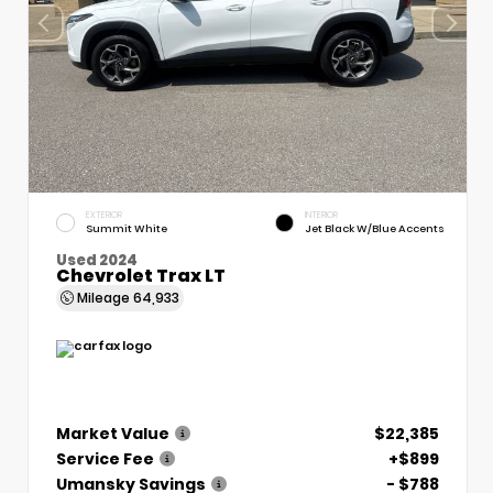
EXTERIOR
INTERIOR
Summit White
Jet Black W/Blue Accents
Used 2024
Chevrolet Trax LT
Mileage
64,933
Market Value
$22,385
Service Fee
+$899
Umansky Savings
- $788