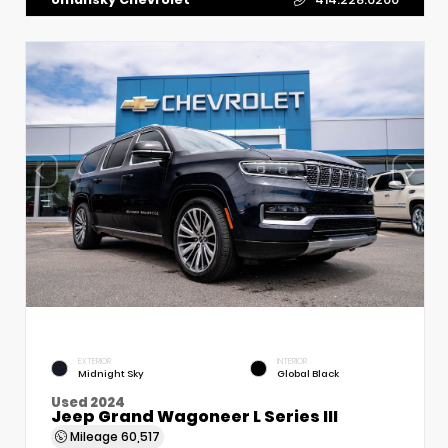
EXTERIOR
INTERIOR
Midnight Sky
Global Black
Used 2024
Jeep Grand Wagoneer L Series III
Mileage
60,517