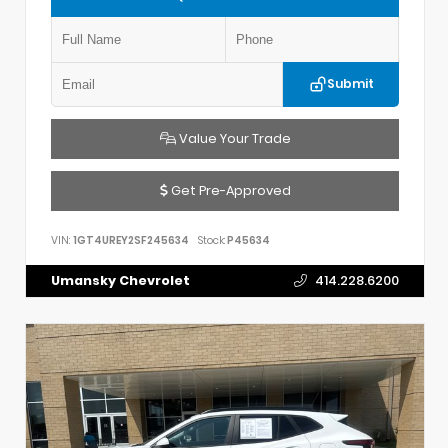
Submit
Value Your Trade
Get Pre-Approved
VIN:
1GT4UREY2SF245634
Stock:
P45634
Umansky Chevrolet
414.228.6200