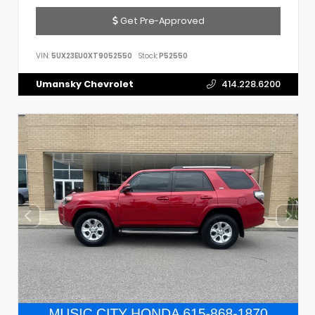
Get Pre-Approved
VIN:
5UX23EU0XT9052550
Stock:
P52550
Umansky Chevrolet
414.228.6200