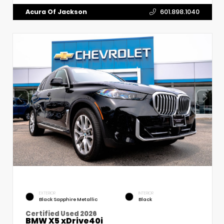
Acura Of Jackson
601.898.1040
EXTERIOR
INTERIOR
Black Sapphire Metallic
Black
Certified Used 2026
BMW X5 xDrive40i