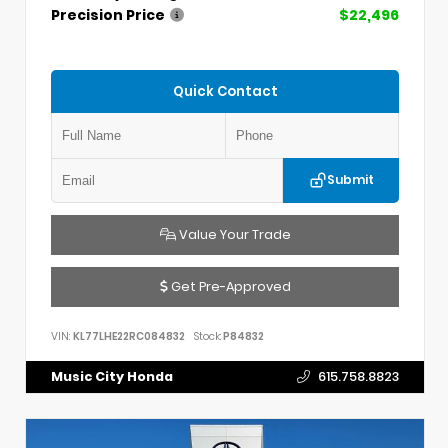
Precision Price
$22,496
Quick Contact
Submit
Value Your Trade
Get Pre-Approved
VIN:
KL77LHE22RC084832
Stock:
P84832
Music City Honda
615.758.8823