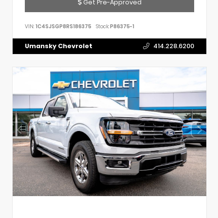
Get Pre-Approved
VIN:
1C4SJSGP8RS186375
Stock:
P86375-1
Umansky Chevrolet
414.228.6200