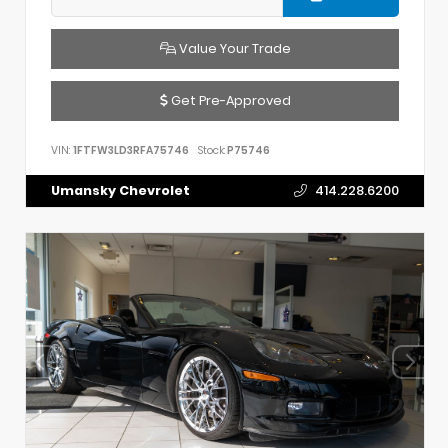
Value Your Trade
Get Pre-Approved
VIN:
1FTFW3LD3RFA75746
Stock:
P75746
Umansky Chevrolet
414.228.6200