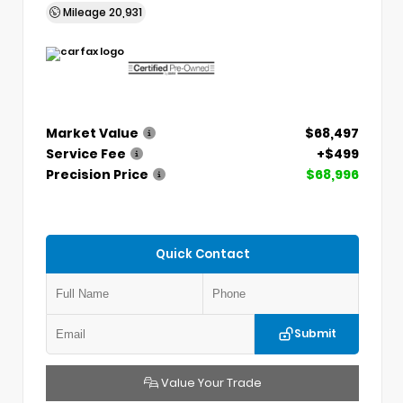
Mileage
20,931
Market Value
$68,497
Service Fee
+$499
Precision Price
$68,996
Quick Contact
Submit
Value Your Trade