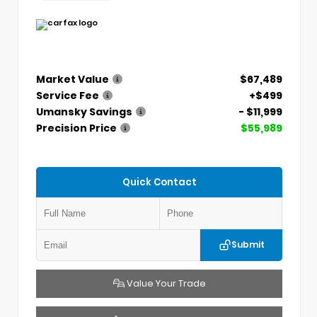
Market Value
$67,489
Service Fee
+$499
Umansky Savings
- $11,999
Precision Price
$55,989
Quick Contact
Submit
Value Your Trade