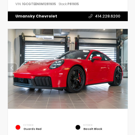
VIN:
1GCGTEEN0M1281935
Stock:
P81935
Umansky Chevrolet
414.228.6200
EXTERIOR
INTERIOR
Guards Red
Basalt Black