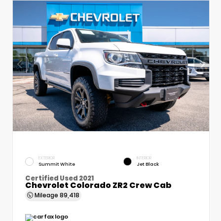
EXTERIOR
INTERIOR
Summit White
Jet Black
Certified Used 2021
Chevrolet Colorado ZR2 Crew Cab
Mileage
89,418