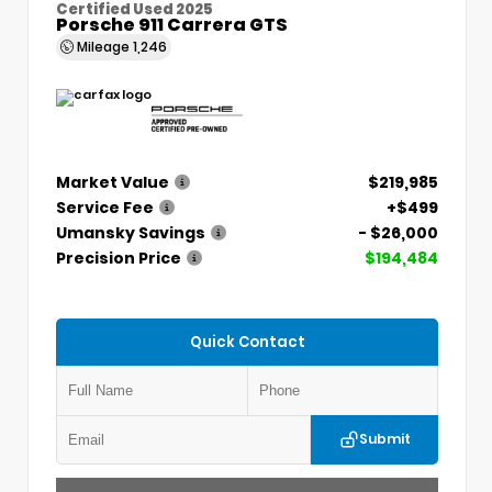
Certified Used 2025
Porsche 911 Carrera GTS
Mileage
1,246
Market Value
$219,985
Service Fee
+$499
Umansky Savings
- $26,000
Precision Price
$194,484
Quick Contact
Submit