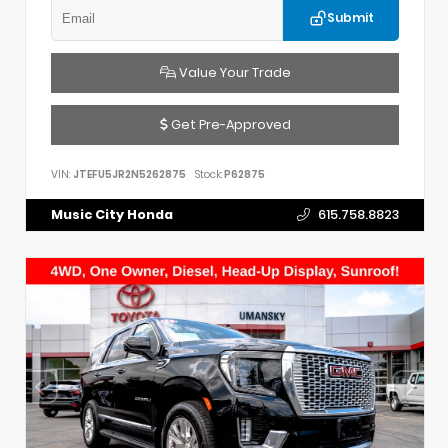
Submit
Value Your Trade
Get Pre-Approved
VIN:
JTEFU5JR2N5262875
Stock:
P62875
Music City Honda
615.758.8823