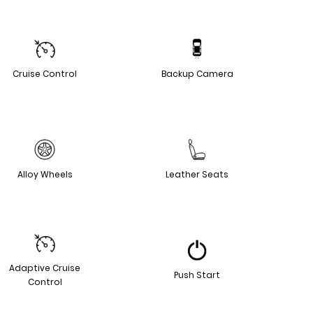
Cruise Control
Backup Camera
Alloy Wheels
Leather Seats
Adaptive Cruise
Push Start
Control