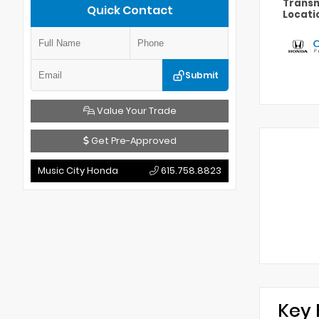
Transm
Quick Contact
Locati
Submit
Value Your Trade
Get Pre-Approved
Music City Honda
615.758.8823
Key 