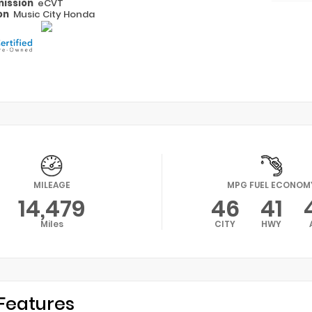
ission
eCVT
on
Music City Honda
MILEAGE
MPG FUEL ECONOM
14,479
46
41
Miles
CITY
HWY
Features