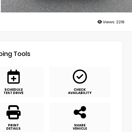
Views:
2218
ing Tools
SCHEDULE
CHECK
TEST DRIVE
AVAILABILITY
PRINT
SHARE
DETAILS
VEHICLE