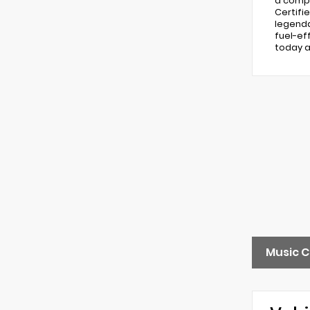
a compr
Certifi
legenda
fuel-ef
today a
Music C