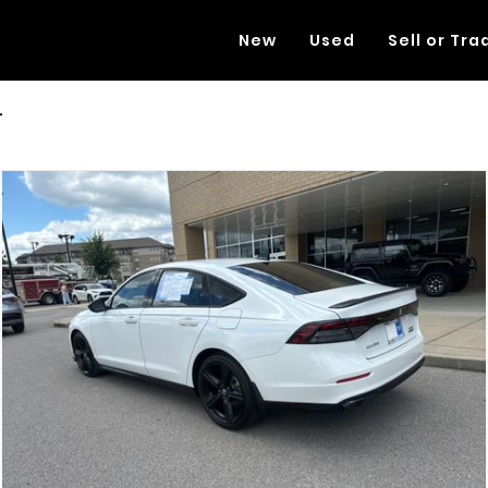
New
Used
Sell or Tra
L