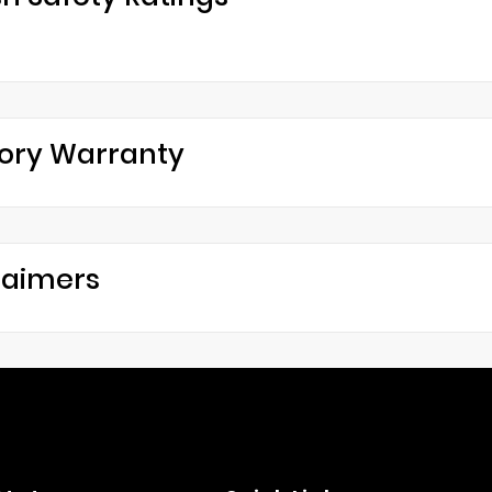
ory Warranty
laimers