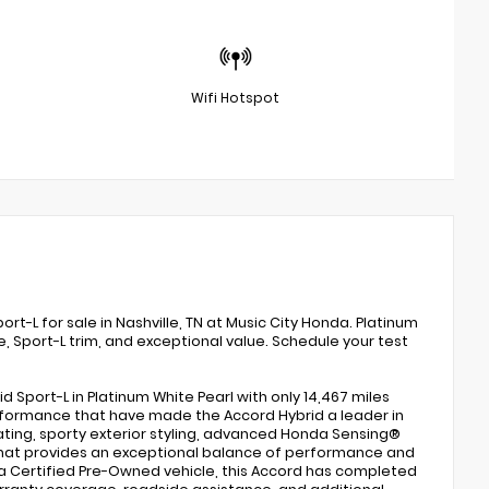
Wifi Hotspot
L for sale in Nashville, TN at Music City Honda. Platinum
, Sport-L trim, and exceptional value. Schedule your test
port-L in Platinum White Pearl with only 14,467 miles
erformance that have made the Accord Hybrid a leader in
ting, sporty exterior styling, advanced Honda Sensing®
n that provides an exceptional balance of performance and
a Certified Pre-Owned vehicle, this Accord has completed