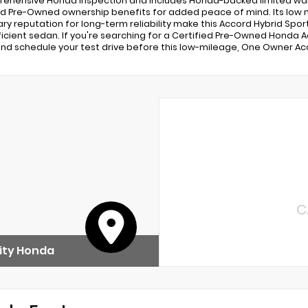
ehensive Honda inspection and includes Honda-backed limited war
ed Pre-Owned ownership benefits for added peace of mind. Its low 
ry reputation for long-term reliability make this Accord Hybrid Spor
ficient sedan. If you're searching for a Certified Pre-Owned Honda Acc
nd schedule your test drive before this low-mileage, One Owner Acc
C
ity Honda