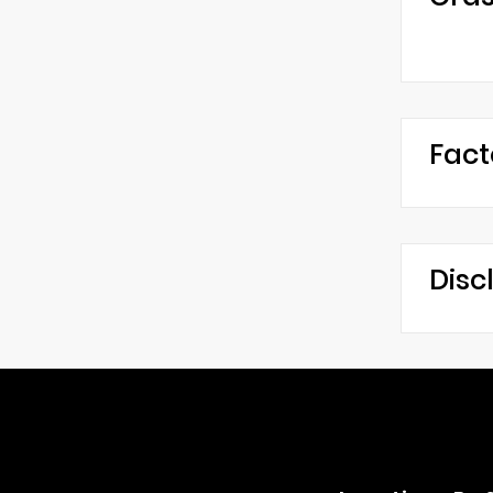
Fact
Disc