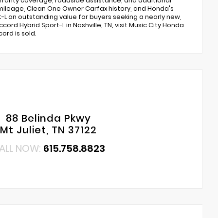
ranty coverage, roadside assistance, and additional
mileage, Clean One Owner Carfax history, and Honda's
t-L an outstanding value for buyers seeking a nearly new,
ord Hybrid Sport-L in Nashville, TN, visit Music City Honda
ord is sold.
88 Belinda Pkwy
Mt Juliet, TN 37122
ALL NOW:
615.758.8823