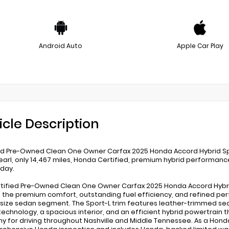
Android Auto
Apple Car Play
icle Description
ed Pre-Owned Clean One Owner Carfax 2025 Honda Accord Hybrid Sport-
earl, only 14,467 miles, Honda Certified, premium hybrid performance
oday.
rtified Pre-Owned Clean One Owner Carfax 2025 Honda Accord Hybrid S
s the premium comfort, outstanding fuel efficiency, and refined p
size sedan segment. The Sport-L trim features leather-trimmed sea
technology, a spacious interior, and an efficient hybrid powertrai
 for driving throughout Nashville and Middle Tennessee. As a Hond