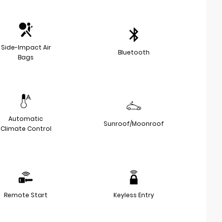
Side-Impact Air
Bluetooth
Bags
Automatic
Sunroof/Moonroof
Climate Control
Remote Start
Keyless Entry