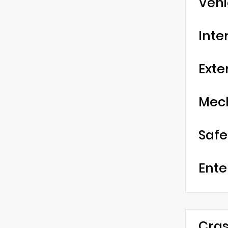
Vehi
Inte
Exte
Mec
Safe
Ente
Cras