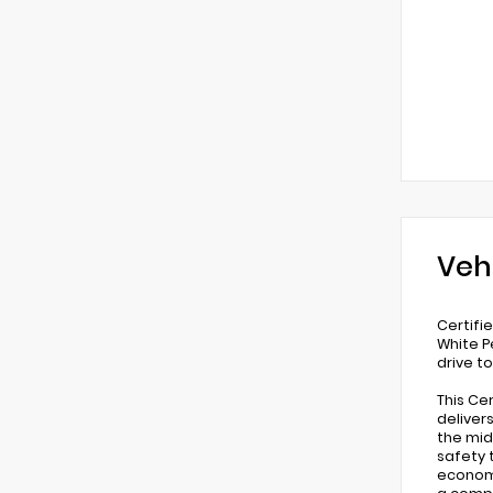
Veh
Certifi
White P
drive t
This Ce
deliver
the mid
safety 
economy