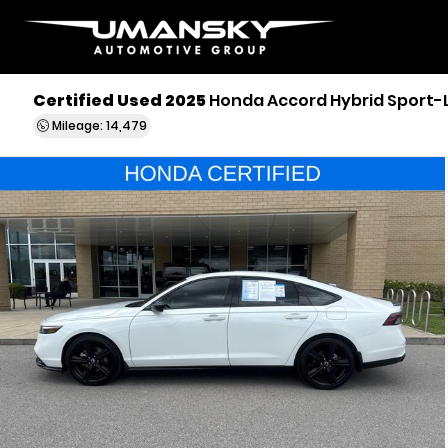
Certified Used 2025
Honda Accord Hybrid Sport-
Mileage: 14,479