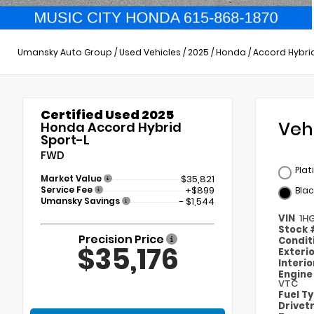
Umansky Auto Group
/
Used Vehicles
/
2025
/
Honda
/
Accord Hybri
Certified Used 2025
Veh
Honda Accord Hybrid
Sport-L
FWD
Plat
Market Value
$35,821
Service Fee
+$899
Blac
Umansky Savings
- $1,544
VIN
1H
Stock
Precision Price
Condit
$35,176
Exteri
Interi
Engin
VTC
Fuel T
Drivet