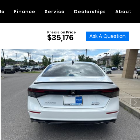
de
Finance
Service
Dealerships
About
Precision Price
Ask A Question
$35,176