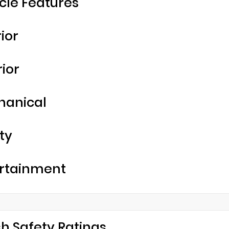
cle Features
rior
rior
hanical
ty
rtainment
h Safety Ratings