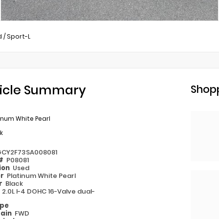
d
/
Sport-L
icle Summary
Shopp
inum White Pearl
k
GCY2F73SA008081
 #
P08081
ion
Used
or
Platinum White Pearl
or
Black
e
2.0L I-4 DOHC 16-Valve dual-
ype
rain
FWD