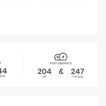
Y
PERFORMANCE
44
204
&
247
AVG
HP
Torque