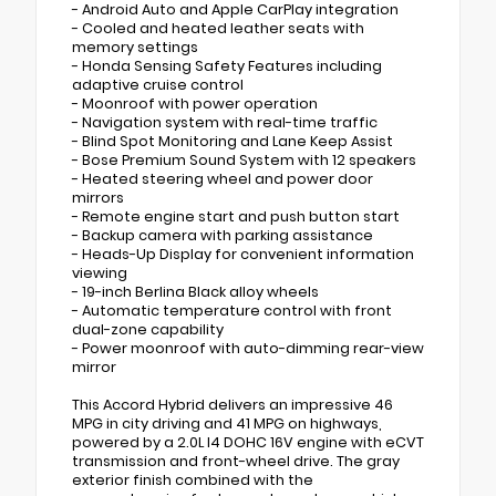
- Android Auto and Apple CarPlay integration
- Cooled and heated leather seats with
memory settings
- Honda Sensing Safety Features including
adaptive cruise control
- Moonroof with power operation
- Navigation system with real-time traffic
- Blind Spot Monitoring and Lane Keep Assist
- Bose Premium Sound System with 12 speakers
- Heated steering wheel and power door
mirrors
- Remote engine start and push button start
- Backup camera with parking assistance
- Heads-Up Display for convenient information
viewing
- 19-inch Berlina Black alloy wheels
- Automatic temperature control with front
dual-zone capability
- Power moonroof with auto-dimming rear-view
mirror
This Accord Hybrid delivers an impressive 46
MPG in city driving and 41 MPG on highways,
powered by a 2.0L I4 DOHC 16V engine with eCVT
transmission and front-wheel drive. The gray
exterior finish combined with the