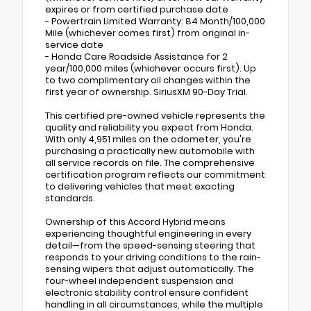
expires or from certified purchase date
- Powertrain Limited Warranty: 84 Month/100,000
Mile (whichever comes first) from original in-
service date
- Honda Care Roadside Assistance for 2
year/100,000 miles (whichever occurs first). Up
to two complimentary oil changes within the
first year of ownership. SiriusXM 90-Day Trial.
This certified pre-owned vehicle represents the
quality and reliability you expect from Honda.
With only 4,951 miles on the odometer, you're
purchasing a practically new automobile with
all service records on file. The comprehensive
certification program reflects our commitment
to delivering vehicles that meet exacting
standards.
Ownership of this Accord Hybrid means
experiencing thoughtful engineering in every
detail—from the speed-sensing steering that
responds to your driving conditions to the rain-
sensing wipers that adjust automatically. The
four-wheel independent suspension and
electronic stability control ensure confident
handling in all circumstances, while the multiple