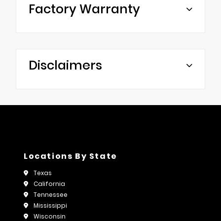
Factory Warranty
Disclaimers
Locations By State
Texas
California
Tennessee
Mississippi
Wisconsin