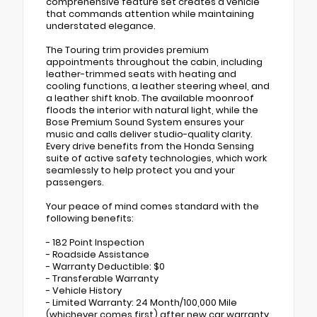
comprehensive feature set creates a vehicle
that commands attention while maintaining
understated elegance.
The Touring trim provides premium
appointments throughout the cabin, including
leather-trimmed seats with heating and
cooling functions, a leather steering wheel, and
a leather shift knob. The available moonroof
floods the interior with natural light, while the
Bose Premium Sound System ensures your
music and calls deliver studio-quality clarity.
Every drive benefits from the Honda Sensing
suite of active safety technologies, which work
seamlessly to help protect you and your
passengers.
Your peace of mind comes standard with the
following benefits:
- 182 Point Inspection
- Roadside Assistance
- Warranty Deductible: $0
- Transferable Warranty
- Vehicle History
- Limited Warranty: 24 Month/100,000 Mile
(whichever comes first) after new car warranty