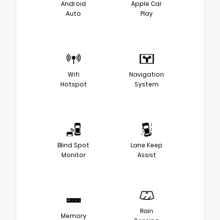
Android
Apple Car
Auto
Play
Wifi
Navigation
Hotspot
System
Blind Spot
Lane Keep
Monitor
Assist
Rain
Memory