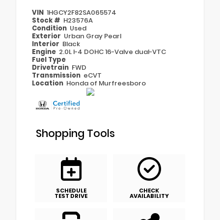
VIN
1HGCY2F82SA065574
Stock #
H23576A
Condition
Used
Exterior
Urban Gray Pearl
Interior
Black
Engine
2.0L I-4 DOHC 16-Valve dual-VTC
Fuel Type
Drivetrain
FWD
Transmission
eCVT
Location
Honda of Murfreesboro
Shopping Tools
SCHEDULE
CHECK
TEST DRIVE
AVAILABILITY