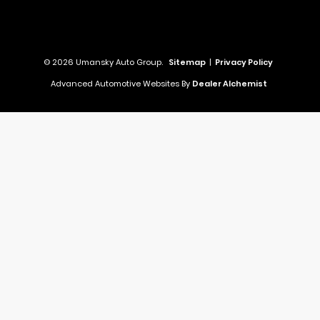
© 2026 Umansky Auto Group.
Sitemap
|
Privacy Policy
Advanced Automotive Websites By
Dealer Alchemist