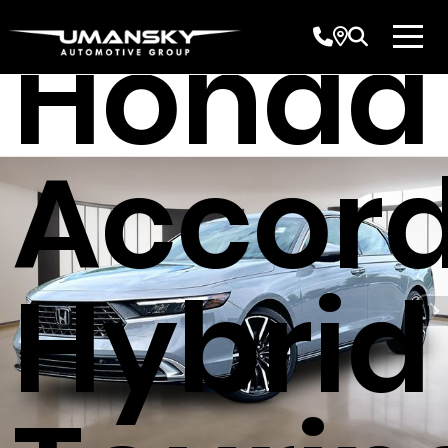
Honda
Accor
Hybrid