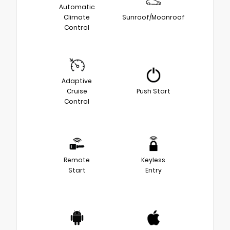
Automatic
Climate
Sunroof/Moonroof
Control
Adaptive
Cruise
Push Start
Control
Remote
Keyless
Start
Entry