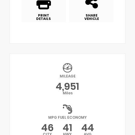
PRINT
SHARE
DETAILS
VEHICLE
MILEAGE
4,951
Miles
MPG FUEL ECONOMY
46
41
44
CITY
HWY
AVG