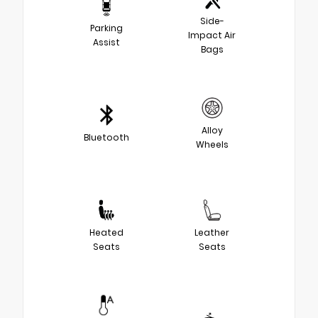
Side-
Parking
Impact Air
Assist
Bags
Alloy
Bluetooth
Wheels
Heated
Leather
Seats
Seats