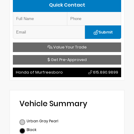
Quick Contact
Submit
Value Your Trade
Get Pre-Approved
Honda of Murfreesboro
615.890.9899
Vehicle Summary
Urban Gray Pearl
Black