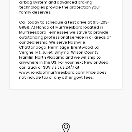
airbag system and advanced braking
technologies provide the protection your
family deserves.
Call today to schedule a test drive at 615-203-
8988. At Honda of Murfreesboro located in
Murfreesboro Tennessee we strive to provide
outstanding professional service in all areas of
our dealership. We serve Nashville,
Chattanooga, Hermitage, Brentwood, La
Vergne, Mt. Juliet, Smyrna, Wilson County,
Franklin, North Alabama and we will ship to
anywhere in the US! For your next New or Used
car, truck or SUV visit us 24/7 at
www.hondaofmurfreesboro.com! Price does
not include tax or any other govt fees.