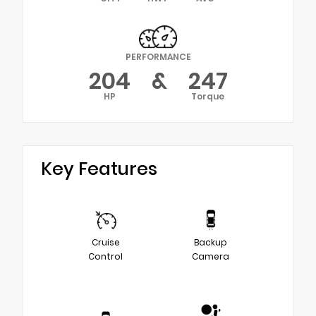
PERFORMANCE
204
&
247
HP
Torque
Key Features
Cruise
Backup
Control
Camera