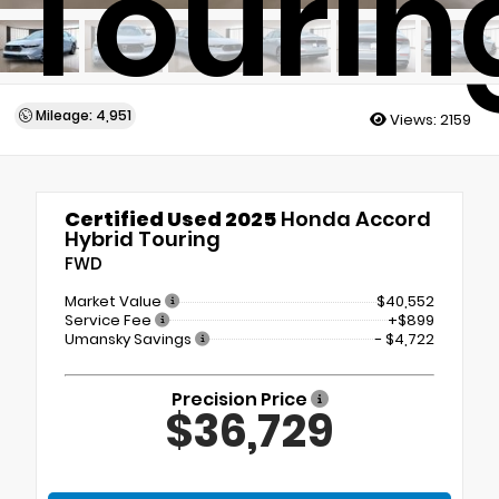
Tourin
Mileage: 4,951
Views:
2159
Certified Used 2025
Honda Accord
Hybrid Touring
FWD
Market Value
$40,552
Service Fee
+$899
Umansky Savings
- $4,722
Precision Price
$36,729