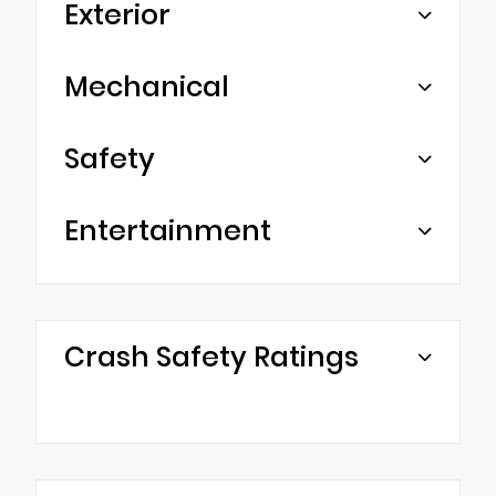
Exterior
Mechanical
Safety
Entertainment
Crash Safety Ratings