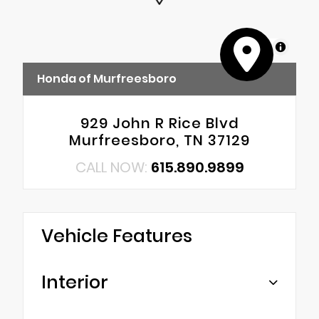
MapLibre
Honda of Murfreesboro
929 John R Rice Blvd
Murfreesboro, TN 37129
CALL NOW:
615.890.9899
Vehicle Features
Interior