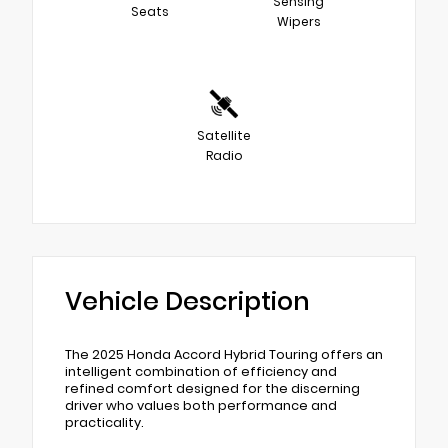
Sensing
Seats
Wipers
Satellite
Radio
Vehicle Description
The 2025 Honda Accord Hybrid Touring offers an
intelligent combination of efficiency and
refined comfort designed for the discerning
driver who values both performance and
practicality.