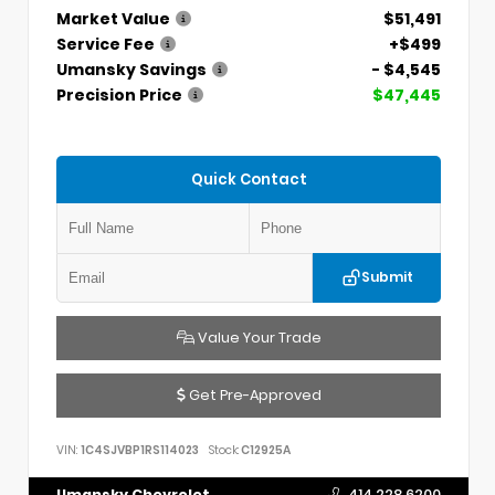
Market Value
$51,491
Service Fee
+$499
Umansky Savings
- $4,545
Precision Price
$47,445
Quick Contact
Submit
Value Your Trade
Get Pre-Approved
VIN:
1C4SJVBP1RS114023
Stock:
C12925A
Umansky Chevrolet
414.228.6200