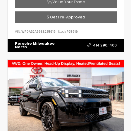
Value Your Trade
Get Pre-Approved
VIN:
WP0AB2A99SS225919
Stock:
P25919
Porsche Milwaukee
414.290.1400
North