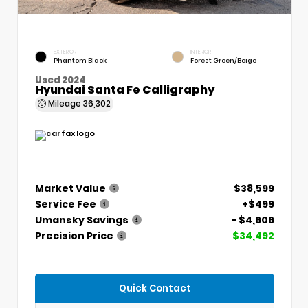
EXTERIOR
INTERIOR
Phantom Black
Forest Green/Beige
Used 2024
Hyundai Santa Fe Calligraphy
Mileage
36,302
Market Value
$38,599
Service Fee
+$499
Umansky Savings
- $4,606
Precision Price
$34,492
Quick Contact