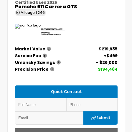
Certified Used 2025
Porsche 911 Carrera GTS
Mileage
1,246
Market Value
$219,985
Service Fee
+$499
Umansky Savings
- $26,000
Precision Price
$194,484
Quick Contact
Submit