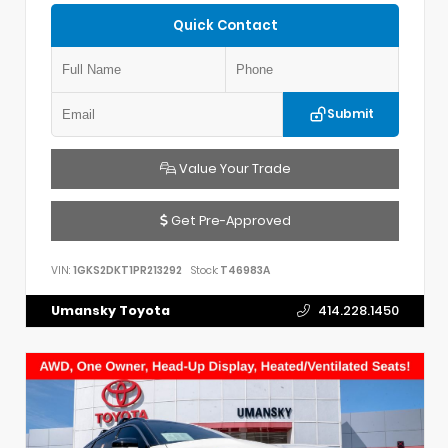
Quick Contact
Submit
Value Your Trade
Get Pre-Approved
VIN:
1GKS2DKT1PR213292
Stock:
T46983A
Umansky Toyota
414.228.1450