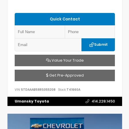
Quick Contact
Submit
Value Your Trade
Get Pre-Approved
VIN:
5TDAAAB58RS055208
Stock:
T41660A
Umansky Toyota
414.228.1450