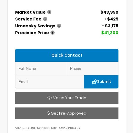
Market Value
$43,950
Service Fee
+$425
Umansky Savings
- $3,175
Precision Price
$41,200
Quick Contact
Submit
Value Your Trade
Get Pre-Approved
VIN:
5J8YD9H42PL006492
Stock:
P06492