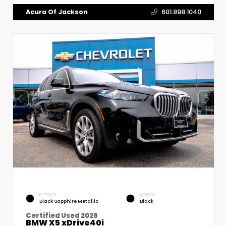
Acura Of Jackson
601.898.1040
EXTERIOR
INTERIOR
Black Sapphire Metallic
Black
Certified Used 2026
BMW X5 xDrive40i