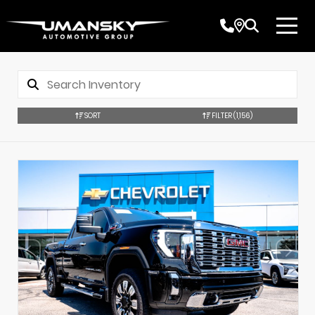
SORT
FILTER
(1,156)