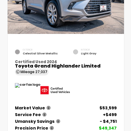
EXTERIOR
INTERIOR
Celestial Silver Metallic
Light Gray
Certified Used 2024
Toyota Grand Highlander Limited
Mileage
27,037
Market Value
$53,599
Service Fee
+$499
Umansky Savings
- $4,751
Precision Price
$49,347