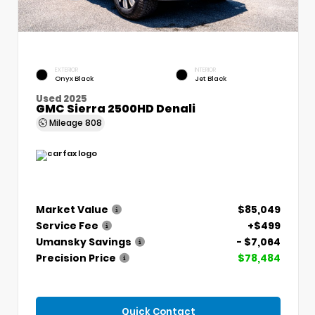
EXTERIOR
INTERIOR
Onyx Black
Jet Black
Used 2025
GMC Sierra 2500HD Denali
Mileage
808
Market Value
$85,049
Service Fee
+$499
Umansky Savings
- $7,064
Precision Price
$78,484
Quick Contact