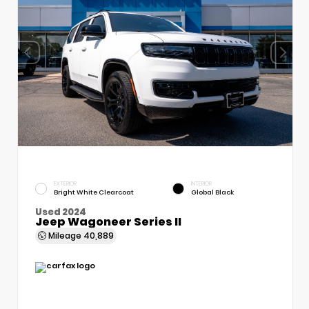
EXTERIOR
INTERIOR
Bright White Clearcoat
Global Black
Used 2024
Jeep Wagoneer Series II
Mileage
40,889