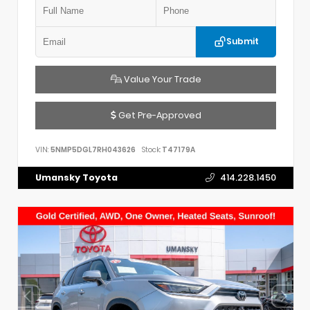
Submit
Value Your Trade
Get Pre-Approved
VIN:
5NMP5DGL7RH043626
Stock:
T47179A
Umansky Toyota
414.228.1450