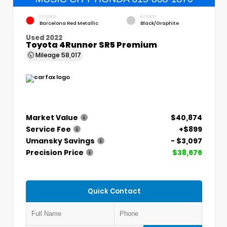
EXTERIOR
INTERIOR
Barcelona Red Metallic
Black/Graphite
Used 2022
Toyota 4Runner SR5 Premium
Mileage
58,017
Market Value
$40,874
Service Fee
+$899
Umansky Savings
- $3,097
Precision Price
$38,676
Quick Contact