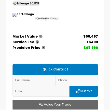
Mileage
20,931
Market Value
$68,497
Service Fee
+$499
Precision Price
$68,996
Quick Contact
Submit
Value Your Trade