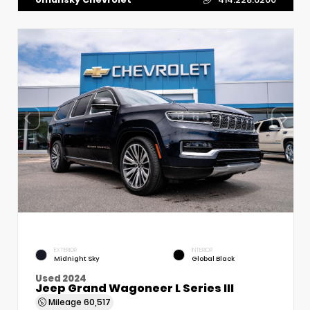
EXTERIOR
INTERIOR
Midnight Sky
Global Black
Used 2024
Jeep Grand Wagoneer L Series III
Mileage
60,517