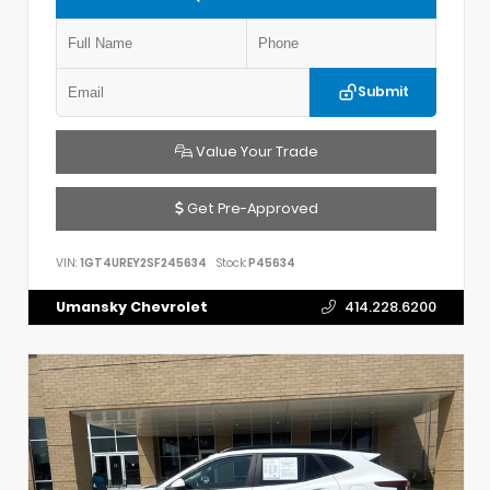
Submit
Value Your Trade
Get Pre-Approved
VIN:
1GT4UREY2SF245634
Stock:
P45634
Umansky Chevrolet
414.228.6200