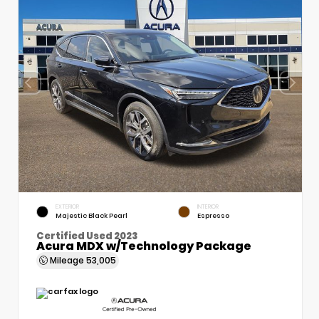
EXTERIOR
INTERIOR
Majestic Black Pearl
Espresso
Certified Used 2023
Acura MDX w/Technology Package
Mileage
53,005