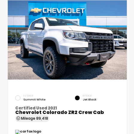
EXTERIOR
INTERIOR
Summit White
Jet Black
Certified Used 2021
Chevrolet Colorado ZR2 Crew Cab
Mileage
89,418