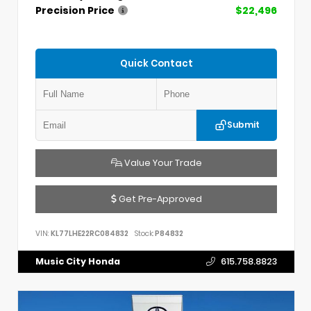
Precision Price
$22,496
Quick Contact
Submit
Value Your Trade
Get Pre-Approved
VIN:
KL77LHE22RC084832
Stock:
P84832
Music City Honda
615.758.8823