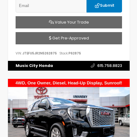
Submit
Value Your Trade
Get Pre-Approved
VIN:
JTEFU5JR2N5262875
Stock:
P62875
Music City Honda
615.758.8823