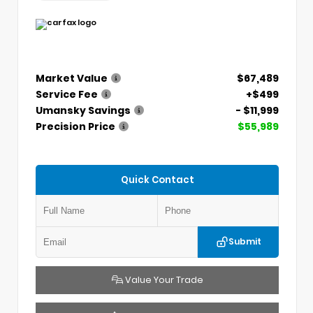
Market Value
$67,489
Service Fee
+$499
Umansky Savings
- $11,999
Precision Price
$55,989
Quick Contact
Submit
Value Your Trade