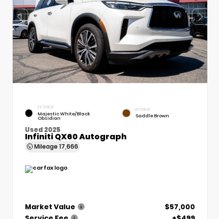
EXTERIOR
INTERIOR
Majestic White/Black
Saddle Brown
Obsidian
Used 2025
Infiniti QX60 Autograph
Mileage
17,666
Market Value
$57,000
Service Fee
+$499