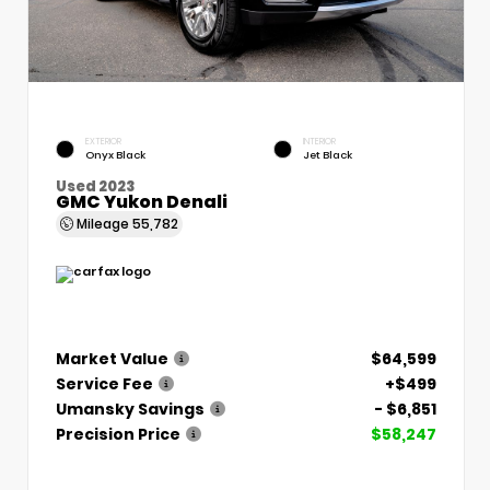
EXTERIOR
INTERIOR
Onyx Black
Jet Black
Used 2023
GMC Yukon Denali
Mileage
55,782
Market Value
$64,599
Service Fee
+$499
Umansky Savings
- $6,851
Precision Price
$58,247