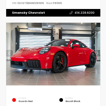
VIN:
1GCGTEEN0M1281935
Stock:
P81935
Umansky Chevrolet
414.228.6200
EXTERIOR
INTERIOR
Guards Red
Basalt Black