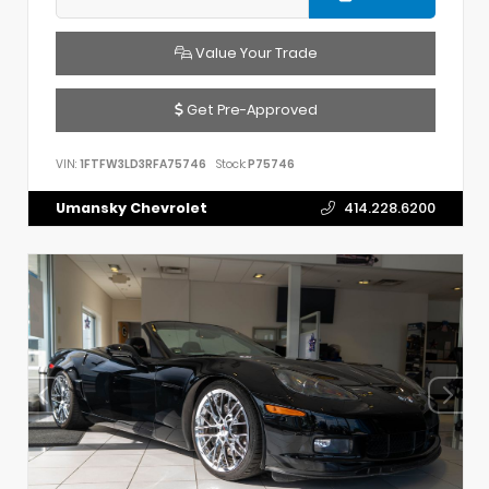
Value Your Trade
Get Pre-Approved
VIN:
1FTFW3LD3RFA75746
Stock:
P75746
Umansky Chevrolet
414.228.6200