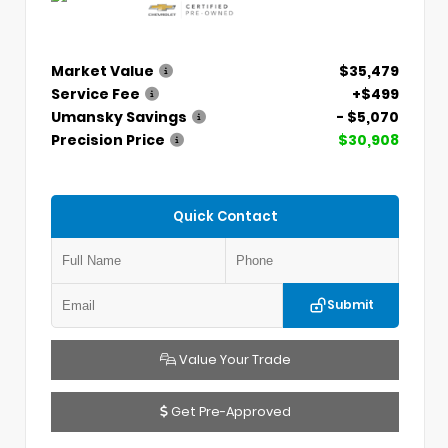
Market Value
$35,479
Service Fee
+$499
Umansky Savings
- $5,070
Precision Price
$30,908
Quick Contact
Submit
Value Your Trade
Get Pre-Approved