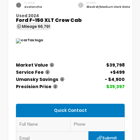
EXTERIOR
INTERIOR
Avalanche
Black W/Medium Dark Slate
Used 2024
Ford F-150 XLT Crew Cab
Mileage
66,791
Market Value
$39,798
Service Fee
+$499
Umansky Savings
- $4,900
Precision Price
$35,397
Quick Contact
Submit