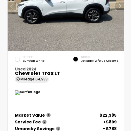
EXTERIOR
INTERIOR
Summit White
Jet Black W/Blue Accents
Used 2024
Chevrolet Trax LT
Mileage
64,933
Market Value
$22,385
Service Fee
+$899
Umansky Savings
- $788