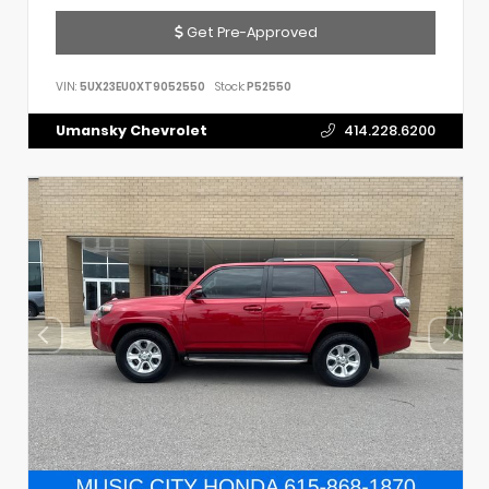
Get Pre-Approved
VIN:
5UX23EU0XT9052550
Stock:
P52550
Umansky Chevrolet
414.228.6200