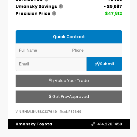
Umansky Savings
- $9,687
Precision Price
$47,812
Quick Contact
Submit
Value Your Trade
Get Pre-Approved
VIN:
5N1AL1HU8SC337649
Stock:
P37649
Umansky Toyota
414.228.1450