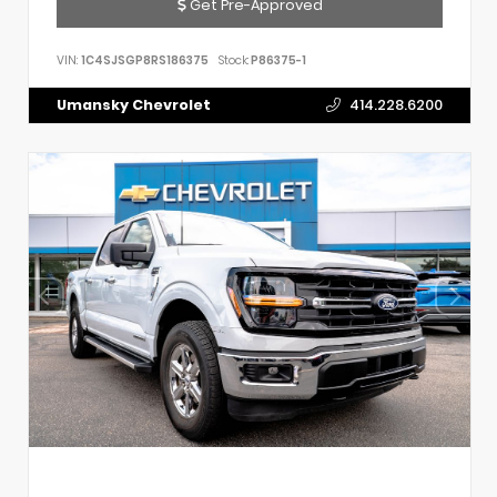
Get Pre-Approved
VIN:
1C4SJSGP8RS186375
Stock:
P86375-1
Umansky Chevrolet
414.228.6200