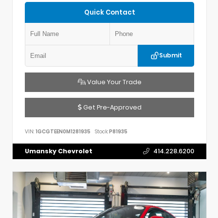
Quick Contact
Submit
Value Your Trade
Get Pre-Approved
VIN:
1GCGTEEN0M1281935
Stock:
P81935
Umansky Chevrolet
414.228.6200