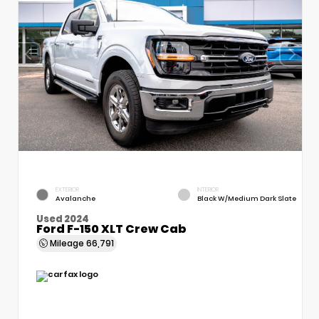
EXTERIOR
INTERIOR
Avalanche
Black W/Medium Dark Slate
Used 2024
Ford F-150 XLT Crew Cab
Mileage
66,791