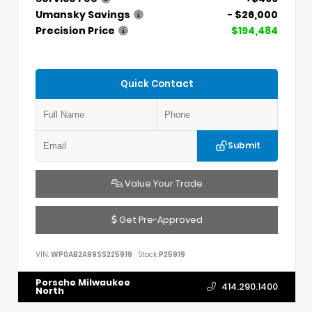
Umansky Savings
- $26,000
Precision Price
$194,484
Quick Contact
Submit
Value Your Trade
Get Pre-Approved
VIN:
WP0AB2A99SS225919
Stock:
P25919
Porsche Milwaukee
414.290.1400
North