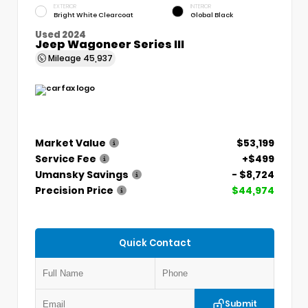
EXTERIOR
INTERIOR
Bright White Clearcoat
Global Black
Used 2024
Jeep Wagoneer Series III
Mileage
45,937
Market Value
$53,199
Service Fee
+$499
Umansky Savings
- $8,724
Precision Price
$44,974
Quick Contact
Submit