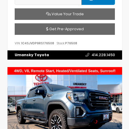
Value Your Trade
Get Pre-Approved
VIN:
1C4SJVDP9RS176508
Stock:
P76508
Umansky Toyota
414.228.1450