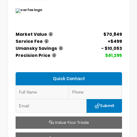
Market Value
$70,849
Service Fee
+$499
Umansky Savings
- $10,053
Precision Price
$61,295
Quick Contact
Submit
Value Your Trade