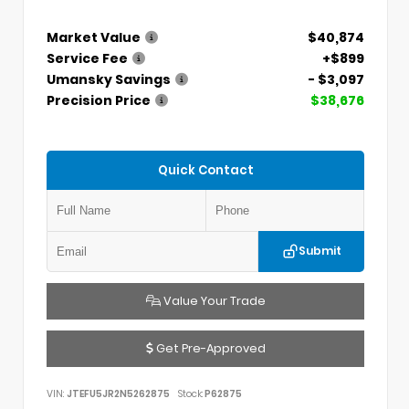
Market Value
$40,874
Service Fee
+$899
Umansky Savings
- $3,097
Precision Price
$38,676
Quick Contact
Submit
Value Your Trade
Get Pre-Approved
VIN:
JTEFU5JR2N5262875
Stock:
P62875