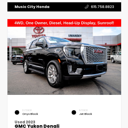
Music City Honda
615.758.8823
EXTERIOR
INTERIOR
Onyx Black
Jet Black
Used 2023
GMC Yukon Denali