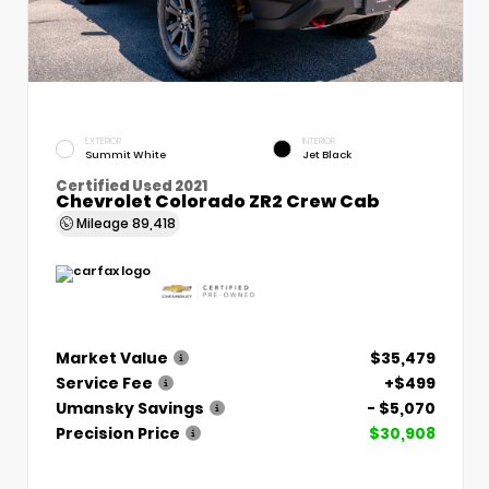
EXTERIOR
INTERIOR
Summit White
Jet Black
Certified Used 2021
Chevrolet Colorado ZR2 Crew Cab
Mileage
89,418
Market Value
$35,479
Service Fee
+$499
Umansky Savings
- $5,070
Precision Price
$30,908