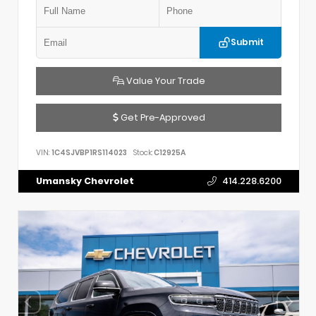
Submit
Value Your Trade
Get Pre-Approved
VIN:
1C4SJVBP1RS114023
Stock:
C12925A
Umansky Chevrolet
414.228.6200