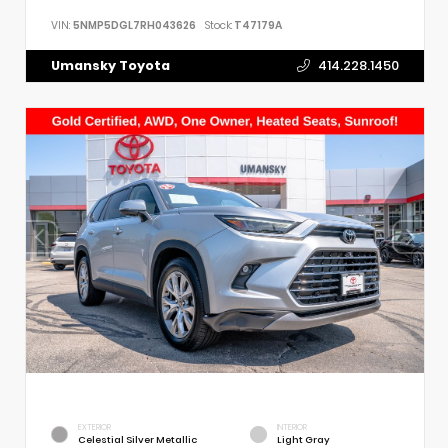
VIN:
5NMP5DGL7RH043626
Stock:
T47179A
Umansky Toyota
414.228.1450
EXTERIOR
INTERIOR
Celestial Silver Metallic
Light Gray