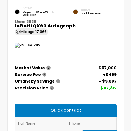
EXTERIOR
INTERIOR
Majestic White/Black
Saddle Brown
Obsidian
Used 2025
Infiniti QX60 Autograph
Mileage
17,666
Market Value
$57,000
Service Fee
+$499
Umansky Savings
- $9,687
Precision Price
$47,812
Quick Contact