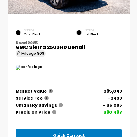
EXTERIOR
INTERIOR
Onyx Black
Jet Black
Used 2025
GMC Sierra 2500HD Denali
Mileage
808
Market Value
$85,049
Service Fee
+$499
Umansky Savings
- $5,065
Precision Price
$80,483
Quick Contact