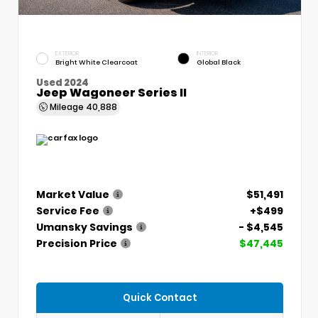
EXTERIOR
INTERIOR
Bright White Clearcoat
Global Black
Used 2024
Jeep Wagoneer Series II
Mileage
40,888
Market Value
$51,491
Service Fee
+$499
Umansky Savings
- $4,545
Precision Price
$47,445
Quick Contact