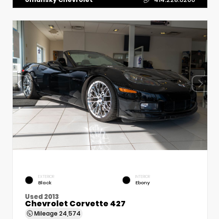
EXTERIOR
INTERIOR
Black
Ebony
Used 2013
Chevrolet Corvette 427
Mileage
24,574