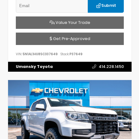
Submit
Value Your Trade
Get Pre-Approved
VIN:
5N1AL1HU8SC337649
Stock:
P37649
Umansky Toyota
414.228.1450