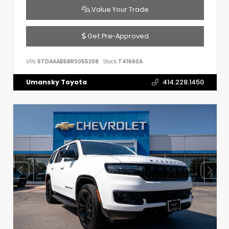
Value Your Trade
Get Pre-Approved
VIN:
5TDAAAB58RS055208
Stock:
T41660A
Umansky Toyota
414.228.1450