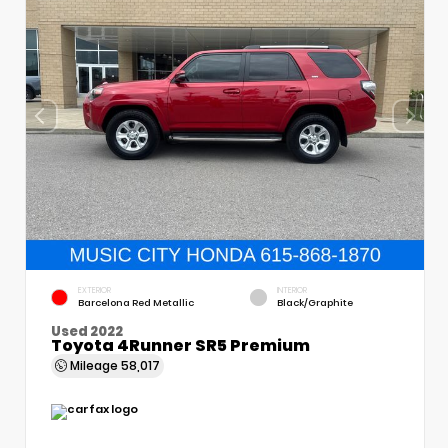
EXTERIOR
INTERIOR
Barcelona Red Metallic
Black/Graphite
Used 2022
Toyota 4Runner SR5 Premium
Mileage
58,017