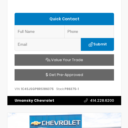
Quick Contact
Submit
Value Your Trade
Get Pre-Approved
VIN:
1C4SJSGP8RS186375
Stock:
P86375-1
Umansky Chevrolet
414.228.6200