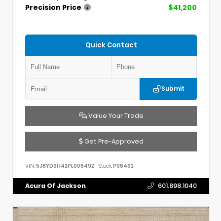
Precision Price
$41,200
Quick Contact
Submit
Value Your Trade
Get Pre-Approved
VIN:
5J8YD9H42PL006492
Stock:
P06492
Acura Of Jackson
601.898.1040