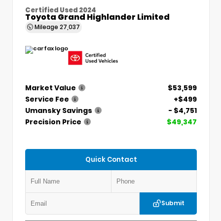
Certified Used 2024
Toyota Grand Highlander Limited
Mileage
27,037
Market Value
$53,599
Service Fee
+$499
Umansky Savings
- $4,751
Precision Price
$49,347
Quick Contact
Submit