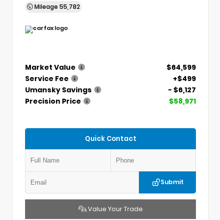
Mileage
55,782
Market Value
$64,599
Service Fee
+$499
Umansky Savings
- $6,127
Precision Price
$58,971
Quick Contact
Submit
Value Your Trade