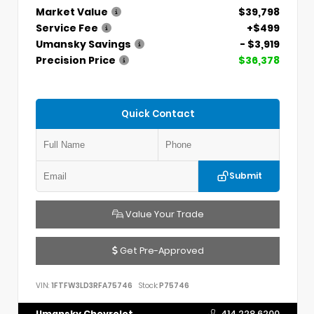
Market Value
$39,798
Service Fee
+$499
Umansky Savings
- $3,919
Precision Price
$36,378
Quick Contact
Submit
Value Your Trade
Get Pre-Approved
VIN:
1FTFW3LD3RFA75746
Stock:
P75746
Umansky Chevrolet
414.228.6200