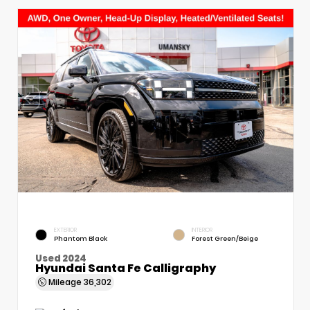
EXTERIOR
INTERIOR
Phantom Black
Forest Green/Beige
Used 2024
Hyundai Santa Fe Calligraphy
Mileage
36,302