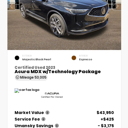
EXTERIOR
INTERIOR
Majestic Black Pearl
Espresso
Certified Used 2023
Acura MDX w/Technology Package
Mileage
53,005
Market Value
$43,950
Service Fee
+$425
Umansky Savings
- $3,175