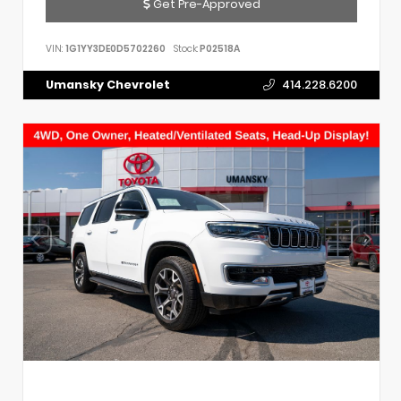
Get Pre-Approved
VIN:
1G1YY3DE0D5702260
Stock:
P02518A
Umansky Chevrolet
414.228.6200