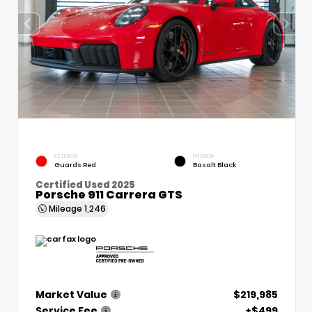
EXTERIOR
INTERIOR
Guards Red
Basalt Black
Certified Used 2025
Porsche 911 Carrera GTS
Mileage
1,246
Market Value
$219,985
Service Fee
+$499