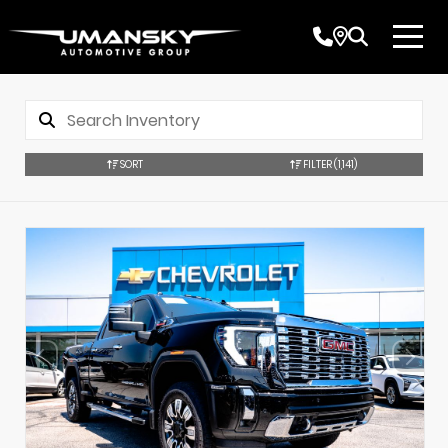
SORT
FILTER
(1,141)