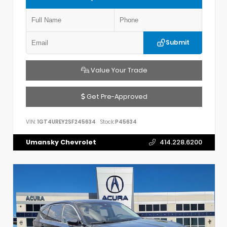
Submit
Value Your Trade
Get Pre-Approved
VIN:
1GT4UREY2SF245634
Stock:
P45634
Umansky Chevrolet
414.228.6200