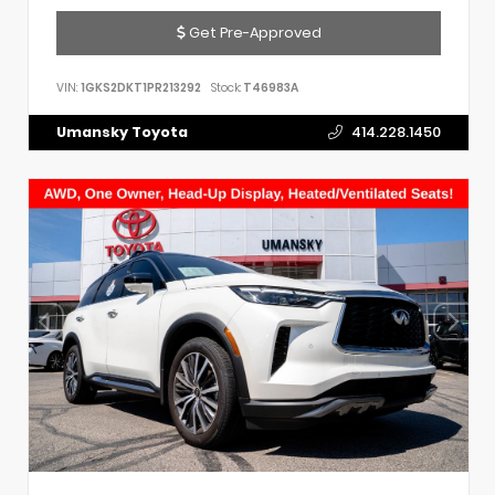
Get Pre-Approved
VIN:
1GKS2DKT1PR213292
Stock:
T46983A
Umansky Toyota
414.228.1450