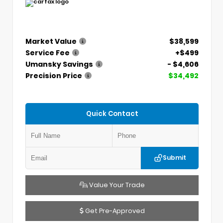
Market Value
$38,599
Service Fee
+$499
Umansky Savings
- $4,606
Precision Price
$34,492
Quick Contact
Submit
Value Your Trade
Get Pre-Approved