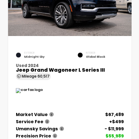
EXTERIOR
INTERIOR
Midnight Sky
Global Black
Used 2024
Jeep Grand Wagoneer L Series III
Mileage
60,517
Market Value
$67,489
Service Fee
+$499
Umansky Savings
- $11,999
Precision Price
$55,989