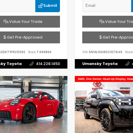
Submit
Value Your Trade
Value Your Tr
Get Pre-Approved
Get Pre-Appro
S2DKT1PR213292
Stock:
T46983A
VIN:
5N1AL1HU8SC337649
Stock:
ky Toyota
414.228.1450
Umansky Toyota