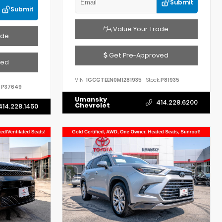
Submit
Submit
Value Your Trade
ade
Get Pre-Approved
ved
VIN:
1GCGTEEN0M1281935
Stock:
P81935
P37649
Umansky
414.228.6200
Chevrolet
414.228.1450