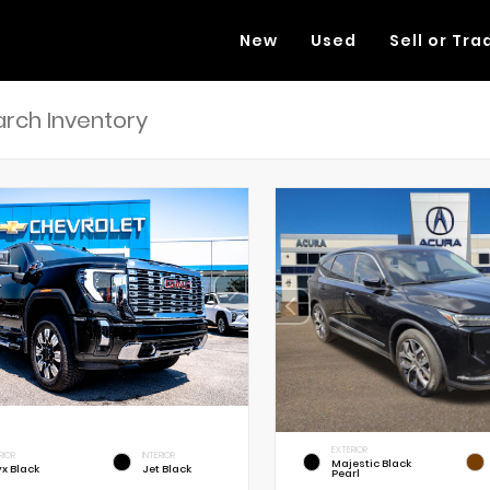
New
Used
Sell or Tra
EXTERIOR
RIOR
INTERIOR
Majestic Black
x Black
Jet Black
Pearl