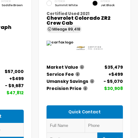
INTERIOR
EXTERIOR
INTERIOR
Saddle Brown
Summit White
Jet Black
Certified Used 2021
Chevrolet Colorado ZR2
Crew Cab
graph
Mileage
89,418
Market Value
$35,479
$57,000
Service Fee
+$499
+$499
Umansky Savings
- $5,070
- $9,687
Precision Price
$30,908
$47,812
Quick Contact
t