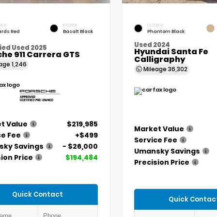
RIOR
INTERIOR
EXTERIOR
rds Red
Basalt Black
Phantom Black
Used 2024
ied Used 2025
Hyundai Santa Fe
he 911 Carrera GTS
Calligraphy
eage
1,246
Mileage
36,302
t Value
$219,985
Market Value
ce Fee
+$499
Service Fee
ky Savings
- $26,000
Umansky Savings
ion Price
$194,484
Precision Price
Quick Contact
Quick Contac