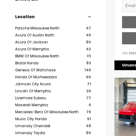
Location
Porsche Milwaukee North
47
Acura Of Austin North
45
Acura Of Jackson
80
Acura Of Memphis
42
VIN:
1GK
BMW Of Milwaukee North
111
Bristol Honda
83
Umans
Genesis Of Wolfchase
145
Honda Of Murfreesboro
90
Johnson City Acura
71
Lincoln Of Memphis
26
Livermore Subaru
77
Maserati Memphis
6
Mercedes-Benz Of Milwaukee North
79
Music City Honda
51
Umansky Chevrolet
48
Umansky Toyota
80