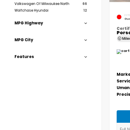
Volkswagen Of Milwaukee North
66
Wolfchase Hyundai
12
EXTE
Gua
MPG Highway
Certif
Porsc
Mil
MPG City
Features
Marke
Servi
Umans
Precis