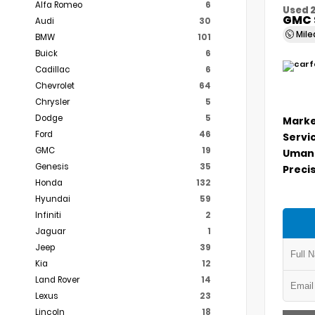
Alfa Romeo
6
Used 
GMC 
Audi
30
Mil
BMW
101
Buick
6
Cadillac
6
Chevrolet
64
Chrysler
5
Dodge
5
Marke
Ford
46
Servi
GMC
19
Umans
Genesis
35
Precis
Honda
132
Hyundai
59
Infiniti
2
Jaguar
1
Jeep
39
Kia
12
Land Rover
14
Lexus
23
Lincoln
18