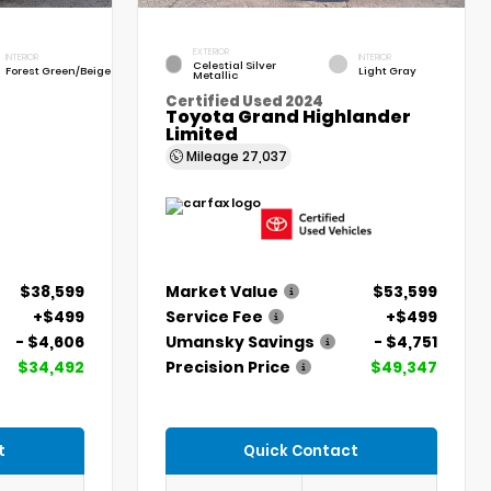
EXTERIOR
INTERIOR
INTERIOR
Celestial Silver
Forest Green/Beige
Light Gray
Metallic
Certified Used 2024
Toyota Grand Highlander
Limited
Mileage
27,037
$38,599
Market Value
$53,599
+$499
Service Fee
+$499
- $4,606
Umansky Savings
- $4,751
$34,492
Precision Price
$49,347
t
Quick Contact