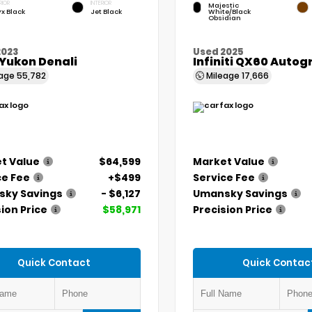
RIOR
INTERIOR
Majestic
x Black
Jet Black
White/Black
Obsidian
2023
Used 2025
Yukon Denali
Infiniti QX60 Auto
eage
55,782
Mileage
17,666
t Value
$64,599
Market Value
ce Fee
+$499
Service Fee
ky Savings
- $6,127
Umansky Savings
ion Price
$58,971
Precision Price
Quick Contact
Quick Contac