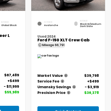
INTERIOR
INTERIOR
EXTERIOR
Black W/Medium
Global Black
Avalanche
Dark Slate
er L
Used 2024
Ford F-150 XLT Crew Cab
Mileage
66,791
$67,489
Market Value
$39,798
+$499
Service Fee
+$499
- $11,999
Umansky Savings
- $3,919
$55,989
Precision Price
$36,378