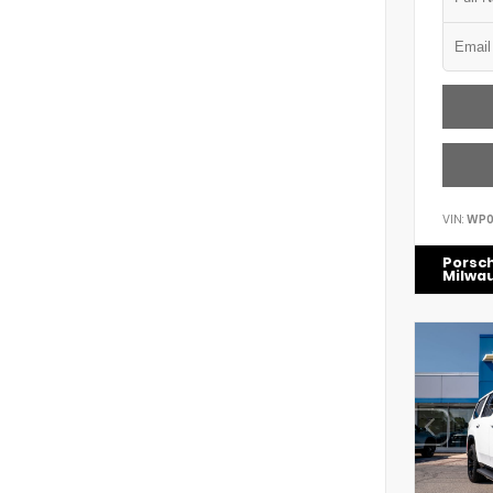
VIN:
WP0
Porsc
Milwa