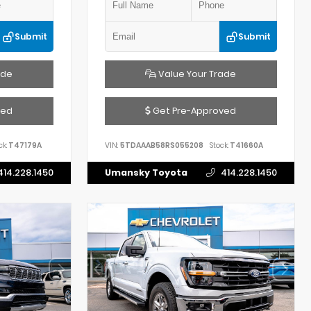
Submit
Submit
ade
Value Your Trade
ved
Get Pre-Approved
ck:
T47179A
VIN:
5TDAAAB58RS055208
Stock:
T41660A
414.228.1450
Umansky Toyota
414.228.1450