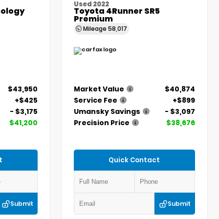
Used 2022
ology
Toyota 4Runner SR5
Premium
Mileage
58,017
$43,950
Market Value
$40,874
+$425
Service Fee
+$899
- $3,175
Umansky Savings
- $3,097
$41,200
Precision Price
$38,676
t
Quick Contact
Submit
Submit