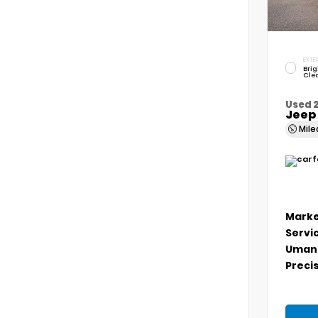
EXTER
Brig
Cle
Used 
Jeep
Mil
Marke
Servi
Umans
Precis