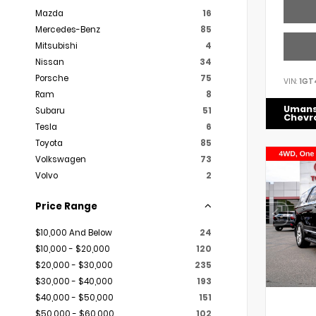
Mazda
16
Mercedes-Benz
85
Mitsubishi
4
Nissan
34
Porsche
75
VIN:
1GT
Ram
8
Uman
Subaru
51
Chevr
Tesla
6
Toyota
85
Volkswagen
73
Volvo
2
Price Range
$10,000 And Below
24
$10,000 - $20,000
120
$20,000 - $30,000
235
$30,000 - $40,000
193
$40,000 - $50,000
151
$50,000 - $60,000
102