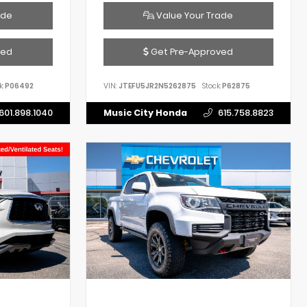
ade
Value Your Trade
ved
Get Pre-Approved
k:
P06492
VIN:
JTEFU5JR2N5262875
Stock:
P62875
601.898.1040
Music City Honda
615.758.8823