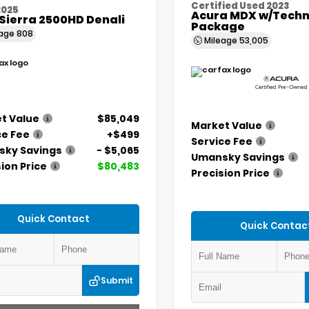
Certified Used 2023
2025
Acura MDX w/Techn
Sierra 2500HD Denali
Package
eage
808
Mileage
53,005
t Value
$85,049
Market Value
ce Fee
+$499
Service Fee
ky Savings
- $5,065
Umansky Savings
ion Price
$80,483
Precision Price
Quick Contact
Quick Contac
Submit