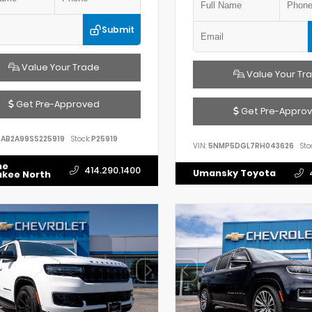
Submit
Value Your Trade
Value Your Tr
Get Pre-Approved
Get Pre-Appro
AB2A99SS225919
Stock:
P25919
VIN:
5NMP5DGL7RH043626
Sto
he
414.290.1400
Umansky Toyota
ukee North