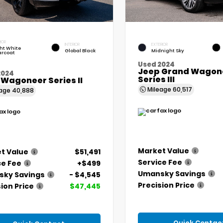
IOR
INTERIOR
EXTERIOR
ht White
Global Black
Midnight Sky
arcoat
Used 2024
Jeep Grand Wagone
2024
Series III
 Wagoneer Series II
Mileage
60,517
eage
40,888
Market Value
t Value
$51,491
Service Fee
ce Fee
+$499
Umansky Savings
ky Savings
- $4,545
Precision Price
ion Price
$47,445