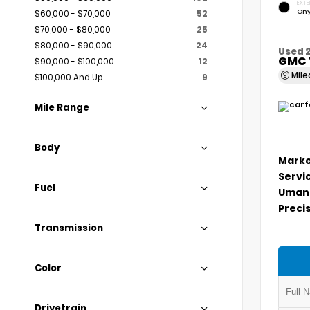
EXTE
Ony
$60,000 - $70,000
52
$70,000 - $80,000
25
$80,000 - $90,000
24
Used 
GMC 
$90,000 - $100,000
12
Mil
$100,000 And Up
9
Mile Range
Body
Marke
Servi
Fuel
Umans
Precis
Transmission
Color
Drivetrain