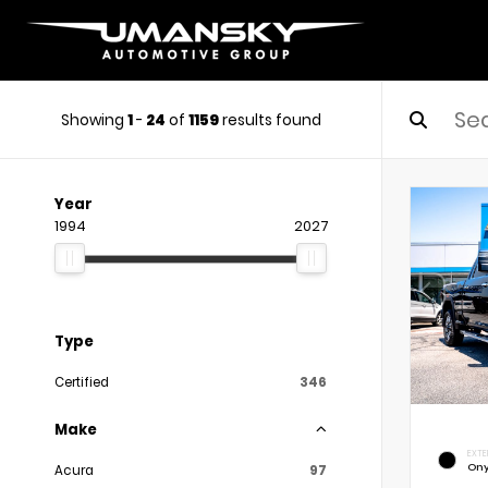
Showing
1
-
24
of
1159
results found
Year
1994
2027
Type
Certified
346
Make
EXTE
Ony
Acura
97