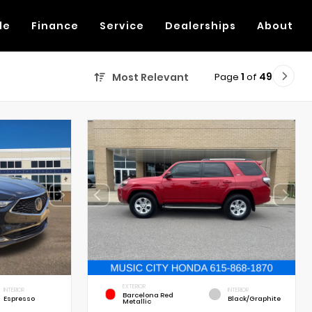
de
Finance
Service
Dealerships
About
Page
1
of
49
Most Relevant
EXTERIOR
INTERIOR
INTERIOR
Barcelona Red
Espresso
Black/Graphite
Metallic