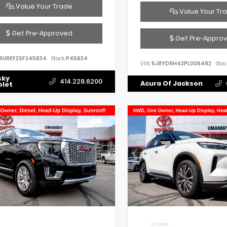
Value Your Trade
Value Your Tr
Get Pre-Approved
Get Pre-Appro
4UREY2SF245634
Stock:
P45634
VIN:
5J8YD9H42PL006492
Stoc
sky
414.228.6200
Acura Of Jackson
olet
EXTERIOR