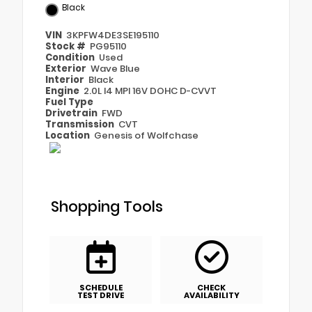
Black
VIN
3KPFW4DE3SE195110
Stock #
PG95110
Condition
Used
Exterior
Wave Blue
Interior
Black
Engine
2.0L I4 MPI 16V DOHC D-CVVT
Fuel Type
Drivetrain
FWD
Transmission
CVT
Location
Genesis of Wolfchase
Shopping Tools
SCHEDULE
CHECK
TEST DRIVE
AVAILABILITY