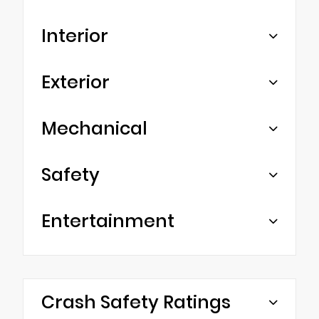
Interior
Exterior
Mechanical
Safety
Entertainment
Crash Safety Ratings