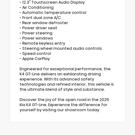
- 12.3" Touchscreen Audio Display
- Air Conditioning
- Automatic temperature control
- Front dual zone A/C
- Rear window defroster
- Power driver seat
- Power steering
- Power windows
- Remote keyless entry
- Steering wheel mounted audio controls
- Speed control
- Apple CarPlay
Engineered for exceptional performance, the
K4 GT-Line delivers an exhilarating driving
experience. With its advanced safety
technologies and refined interior, this vehicle is
the ultimate blend of style and substance.
Discover the joy of the open road in the 2025
Kia K4 GT-Line. Experience the difference for
yourself by visiting our showroom today.