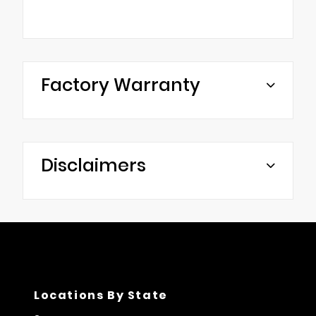
Factory Warranty
Disclaimers
Locations By State