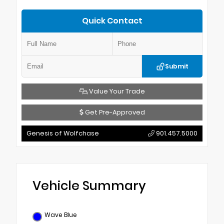
Quick Contact
Submit
Value Your Trade
Get Pre-Approved
Genesis of Wolfchase
901.457.5000
Vehicle Summary
Wave Blue