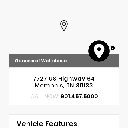
MapLibre
Genesis of Wolfchase
7727 US Highway 64
Memphis, TN 38133
CALL NOW:
901.457.5000
Vehicle Features