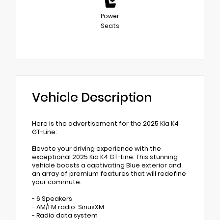
Power
Seats
Vehicle Description
Here is the advertisement for the 2025 Kia K4
GT-Line:
Elevate your driving experience with the
exceptional 2025 Kia K4 GT-Line. This stunning
vehicle boasts a captivating Blue exterior and
an array of premium features that will redefine
your commute.
- 6 Speakers
- AM/FM radio: SiriusXM
- Radio data system