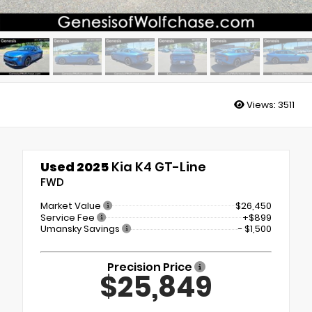
Views:
3511
Used 2025
Kia K4 GT-Line
FWD
Market Value
$26,450
Service Fee
+$899
Umansky Savings
- $1,500
Precision Price
$25,849