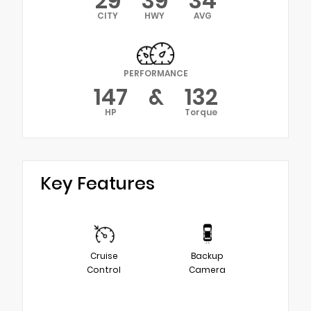
29
39
34
CITY
HWY
AVG
PERFORMANCE
147
&
132
HP
Torque
Key Features
Cruise
Backup
Control
Camera