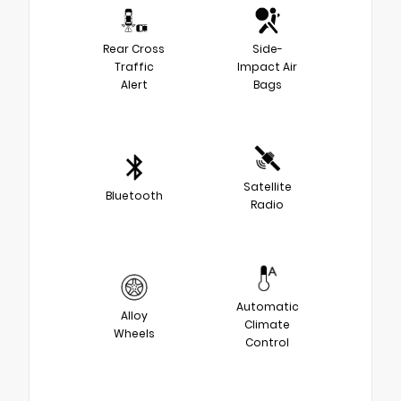
Rear Cross
Side-
Traffic
Impact Air
Alert
Bags
Satellite
Bluetooth
Radio
Automatic
Alloy
Climate
Wheels
Control