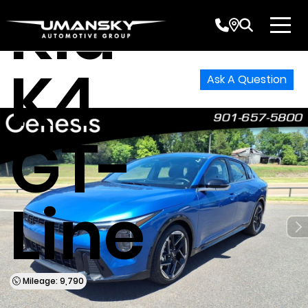
Kia
K4
Ask A Question
GT-
Line
Mileage: 9,790