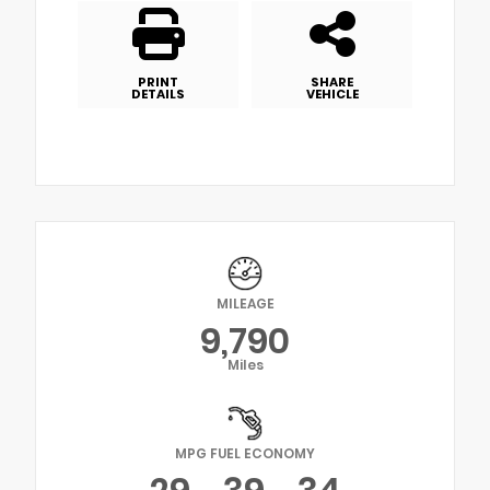
PRINT
SHARE
DETAILS
VEHICLE
MILEAGE
9,790
Miles
MPG FUEL ECONOMY