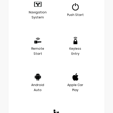
Navigation
Push Start
System
Remote
Keyless
Start
Entry
Android
Apple Car
Auto
Play