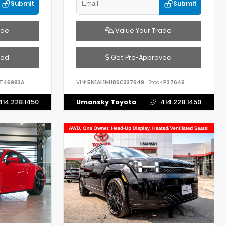
Submit
Submit
ade
Value Your Trade
ved
Get Pre-Approved
T46983A
VIN:
5N1AL1HU8SC337649
Stock:
P37649
414.228.1450
Umansky Toyota
414.228.1450