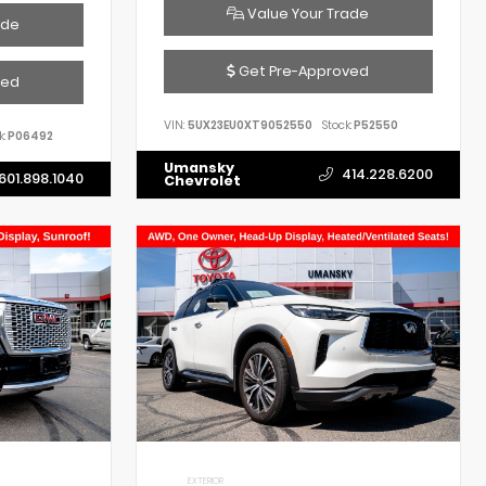
Value Your Trade
ade
Get Pre-Approved
ved
VIN:
5UX23EU0XT9052550
Stock:
P52550
k:
P06492
Umansky
414.228.6200
601.898.1040
Chevrolet
EXTERIOR