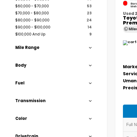
Bar
$60,000 - $70,000
53
Meta
$70,000 - $80,000
23
Used 
Toyo
$80,000 - $90,000
24
Prem
$90,000 - $100,000
14
Mil
$100,000 And Up
9
Mile Range
Body
Marke
Servi
Umans
Fuel
Precis
Transmission
Color
Drivetrain