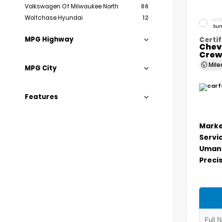
Volkswagen Of Milwaukee North
66
Wolfchase Hyundai
12
EXTE
Sum
MPG Highway
Certif
Chev
Crew
Mil
MPG City
Features
Marke
Servi
Umans
Precis