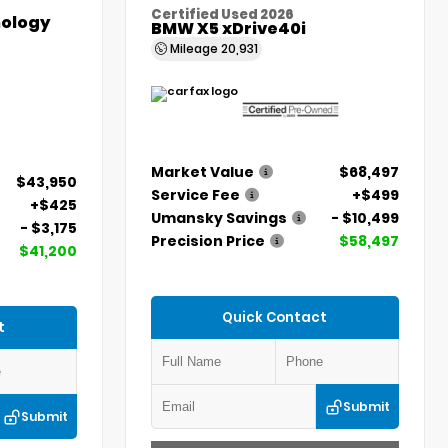
Certified Used 2026
ology
BMW X5 xDrive40i
Mileage
20,931
Market Value
$68,497
$43,950
Service Fee
+$499
+$425
Umansky Savings
- $10,499
- $3,175
Precision Price
$58,497
$41,200
Quick Contact
t
Submit
Submit