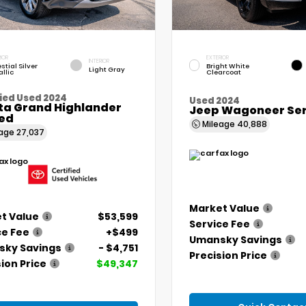
IOR
EXTERIOR
INTERIOR
stial Silver
Bright White
Light Gray
llic
Clearcoat
ied Used 2024
Used 2024
ta Grand Highlander
Jeep Wagoneer Seri
ted
Mileage
40,888
eage
27,037
Market Value
t Value
$53,599
Service Fee
ce Fee
+$499
Umansky Savings
ky Savings
- $4,751
Precision Price
ion Price
$49,347