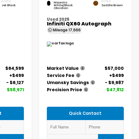
INTERIOR
INTERIOR
Majestic
Jet Black
White/Black
Saddle Brown
Obsidian
Used 2025
Infiniti QX60 Autograph
Mileage
17,666
$64,599
Market Value
$57,000
+$499
Service Fee
+$499
- $6,127
Umansky Savings
- $9,687
$58,971
Precision Price
$47,812
t
Quick Contact