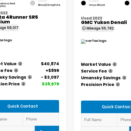
INTERIOR
EXTERIOR
celona Red
Black/Graphite
Onyx Black
llic
2022
ta 4Runner SR5
Used 2023
ium
GMC Yukon Denali
eage
58,017
Mileage
55,782
t Value
$40,874
Market Value
ce Fee
+$899
Service Fee
ky Savings
- $3,097
Umansky Savings
ion Price
$38,676
Precision Price
Quick Contact
Quick Contac