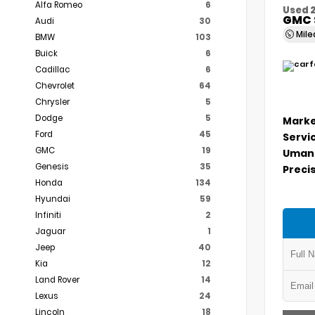
Alfa Romeo
6
Used 
GMC 
Audi
30
Mil
BMW
103
Buick
6
Cadillac
6
Chevrolet
64
Chrysler
5
Dodge
5
Marke
Ford
45
Servi
GMC
19
Umans
Genesis
35
Precis
Honda
134
Hyundai
59
Infiniti
2
Jaguar
1
Jeep
40
Kia
12
Land Rover
14
Lexus
24
Lincoln
18