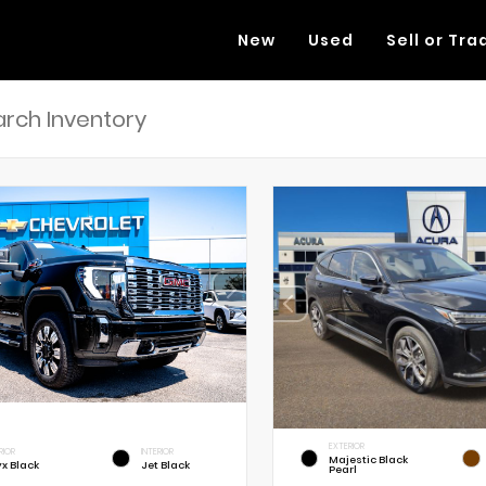
New
Used
Sell or Tra
EXTERIOR
RIOR
INTERIOR
Majestic Black
x Black
Jet Black
Pearl