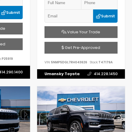
Submit
Submit
ade
Value Your Trade
ved
Get Pre-Approved
:
P25919
VIN:
5NMP5DGL7RH043626
Stock:
T47179A
414.290.1400
Umansky Toyota
414.228.1450