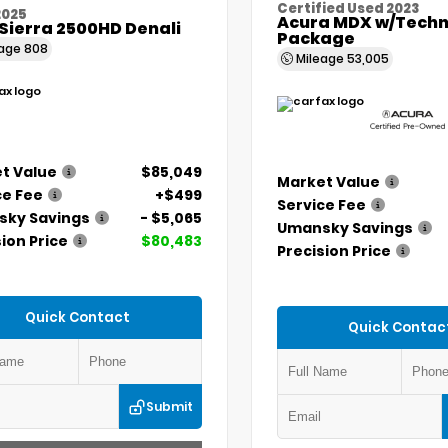
Certified Used 2023
2025
Acura MDX w/Techn
Sierra 2500HD Denali
Package
eage
808
Mileage
53,005
t Value
$85,049
Market Value
ce Fee
+$499
Service Fee
ky Savings
- $5,065
Umansky Savings
ion Price
$80,483
Precision Price
Quick Contact
Quick Contac
Submit