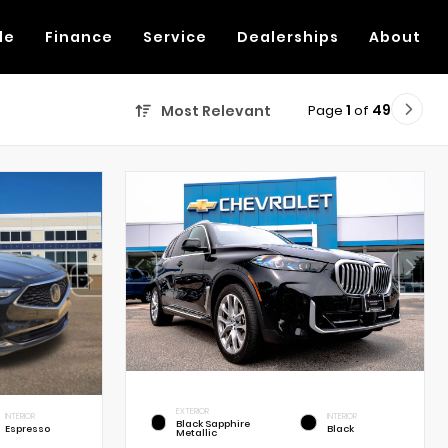
de
Finance
Service
Dealerships
About
Page
1
of
49
Most Relevant
EXTERIOR
INTERIOR
INTERIOR
Black Sapphire
Espresso
Black
Metallic