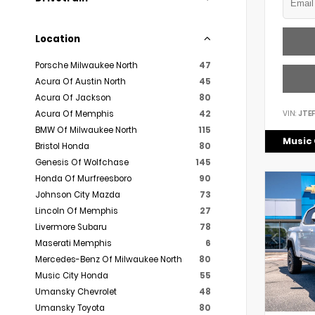
Location
Porsche Milwaukee North
47
Acura Of Austin North
45
Acura Of Jackson
80
VIN:
JTE
Acura Of Memphis
42
BMW Of Milwaukee North
115
Music 
Bristol Honda
80
Genesis Of Wolfchase
145
Honda Of Murfreesboro
90
Johnson City Mazda
73
Lincoln Of Memphis
27
Livermore Subaru
78
Maserati Memphis
6
Mercedes-Benz Of Milwaukee North
80
Music City Honda
55
Umansky Chevrolet
48
Umansky Toyota
80