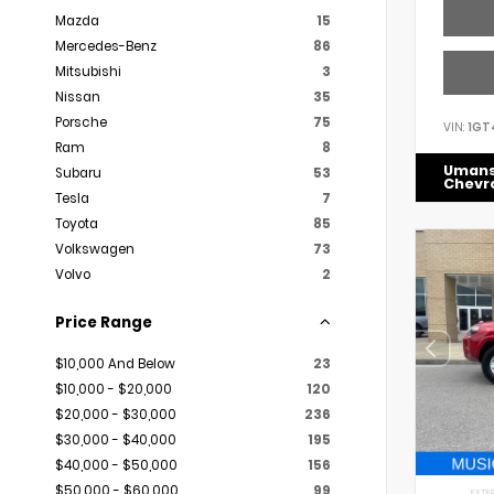
Mazda
15
Mercedes-Benz
86
Mitsubishi
3
Nissan
35
Porsche
75
VIN:
1GT
Ram
8
Uman
Subaru
53
Chevr
Tesla
7
Toyota
85
Volkswagen
73
Volvo
2
Price Range
$10,000 And Below
23
$10,000 - $20,000
120
$20,000 - $30,000
236
$30,000 - $40,000
195
$40,000 - $50,000
156
$50,000 - $60,000
99
EXTER