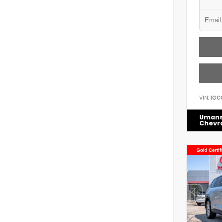
VIN:
1GC
Uman
Chevr