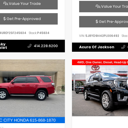
Value Your Trade
Value Your Tr
Get Pre-Approved
Get Pre-Appro
4UREY2SF245634
Stock:
P45634
VIN:
5J8YD9H42PL006492
Stoc
sky
414.228.6200
Acura Of Jackson
olet
IOR