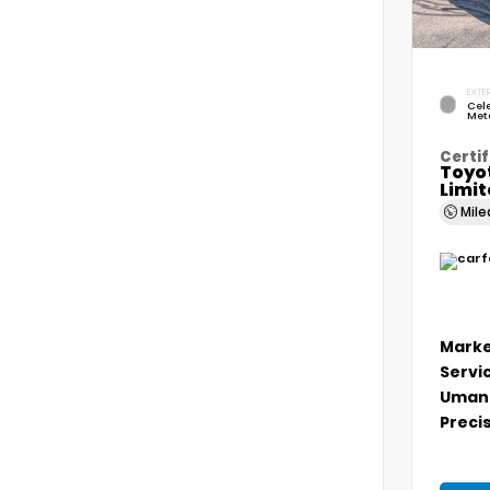
EXTER
Cele
Meta
Certif
Toyo
Limi
Mil
Marke
Servi
Umans
Precis