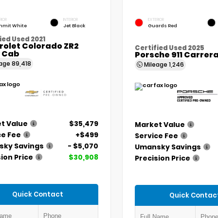
RIOR
INTERIOR
EXTERIOR
mit White
Jet Black
Guards Red
ied Used 2021
rolet Colorado ZR2
Certified Used 2025
 Cab
Porsche 911 Carrer
eage
89,418
Mileage
1,246
t Value
$35,479
Market Value
ce Fee
+$499
Service Fee
ky Savings
- $5,070
Umansky Savings
ion Price
$30,908
Precision Price
Quick Contact
Quick Contac