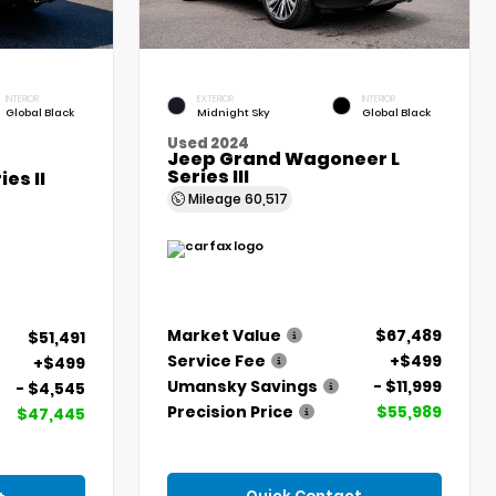
INTERIOR
EXTERIOR
INTERIOR
Global Black
Midnight Sky
Global Black
Used 2024
Jeep Grand Wagoneer L
Series III
es II
Mileage
60,517
Market Value
$67,489
$51,491
Service Fee
+$499
+$499
Umansky Savings
- $11,999
- $4,545
Precision Price
$55,989
$47,445