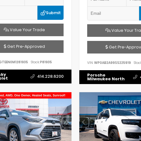
Submit
Value Your Trade
Value Your Tr
Get Pre-Approved
Get Pre-Appro
GTEEN0M1281935
Stock:
P81935
VIN:
WP0AB2A99SS225919
Stock
sky
Porsche
414.228.6200
olet
Milwaukee North