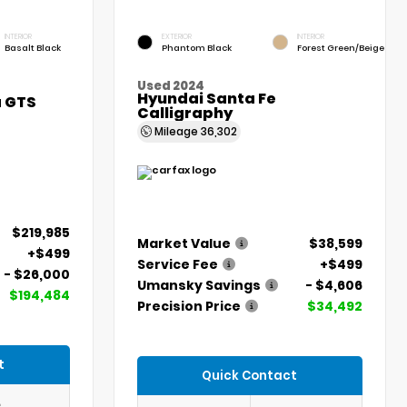
INTERIOR
EXTERIOR
INTERIOR
Basalt Black
Phantom Black
Forest Green/Beige
Used 2024
Hyundai Santa Fe
a GTS
Calligraphy
Mileage
36,302
$219,985
Market Value
$38,599
+$499
Service Fee
+$499
- $26,000
Umansky Savings
- $4,606
$194,484
Precision Price
$34,492
t
Quick Contact