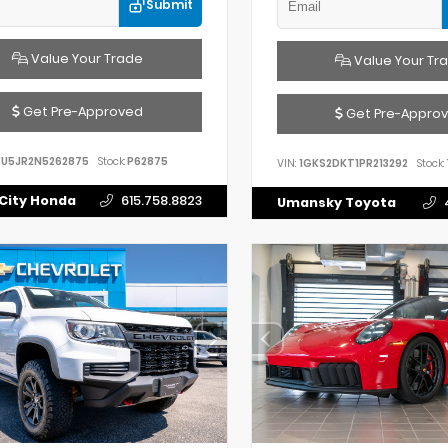
Submit
Value Your Trade
Value Your Tr
Get Pre-Approved
Get Pre-Appro
FU5JR2N5262875
Stock:
P62875
VIN:
1GKS2DKT1PR213292
Stock:
City Honda
615.758.8823
Umansky Toyota