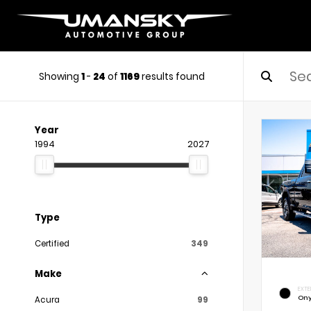
Showing
1
-
24
of
1169
results found
Year
1994
2027
Type
Certified
349
Make
EXTE
Ony
Acura
99