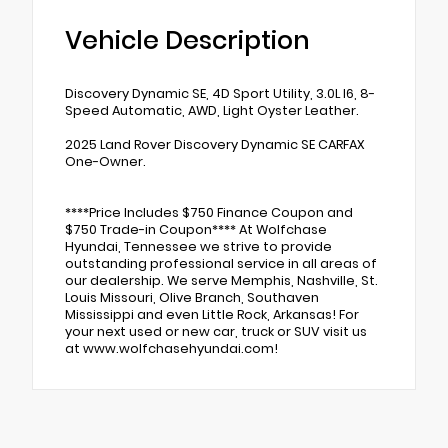
Vehicle Description
Discovery Dynamic SE, 4D Sport Utility, 3.0L I6, 8-
Speed Automatic, AWD, Light Oyster Leather.
2025 Land Rover Discovery Dynamic SE CARFAX
One-Owner.
****Price Includes $750 Finance Coupon and
$750 Trade-in Coupon**** At Wolfchase
Hyundai, Tennessee we strive to provide
outstanding professional service in all areas of
our dealership. We serve Memphis, Nashville, St.
Louis Missouri, Olive Branch, Southaven
Mississippi and even Little Rock, Arkansas! For
your next used or new car, truck or SUV visit us
at www.wolfchasehyundai.com!