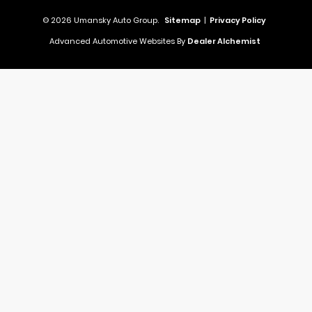
© 2026 Umansky Auto Group.
Sitemap
|
Privacy Policy
Advanced Automotive Websites By
Dealer Alchemist