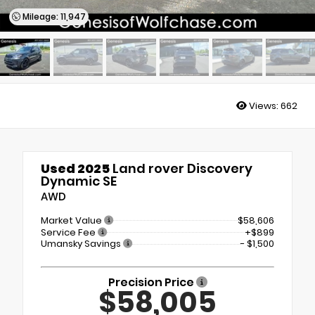
Mileage: 11,947
Views:
662
Used 2025
Land rover Discovery
Dynamic SE
AWD
Market Value
$58,606
Service Fee
+$899
Umansky Savings
- $1,500
Precision Price
$58,005