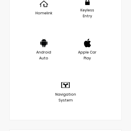
Keyless
Homelink
Entry
Android
Apple Car
Auto
Play
Navigation
System