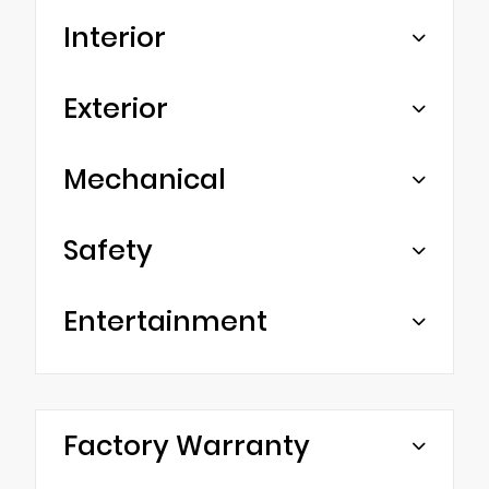
Interior
Exterior
Mechanical
Safety
Entertainment
Factory Warranty