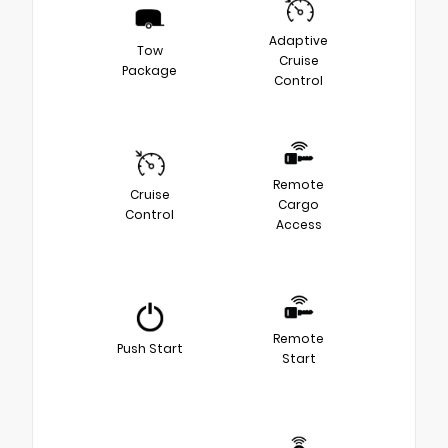
Adaptive
Tow
Cruise
Package
Control
Remote
Cruise
Cargo
Control
Access
Remote
Push Start
Start