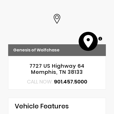
MapLibre
Genesis of Wolfchase
7727 US Highway 64
Memphis, TN 38133
CALL NOW:
901.457.5000
Vehicle Features