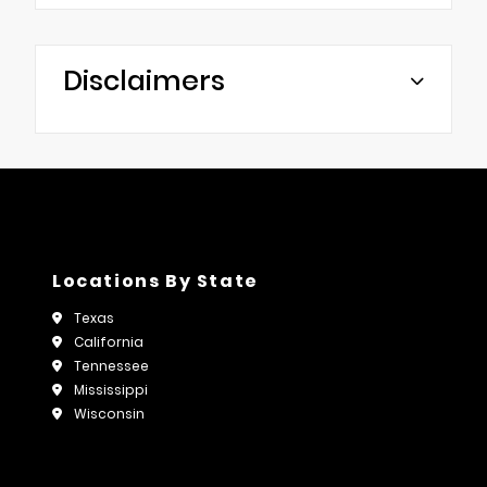
Disclaimers
Locations By State
Texas
California
Tennessee
Mississippi
Wisconsin