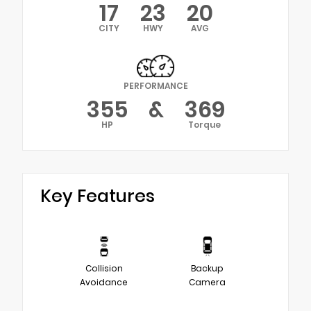
17
23
20
CITY
HWY
AVG
PERFORMANCE
355
&
369
HP
Torque
Key Features
Collision
Backup
Avoidance
Camera