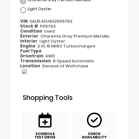
Light Oyster
VIN
SALRL4EU9S2505763
Stock #
P05763
Condition
Used
Exterior
Charente Grey Premium Metallic
Interior
Light Oyster
Engine
3.0L I6 MHEV Turbocharged
Fuel Type
Drivetrain
AWD
Transmission
8-Speed Automatic
Location
Genesis of Wolfchase
Shopping Tools
SCHEDULE
CHECK
TEST DRIVE
AVAILABILITY