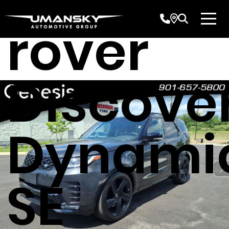
Land
rover
Discove
Dynami
SE