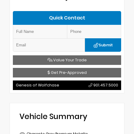
Quick Contact
Submit
Value Your Trade
Get Pre-Approved
Genesis of Wolfchase
901.457.5000
Vehicle Summary
Charente Grey Premium Metallic