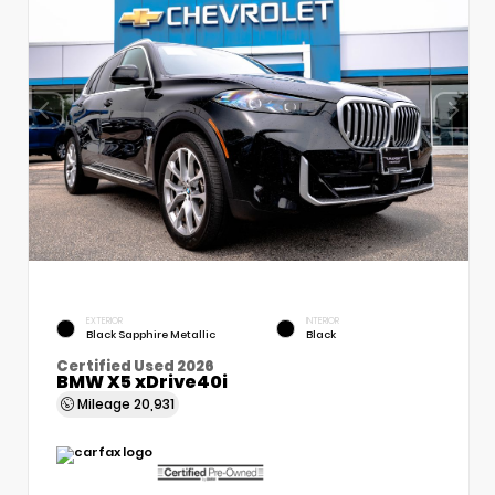
EXTERIOR
INTERIOR
Black Sapphire Metallic
Black
Certified Used 2026
BMW X5 xDrive40i
Mileage
20,931