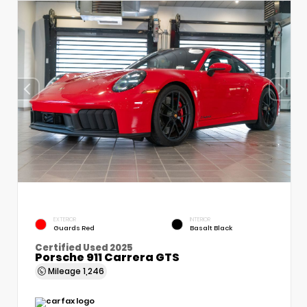
EXTERIOR
INTERIOR
Guards Red
Basalt Black
Certified Used 2025
Porsche 911 Carrera GTS
Mileage
1,246