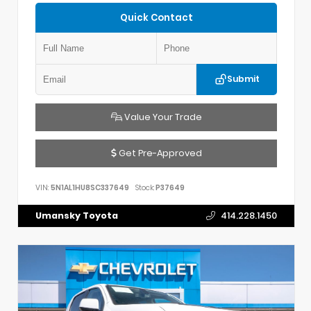
Quick Contact
Submit
Value Your Trade
Get Pre-Approved
VIN:
5N1AL1HU8SC337649
Stock:
P37649
Umansky Toyota
414.228.1450