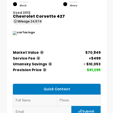
EXTERIOR
INTERIOR
Black
Ebony
Used 2013
Chevrolet Corvette 427
Mileage
24,574
Market Value
$70,849
Service Fee
+$499
Umansky Savings
- $10,053
Precision Price
$61,295
Quick Contact
Submit