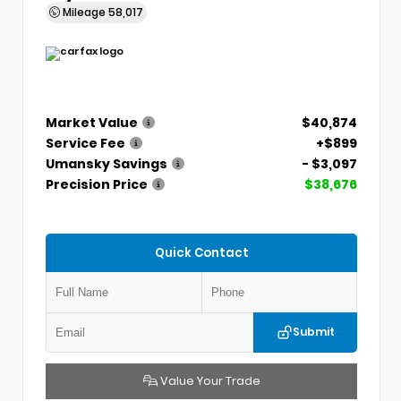
Mileage
58,017
Market Value
$40,874
Service Fee
+$899
Umansky Savings
- $3,097
Precision Price
$38,676
Quick Contact
Submit
Value Your Trade