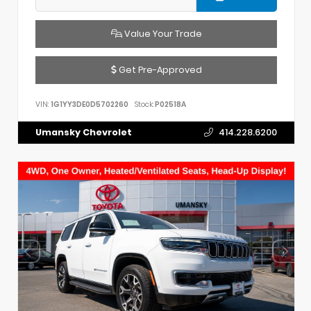
Value Your Trade
Get Pre-Approved
VIN:
1G1YY3DE0D5702260
Stock:
P02518A
Umansky Chevrolet
414.228.6200