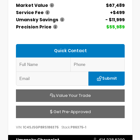
Market Value
$67,489
Service Fee
+$499
Umansky Savings
- $11,999
Precision Price
$55,989
Quick Contact
Submit
Value Your Trade
Get Pre-Approved
VIN:
1C4SJSGP8RS186375
Stock:
P86375-1
Umansky Chevrolet
414.228.6200