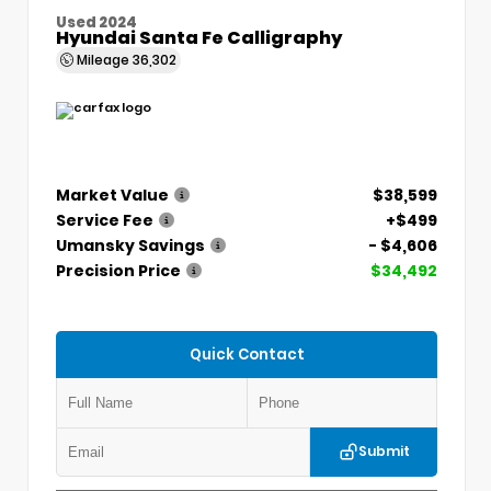
Used 2024
Hyundai Santa Fe Calligraphy
Mileage
36,302
Market Value
$38,599
Service Fee
+$499
Umansky Savings
- $4,606
Precision Price
$34,492
Quick Contact
Submit