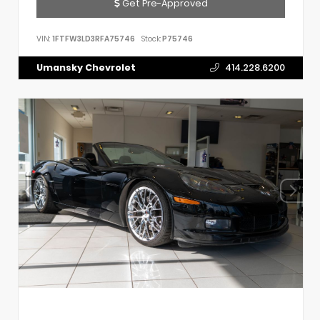
Get Pre-Approved
VIN:
1FTFW3LD3RFA75746
Stock:
P75746
Umansky Chevrolet
414.228.6200