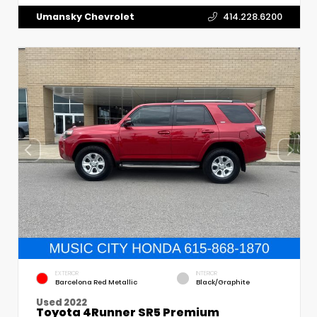
Umansky Chevrolet
414.228.6200
EXTERIOR
INTERIOR
Barcelona Red Metallic
Black/Graphite
Used 2022
Toyota 4Runner SR5 Premium