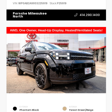
VIN:
WP0AB2A99SS225919
Stock:
P25919
Porsche Milwaukee
414.290.1400
North
EXTERIOR
INTERIOR
Phantom Black
Forest Green/Beige