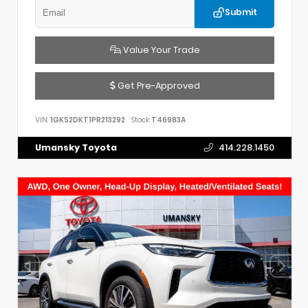
Submit
Value Your Trade
Get Pre-Approved
VIN:
1GKS2DKT1PR213292
Stock:
T46983A
Umansky Toyota
414.228.1450