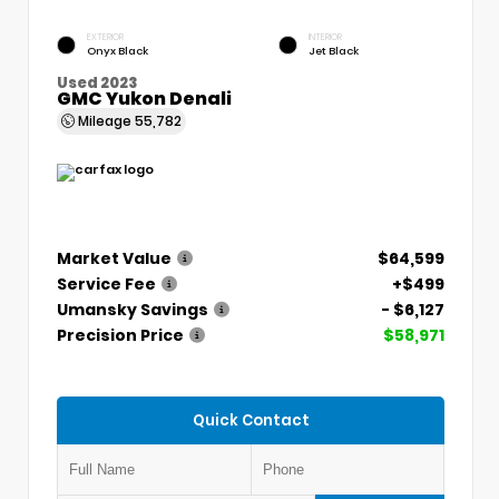
EXTERIOR
INTERIOR
Onyx Black
Jet Black
Used 2023
GMC Yukon Denali
Mileage
55,782
Market Value
$64,599
Service Fee
+$499
Umansky Savings
- $6,127
Precision Price
$58,971
Quick Contact