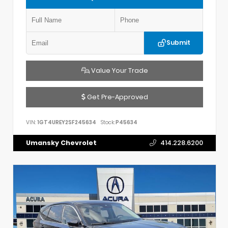
Submit
Value Your Trade
Get Pre-Approved
VIN:
1GT4UREY2SF245634
Stock:
P45634
Umansky Chevrolet
414.228.6200