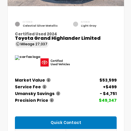
EXTERIOR
INTERIOR
Celestial Silver Metallic
Light Gray
Certified Used 2024
Toyota Grand Highlander Limited
Mileage
27,037
Market Value
$53,599
Service Fee
+$499
Umansky Savings
- $4,751
Precision Price
$49,347
Quick Contact