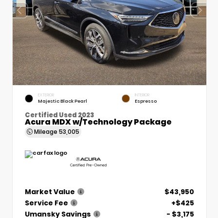
EXTERIOR
INTERIOR
Majestic Black Pearl
Espresso
Certified Used 2023
Acura MDX w/Technology Package
Mileage
53,005
Market Value
$43,950
Service Fee
+$425
Umansky Savings
- $3,175