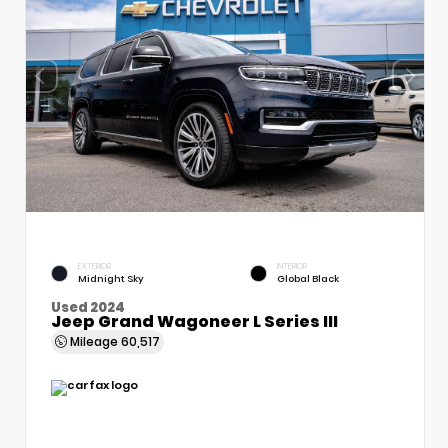
EXTERIOR
INTERIOR
Midnight Sky
Global Black
Used 2024
Jeep Grand Wagoneer L Series III
Mileage
60,517