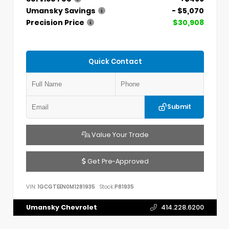
Umansky Savings
- $5,070
Precision Price
$30,908
Quick Contact
Submit
Value Your Trade
Get Pre-Approved
VIN:
1GCGTEEN0M1281935
Stock:
P81935
Umansky Chevrolet
414.228.6200