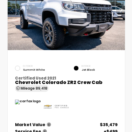
EXTERIOR
INTERIOR
Summit White
Jet Black
Certified Used 2021
Chevrolet Colorado ZR2 Crew Cab
Mileage
89,418
Market Value
$35,479
Service Fee
+$499