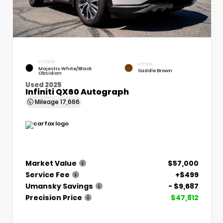
EXTERIOR
INTERIOR
Majestic White/Black
Saddle Brown
Obsidian
Used 2025
Infiniti QX60 Autograph
Mileage
17,666
Market Value
$57,000
Service Fee
+$499
Umansky Savings
- $9,687
Precision Price
$47,812