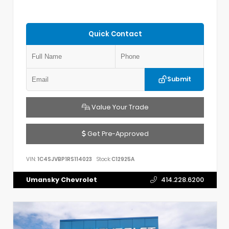
Quick Contact
Submit
Value Your Trade
Get Pre-Approved
VIN:
1C4SJVBP1RS114023
Stock:
C12925A
Umansky Chevrolet
414.228.6200