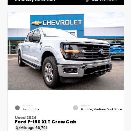
EXTERIOR
INTERIOR
Avalanche
Black W/Medium Dark Slate
Used 2024
Ford F-150 XLT Crew Cab
Mileage
66,791