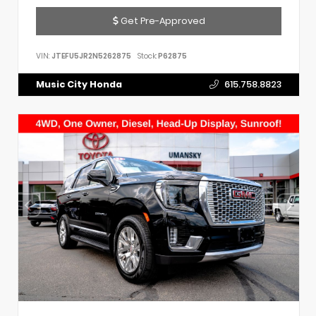
Get Pre-Approved
VIN:
JTEFU5JR2N5262875
Stock:
P62875
Music City Honda
615.758.8823