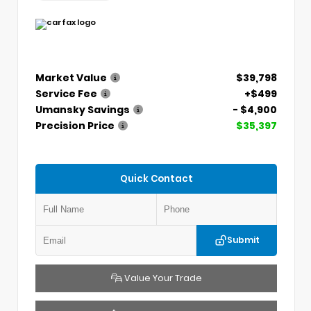
Market Value
$39,798
Service Fee
+$499
Umansky Savings
- $4,900
Precision Price
$35,397
Quick Contact
Submit
Value Your Trade