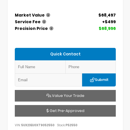
Market Value
$68,497
Service Fee
+$499
Precision Price
$68,996
Quick Contact
Submit
Value Your Trade
Get Pre-Approved
VIN:
5UX23EU0XT9052550
Stock:
P52550