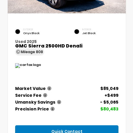
EXTERIOR
INTERIOR
Onyx Black
Jet Black
Used 2025
GMC Sierra 2500HD Denali
Mileage
808
Market Value
$85,049
Service Fee
+$499
Umansky Savings
- $5,065
Precision Price
$80,483
Quick Contact