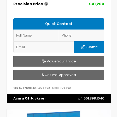
Precision Price
$41,200
Quick Contact
Submit
Value Your Trade
Get Pre-Approved
VIN:
5J8YD9H42PL006492
Stock:
P06492
Acura Of Jackson
601.898.1040