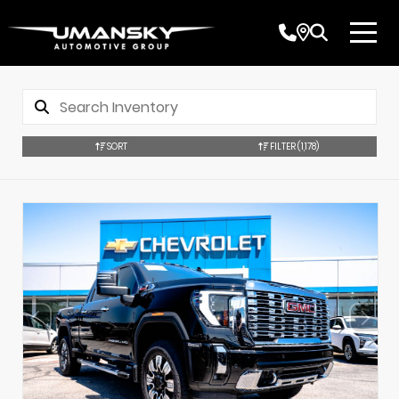
SORT
FILTER
(1,178)