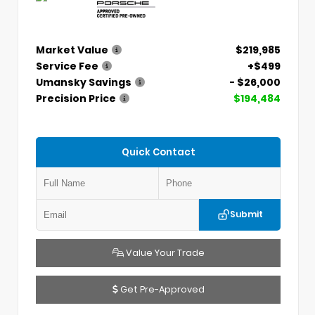
Market Value
$219,985
Service Fee
+$499
Umansky Savings
- $26,000
Precision Price
$194,484
Quick Contact
Submit
Value Your Trade
Get Pre-Approved