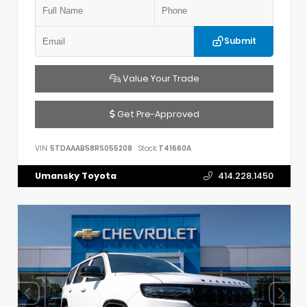
Submit
Value Your Trade
Get Pre-Approved
VIN:
5TDAAAB58RS055208
Stock:
T41660A
Umansky Toyota
414.228.1450