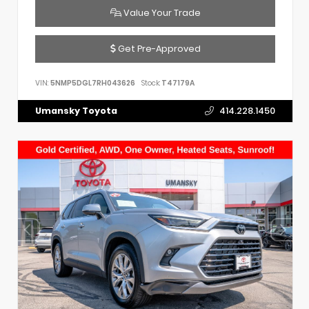
Value Your Trade
Get Pre-Approved
VIN:
5NMP5DGL7RH043626
Stock:
T47179A
Umansky Toyota
414.228.1450