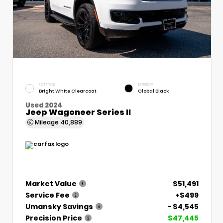
EXTERIOR
INTERIOR
Bright White Clearcoat
Global Black
Used 2024
Jeep Wagoneer Series II
Mileage
40,889
Market Value
$51,491
Service Fee
+$499
Umansky Savings
- $4,545
Precision Price
$47,445