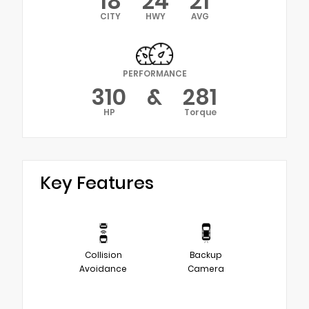
18
24
21
CITY
HWY
AVG
PERFORMANCE
310
&
281
HP
Torque
Key Features
Collision
Backup
Avoidance
Camera