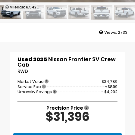
Mileage: 8,542
Views:
2733
Used 2025
Nissan Frontier SV Crew
Cab
RWD
Market Value
$34,789
Service Fee
+$899
Umansky Savings
- $4,292
Precision Price
$31,396