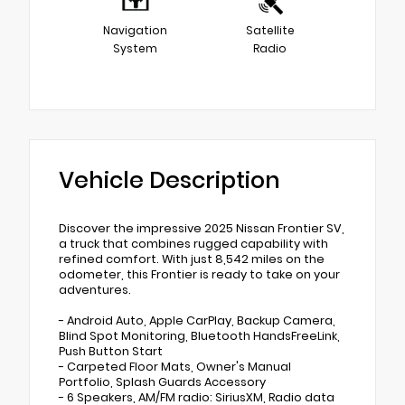
Navigation
Satellite
System
Radio
Vehicle Description
Discover the impressive 2025 Nissan Frontier SV,
a truck that combines rugged capability with
refined comfort. With just 8,542 miles on the
odometer, this Frontier is ready to take on your
adventures.
- Android Auto, Apple CarPlay, Backup Camera,
Blind Spot Monitoring, Bluetooth HandsFreeLink,
Push Button Start
- Carpeted Floor Mats, Owner's Manual
Portfolio, Splash Guards Accessory
- 6 Speakers, AM/FM radio: SiriusXM, Radio data