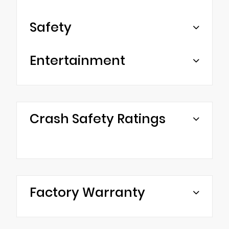
Safety
Entertainment
Crash Safety Ratings
Factory Warranty