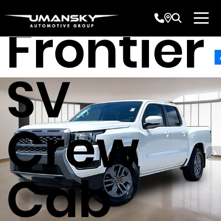
Nissan
Frontier
SV
Crew
Cab