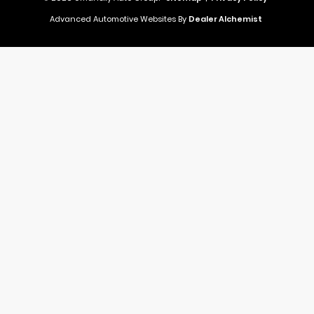
Advanced Automotive Websites By
Dealer Alchemist