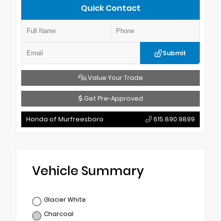
Quick Contact
Submit
Value Your Trade
Get Pre-Approved
Honda of Murfreesboro
615.890.9899
Vehicle Summary
Glacier White
Charcoal