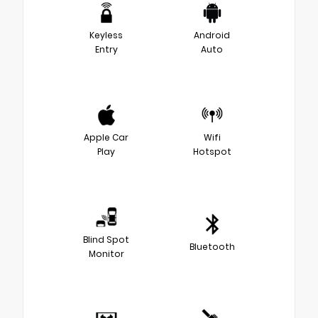
Keyless
Android
Entry
Auto
Apple Car
Wifi
Play
Hotspot
Blind Spot
Bluetooth
Monitor