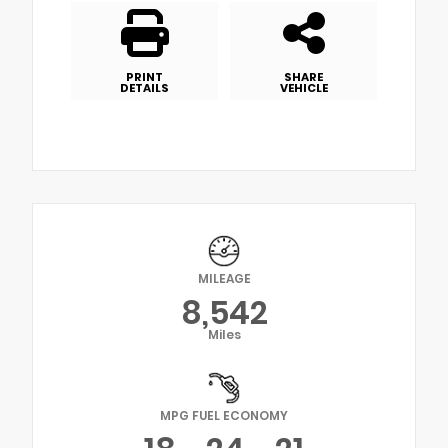
PRINT
SHARE
DETAILS
VEHICLE
MILEAGE
8,542
Miles
MPG FUEL ECONOMY