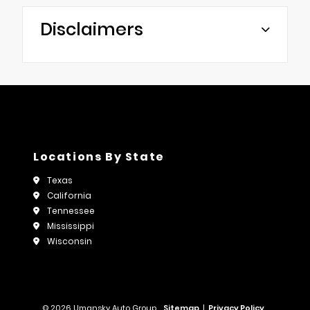
Disclaimers
Locations By State
Texas
California
Tennessee
Mississippi
Wisconsin
© 2026 Umansky Auto Group.
Sitemap
|
Privacy Policy