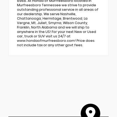
8988. At Honda of Murfreesboro located in
Murfreesboro Tennessee we strive to provide
outstanding professional service in all areas of
our dealership. We serve Nashville,
Chattanooga, Hermitage, Brentwood, La
Vergne, Mt. Juliet, Smyrna, Wilson County,
Franklin, North Alabama and we will ship to
anywhere in the US! For your next New or Used
car, truck or SUV visit us 24/7 at
www.hondaofmurfreesboro.com! Price does
not include tax or any other govt fees.