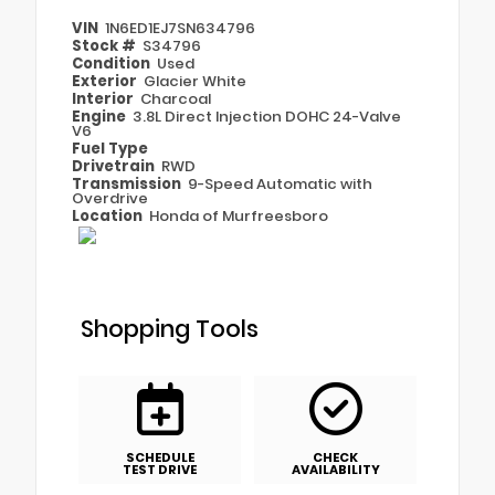
VIN
1N6ED1EJ7SN634796
Stock #
S34796
Condition
Used
Exterior
Glacier White
Interior
Charcoal
Engine
3.8L Direct Injection DOHC 24-Valve
V6
Fuel Type
Drivetrain
RWD
Transmission
9-Speed Automatic with
Overdrive
Location
Honda of Murfreesboro
Shopping Tools
SCHEDULE
CHECK
TEST DRIVE
AVAILABILITY