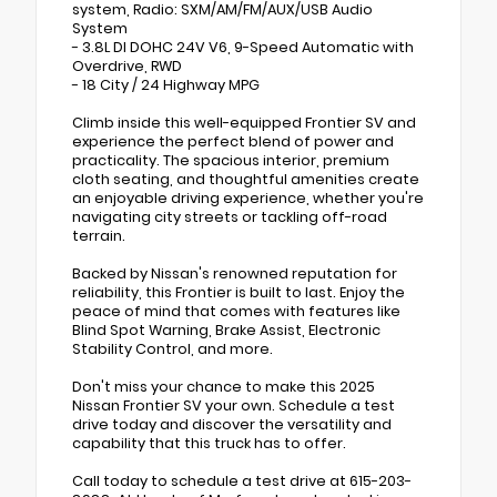
system, Radio: SXM/AM/FM/AUX/USB Audio
System
- 3.8L DI DOHC 24V V6, 9-Speed Automatic with
Overdrive, RWD
- 18 City / 24 Highway MPG
Climb inside this well-equipped Frontier SV and
experience the perfect blend of power and
practicality. The spacious interior, premium
cloth seating, and thoughtful amenities create
an enjoyable driving experience, whether you're
navigating city streets or tackling off-road
terrain.
Backed by Nissan's renowned reputation for
reliability, this Frontier is built to last. Enjoy the
peace of mind that comes with features like
Blind Spot Warning, Brake Assist, Electronic
Stability Control, and more.
Don't miss your chance to make this 2025
Nissan Frontier SV your own. Schedule a test
drive today and discover the versatility and
capability that this truck has to offer.
Call today to schedule a test drive at 615-203-