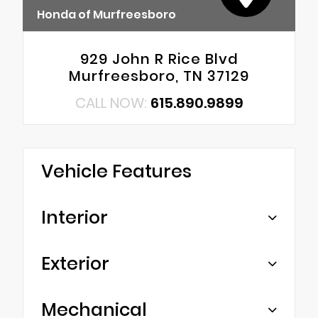
Honda of Murfreesboro
929 John R Rice Blvd
Murfreesboro, TN 37129
CALL NOW:
615.890.9899
Vehicle Features
Interior
Exterior
Mechanical