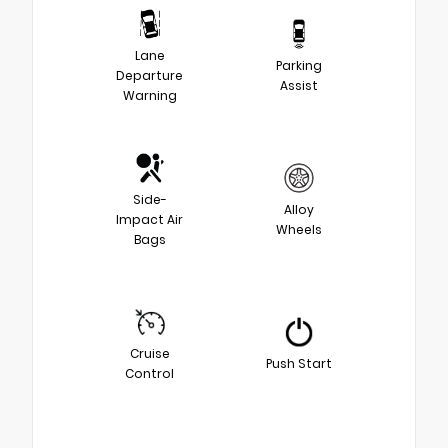
Lane
Parking
Departure
Assist
Warning
Side-
Alloy
Impact Air
Wheels
Bags
Cruise
Push Start
Control