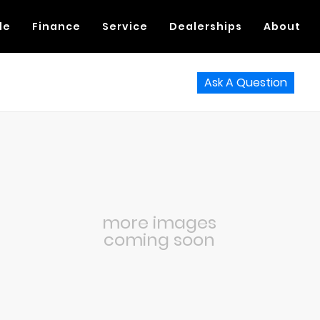
de
Finance
Service
Dealerships
About
Ask A Question
more images
coming soon