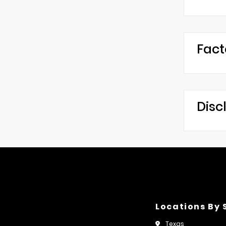
Fact
Disc
Locations By 
Texas