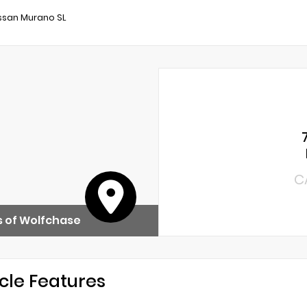
ssan Murano SL
C
 of Wolfchase
cle Features