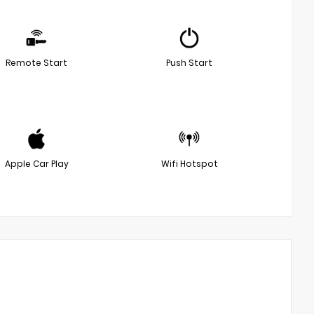
Remote Start
Push Start
Apple Car Play
Wifi Hotspot