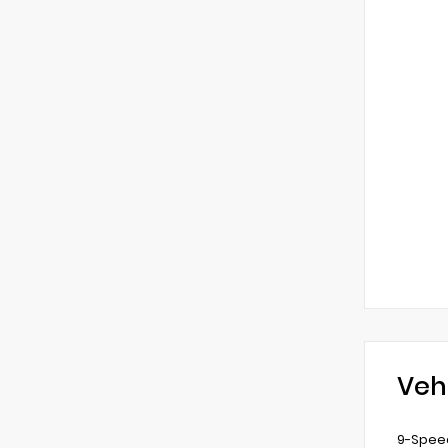
Veh
9-Speed