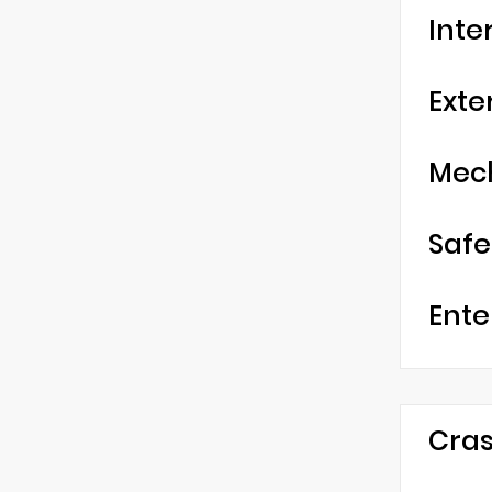
Inte
Exte
Mec
Safe
Ente
Cras