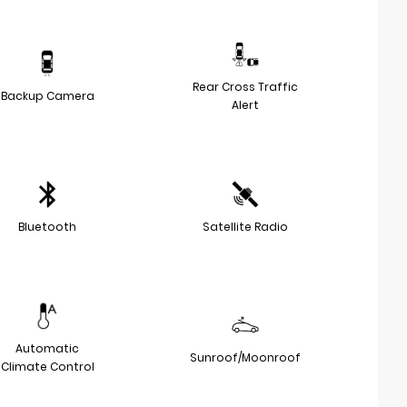
Rear Cross Traffic
Backup Camera
Alert
Bluetooth
Satellite Radio
Automatic
Sunroof/Moonroof
Climate Control