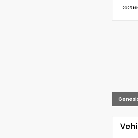
2025 Ni
Genesis
Vehi