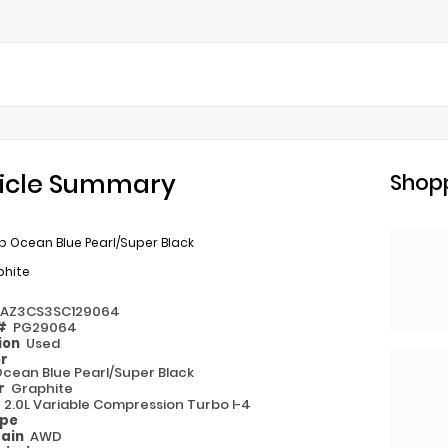
icle Summary
Shopp
 Ocean Blue Pearl/Super Black
phite
1AZ3CS3SC129064
 #
PG29064
ion
Used
or
cean Blue Pearl/Super Black
or
Graphite
e
2.0L Variable Compression Turbo I-4
ype
rain
AWD