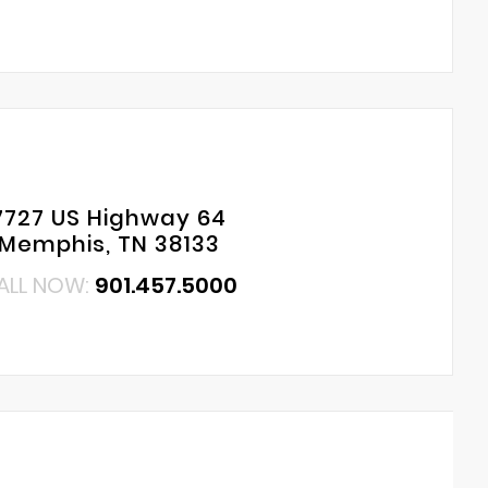
7727 US Highway 64
Memphis, TN 38133
ALL NOW:
901.457.5000