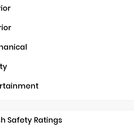
rior
rior
hanical
ty
rtainment
h Safety Ratings