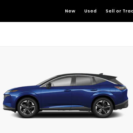
New
Used
Sell or Tra