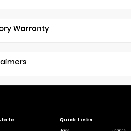
ory Warranty
laimers
State
Quick Links
Home
Finance