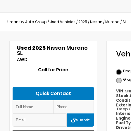
Umansky Auto Group
/
Used Vehicles
/
2025
/
Nissan
/
Murano
/
SL
Used 2025
Nissan Murano
Veh
SL
AWD
Call for Price
Deep
Gra
VIN
5N
Quick Contact
Stock
Condit
Exteri
Deep O
Interi
Engin
Submit
Fuel T
Drivet