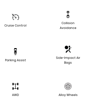
Collision
Cruise Control
Avoidance
Side-Impact Air
Parking Assist
Bags
AWD
Alloy Wheels