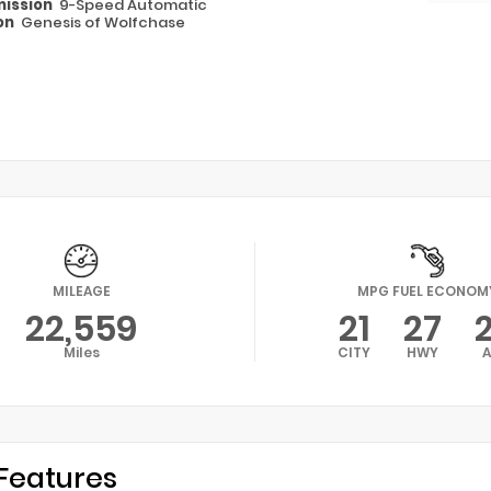
ission
9-Speed Automatic
on
Genesis of Wolfchase
MILEAGE
MPG FUEL ECONOM
22,559
21
27
Miles
CITY
HWY
Features