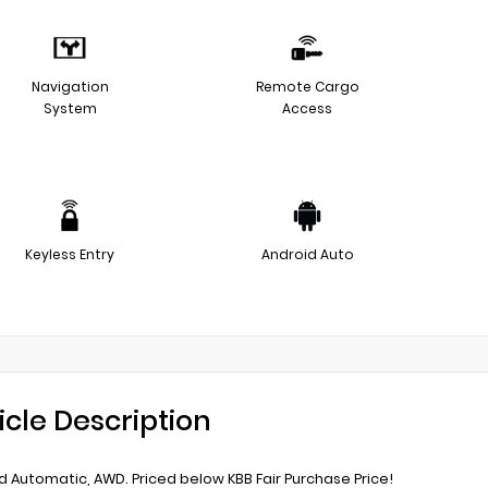
Navigation
Remote Cargo
System
Access
Keyless Entry
Android Auto
icle Description
 Automatic, AWD. Priced below KBB Fair Purchase Price!