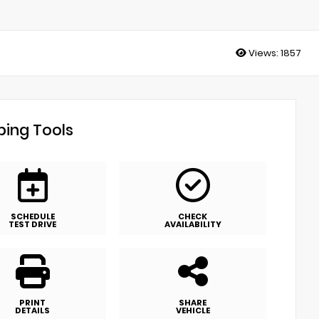
Views:
1857
ing Tools
SCHEDULE
CHECK
TEST DRIVE
AVAILABILITY
PRINT
SHARE
DETAILS
VEHICLE