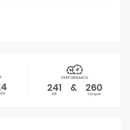
Y
PERFORMANCE
24
241
&
260
AVG
HP
Torque