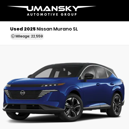
Used 2025
Nissan Murano SL
Mileage: 22,559