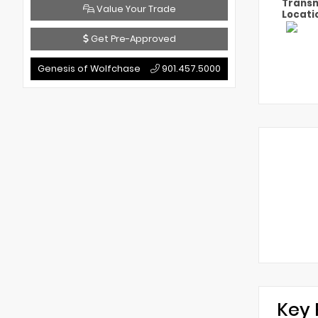
Transm
Value Your Trade
Locati
Get Pre-Approved
Genesis of Wolfchase
901.457.5000
Key 