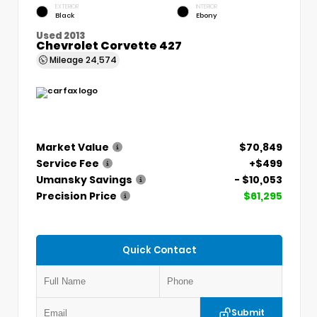
EXTERIOR
INTERIOR
Black
Ebony
Used 2013
Chevrolet Corvette 427
Mileage
24,574
Market Value
$70,849
Service Fee
+$499
Umansky Savings
- $10,053
Precision Price
$61,295
Quick Contact
Submit