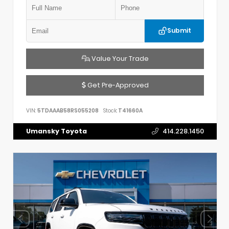
Submit
Value Your Trade
Get Pre-Approved
VIN:
5TDAAAB58RS055208
Stock:
T41660A
Umansky Toyota
414.228.1450