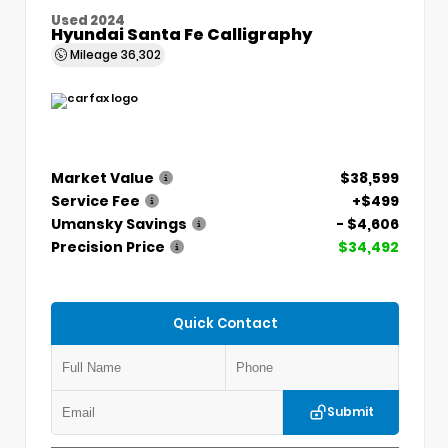
Used 2024
Hyundai Santa Fe Calligraphy
Mileage
36,302
Market Value
$38,599
Service Fee
+$499
Umansky Savings
- $4,606
Precision Price
$34,492
Quick Contact
Submit