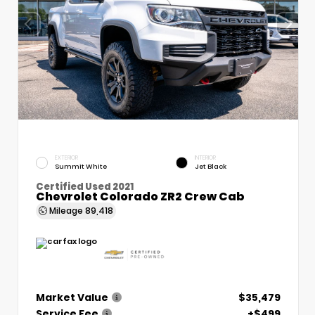
EXTERIOR
INTERIOR
Summit White
Jet Black
Certified Used 2021
Chevrolet Colorado ZR2 Crew Cab
Mileage
89,418
Market Value
$35,479
Service Fee
+$499