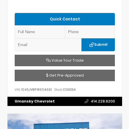
Quick Contact
Submit
Value Your Trade
Get Pre-Approved
VIN:
1C4SJVBP1RS114023
Stock:
C12925A
Umansky Chevrolet
414.228.6200