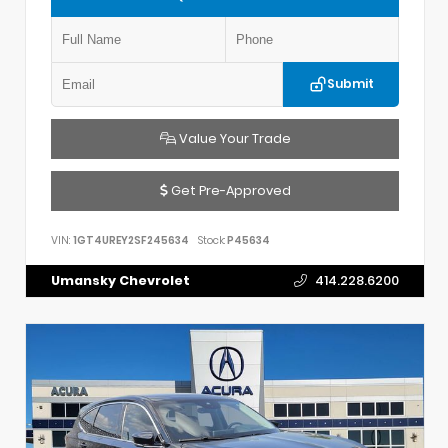
Submit
Value Your Trade
Get Pre-Approved
VIN:
1GT4UREY2SF245634
Stock:
P45634
Umansky Chevrolet
414.228.6200