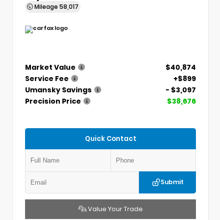
Mileage
58,017
Market Value
$40,874
Service Fee
+$899
Umansky Savings
- $3,097
Precision Price
$38,676
Quick Contact
Submit
Value Your Trade