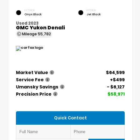
EXTERIOR
INTERIOR
Onyx Black
Jet Black
Used 2023
GMC Yukon Denali
Mileage
55,782
Market Value
$64,599
Service Fee
+$499
Umansky Savings
- $6,127
Precision Price
$58,971
Quick Contact