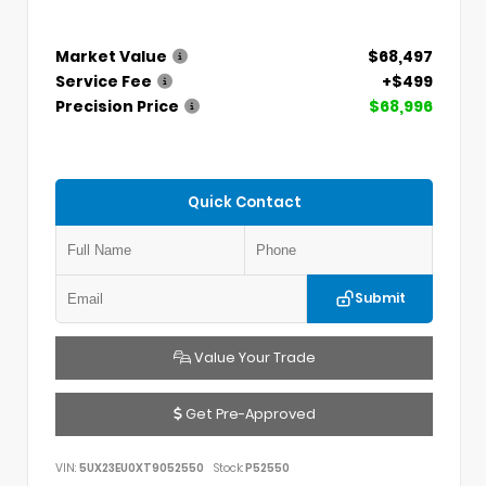
Market Value
$68,497
Service Fee
+$499
Precision Price
$68,996
Quick Contact
Submit
Value Your Trade
Get Pre-Approved
VIN:
5UX23EU0XT9052550
Stock:
P52550