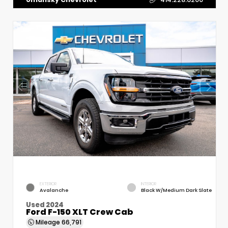
EXTERIOR
INTERIOR
Avalanche
Black W/Medium Dark Slate
Used 2024
Ford F-150 XLT Crew Cab
Mileage
66,791