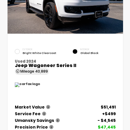
EXTERIOR
INTERIOR
Bright White Clearcoat
Global Black
Used 2024
Jeep Wagoneer Series II
Mileage
40,889
Market Value
$51,491
Service Fee
+$499
Umansky Savings
- $4,545
Precision Price
$47,445