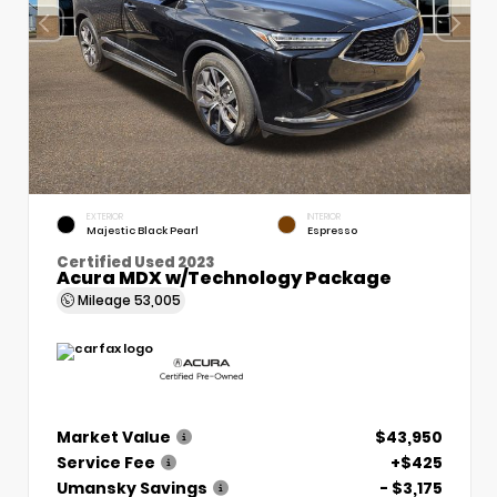
EXTERIOR
INTERIOR
Majestic Black Pearl
Espresso
Certified Used 2023
Acura MDX w/Technology Package
Mileage
53,005
Market Value
$43,950
Service Fee
+$425
Umansky Savings
- $3,175