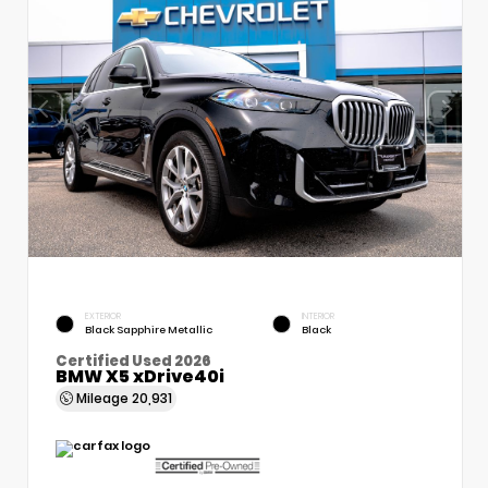
EXTERIOR
INTERIOR
Black Sapphire Metallic
Black
Certified Used 2026
BMW X5 xDrive40i
Mileage
20,931