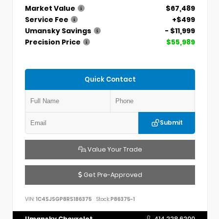
Market Value
$67,489
Service Fee
+$499
Umansky Savings
- $11,999
Precision Price
$55,989
Quick Contact
Submit
Value Your Trade
Get Pre-Approved
VIN:
1C4SJSGP8RS186375
Stock:
P86375-1
Umansky Chevrolet
414.228.6200