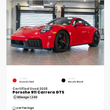
EXTERIOR
INTERIOR
Guards Red
Basalt Black
Certified Used 2025
Porsche 911 Carrera GTS
Mileage
1,246