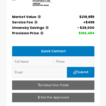
Market Value
$219,985
Service Fee
+$499
Umansky Savings
- $26,000
Precision Price
$194,484
Quick Contact
Submit
Value Your Trade
Get Pre-Approved