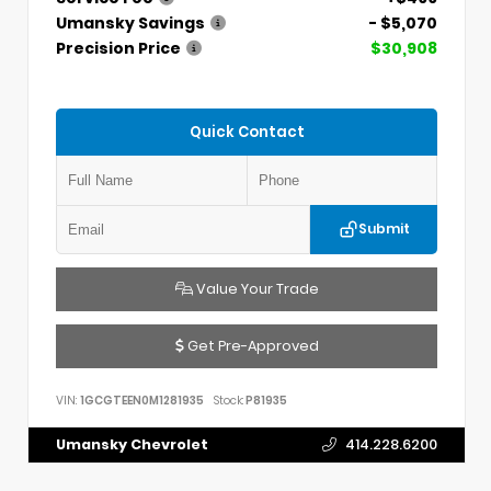
Umansky Savings
- $5,070
Precision Price
$30,908
Quick Contact
Submit
Value Your Trade
Get Pre-Approved
VIN:
1GCGTEEN0M1281935
Stock:
P81935
Umansky Chevrolet
414.228.6200