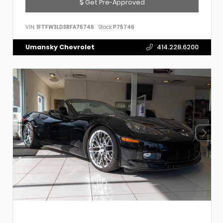
Get Pre-Approved
VIN:
1FTFW3LD3RFA75746
Stock:
P75746
Umansky Chevrolet
414.228.6200