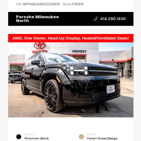
VIN:
WP0AB2A99SS225919
Stock:
P25919
Porsche Milwaukee
414.290.1400
North
EXTERIOR
INTERIOR
Phantom Black
Forest Green/Beige