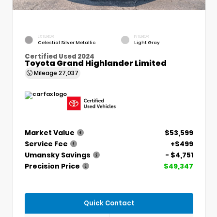
EXTERIOR
INTERIOR
Celestial Silver Metallic
Light Gray
Certified Used 2024
Toyota Grand Highlander Limited
Mileage
27,037
Market Value
$53,599
Service Fee
+$499
Umansky Savings
- $4,751
Precision Price
$49,347
Quick Contact