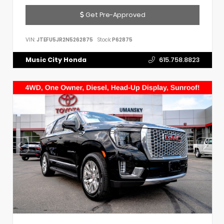
Get Pre-Approved
VIN:
JTEFU5JR2N5262875
Stock:
P62875
Music City Honda
615.758.8823