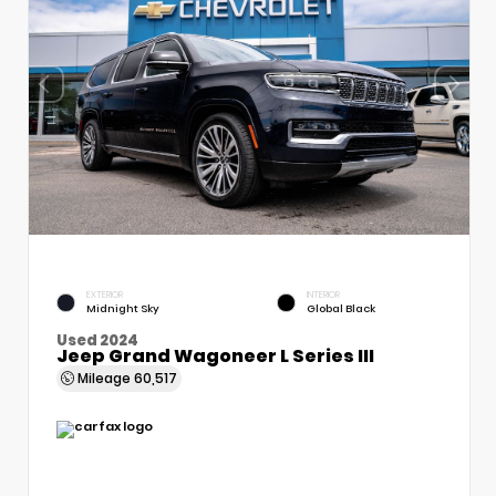
EXTERIOR
INTERIOR
Midnight Sky
Global Black
Used 2024
Jeep Grand Wagoneer L Series III
Mileage
60,517