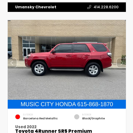
Umansky Chevrolet
414.228.6200
EXTERIOR
INTERIOR
Barcelona Red Metallic
Black/Graphite
Used 2022
Toyota 4Runner SR5 Premium