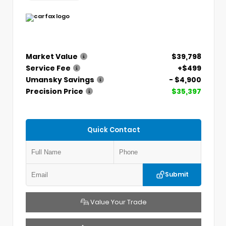
Market Value
$39,798
Service Fee
+$499
Umansky Savings
- $4,900
Precision Price
$35,397
Quick Contact
Submit
Value Your Trade