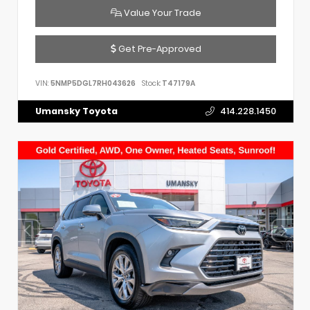
Value Your Trade
Get Pre-Approved
VIN:
5NMP5DGL7RH043626
Stock:
T47179A
Umansky Toyota
414.228.1450