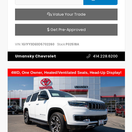
Value Your Trade
Get Pre-Approved
VIN:
1G1YY3DE0D5702260
Stock:
P02518A
Umansky Chevrolet
414.228.6200