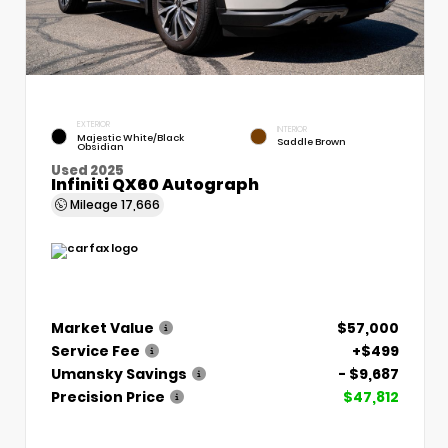
EXTERIOR
INTERIOR
Majestic White/Black
Saddle Brown
Obsidian
Used 2025
Infiniti QX60 Autograph
Mileage
17,666
Market Value
$57,000
Service Fee
+$499
Umansky Savings
- $9,687
Precision Price
$47,812