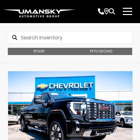
SORT
FILTER
(1,169)