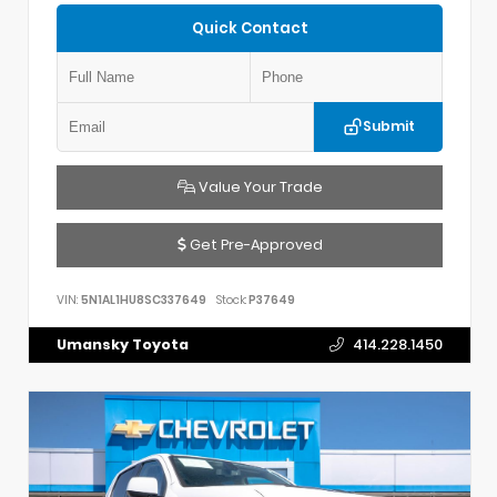
Quick Contact
Submit
Value Your Trade
Get Pre-Approved
VIN:
5N1AL1HU8SC337649
Stock:
P37649
Umansky Toyota
414.228.1450