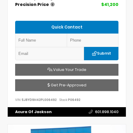
Precision Price
$41,200
Quick Contact
Submit
Value Your Trade
Get Pre-Approved
VIN:
5J8YD9H42PL006492
Stock:
P06492
Acura Of Jackson
601.898.1040