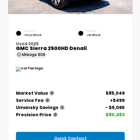
EXTERIOR
INTERIOR
Onyx Black
Jet Black
Used 2025
GMC Sierra 2500HD Denali
Mileage
808
Market Value
$85,049
Service Fee
+$499
Umansky Savings
- $5,065
Precision Price
$80,483
Quick Contact