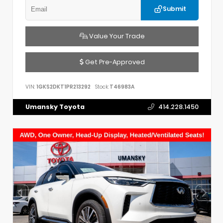
Submit
Value Your Trade
Get Pre-Approved
VIN:
1GKS2DKT1PR213292
Stock:
T46983A
Umansky Toyota
414.228.1450