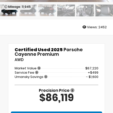
Mileage: 11,945
Views:
2452
Certified Used 2025
Porsche
Cayenne Premium
AWD
Market Value
$87,220
Service Fee
+$499
Umansky Savings
- $1,600
Precision Price
$86,119