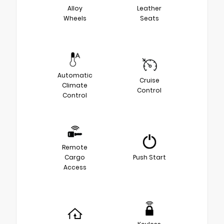
Alloy
Leather
Wheels
Seats
Automatic
Cruise
Climate
Control
Control
Remote
Cargo
Push Start
Access