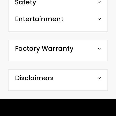
Safety
Entertainment
Factory Warranty
Disclaimers