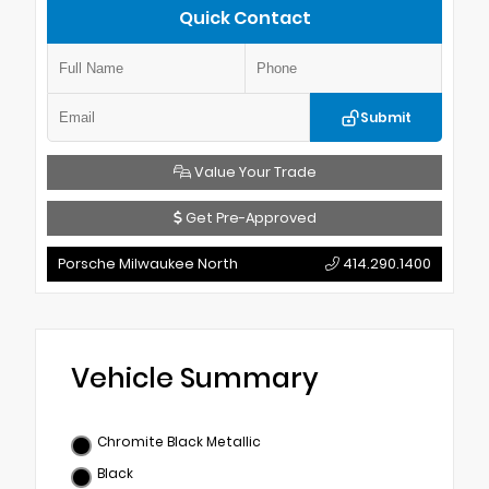
Quick Contact
Submit
Value Your Trade
Get Pre-Approved
Porsche Milwaukee North
414.290.1400
Vehicle Summary
Chromite Black Metallic
Black