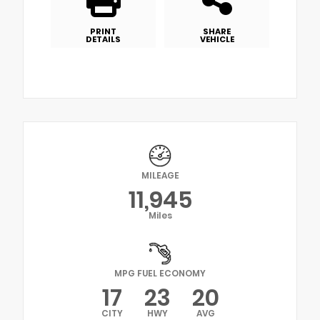
PRINT
SHARE
DETAILS
VEHICLE
MILEAGE
11,945
Miles
MPG FUEL ECONOMY
17
23
20
CITY
HWY
AVG