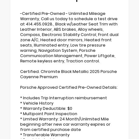
-Certified Pre-Owned - Unlimited Mileage
Warranty, Call us today to schedule a test drive
at 414.455.0928., Black w/Leather Seat Trim with
Leather Interior, ABS brakes, Alloy wheels,
Compass, Electronic Stability Control, Front dual
zone A/C, Heated door mirrors, Heated front
seats, Illuminated entry, Low tire pressure
warning, Navigation System, Porsche
Communication Management, Power Liftgate,
Remote keyless entry, Traction control.
Certified. Chromite Black Metallic 2025 Porsche
Cayenne Premium
Porsche Approved Certified Pre-Owned Details:
* Includes Trip Interruption reimbursement
* Vehicle History
* Warranty Deductible: $0
* Multipoint Point Inspection
* Limited Warranty: 24 Month/Unlimited Mile
beginning after new car warranty expires or
from certified purchase date
* Transferable Warranty