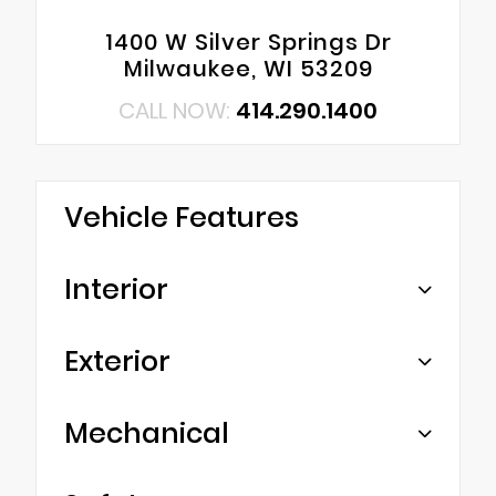
1400 W Silver Springs Dr
Milwaukee, WI 53209
CALL NOW:
414.290.1400
Vehicle Features
Interior
Exterior
Mechanical