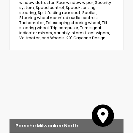
window defroster, Rear window wiper, Security
system, Speed control, Speed-sensing
steering, Split folding rear seat, Spoiler,
Steering wheel mounted audio controls,
Tachometer, Telescoping steering wheel, Tilt
steering wheel, Trip computer, Turn signal
indicator mirrors, Variably intermittent wipers,
Voltmeter, and Wheels: 20" Cayenne Design.
Porsche Milwaukee North