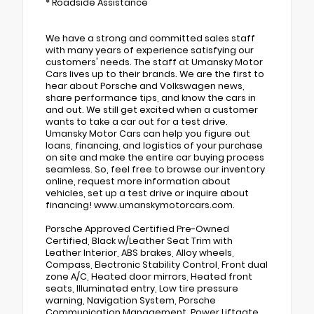
* Roadside Assistance
We have a strong and committed sales staff
with many years of experience satisfying our
customers' needs. The staff at Umansky Motor
Cars lives up to their brands. We are the first to
hear about Porsche and Volkswagen news,
share performance tips, and know the cars in
and out. We still get excited when a customer
wants to take a car out for a test drive.
Umansky Motor Cars can help you figure out
loans, financing, and logistics of your purchase
on site and make the entire car buying process
seamless. So, feel free to browse our inventory
online, request more information about
vehicles, set up a test drive or inquire about
financing! www.umanskymotorcars.com.
Porsche Approved Certified Pre-Owned
Certified, Black w/Leather Seat Trim with
Leather Interior, ABS brakes, Alloy wheels,
Compass, Electronic Stability Control, Front dual
zone A/C, Heated door mirrors, Heated front
seats, Illuminated entry, Low tire pressure
warning, Navigation System, Porsche
Communication Management, Power Liftgate,