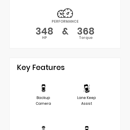
PERFORMANCE
348
&
368
HP
Torque
Key Features
Backup
Lane Keep
Camera
Assist