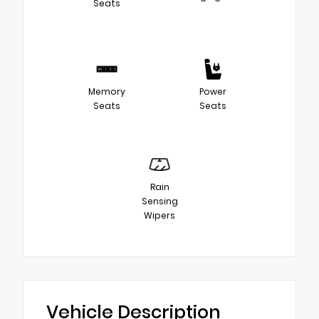
Seats
Memory
Power
Seats
Seats
Rain
Sensing
Wipers
Vehicle Description