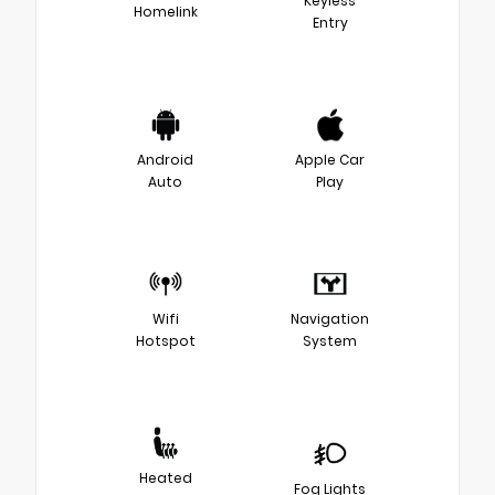
Keyless
Homelink
Entry
Android
Apple Car
Auto
Play
Wifi
Navigation
Hotspot
System
Heated
Fog Lights