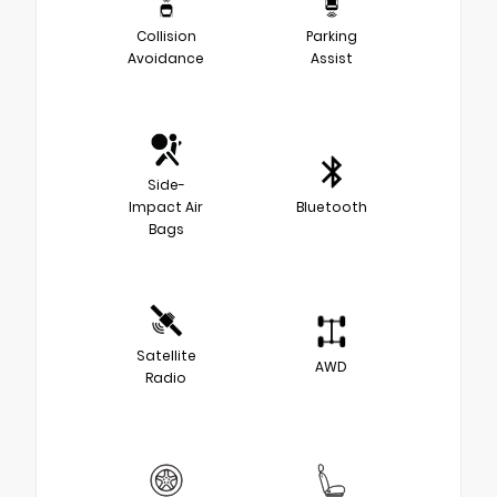
Collision
Parking
Avoidance
Assist
Side-
Impact Air
Bluetooth
Bags
Satellite
AWD
Radio