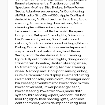
Remote keyless entry, Traction control, 10
Speakers, 4-Wheel Disc Brakes, 8-Way Power
Seats, Adaptive suspension, Air Conditioning,
AM/FM radio: SiriusXM w/360L, Apple CarPlay &
Android Auto, Artificial Leather Seat Trim, Audio
memory, Auto-dimming door mirrors, Auto-
dimming Rear-View mirror, Automatic
temperature control, Brake assist, Bumpers:
body-color, Delay-off headlights, Driver door
bin, Driver vanity mirror, Dual front impact
airbags, Dual front side impact airbags, Exterior
Parking Camera Rear, Four wheel independent
suspension, Front anti-roll bar, Front Bucket
Seats, Front Center Armrest, Front reading
lights, Fully automatic headlights, Garage door
transmitter: HomeLink, Heated steering wheel,
HVAC memory, Knee airbag, Leather steering
wheel, Memory seat, Occupant sensing airbag,
Outside temperature display, Overhead airbag,
Overhead console, Panic alarm, Passenger door
bin, Passenger vanity mirror, Power door mirrors,
Power driver seat, Power passenger seat,
Power steering, Power windows, Radio data
system, Rain sensing wipers, Rear anti-roll bar,
Rear fog lights, Rear reading lights, Rear seat
center armrest, Rear side impact airbag, Rear