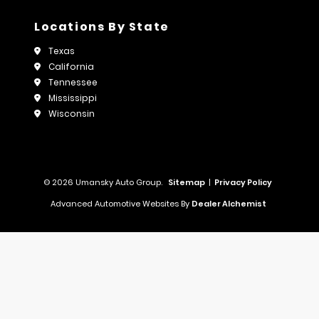
Locations By State
Texas
California
Tennessee
Mississippi
Wisconsin
© 2026 Umansky Auto Group.
Sitemap
|
Privacy Policy
Advanced Automotive Websites By
Dealer Alchemist