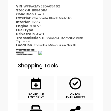
VIN
WP1AA2AY5SDA05402
Stock #
B08469A
Condition
Used
Exterior
Chromite Black Metallic
Interior
Black
Engine
3.0L V6
Fuel Type
Drivetrain
AWD
Transmission
8-Speed Automatic with
Tiptronic
Location
Porsche Milwaukee North
Shopping Tools
SCHEDULE
CHECK
TEST DRIVE
AVAILABILITY