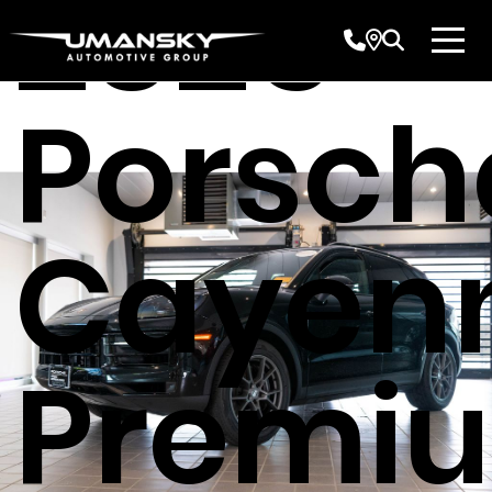
2025
Porsch
Cayen
Premi