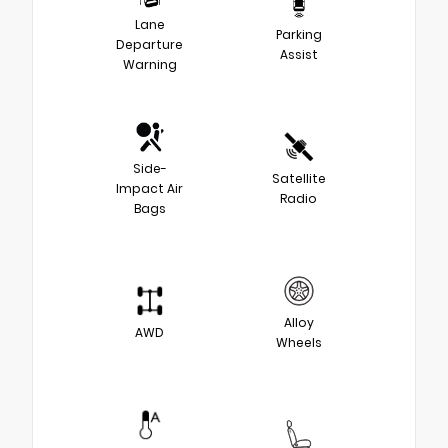
Lane
Parking
Departure
Assist
Warning
Side-
Satellite
Impact Air
Radio
Bags
Alloy
AWD
Wheels