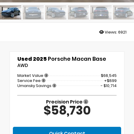
Views:
6921
Used 2025
Porsche Macan Base
AWD
Market Value
$68,545
Service Fee
+$899
Umansky Savings
- $10,714
Precision Price
$58,730
Quick Contact