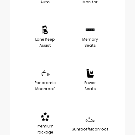
Auto
Monitor
Lane Keep
Memory
Assist
Seats
Panoramic
Power
Moonroof
Seats
Premium
Sunroof/Moonroof
Package