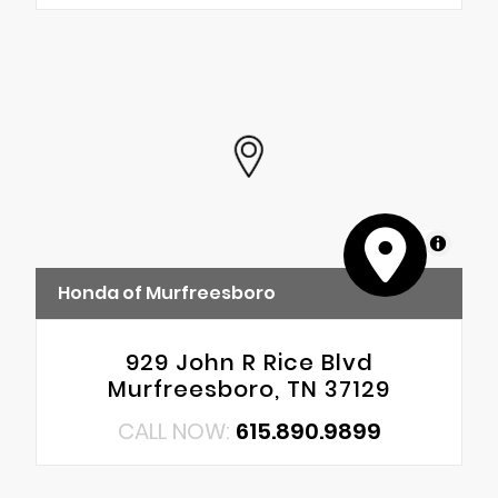
MapLibre
Honda of Murfreesboro
929 John R Rice Blvd
Murfreesboro, TN 37129
CALL NOW:
615.890.9899