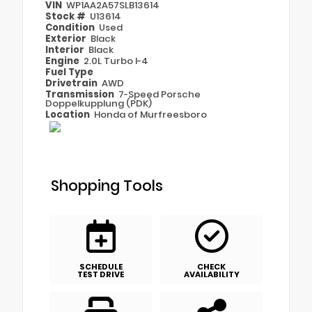
VIN
WP1AA2A57SLB13614
Stock #
U13614
Condition
Used
Exterior
Black
Interior
Black
Engine
2.0L Turbo I-4
Fuel Type
Drivetrain
AWD
Transmission
7-Speed Porsche
Doppelkupplung (PDK)
Location
Honda of Murfreesboro
Shopping Tools
SCHEDULE
CHECK
TEST DRIVE
AVAILABILITY