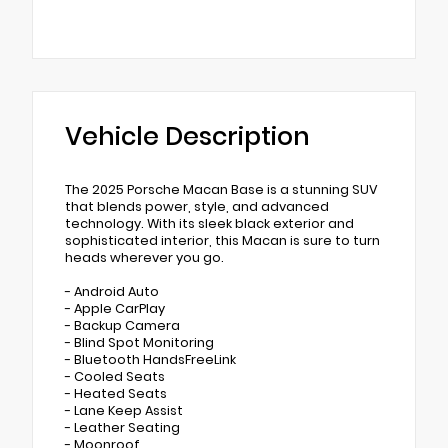
Vehicle Description
The 2025 Porsche Macan Base is a stunning SUV
that blends power, style, and advanced
technology. With its sleek black exterior and
sophisticated interior, this Macan is sure to turn
heads wherever you go.
- Android Auto
- Apple CarPlay
- Backup Camera
- Blind Spot Monitoring
- Bluetooth HandsFreeLink
- Cooled Seats
- Heated Seats
- Lane Keep Assist
- Leather Seating
- Moonroof