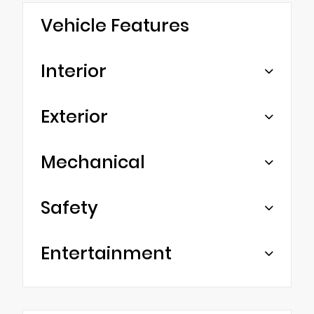
Vehicle Features
Interior
Exterior
Mechanical
Safety
Entertainment