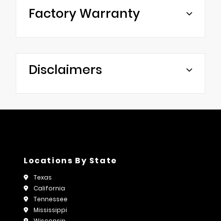
Factory Warranty
Disclaimers
Locations By State
Texas
California
Tennessee
Mississippi
Wisconsin