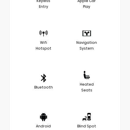
Keyless
Apple Car
Entry
Play
Wifi
Navigation
Hotspot
System
Heated
Bluetooth
Seats
Android
Blind Spot