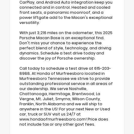
CarPlay, and Android Auto integration keep you
connected and in control. Heated and cooled
front seats, a panoramic moonroof, and a
power liftgate add to the Macan's exceptional
versatility.
With just 3,216 miles on the odometer, this 2025
Porsche Macan Base is an exceptional find.
Don't miss your chance to experience the
perfect blend of style, technology, and driving
dynamics. Schedule a test drive today and
discover the joy of Porsche ownership.
Call today to schedule a test drive at 615-203-
8988. At Honda of Murfreesboro located in
Murfreesboro Tennessee we strive to provide
outstanding professional service in all areas of
our dealership. We serve Nashville,
Chattanooga, Hermitage, Brentwood, La
Vergne, Mt. Juliet, Smyrna, Wilson County,
Franklin, North Alabama and we will ship to
anywhere in the US! For your next New or Used
car, truck or SUV visit us 24/7 at
www.hondaofmurfreesboro.com! Price does
not include tax or any other govt fees.