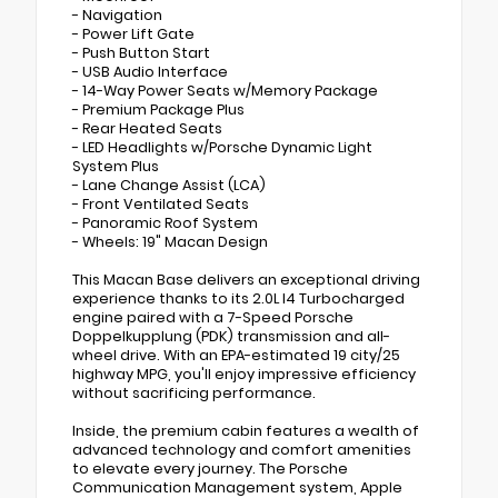
- Navigation
- Power Lift Gate
- Push Button Start
- USB Audio Interface
- 14-Way Power Seats w/Memory Package
- Premium Package Plus
- Rear Heated Seats
- LED Headlights w/Porsche Dynamic Light
System Plus
- Lane Change Assist (LCA)
- Front Ventilated Seats
- Panoramic Roof System
- Wheels: 19" Macan Design
This Macan Base delivers an exceptional driving
experience thanks to its 2.0L I4 Turbocharged
engine paired with a 7-Speed Porsche
Doppelkupplung (PDK) transmission and all-
wheel drive. With an EPA-estimated 19 city/25
highway MPG, you'll enjoy impressive efficiency
without sacrificing performance.
Inside, the premium cabin features a wealth of
advanced technology and comfort amenities
to elevate every journey. The Porsche
Communication Management system, Apple