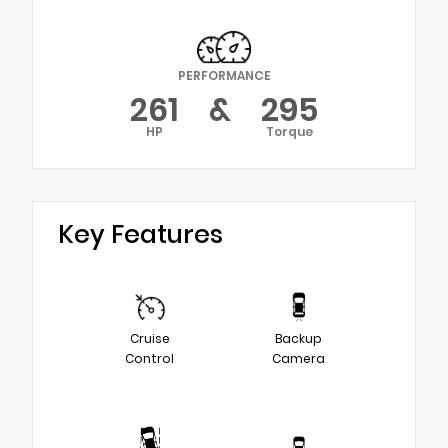
PERFORMANCE
261
&
295
HP
Torque
Key Features
Cruise
Backup
Control
Camera