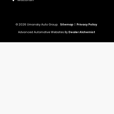
© 2026 Umansky Auto Group.
Sitemap
|
Privacy Policy
Advanced Automotive Websites By
Dealer Alchemist