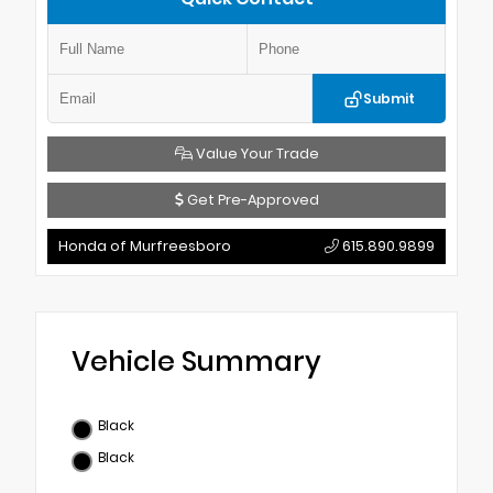
Submit
Value Your Trade
Get Pre-Approved
Honda of Murfreesboro
615.890.9899
Vehicle Summary
Black
Black