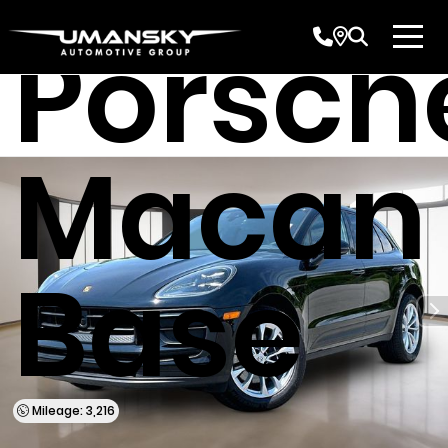
Porsch
Macan
Base
Mileage: 3,216