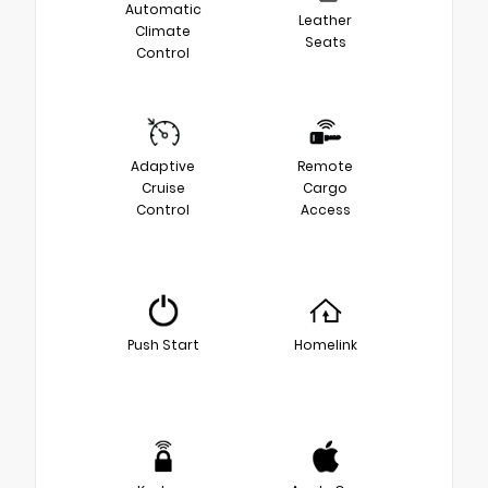
Automatic
Leather
Climate
Seats
Control
Adaptive
Remote
Cruise
Cargo
Control
Access
Push Start
Homelink