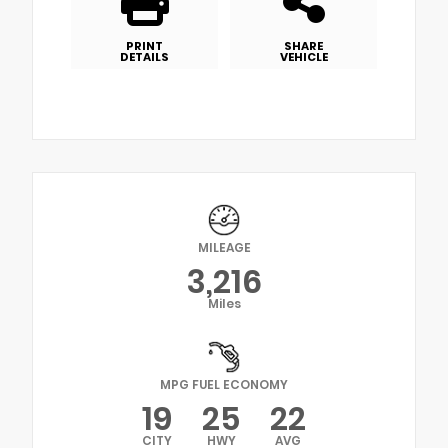
PRINT
SHARE
DETAILS
VEHICLE
MILEAGE
3,216
Miles
MPG FUEL ECONOMY
19
25
22
CITY
HWY
AVG