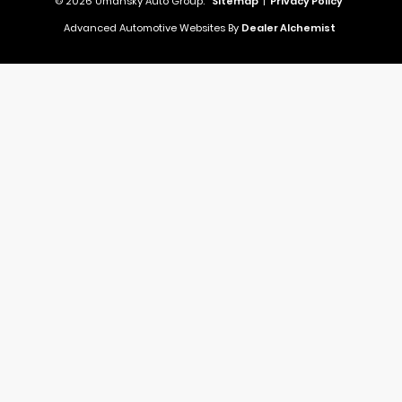
© 2026 Umansky Auto Group.
Sitemap
|
Privacy Policy
Advanced Automotive Websites By
Dealer Alchemist