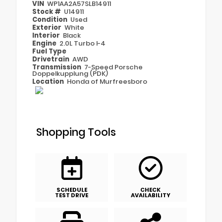
VIN
WP1AA2A57SLB14911
Stock #
U14911
Condition
Used
Exterior
White
Interior
Black
Engine
2.0L Turbo I-4
Fuel Type
Drivetrain
AWD
Transmission
7-Speed Porsche
Doppelkupplung (PDK)
Location
Honda of Murfreesboro
Shopping Tools
SCHEDULE
CHECK
TEST DRIVE
AVAILABILITY