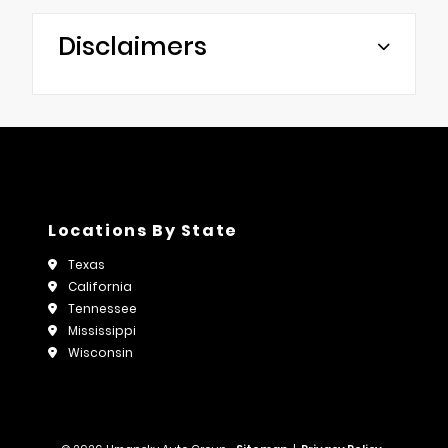
Disclaimers
Locations By State
Texas
California
Tennessee
Mississippi
Wisconsin