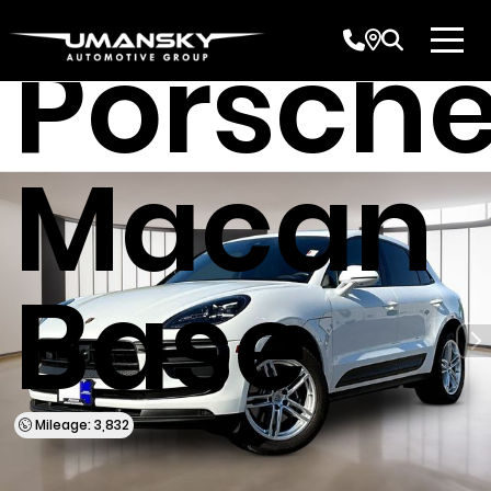
Porsch
Macan
Base
Mileage: 3,832