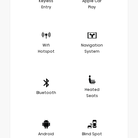
Keyless
Apple Car
Entry
Play
Wifi
Navigation
Hotspot
System
Heated
Bluetooth
Seats
Android
Blind Spot