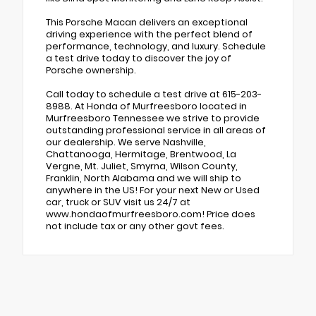
This Porsche Macan delivers an exceptional
driving experience with the perfect blend of
performance, technology, and luxury. Schedule
a test drive today to discover the joy of
Porsche ownership.
Call today to schedule a test drive at 615-203-
8988. At Honda of Murfreesboro located in
Murfreesboro Tennessee we strive to provide
outstanding professional service in all areas of
our dealership. We serve Nashville,
Chattanooga, Hermitage, Brentwood, La
Vergne, Mt. Juliet, Smyrna, Wilson County,
Franklin, North Alabama and we will ship to
anywhere in the US! For your next New or Used
car, truck or SUV visit us 24/7 at
www.hondaofmurfreesboro.com! Price does
not include tax or any other govt fees.