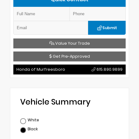
Submit
Value Your Trade
Get Pre-Approved
Honda of Murfreesboro
615.890.9899
Vehicle Summary
White
Black