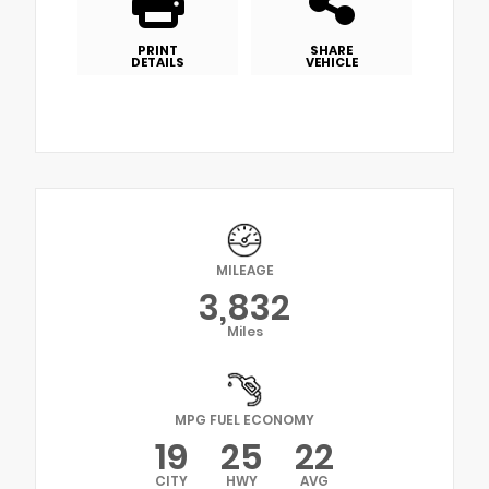
PRINT
SHARE
DETAILS
VEHICLE
MILEAGE
3,832
Miles
MPG FUEL ECONOMY
19
25
22
CITY
HWY
AVG