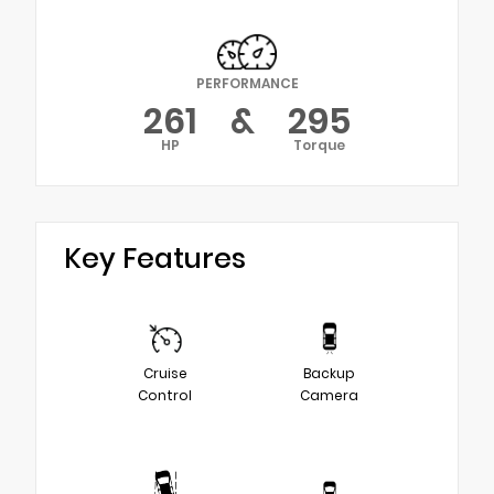
PERFORMANCE
261
&
295
HP
Torque
Key Features
Cruise
Backup
Control
Camera