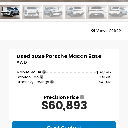
Views:
20802
Used 2025
Porsche Macan Base
AWD
Market Value
$64,897
Service Fee
+$899
Umansky Savings
- $4,903
Precision Price
$60,893
Quick Contact