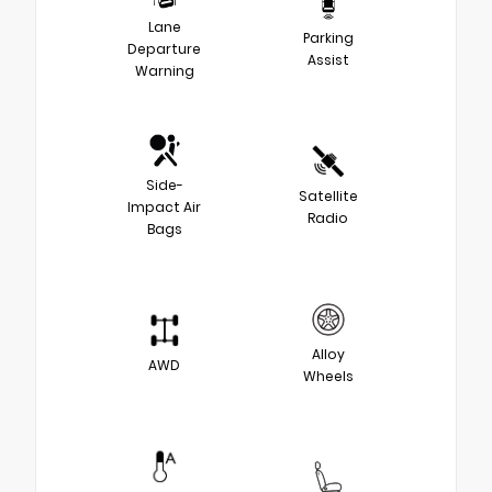
Lane
Parking
Departure
Assist
Warning
Side-
Satellite
Impact Air
Radio
Bags
Alloy
AWD
Wheels