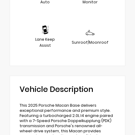
Auto
Monitor
Lane Keep
Sunroof/Moonroof
Assist
Vehicle Description
This 2025 Porsche Macan Base delivers
exceptional performance and premium style.
Featuring a turbocharged 2.0L I4 engine paired
with a 7-Speed Porsche Doppelkupplung (PDK)
transmission and Porsche's renowned all-
wheel-drive system, this Macan provides