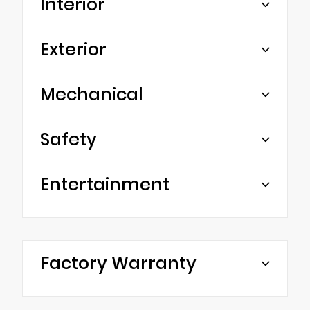
Interior
Exterior
Mechanical
Safety
Entertainment
Factory Warranty