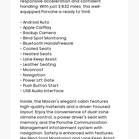
responsive acceleration and confident
handling. With just 3,832 miles, this well-
equipped Porsche is ready to thrill.
- Android Auto
- Apple CarPlay
- Backup Camera
- Blind Spot Monitoring
- Bluetooth HandsFreeLink
- Cooled Seats
- Heated Seats
- Lane Keep Assist
- Leather Seating
- Moonroof
- Navigation
- Power Lift Gate
- Push Button Start
- USB Audio Interface
Inside, the Macan's elegant cabin features
high-quality materials and a driver-focused
layout. Enjoy the convenience of dual-zone
climate control, a power driver's seat with
memory, and the Porsche Communication
Management infotainment system with
navigation. Safety is enhanced with features
like Blind Spot Monitoring and Lane Keep Assist.