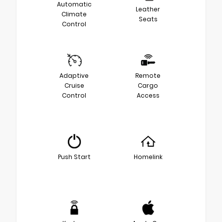
Automatic
Leather
Climate
Seats
Control
Adaptive
Remote
Cruise
Cargo
Control
Access
Push Start
Homelink