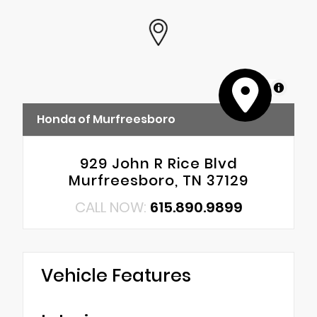
MapLibre
Honda of Murfreesboro
929 John R Rice Blvd
Murfreesboro, TN 37129
CALL NOW:
615.890.9899
Vehicle Features