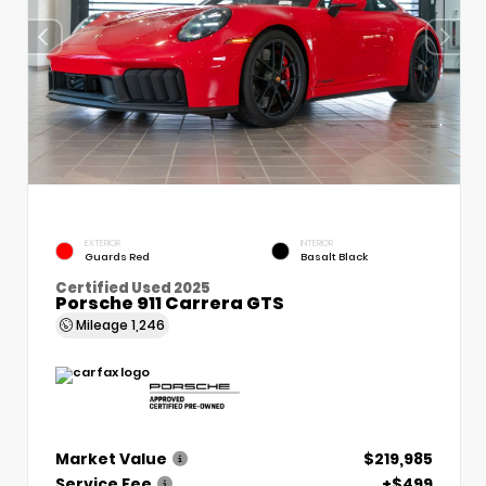
EXTERIOR
INTERIOR
Guards Red
Basalt Black
Certified Used 2025
Porsche 911 Carrera GTS
Mileage
1,246
Market Value
$219,985
Service Fee
+$499