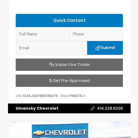
Quick Contact
Submit
Value Your Trade
Get Pre-Approved
VIN:
1C4SJSGP8RS186375
Stock:
P86375-1
Umansky Chevrolet
414.228.6200