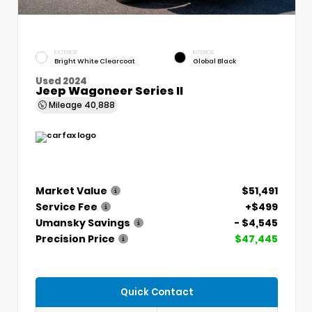
EXTERIOR
INTERIOR
Bright White Clearcoat
Global Black
Used 2024
Jeep Wagoneer Series II
Mileage
40,888
Market Value
$51,491
Service Fee
+$499
Umansky Savings
- $4,545
Precision Price
$47,445
Quick Contact