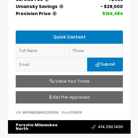
Umansky Savings
- $26,000
Precision Price
$194,484
Quick Contact
Submit
Value Your Trade
Get Pre-Approved
VIN:
WP0AB2A99SS225919
Stock:
P25919
Porsche Milwaukee
414.290.1400
North