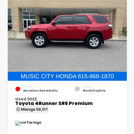
EXTERIOR
INTERIOR
Barcelona Red Metallic
Black/Graphite
Used 2022
Toyota 4Runner SR5 Premium
Mileage
58,017