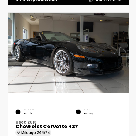
EXTERIOR
INTERIOR
Black
Ebony
Used 2013
Chevrolet Corvette 427
Mileage
24,574