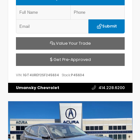
Submit
Value Your Trade
Get Pre-Approved
VIN:
1GT4UREY2SF245634
Stock:
P45634
Umansky Chevrolet
414.228.6200