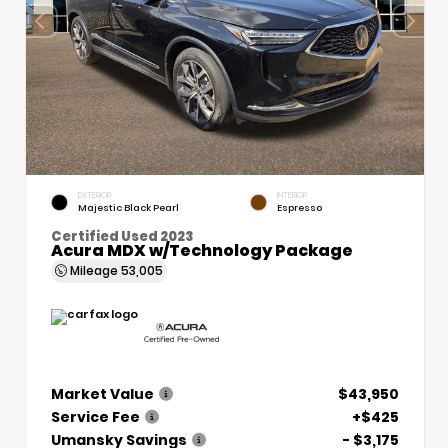
EXTERIOR
INTERIOR
Majestic Black Pearl
Espresso
Certified Used 2023
Acura MDX w/Technology Package
Mileage
53,005
Market Value
$43,950
Service Fee
+$425
Umansky Savings
- $3,175