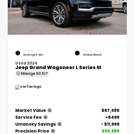
EXTERIOR
INTERIOR
Midnight Sky
Global Black
Used 2024
Jeep Grand Wagoneer L Series III
Mileage
60,517
Market Value
$67,489
Service Fee
+$499
Umansky Savings
- $11,999
Precision Price
$55,989