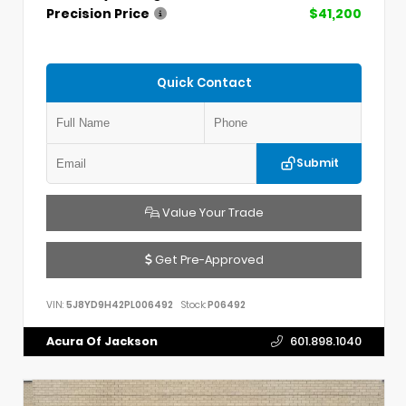
Precision Price
$41,200
Quick Contact
Submit
Value Your Trade
Get Pre-Approved
VIN:
5J8YD9H42PL006492
Stock:
P06492
Acura Of Jackson
601.898.1040