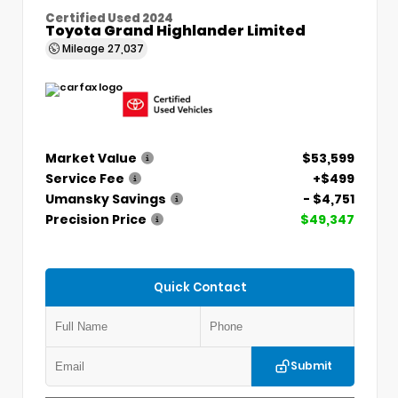
Certified Used 2024
Toyota Grand Highlander Limited
Mileage
27,037
Market Value
$53,599
Service Fee
+$499
Umansky Savings
- $4,751
Precision Price
$49,347
Quick Contact
Submit