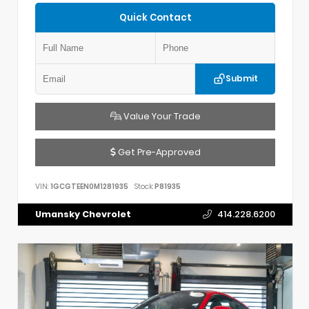
Quick Contact
Submit
Value Your Trade
Get Pre-Approved
VIN:
1GCGTEEN0M1281935
Stock:
P81935
Umansky Chevrolet
414.228.6200