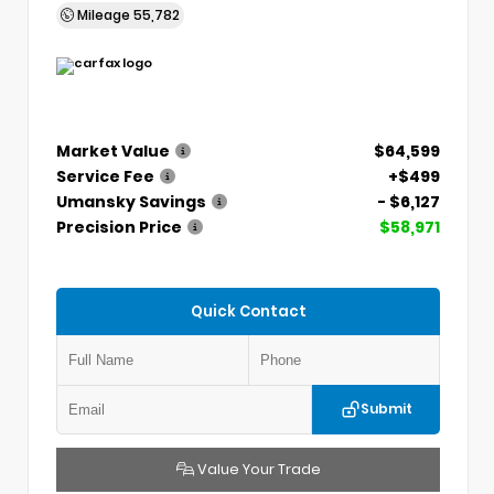
Mileage
55,782
Market Value
$64,599
Service Fee
+$499
Umansky Savings
- $6,127
Precision Price
$58,971
Quick Contact
Submit
Value Your Trade