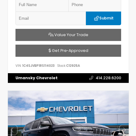
Submit
Value Your Trade
Get Pre-Approved
VIN:
1C4SJVBP1RS114023
Stock:
C12925A
Umansky Chevrolet
414.228.6200