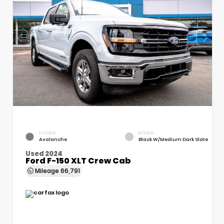
EXTERIOR
INTERIOR
Avalanche
Black W/Medium Dark Slate
Used 2024
Ford F-150 XLT Crew Cab
Mileage
66,791