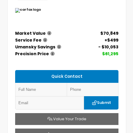
Market Value
$70,849
Service Fee
+$499
Umansky Savings
- $10,053
Precision Price
$61,295
Quick Contact
Submit
Value Your Trade