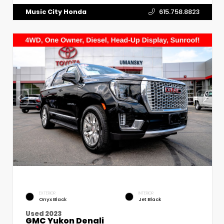
Music City Honda
615.758.8823
EXTERIOR
INTERIOR
Onyx Black
Jet Black
Used 2023
GMC Yukon Denali