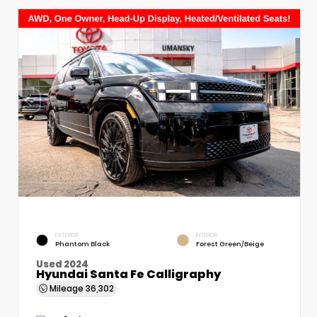
EXTERIOR
INTERIOR
Phantom Black
Forest Green/Beige
Used 2024
Hyundai Santa Fe Calligraphy
Mileage
36,302