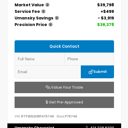
Market Value
$39,798
Service Fee
+$499
Umansky Savings
- $3,919
Precision Price
$36,378
Quick Contact
Submit
Value Your Trade
Get Pre-Approved
VIN:
1FTFW3LD3RFA75746
Stock:
P75746
Umansky Chevrolet
414.228.6200