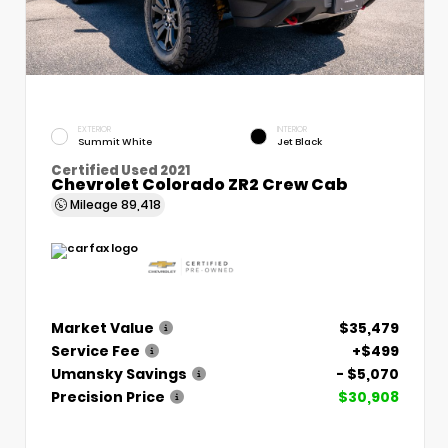
EXTERIOR
INTERIOR
Summit White
Jet Black
Certified Used 2021
Chevrolet Colorado ZR2 Crew Cab
Mileage
89,418
Market Value
$35,479
Service Fee
+$499
Umansky Savings
- $5,070
Precision Price
$30,908