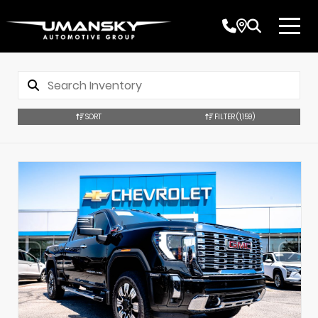
SORT
FILTER
(1,159)