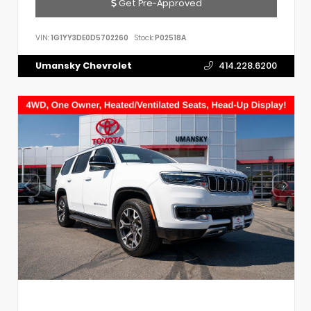
Get Pre-Approved
VIN:
1G1YY3DE0D5702260
Stock:
P02518A
Umansky Chevrolet
414.228.6200