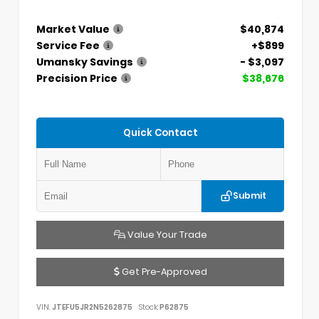
Market Value
$40,874
Service Fee
+$899
Umansky Savings
- $3,097
Precision Price
$38,676
Quick Contact
Submit
Value Your Trade
Get Pre-Approved
VIN:
JTEFU5JR2N5262875
Stock:
P62875