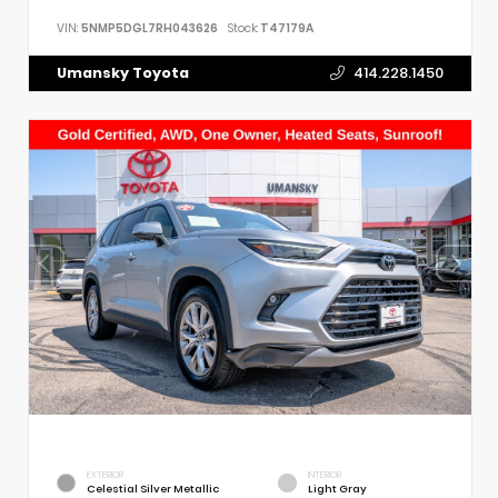
VIN:
5NMP5DGL7RH043626
Stock:
T47179A
Umansky Toyota
414.228.1450
EXTERIOR
INTERIOR
Celestial Silver Metallic
Light Gray