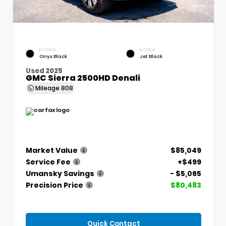
EXTERIOR
INTERIOR
Onyx Black
Jet Black
Used 2025
GMC Sierra 2500HD Denali
Mileage
808
Market Value
$85,049
Service Fee
+$499
Umansky Savings
- $5,065
Precision Price
$80,483
Quick Contact