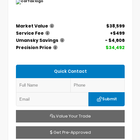
Market Value
$38,599
Service Fee
+$499
Umansky Savings
- $4,606
Precision Price
$34,492
Quick Contact
Submit
Value Your Trade
Get Pre-Approved