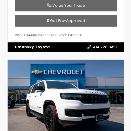
Value Your Trade
Get Pre-Approved
VIN:
5TDAAAB58RS055208
Stock:
T41660A
Umansky Toyota
414.228.1450