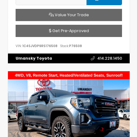
Value Your Trade
Get Pre-Approved
VIN:
1C4SJVDP9RS176508
Stock:
P76508
Umansky Toyota
414.228.1450