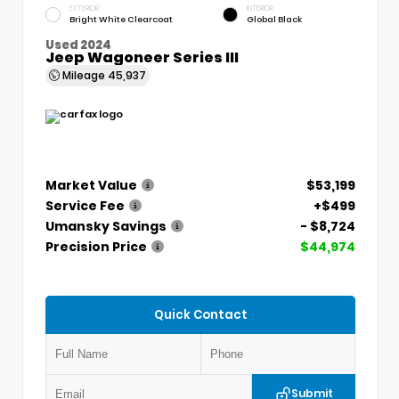
EXTERIOR
INTERIOR
Bright White Clearcoat
Global Black
Used 2024
Jeep Wagoneer Series III
Mileage
45,937
Market Value
$53,199
Service Fee
+$499
Umansky Savings
- $8,724
Precision Price
$44,974
Quick Contact
Submit