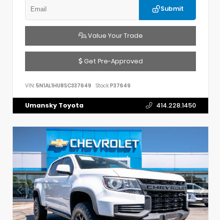
Submit
Value Your Trade
Get Pre-Approved
VIN:
5N1AL1HU8SC337649
Stock:
P37649
Umansky Toyota
414.228.1450