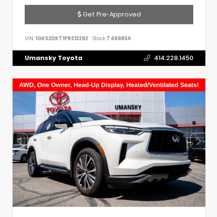
Get Pre-Approved
VIN:
1GKS2DKT1PR213292
Stock:
T46983A
Umansky Toyota
414.228.1450