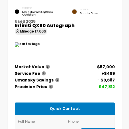
EXTERIOR
INTERIOR
Majestic White/Black
Saddle Brown
Obsidian
Used 2025
Infiniti QX60 Autograph
Mileage
17,666
Market Value
$57,000
Service Fee
+$499
Umansky Savings
- $9,687
Precision Price
$47,812
Quick Contact