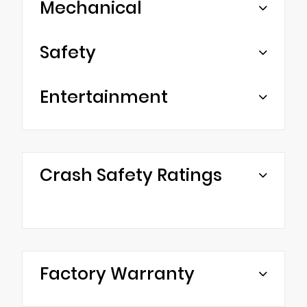
Mechanical
Safety
Entertainment
Crash Safety Ratings
Factory Warranty