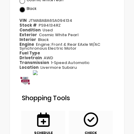
Black
VIN
JTMABABA6SA094134
Stock #
PS94134RZ
Condition
Used
Exterior
Cosmic White Pearl
Interior
Black
Engine
Engine: Front & Rear EAxle W/AC
Synchronous Electric Motor
Fuel Type
Drivetrain
AWD
Transmission
1-Speed Automatic
Location
Livermore Subaru
Shopping Tools
SCHEDULE
CHECK