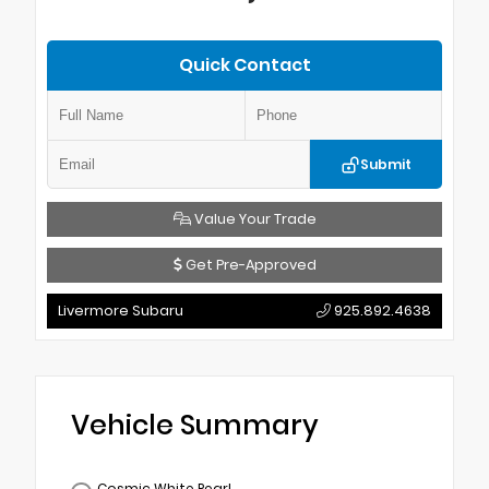
Quick Contact
Submit
Value Your Trade
Get Pre-Approved
Livermore Subaru
925.892.4638
Vehicle Summary
Cosmic White Pearl