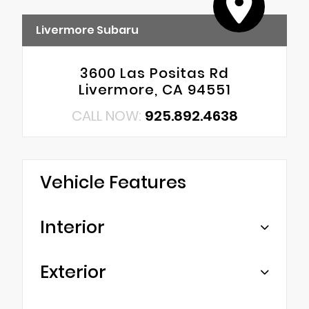
Livermore Subaru
3600 Las Positas Rd
Livermore, CA 94551
CALL NOW:
925.892.4638
Vehicle Features
Interior
Exterior