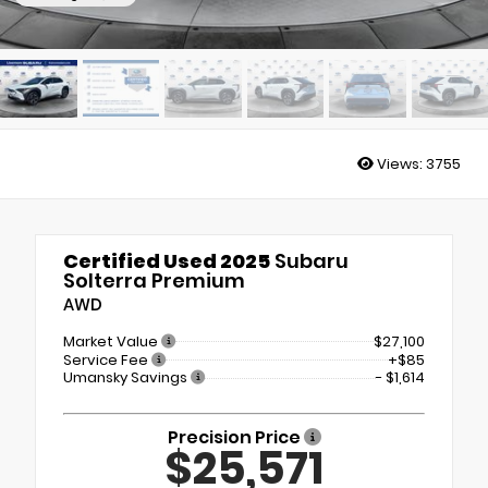
Views:
3755
Certified Used 2025
Subaru
Solterra Premium
AWD
Market Value
$27,100
Service Fee
+$85
Umansky Savings
- $1,614
Precision Price
$25,571