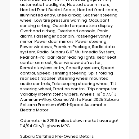
automatic headlights, Heated door mirrors,
Heated Front Bucket Seats, Heated front seats,
Illuminated entry, Knee airbag, Leather steering
wheel, Low tire pressure warning, Occupant
sensing airbag, Outside temperature display,
Overhead airbag, Overhead console, Panic
alarm, Passenger door bin, Passenger vanity
mirror, Power door mirrors, Power steering,
Power windows, Premium Package, Radio data
system, Radio: Subaru 8.0" Multimedia System,
Rear anti-roll bar, Rear reading lights, Rear seat
center armrest, Rear window defroster,
Remote keyless entry, Security system, Speed
control, Speed-sensing steering, Split folding
rear seat, Spoiler, Steering wheel mounted
audio controls, Telescoping steering wheel, Tilt
steering wheel, Traction control, Trip computer,
Variably intermittent wipers, Wheels: 18" x 7.5" J
Aluminum-Alloy. Cosmic White Pearl 2025 Subaru
Solterra Premium AWD 1-Speed Automatic
Electric Motor
Odometer is 3259 miles below market average!
114/94 City/Highway MPG
Subaru Certified Pre-Owned Details: