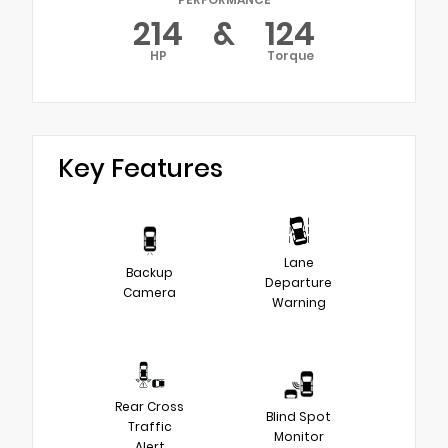
214
&
124
HP
Torque
Key Features
Lane
Backup
Departure
Camera
Warning
Rear Cross
Blind Spot
Traffic
Monitor
Alert