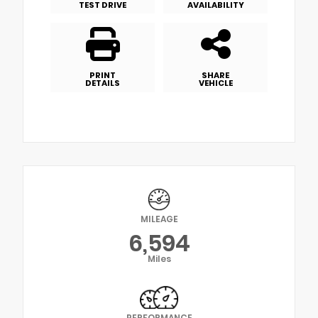
TEST DRIVE
AVAILABILITY
PRINT
SHARE
DETAILS
VEHICLE
MILEAGE
6,594
Miles
PERFORMANCE