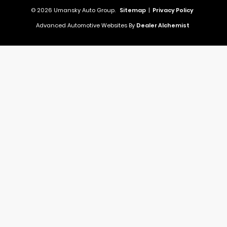
© 2026 Umansky Auto Group.
Sitemap
|
Privacy Policy
Advanced Automotive Websites By
Dealer Alchemist