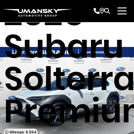
2025
Subaru
Solterr
Premiu
Mileage: 6,594