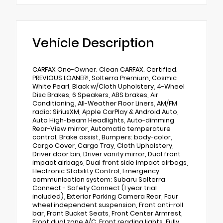
Vehicle Description
CARFAX One-Owner. Clean CARFAX. Certified.
PREVIOUS LOANER!, Solterra Premium, Cosmic
White Pearl, Black w/Cloth Upholstery, 4-Wheel
Disc Brakes, 6 Speakers, ABS brakes, Air
Conditioning, All-Weather Floor Liners, AM/FM
radio: SiriusXM, Apple CarPlay & Android Auto,
Auto High-beam Headlights, Auto-dimming
Rear-View mirror, Automatic temperature
control, Brake assist, Bumpers: body-color,
Cargo Cover, Cargo Tray, Cloth Upholstery,
Driver door bin, Driver vanity mirror, Dual front
impact airbags, Dual front side impact airbags,
Electronic Stability Control, Emergency
communication system: Subaru Solterra
Connect - Safety Connect (1 year trial
included), Exterior Parking Camera Rear, Four
wheel independent suspension, Front anti-roll
bar, Front Bucket Seats, Front Center Armrest,
Front dual zone A/C, Front reading lights, Fully