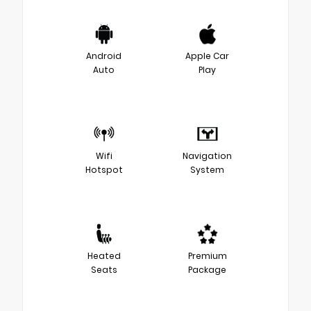
Android
Apple Car
Auto
Play
Wifi
Navigation
Hotspot
System
Heated
Premium
Seats
Package