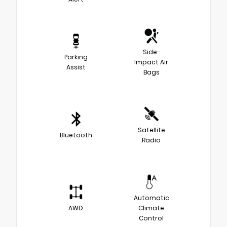
Side-
Parking
Impact Air
Assist
Bags
Satellite
Bluetooth
Radio
Automatic
AWD
Climate
Control