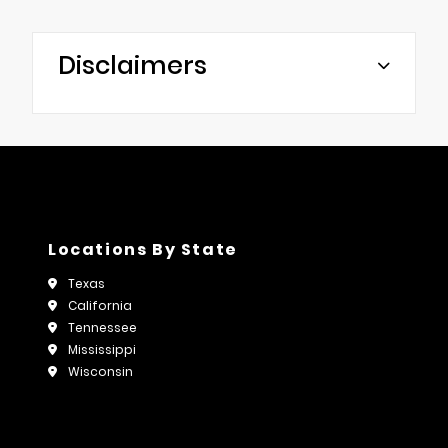
Disclaimers
Locations By State
Texas
California
Tennessee
Mississippi
Wisconsin