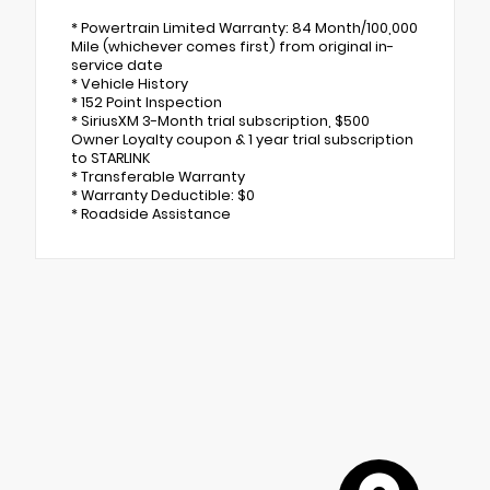
* Powertrain Limited Warranty: 84 Month/100,000
Mile (whichever comes first) from original in-
service date
* Vehicle History
* 152 Point Inspection
* SiriusXM 3-Month trial subscription, $500
Owner Loyalty coupon & 1 year trial subscription
to STARLINK
* Transferable Warranty
* Warranty Deductible: $0
* Roadside Assistance