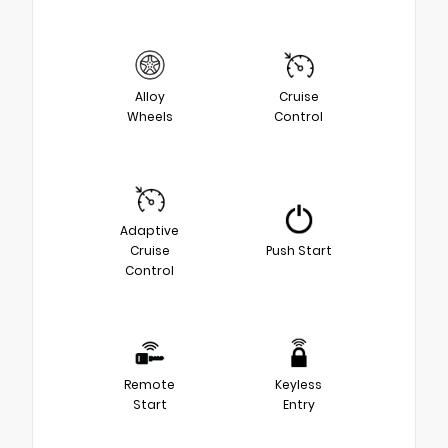
Alloy
Cruise
Wheels
Control
Adaptive
Cruise
Push Start
Control
Remote
Keyless
Start
Entry