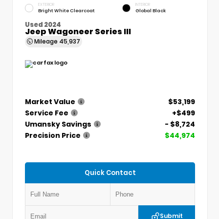
EXTERIOR
INTERIOR
Bright White Clearcoat
Global Black
Used 2024
Jeep Wagoneer Series III
Mileage
45,937
Market Value
$53,199
Service Fee
+$499
Umansky Savings
- $8,724
Precision Price
$44,974
Quick Contact
Submit