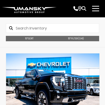
SORT
FILTER
(1,141)