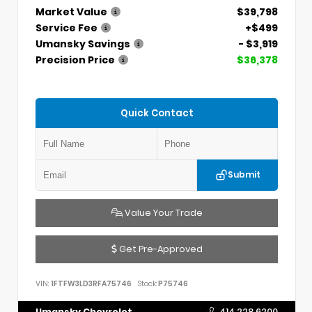
Market Value
$39,798
Service Fee
+$499
Umansky Savings
- $3,919
Precision Price
$36,378
Quick Contact
Submit
Value Your Trade
Get Pre-Approved
VIN:
1FTFW3LD3RFA75746
Stock:
P75746
Umansky Chevrolet
414.228.6200