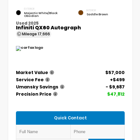
EXTERIOR
INTERIOR
Majestic White/Black
Saddle Brown
Obsidian
Used 2025
Infiniti QX60 Autograph
Mileage
17,666
Market Value
$57,000
Service Fee
+$499
Umansky Savings
- $9,687
Precision Price
$47,812
Quick Contact