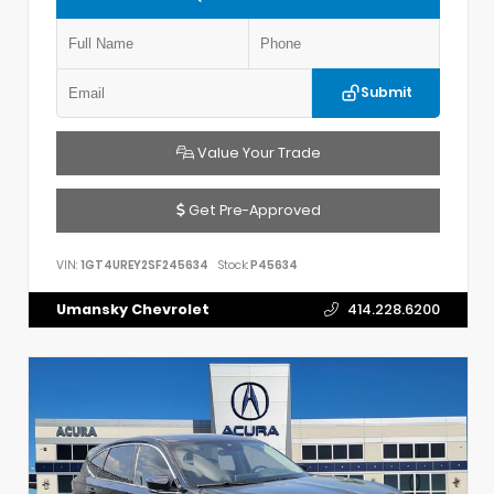
Submit
Value Your Trade
Get Pre-Approved
VIN:
1GT4UREY2SF245634
Stock:
P45634
Umansky Chevrolet
414.228.6200