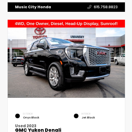
Music City Honda
615.758.8823
EXTERIOR
INTERIOR
Onyx Black
Jet Black
Used 2023
GMC Yukon Denali