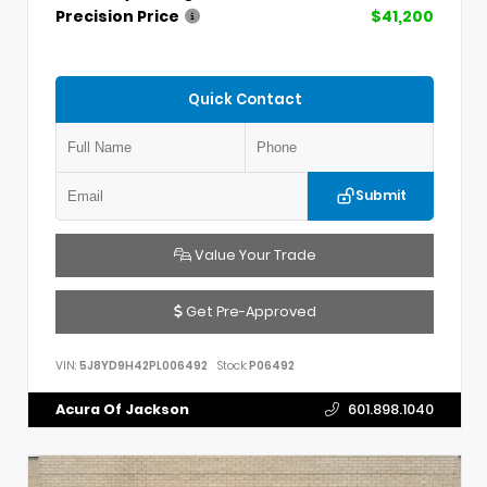
Precision Price
$41,200
Quick Contact
Submit
Value Your Trade
Get Pre-Approved
VIN:
5J8YD9H42PL006492
Stock:
P06492
Acura Of Jackson
601.898.1040