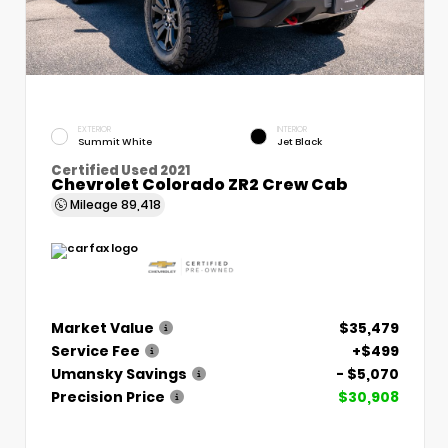
EXTERIOR
INTERIOR
Summit White
Jet Black
Certified Used 2021
Chevrolet Colorado ZR2 Crew Cab
Mileage
89,418
Market Value
$35,479
Service Fee
+$499
Umansky Savings
- $5,070
Precision Price
$30,908