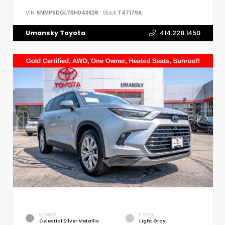
VIN:
5NMP5DGL7RH043626
Stock:
T47179A
Umansky Toyota
414.228.1450
EXTERIOR
INTERIOR
Celestial Silver Metallic
Light Gray