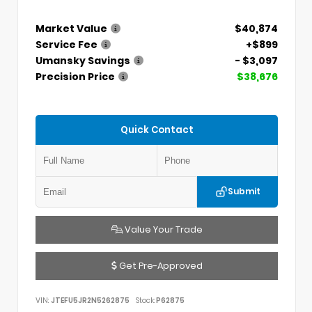
Market Value
$40,874
Service Fee
+$899
Umansky Savings
- $3,097
Precision Price
$38,676
Quick Contact
Submit
Value Your Trade
Get Pre-Approved
VIN:
JTEFU5JR2N5262875
Stock:
P62875