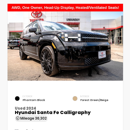
EXTERIOR
INTERIOR
Phantom Black
Forest Green/Beige
Used 2024
Hyundai Santa Fe Calligraphy
Mileage
36,302