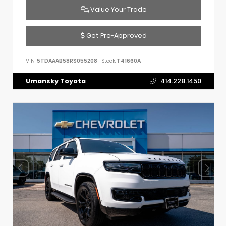
Value Your Trade
Get Pre-Approved
VIN:
5TDAAAB58RS055208
Stock:
T41660A
Umansky Toyota
414.228.1450