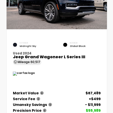
EXTERIOR
INTERIOR
Midnight Sky
Global Black
Used 2024
Jeep Grand Wagoneer L Series III
Mileage
60,517
Market Value
$67,489
Service Fee
+$499
Umansky Savings
- $11,999
Precision Price
$55,989