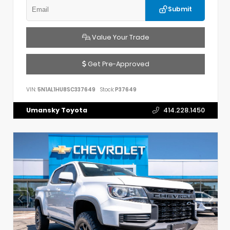
Submit
Value Your Trade
Get Pre-Approved
VIN:
5N1AL1HU8SC337649
Stock:
P37649
Umansky Toyota
414.228.1450