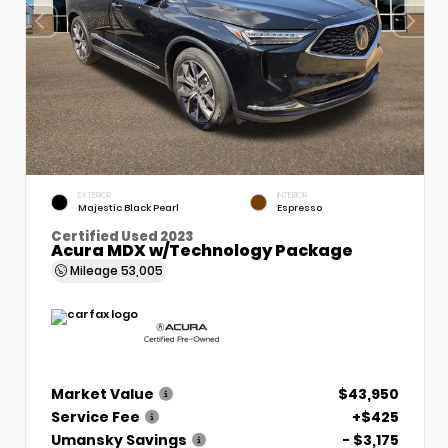
EXTERIOR
INTERIOR
Majestic Black Pearl
Espresso
Certified Used 2023
Acura MDX w/Technology Package
Mileage
53,005
Market Value
$43,950
Service Fee
+$425
Umansky Savings
- $3,175