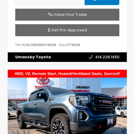
Value Your Trade
Get Pre-Approved
VIN:
1C4SJVDP9RS176508
Stock:
P76508
Umansky Toyota
414.228.1450