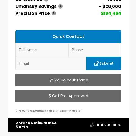
Umansky Savings
- $26,000
Precision Price
$194,484
Quick Contact
Submit
Value Your Trade
Get Pre-Approved
VIN:
WP0AB2A99SS225919
Stock:
P25919
Porsche Milwaukee
414.290.1400
North