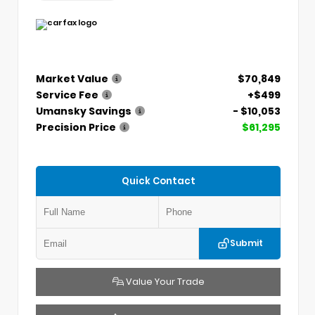
Market Value
$70,849
Service Fee
+$499
Umansky Savings
- $10,053
Precision Price
$61,295
Quick Contact
Submit
Value Your Trade