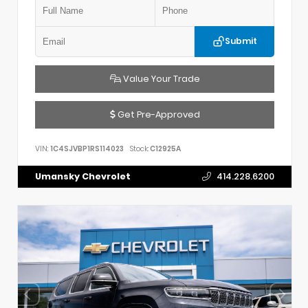
Submit
Value Your Trade
Get Pre-Approved
VIN:
1C4SJVBP1RS114023
Stock:
C12925A
Umansky Chevrolet
414.228.6200