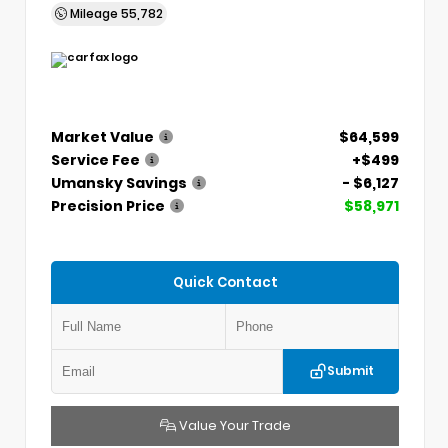
Mileage
55,782
Market Value
$64,599
Service Fee
+$499
Umansky Savings
- $6,127
Precision Price
$58,971
Quick Contact
Submit
Value Your Trade