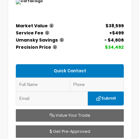
Market Value
$38,599
Service Fee
+$499
Umansky Savings
- $4,606
Precision Price
$34,492
Quick Contact
Submit
Value Your Trade
Get Pre-Approved