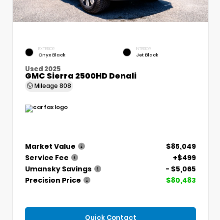
EXTERIOR
INTERIOR
Onyx Black
Jet Black
Used 2025
GMC Sierra 2500HD Denali
Mileage
808
Market Value
$85,049
Service Fee
+$499
Umansky Savings
- $5,065
Precision Price
$80,483
Quick Contact