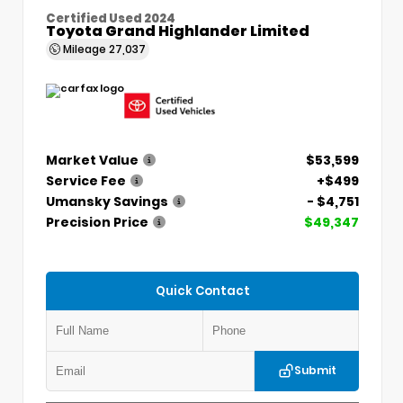
Certified Used 2024
Toyota Grand Highlander Limited
Mileage
27,037
Market Value
$53,599
Service Fee
+$499
Umansky Savings
- $4,751
Precision Price
$49,347
Quick Contact
Submit