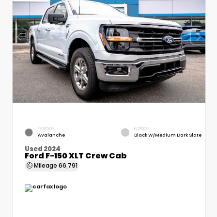
EXTERIOR
INTERIOR
Avalanche
Black W/Medium Dark Slate
Used 2024
Ford F-150 XLT Crew Cab
Mileage
66,791