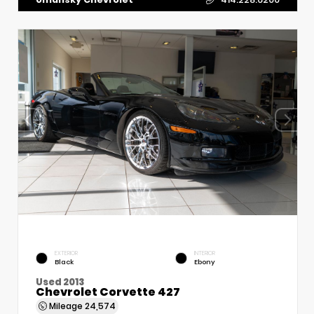
EXTERIOR
INTERIOR
Black
Ebony
Used 2013
Chevrolet Corvette 427
Mileage
24,574