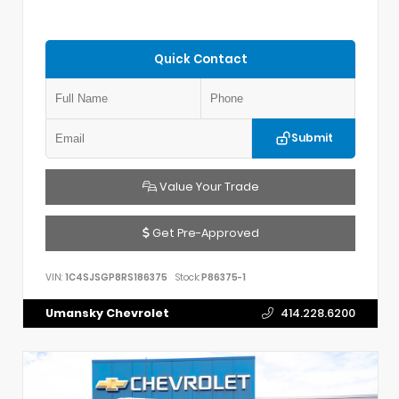
Quick Contact
Submit
Value Your Trade
Get Pre-Approved
VIN:
1C4SJSGP8RS186375
Stock:
P86375-1
Umansky Chevrolet
414.228.6200