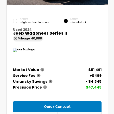
EXTERIOR
INTERIOR
Bright White Clearcoat
Global Black
Used 2024
Jeep Wagoneer Series II
Mileage
40,888
Market Value
$51,491
Service Fee
+$499
Umansky Savings
- $4,545
Precision Price
$47,445
Quick Contact