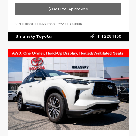
Get Pre-Approved
VIN:
1GKS2DKT1PR213292
Stock:
T46983A
Umansky Toyota
414.228.1450