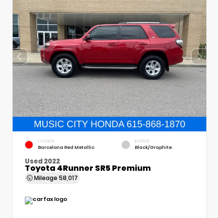
EXTERIOR
INTERIOR
Barcelona Red Metallic
Black/Graphite
Used 2022
Toyota 4Runner SR5 Premium
Mileage
58,017