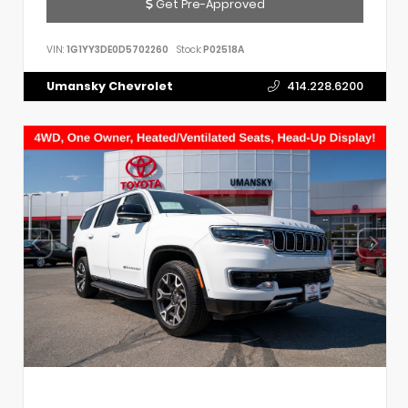
Get Pre-Approved
VIN:
1G1YY3DE0D5702260
Stock:
P02518A
Umansky Chevrolet
414.228.6200