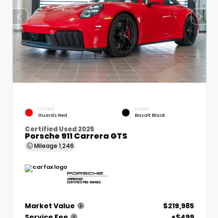
EXTERIOR
INTERIOR
Guards Red
Basalt Black
Certified Used 2025
Porsche 911 Carrera GTS
Mileage
1,246
Market Value
$219,985
Service Fee
+$499