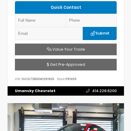
Quick Contact
Submit
Value Your Trade
Get Pre-Approved
VIN:
1GCGTEEN0M1281935
Stock:
P81935
Umansky Chevrolet
414.228.6200