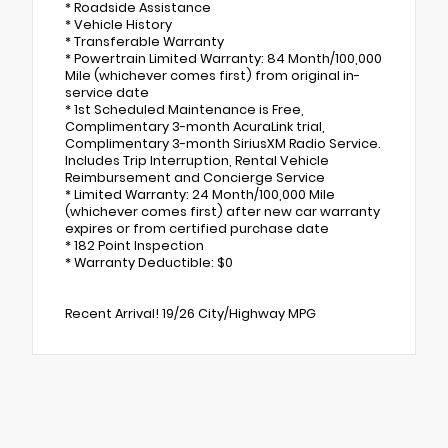
* Roadside Assistance
* Vehicle History
* Transferable Warranty
* Powertrain Limited Warranty: 84 Month/100,000
Mile (whichever comes first) from original in-
service date
* 1st Scheduled Maintenance is Free,
Complimentary 3-month AcuraLink trial,
Complimentary 3-month SiriusXM Radio Service.
Includes Trip Interruption, Rental Vehicle
Reimbursement and Concierge Service
* Limited Warranty: 24 Month/100,000 Mile
(whichever comes first) after new car warranty
expires or from certified purchase date
* 182 Point Inspection
* Warranty Deductible: $0
Recent Arrival! 19/26 City/Highway MPG