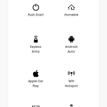
Push Start
Homelink
Keyless
Android
Entry
Auto
Apple Car
Wifi
Play
Hotspot