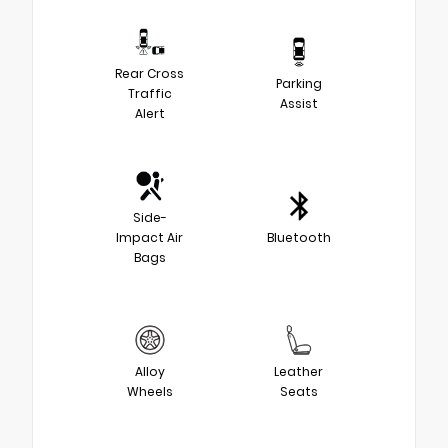
Rear Cross
Parking
Traffic
Assist
Alert
Side-
Impact Air
Bluetooth
Bags
Alloy
Leather
Wheels
Seats