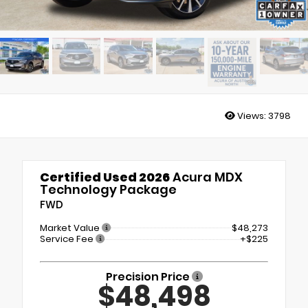
Views:
3798
Certified Used 2026
Acura MDX
Technology Package
FWD
Market Value
$48,273
Service Fee
+$225
Precision Price
$48,498