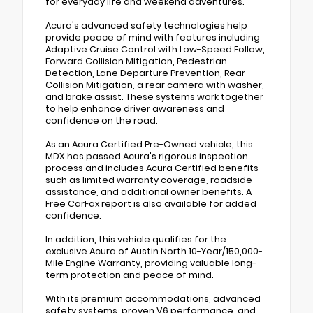
for everyday life and weekend adventures.
Acura's advanced safety technologies help
provide peace of mind with features including
Adaptive Cruise Control with Low-Speed Follow,
Forward Collision Mitigation, Pedestrian
Detection, Lane Departure Prevention, Rear
Collision Mitigation, a rear camera with washer,
and brake assist. These systems work together
to help enhance driver awareness and
confidence on the road.
As an Acura Certified Pre-Owned vehicle, this
MDX has passed Acura's rigorous inspection
process and includes Acura Certified benefits
such as limited warranty coverage, roadside
assistance, and additional owner benefits. A
Free CarFax report is also available for added
confidence.
In addition, this vehicle qualifies for the
exclusive Acura of Austin North 10-Year/150,000-
Mile Engine Warranty, providing valuable long-
term protection and peace of mind.
With its premium accommodations, advanced
safety systems, proven V6 performance, and