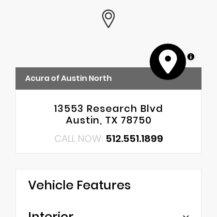
MapLibre
Acura of Austin North
13553 Research Blvd
Austin, TX 78750
CALL NOW:
512.551.1899
Vehicle Features
Interior