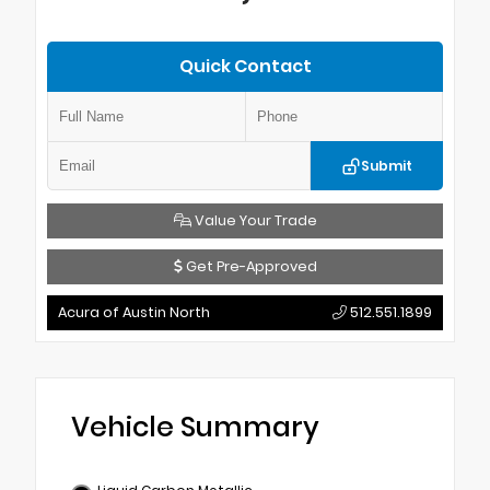
Quick Contact
Submit
Value Your Trade
Get Pre-Approved
Acura of Austin North
512.551.1899
Vehicle Summary