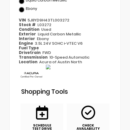
Liquid Carbon Metallic
Ebony
VIN
5J8YD9H43TL003272
Stock #
L03272
Condition
Used
Exterior
Liquid Carbon Metallic
Interior
Ebony
Engine
3.5L 24V SOHC i-VTEC V6
Fuel Type
Drivetrain
FWD
Transmission
10-Speed Automatic
Location
Acura of Austin North
Shopping Tools
SCHEDULE
CHECK
TEST DRIVE
AVAILABILITY