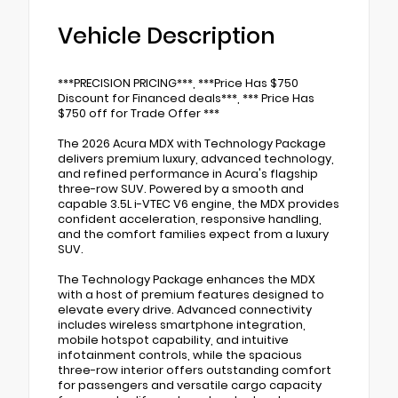
Vehicle Description
***PRECISION PRICING***, ***Price Has $750
Discount for Financed deals***, *** Price Has
$750 off for Trade Offer ***
The 2026 Acura MDX with Technology Package
delivers premium luxury, advanced technology,
and refined performance in Acura's flagship
three-row SUV. Powered by a smooth and
capable 3.5L i-VTEC V6 engine, the MDX provides
confident acceleration, responsive handling,
and the comfort families expect from a luxury
SUV.
The Technology Package enhances the MDX
with a host of premium features designed to
elevate every drive. Advanced connectivity
includes wireless smartphone integration,
mobile hotspot capability, and intuitive
infotainment controls, while the spacious
three-row interior offers outstanding comfort
for passengers and versatile cargo capacity