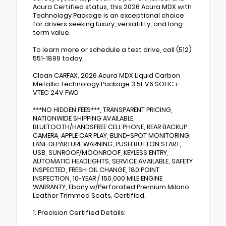
Acura Certified status, this 2026 Acura MDX with
Technology Package is an exceptional choice
for drivers seeking luxury, versatility, and long-
term value.
To learn more or schedule a test drive, call (512)
551-1899 today.
Clean CARFAX. 2026 Acura MDX Liquid Carbon
Metallic Technology Package 3.5L V6 SOHC i-
VTEC 24V FWD
***NO HIDDEN FEES***, TRANSPARENT PRICING,
NATIONWIDE SHIPPING AVAILABLE,
BLUETOOTH/HANDSFREE CELL PHONE, REAR BACKUP
CAMERA, APPLE CAR PLAY, BLIND-SPOT MONITORING,
LANE DEPARTURE WARNING, PUSH BUTTON START,
USB, SUNROOF/MOONROOF, KEYLESS ENTRY,
AUTOMATIC HEADLIGHTS, SERVICE AVAILABLE, SAFETY
INSPECTED, FRESH OIL CHANGE, 180 POINT
INSPECTION, 10-YEAR / 150,000 MILE ENGINE
WARRANTY, Ebony w/Perforated Premium Milano
Leather Trimmed Seats. Certified.
1. Precision Certified Details: