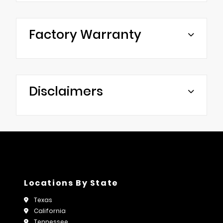
Factory Warranty
Disclaimers
Locations By State
Texas
California
Tennessee