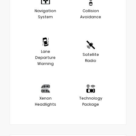
Navigation
Collision
System
Avoidance
Lane
Satellite
Departure
Radio
Warning
Xenon
Technology
Headlights
Package