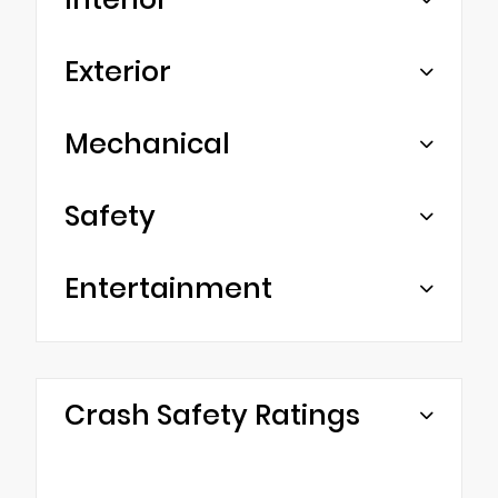
Exterior
Mechanical
Safety
Entertainment
Crash Safety Ratings