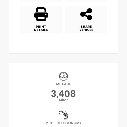
PRINT
SHARE
DETAILS
VEHICLE
MILEAGE
3,408
Miles
MPG FUEL ECONOMY