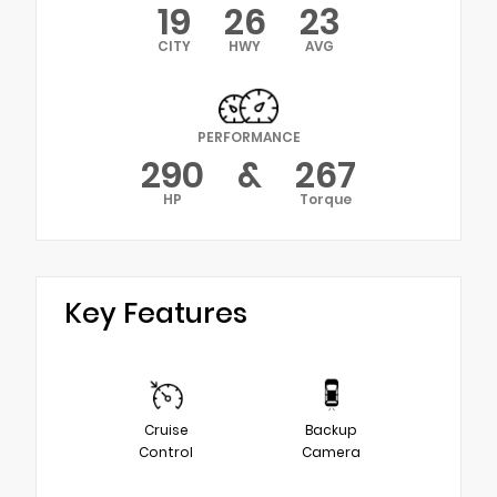
19
26
23
CITY
HWY
AVG
PERFORMANCE
290
&
267
HP
Torque
Key Features
Cruise
Backup
Control
Camera