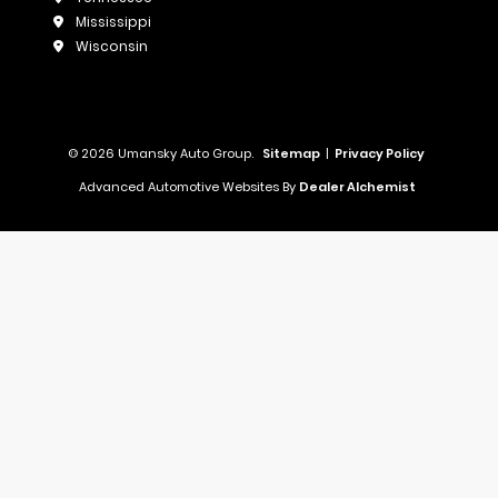
Mississippi
Wisconsin
© 2026 Umansky Auto Group.
Sitemap
|
Privacy Policy
Advanced Automotive Websites By
Dealer Alchemist