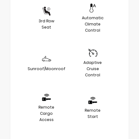
Automatic
3rd Row
Climate
Seat
Control
Adaptive
Sunroof/Moonroof
Cruise
Control
Remote
Remote
Cargo
Start
Access