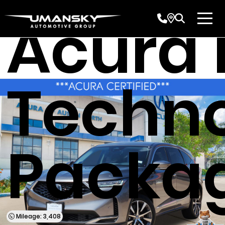
Acura
Techn
Packa
Mileage: 3,408