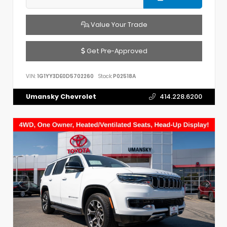
Value Your Trade
Get Pre-Approved
VIN:
1G1YY3DE0D5702260
Stock:
P02518A
Umansky Chevrolet
414.228.6200