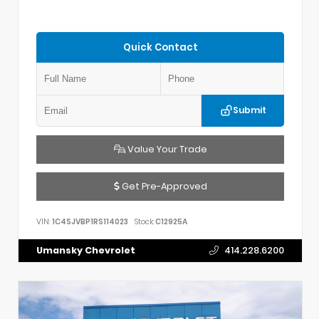
Quick Contact
Submit
Value Your Trade
Get Pre-Approved
VIN:
1C4SJVBP1RS114023
Stock:
C12925A
Umansky Chevrolet
414.228.6200