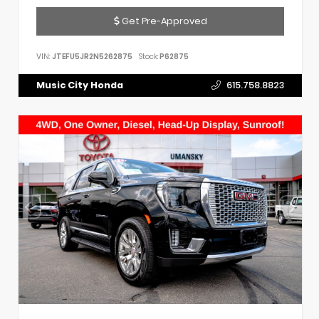
Get Pre-Approved
VIN:
JTEFU5JR2N5262875
Stock:
P62875
Music City Honda
615.758.8823