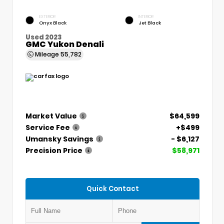
EXTERIOR
INTERIOR
Onyx Black
Jet Black
Used 2023
GMC Yukon Denali
Mileage
55,782
Market Value
$64,599
Service Fee
+$499
Umansky Savings
- $6,127
Precision Price
$58,971
Quick Contact