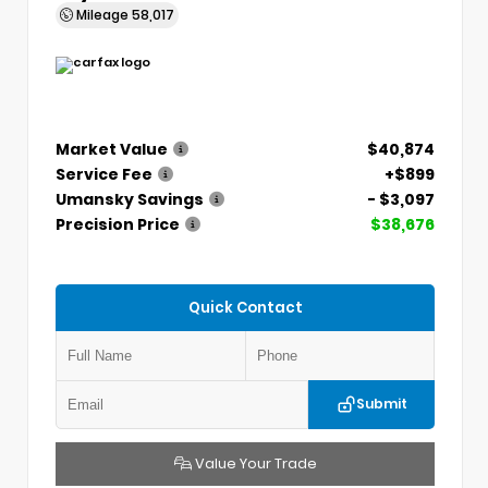
Mileage
58,017
Market Value
$40,874
Service Fee
+$899
Umansky Savings
- $3,097
Precision Price
$38,676
Quick Contact
Submit
Value Your Trade