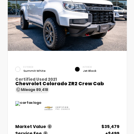
EXTERIOR
INTERIOR
Summit White
Jet Black
Certified Used 2021
Chevrolet Colorado ZR2 Crew Cab
Mileage
89,418
Market Value
$35,479
Service Fee
+$499