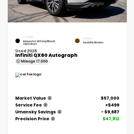
EXTERIOR
INTERIOR
Majestic White/Black
Saddle Brown
Obsidian
Used 2025
Infiniti QX60 Autograph
Mileage
17,666
Market Value
$57,000
Service Fee
+$499
Umansky Savings
- $9,687
Precision Price
$47,812