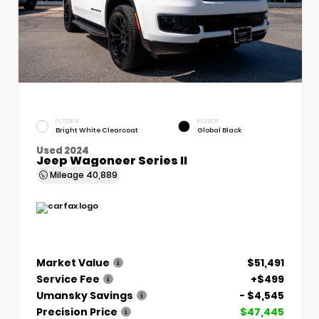
EXTERIOR
INTERIOR
Bright White Clearcoat
Global Black
Used 2024
Jeep Wagoneer Series II
Mileage
40,889
Market Value
$51,491
Service Fee
+$499
Umansky Savings
- $4,545
Precision Price
$47,445