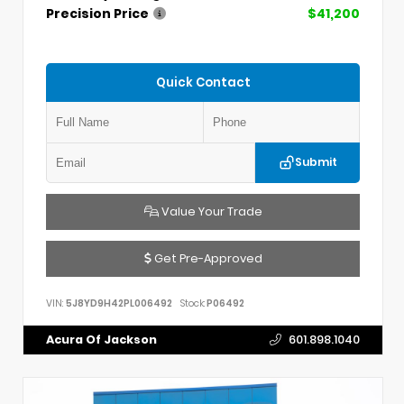
Precision Price
$41,200
Quick Contact
Submit
Value Your Trade
Get Pre-Approved
VIN:
5J8YD9H42PL006492
Stock:
P06492
Acura Of Jackson
601.898.1040