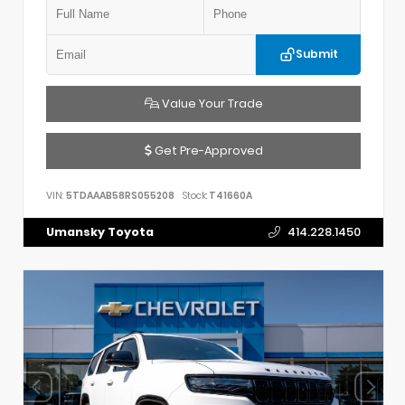
Submit
Value Your Trade
Get Pre-Approved
VIN:
5TDAAAB58RS055208
Stock:
T41660A
Umansky Toyota
414.228.1450