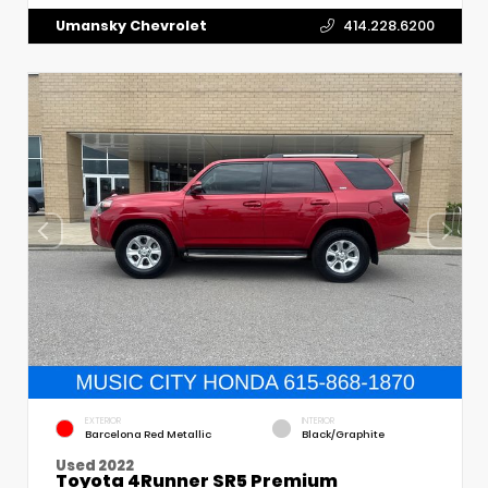
Umansky Chevrolet
414.228.6200
EXTERIOR
INTERIOR
Barcelona Red Metallic
Black/Graphite
Used 2022
Toyota 4Runner SR5 Premium