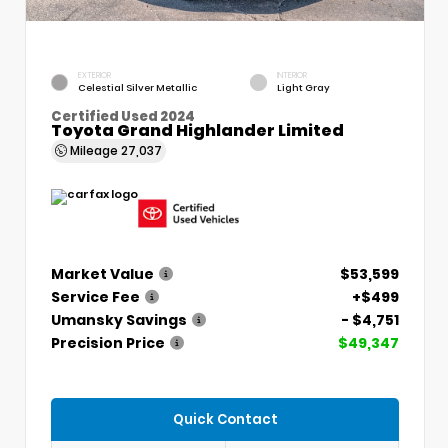
EXTERIOR
INTERIOR
Celestial Silver Metallic
Light Gray
Certified Used 2024
Toyota Grand Highlander Limited
Mileage
27,037
Market Value
$53,599
Service Fee
+$499
Umansky Savings
- $4,751
Precision Price
$49,347
Quick Contact