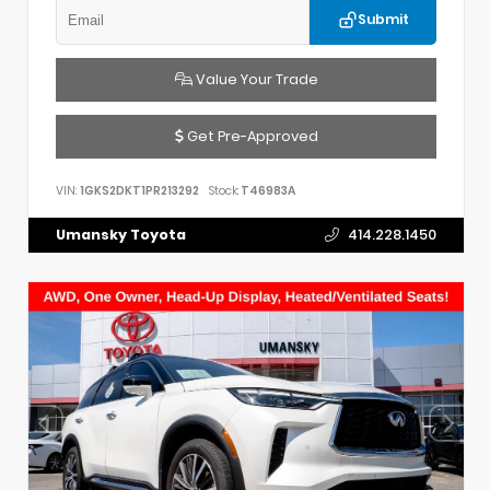
Submit
Value Your Trade
Get Pre-Approved
VIN:
1GKS2DKT1PR213292
Stock:
T46983A
Umansky Toyota
414.228.1450