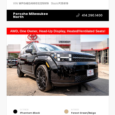
VIN:
WP0AB2A99SS225919
Stock:
P25919
Porsche Milwaukee
414.290.1400
North
EXTERIOR
INTERIOR
Phantom Black
Forest Green/Beige