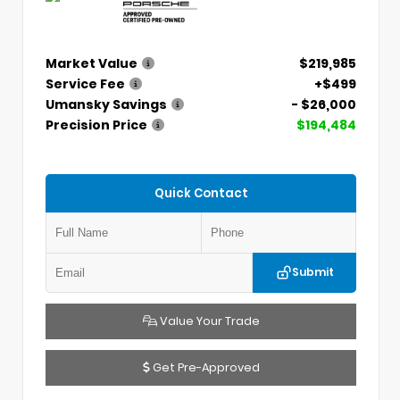
Market Value
$219,985
Service Fee
+$499
Umansky Savings
- $26,000
Precision Price
$194,484
Quick Contact
Submit
Value Your Trade
Get Pre-Approved