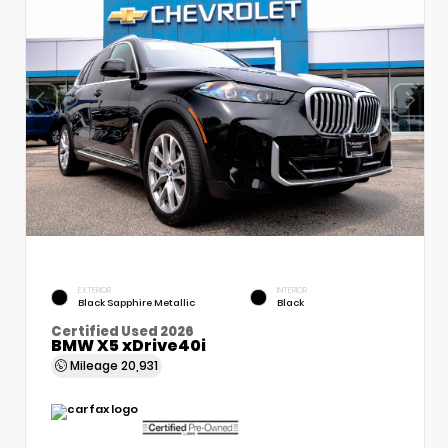
EXTERIOR
INTERIOR
Black Sapphire Metallic
Black
Certified Used 2026
BMW X5 xDrive40i
Mileage
20,931