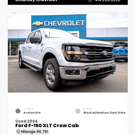
EXTERIOR
INTERIOR
Avalanche
Black W/Medium Dark Slate
Used 2024
Ford F-150 XLT Crew Cab
Mileage
66,791