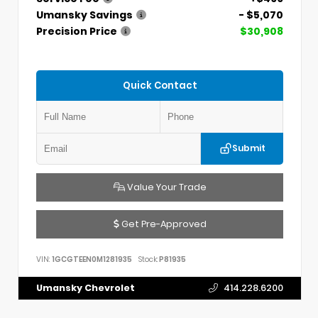
Umansky Savings
- $5,070
Precision Price
$30,908
Quick Contact
Submit
Value Your Trade
Get Pre-Approved
VIN:
1GCGTEEN0M1281935
Stock:
P81935
Umansky Chevrolet
414.228.6200