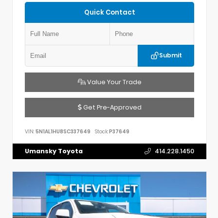
Quick Contact
Submit
Value Your Trade
Get Pre-Approved
VIN:
5N1AL1HU8SC337649
Stock:
P37649
Umansky Toyota
414.228.1450