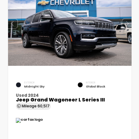
EXTERIOR
INTERIOR
Midnight Sky
Global Black
Used 2024
Jeep Grand Wagoneer L Series III
Mileage
60,517