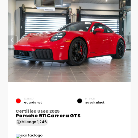
EXTERIOR
INTERIOR
Guards Red
Basalt Black
Certified Used 2025
Porsche 911 Carrera GTS
Mileage
1,246