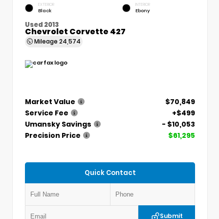
EXTERIOR
INTERIOR
Black
Ebony
Used 2013
Chevrolet Corvette 427
Mileage
24,574
Market Value
$70,849
Service Fee
+$499
Umansky Savings
- $10,053
Precision Price
$61,295
Quick Contact
Submit