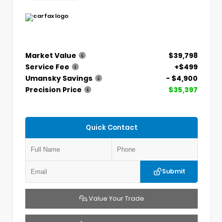
Market Value
$39,798
Service Fee
+$499
Umansky Savings
- $4,900
Precision Price
$35,397
Quick Contact
Submit
Value Your Trade