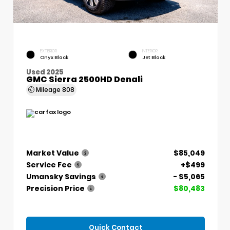
EXTERIOR
INTERIOR
Onyx Black
Jet Black
Used 2025
GMC Sierra 2500HD Denali
Mileage
808
Market Value
$85,049
Service Fee
+$499
Umansky Savings
- $5,065
Precision Price
$80,483
Quick Contact