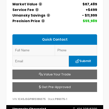
Market Value
$67,489
Service Fee
+$499
Umansky Savings
- $11,999
Precision Price
$55,989
Quick Contact
Submit
Value Your Trade
Get Pre-Approved
VIN:
1C4SJSGP8RS186375
Stock:
P86375-1
Umansky Chevrolet
414.228.6200