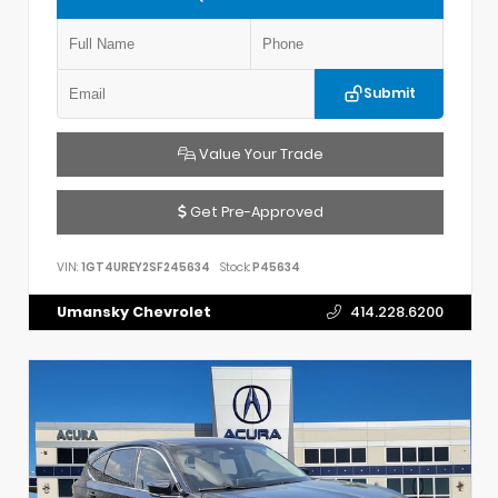
Submit
Value Your Trade
Get Pre-Approved
VIN:
1GT4UREY2SF245634
Stock:
P45634
Umansky Chevrolet
414.228.6200