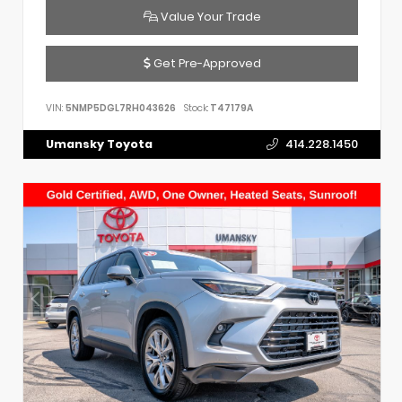
Value Your Trade
Get Pre-Approved
VIN:
5NMP5DGL7RH043626
Stock:
T47179A
Umansky Toyota
414.228.1450