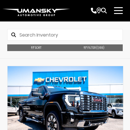
SORT
FILTER
(1,169)