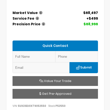
Market Value
$68,497
Service Fee
+$499
Precision Price
$68,996
Quick Contact
Submit
Value Your Trade
Get Pre-Approved
VIN:
5UX23EU0XT9052550
Stock:
P52550