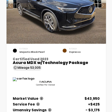
EXTERIOR
INTERIOR
Majestic Black Pearl
Espresso
Certified Used 2023
Acura MDX w/Technology Package
Mileage
53,005
Market Value
$43,950
Service Fee
+$425
Umansky Savings
- $3,175