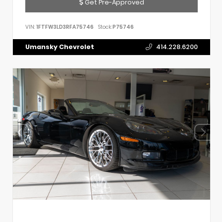
Get Pre-Approved
VIN:
1FTFW3LD3RFA75746
Stock:
P75746
Umansky Chevrolet
414.228.6200