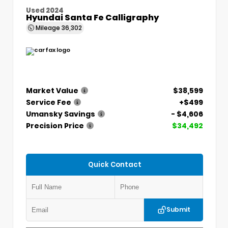
Used 2024
Hyundai Santa Fe Calligraphy
Mileage
36,302
Market Value
$38,599
Service Fee
+$499
Umansky Savings
- $4,606
Precision Price
$34,492
Quick Contact
Submit